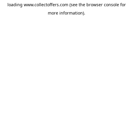
loading
www.collectoffers.com
(see the
browser console
for
more information).