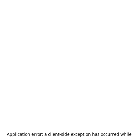
Application error: a
client
-side exception has occurred while