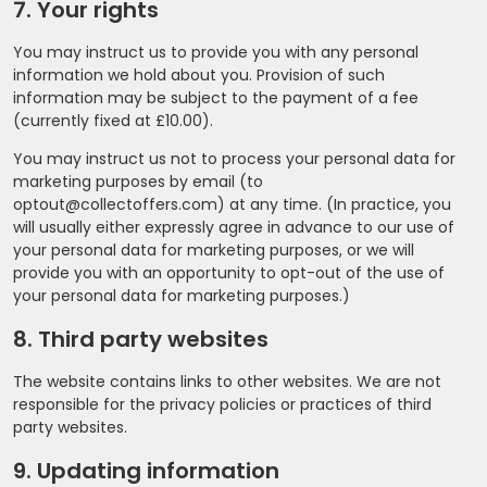
7. Your rights
You may instruct us to provide you with any personal
information we hold about you. Provision of such
information may be subject to the payment of a fee
(currently fixed at £10.00).
You may instruct us not to process your personal data for
marketing purposes by email (to
optout@collectoffers.com) at any time. (In practice, you
will usually either expressly agree in advance to our use of
your personal data for marketing purposes, or we will
provide you with an opportunity to opt-out of the use of
your personal data for marketing purposes.)
8. Third party websites
The website contains links to other websites. We are not
responsible for the privacy policies or practices of third
party websites.
9. Updating information