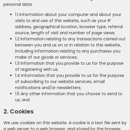
personal data:
1.1 Information about your computer and about your
visits to and use of this website, such as your IP
address, geographical location, browser type, referral
source, length of visit and number of page views;
1.2 Information relating to any transactions carried out
between you and us on or in relation to this website,
including information relating to any purchases you
make of our goods or services;
1.3 Information that you provide to us for the purpose
of registering with us;
1.4 Information that you provide to us for the purpose
of subscribing to our website services, email
notifications and/or newsletters;
1.5 Any other information that you choose to send to
us; and
2. Cookies
We use cookies on this website. A cookie is a text file sent by
a web server to a web browser, and stored by the browser.