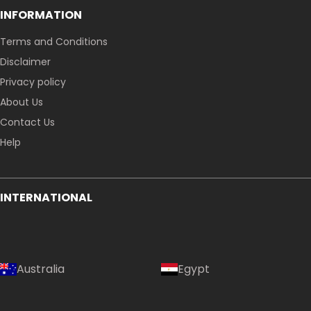
INFORMATION
Terms and Conditions
Disclaimer
Privacy policy
About Us
Contact Us
Help
INTERNATIONAL
Australia
Egypt