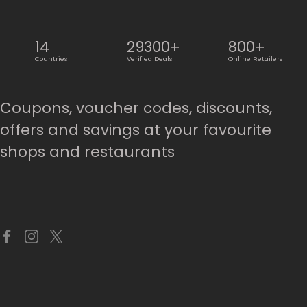
14
29300+
800+
Countries
Verified Deals
Online Retailers
Coupons, voucher codes, discounts,
offers and savings at your favourite
shops and restaurants