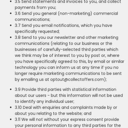
3.5 Send statements and invoices to you, and collect
payments from you;
3.6 Send you general (non-marketing) commercial
communications;
3.7 Send you email notifications, which you have
specifically requested;
3.8 Send to you our newsletter and other marketing
communications (relating to our business or the
businesses of carefully-selected third parties which
we think may be of interest to you by post or, where
you have specifically agreed to this, by email or similar
technology you can inform us at any time if you no
longer require marketing communications to be sent
by emailing us at optout@collectoffers.com);
3.9 Provide third parties with statistical information
about our users - but this information will not be used
to identify any individual user;
3.10 Deal with enquiries and complaints made by or
about you relating to the website; and
3.11 We will not without your express consent provide
your personal information to any third parties for the