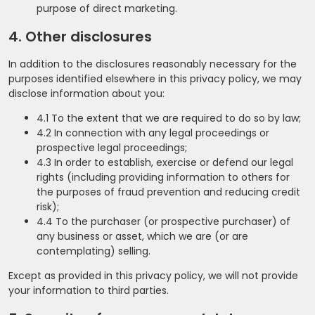
purpose of direct marketing.
4. Other disclosures
In addition to the disclosures reasonably necessary for the
purposes identified elsewhere in this privacy policy, we may
disclose information about you:
4.1 To the extent that we are required to do so by law;
4.2 In connection with any legal proceedings or
prospective legal proceedings;
4.3 In order to establish, exercise or defend our legal
rights (including providing information to others for
the purposes of fraud prevention and reducing credit
risk);
4.4 To the purchaser (or prospective purchaser) of
any business or asset, which we are (or are
contemplating) selling.
Except as provided in this privacy policy, we will not provide
your information to third parties.