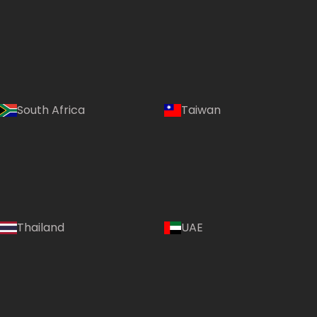
South Africa
Taiwan
Thailand
UAE