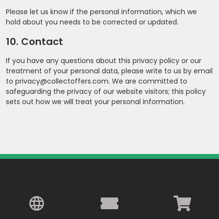
Please let us know if the personal information, which we
hold about you needs to be corrected or updated.
10. Contact
If you have any questions about this privacy policy or our
treatment of your personal data, please write to us by email
to privacy@collectoffers.com. We are committed to
safeguarding the privacy of our website visitors; this policy
sets out how we will treat your personal information.