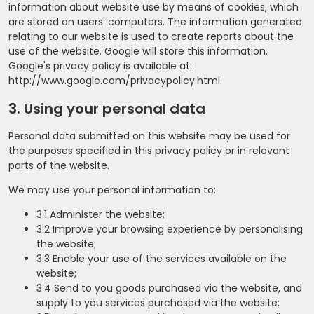
information about website use by means of cookies, which
are stored on users' computers. The information generated
relating to our website is used to create reports about the
use of the website. Google will store this information.
Google's privacy policy is available at:
http://www.google.com/privacypolicy.html.
3. Using your personal data
Personal data submitted on this website may be used for
the purposes specified in this privacy policy or in relevant
parts of the website.
We may use your personal information to:
3.1 Administer the website;
3.2 Improve your browsing experience by personalising
the website;
3.3 Enable your use of the services available on the
website;
3.4 Send to you goods purchased via the website, and
supply to you services purchased via the website;