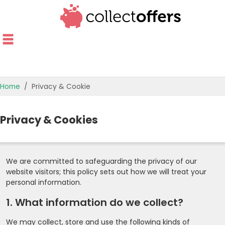
Home
Privacy & Cookie
Privacy & Cookies
We are committed to safeguarding the privacy of our
website visitors; this policy sets out how we will treat your
personal information.
1. What information do we collect?
We may collect, store and use the following kinds of