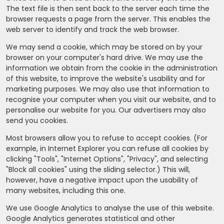
The text file is then sent back to the server each time the
browser requests a page from the server. This enables the
web server to identify and track the web browser.
We may send a cookie, which may be stored on by your
browser on your computer's hard drive. We may use the
information we obtain from the cookie in the administration
of this website, to improve the website's usability and for
marketing purposes. We may also use that information to
recognise your computer when you visit our website, and to
personalise our website for you. Our advertisers may also
send you cookies.
Most browsers allow you to refuse to accept cookies. (For
example, in Internet Explorer you can refuse all cookies by
clicking "Tools", "Internet Options", "Privacy", and selecting
"Block all cookies" using the sliding selector.) This will,
however, have a negative impact upon the usability of
many websites, including this one.
We use Google Analytics to analyse the use of this website.
Google Analytics generates statistical and other