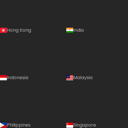
Hong Kong
India
Indonesia
Malaysia
Philippines
Singapore