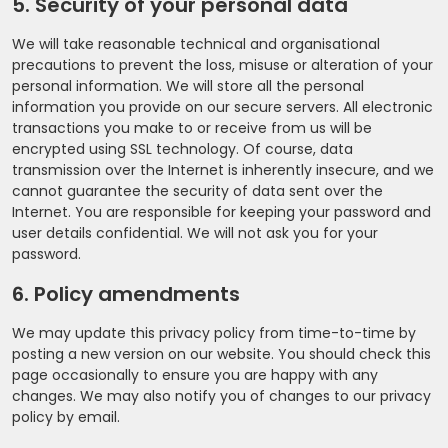
5. Security of your personal data
We will take reasonable technical and organisational
precautions to prevent the loss, misuse or alteration of your
personal information. We will store all the personal
information you provide on our secure servers. All electronic
transactions you make to or receive from us will be
encrypted using SSL technology. Of course, data
transmission over the Internet is inherently insecure, and we
cannot guarantee the security of data sent over the
Internet. You are responsible for keeping your password and
user details confidential. We will not ask you for your
password.
6. Policy amendments
We may update this privacy policy from time-to-time by
posting a new version on our website. You should check this
page occasionally to ensure you are happy with any
changes. We may also notify you of changes to our privacy
policy by email.