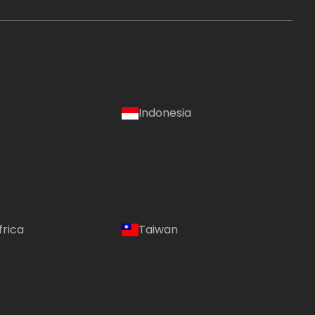
Indonesia
frica
Taiwan