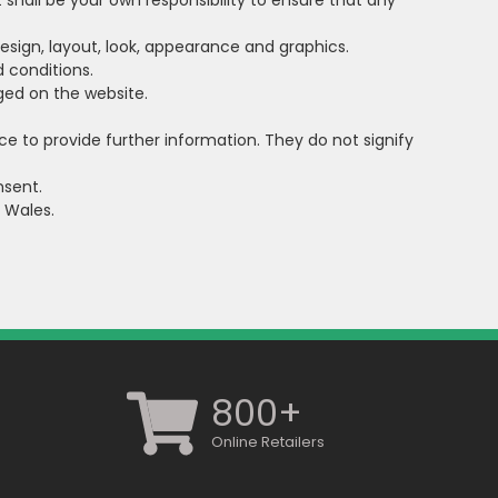
It shall be your own responsibility to ensure that any
 design, layout, look, appearance and graphics.
 conditions.
dged on the website.
ce to provide further information. They do not signify
nsent.
d Wales.
800+
Online Retailers