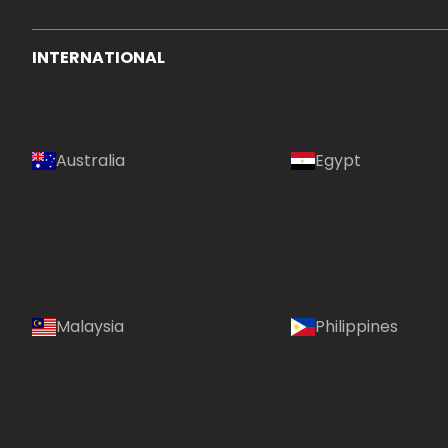
INTERNATIONAL
Australia
Egypt
Malaysia
Philippines