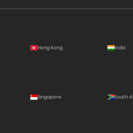
Hong Kong
India
Singapore
South A