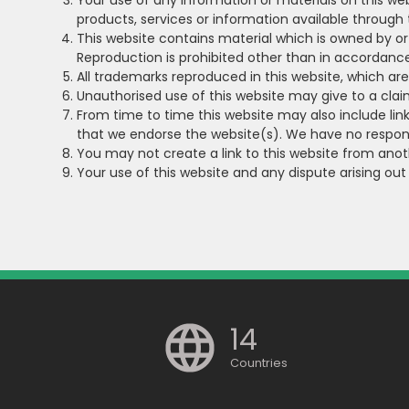
Your use of any information or materials on this websi
products, services or information available through
This website contains material which is owned by or l
Reproduction is prohibited other than in accordance
All trademarks reproduced in this website, which ar
Unauthorised use of this website may give to a cla
From time to time this website may also include link
that we endorse the website(s). We have no responsi
You may not create a link to this website from ano
Your use of this website and any dispute arising out
14
Countries