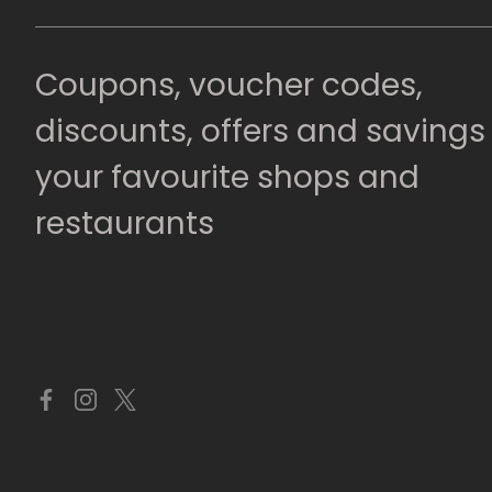
Coupons, voucher codes,
discounts, offers and savings
your favourite shops and
restaurants