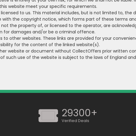
te is entirely at your own risk, for which we shall not be liable. 
 this website meet your specific requirements.
icensed to us. This material includes, but is not limited to, the
 with the copyright notice, which forms part of these terms and
e not the property of, or licensed to the operator, are acknowle
im for damages and/or be a criminal offence.
s to other websites. These links are provided for your convenien
bility for the content of the linked website(s).
ther website or document without CollectOffers prior written co
 of such use of the website is subject to the laws of England an
29300+
Verified Deals