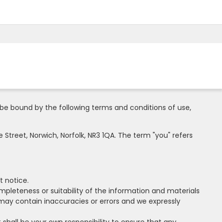
be bound by the following terms and conditions of use,
 Street, Norwich, Norfolk, NR3 1QA. The term "you" refers
t notice.
mpleteness or suitability of the information and materials
may contain inaccuracies or errors and we expressly