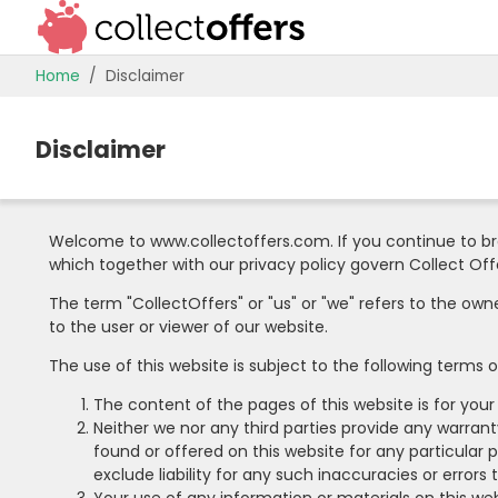
Home
Disclaimer
Disclaimer
Welcome to www.collectoffers.com. If you continue to br
which together with our privacy policy govern Collect Offer
The term "CollectOffers" or "us" or "we" refers to the own
to the user or viewer of our website.
The use of this website is subject to the following terms o
The content of the pages of this website is for your
Neither we nor any third parties provide any warran
found or offered on this website for any particula
exclude liability for any such inaccuracies or errors 