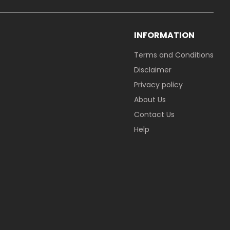
INFORMATION
Terms and Conditions
Disclaimer
Privacy policy
About Us
Contact Us
Help