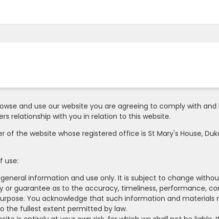
owse and use our website you are agreeing to comply with and 
s relationship with you in relation to this website.
er of the website whose registered office is St Mary's House, Duke
f use:
 general information and use only. It is subject to change withou
ty or guarantee as to the accuracy, timeliness, performance, co
r purpose. You acknowledge that such information and materials 
to the fullest extent permitted by law.