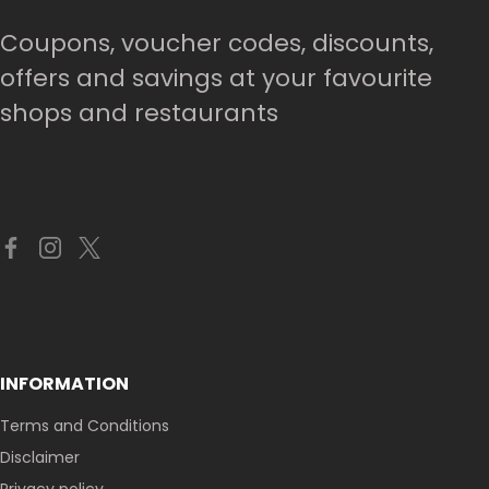
Coupons, voucher codes, discounts,
offers and savings at your favourite
shops and restaurants
INFORMATION
Terms and Conditions
Disclaimer