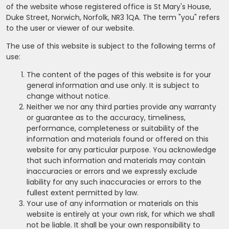
of the website whose registered office is St Mary's House,
Duke Street, Norwich, Norfolk, NR3 1QA. The term "you" refers
to the user or viewer of our website.
The use of this website is subject to the following terms of
use:
The content of the pages of this website is for your
general information and use only. It is subject to
change without notice.
Neither we nor any third parties provide any warranty
or guarantee as to the accuracy, timeliness,
performance, completeness or suitability of the
information and materials found or offered on this
website for any particular purpose. You acknowledge
that such information and materials may contain
inaccuracies or errors and we expressly exclude
liability for any such inaccuracies or errors to the
fullest extent permitted by law.
Your use of any information or materials on this
website is entirely at your own risk, for which we shall
not be liable. It shall be your own responsibility to