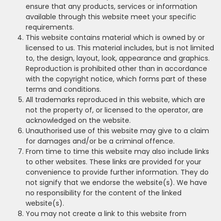
ensure that any products, services or information
available through this website meet your specific
requirements.
This website contains material which is owned by or
licensed to us. This material includes, but is not limited
to, the design, layout, look, appearance and graphics.
Reproduction is prohibited other than in accordance
with the copyright notice, which forms part of these
terms and conditions.
All trademarks reproduced in this website, which are
not the property of, or licensed to the operator, are
acknowledged on the website.
Unauthorised use of this website may give to a claim
for damages and/or be a criminal offence.
From time to time this website may also include links
to other websites. These links are provided for your
convenience to provide further information. They do
not signify that we endorse the website(s). We have
no responsibility for the content of the linked
website(s).
You may not create a link to this website from