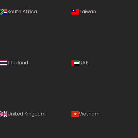
South Africa
Taiwan
Thailand
UAE
Country:
United Kingdom
Vietnam