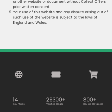
another website or document without Collect Offers
prior written consent.
Your use of this website and any dispute arising out of
such use of the website is subject to the laws of
England and Wales.
14
29300+
800+
Countries
Verified Deals
Online Retailers