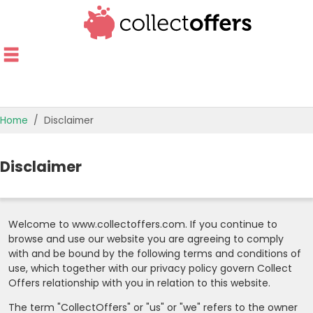
Home
Disclaimer
TOP STORES
Disclaimer
OFFERS BY CATEGORY
OFFER GUIDES
Welcome to www.collectoffers.com. If you continue to
browse and use our website you are agreeing to comply
BEST OFFERS
with and be bound by the following terms and conditions of
use, which together with our privacy policy govern Collect
Offers relationship with you in relation to this website.
The term "CollectOffers" or "us" or "we" refers to the owner