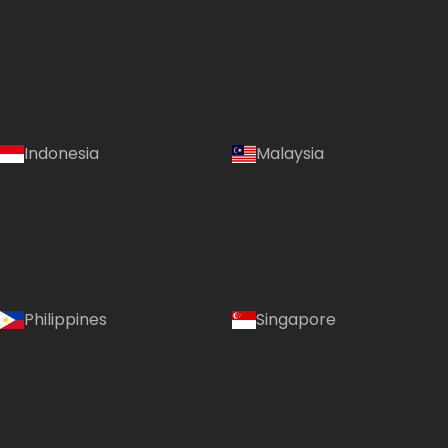
Indonesia
Malaysia
Philippines
Singapore