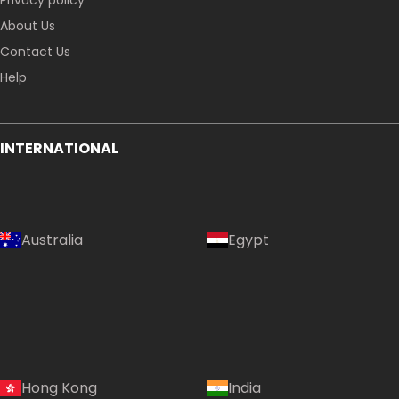
Privacy policy
About Us
Contact Us
Help
INTERNATIONAL
Australia
Egypt
Hong Kong
India