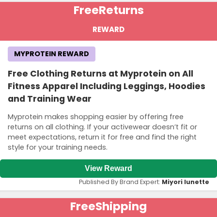
Free
Returns
REWARD
MYPROTEIN REWARD
Free Clothing Returns at Myprotein on All
Fitness Apparel Including Leggings, Hoodies
and Training Wear
Myprotein makes shopping easier by offering free
returns on all clothing. If your activewear doesn’t fit or
meet expectations, return it for free and find the right
style for your training needs.
View Reward
Published By Brand Expert:
Miyori lunette
Free
Shipping