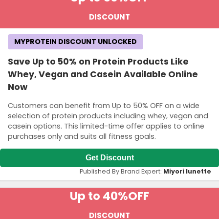
DISCOUNT
MYPROTEIN DISCOUNT UNLOCKED
Save Up to 50% on Protein Products Like
Whey, Vegan and Casein Available Online
Now
Customers can benefit from Up to 50% OFF on a wide
selection of protein products including whey, vegan and
casein options. This limited-time offer applies to online
purchases only and suits all fitness goals.
Get Discount
Published By Brand Expert:
Miyori lunette
Up to 40%
OFF
DISCOUNT