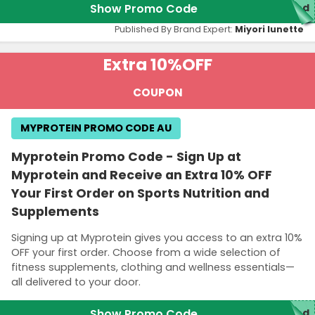
Show Promo Code
red
Published By Brand Expert:
Miyori lunette
Extra 10%
OFF
COUPON
MYPROTEIN PROMO CODE AU
Myprotein Promo Code - Sign Up at
Myprotein and Receive an Extra 10% OFF
Your First Order on Sports Nutrition and
Supplements
Signing up at Myprotein gives you access to an extra 10%
OFF your first order. Choose from a wide selection of
fitness supplements, clothing and wellness essentials—
all delivered to your door.
Show Promo Code
red