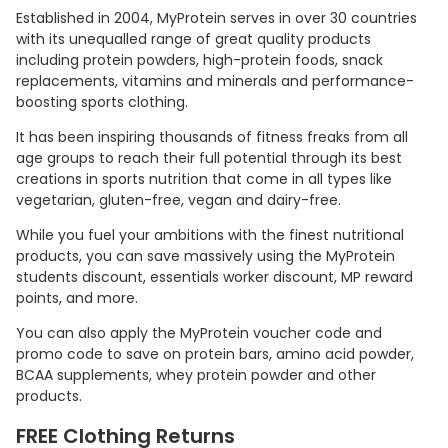
Established in 2004, MyProtein serves in over 30 countries
with its unequalled range of great quality products
including protein powders, high-protein foods, snack
replacements, vitamins and minerals and performance-
boosting sports clothing.
It has been inspiring thousands of fitness freaks from all
age groups to reach their full potential through its best
creations in sports nutrition that come in all types like
vegetarian, gluten-free, vegan and dairy-free.
While you fuel your ambitions with the finest nutritional
products, you can save massively using the MyProtein
students discount, essentials worker discount, MP reward
points, and more.
You can also apply the MyProtein voucher code and
promo code to save on protein bars, amino acid powder,
BCAA supplements, whey protein powder and other
products.
FREE Clothing Returns