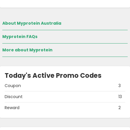
About Myprotein Australia
Myprotein FAQs
More about Myprotein
Today's Active Promo Codes
Coupon
3
Discount
13
Reward
2