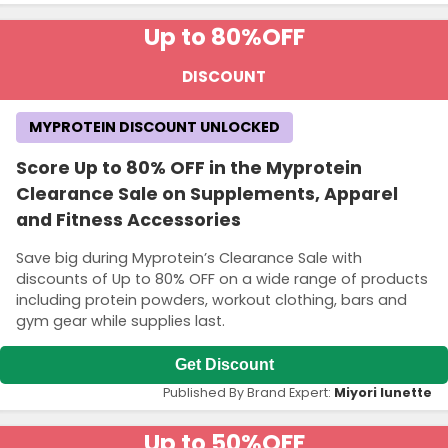
Up to 80%
OFF
DISCOUNT
MYPROTEIN DISCOUNT UNLOCKED
Score Up to 80% OFF in the Myprotein
Clearance Sale on Supplements, Apparel
and Fitness Accessories
Save big during Myprotein’s Clearance Sale with
discounts of Up to 80% OFF on a wide range of products
including protein powders, workout clothing, bars and
gym gear while supplies last.
Get Discount
Published By Brand Expert:
Miyori lunette
Up to 50%
OFF