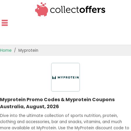
Home
Myprotein
TOP STORES
OFFERS BY CATEGORY
OFFER GUIDES
Myprotein Promo Codes & Myprotein Coupons
BEST OFFERS
Australia, August, 2026
Dive into the ultimate collection of sports nutrition, protein,
clothing and accessories, bar and snacks, vitamins, and much
more available at MyProtein. Use the MyProtein discount code to