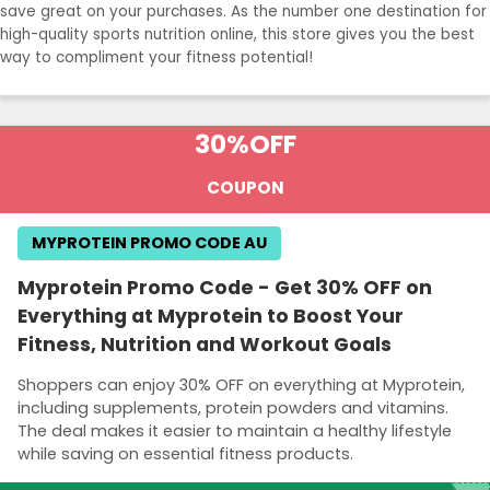
save great on your purchases. As the number one destination for
high-quality sports nutrition online, this store gives you the best
way to compliment your fitness potential!
30%
OFF
COUPON
MYPROTEIN PROMO CODE AU
Myprotein Promo Code - Get 30% OFF on
Everything at Myprotein to Boost Your
Fitness, Nutrition and Workout Goals
Shoppers can enjoy 30% OFF on everything at Myprotein,
including supplements, protein powders and vitamins.
The deal makes it easier to maintain a healthy lifestyle
while saving on essential fitness products.