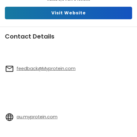
Visit Website
Contact Details
feedback@Myprotein.com
au.myprotein.com