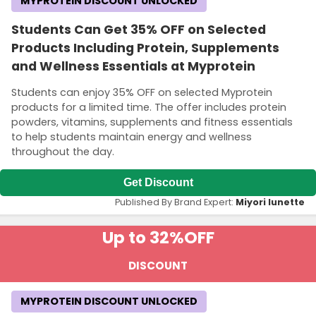
MYPROTEIN DISCOUNT UNLOCKED
Students Can Get 35% OFF on Selected
Products Including Protein, Supplements
and Wellness Essentials at Myprotein
Students can enjoy 35% OFF on selected Myprotein
products for a limited time. The offer includes protein
powders, vitamins, supplements and fitness essentials
to help students maintain energy and wellness
throughout the day.
Get Discount
Published By Brand Expert:
Miyori lunette
Up to 32%
OFF
DISCOUNT
MYPROTEIN DISCOUNT UNLOCKED