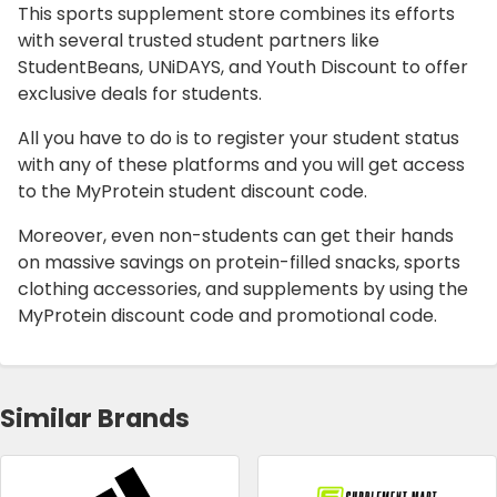
This sports supplement store combines its efforts
with several trusted student partners like
StudentBeans, UNiDAYS, and Youth Discount to offer
exclusive deals for students.
All you have to do is to register your student status
with any of these platforms and you will get access
to the MyProtein student discount code.
Moreover, even non-students can get their hands
on massive savings on protein-filled snacks, sports
clothing accessories, and supplements by using the
MyProtein discount code and promotional code.
Similar Brands