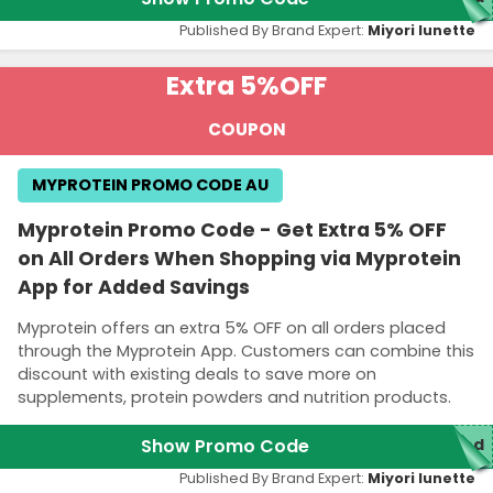
Published By Brand Expert:
Miyori lunette
Extra 5%
OFF
COUPON
MYPROTEIN PROMO CODE AU
Myprotein Promo Code - Get Extra 5% OFF
on All Orders When Shopping via Myprotein
App for Added Savings
Myprotein offers an extra 5% OFF on all orders placed
through the Myprotein App. Customers can combine this
discount with existing deals to save more on
supplements, protein powders and nutrition products.
Show Promo Code
red
Published By Brand Expert:
Miyori lunette