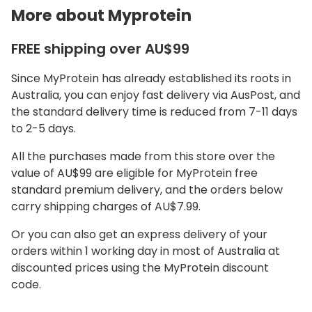
More about Myprotein
FREE shipping over AU$99
Since MyProtein has already established its roots in
Australia, you can enjoy fast delivery via AusPost, and
the standard delivery time is reduced from 7-11 days
to 2-5 days.
All the purchases made from this store over the
value of AU$99 are eligible for MyProtein free
standard premium delivery, and the orders below
carry shipping charges of AU$7.99.
Or you can also get an express delivery of your
orders within 1 working day in most of Australia at
discounted prices using the MyProtein discount
code.