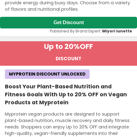
provide energy during busy days. Choose from a variety
of flavors and nutritional profiles.
Get Discount
Published By Brand Expert:
Miyori lunette
Up to 20%
OFF
DISCOUNT
MYPROTEIN DISCOUNT UNLOCKED
Boost Your Plant-Based Nutrition and
Fitness Goals With Up to 20% OFF on Vegan
Products at Myprotein
Myprotein vegan products are designed to support
plant-based nutrition, muscle recovery and daily fitness
needs. Shoppers can enjoy Up to 20% OFF and integrate
high-quality, vegan-friendly supplements into their