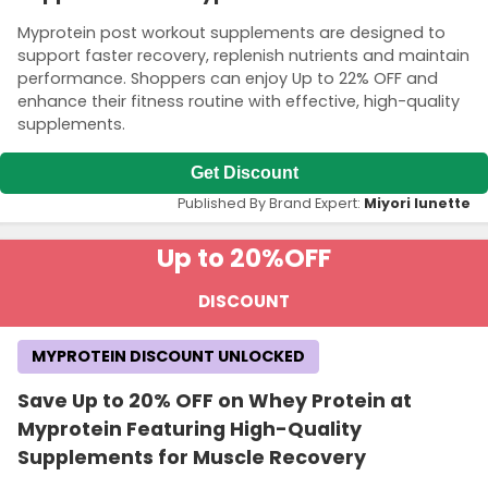
Myprotein post workout supplements are designed to
support faster recovery, replenish nutrients and maintain
performance. Shoppers can enjoy Up to 22% OFF and
enhance their fitness routine with effective, high-quality
supplements.
Get Discount
Published By Brand Expert:
Miyori lunette
Up to 20%
OFF
DISCOUNT
MYPROTEIN DISCOUNT UNLOCKED
Save Up to 20% OFF on Whey Protein at
Myprotein Featuring High-Quality
Supplements for Muscle Recovery