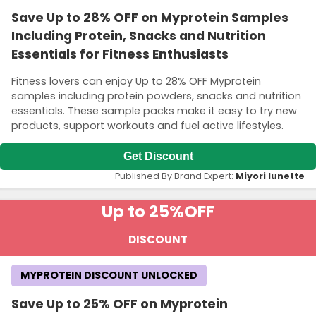
Save Up to 28% OFF on Myprotein Samples
Including Protein, Snacks and Nutrition
Essentials for Fitness Enthusiasts
Fitness lovers can enjoy Up to 28% OFF Myprotein
samples including protein powders, snacks and nutrition
essentials. These sample packs make it easy to try new
products, support workouts and fuel active lifestyles.
Get Discount
Published By Brand Expert:
Miyori lunette
Up to 25%
OFF
DISCOUNT
MYPROTEIN DISCOUNT UNLOCKED
Save Up to 25% OFF on Myprotein