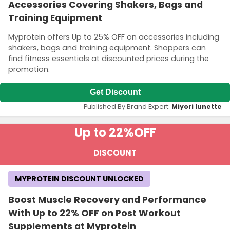
Accessories Covering Shakers, Bags and
Training Equipment
Myprotein offers Up to 25% OFF on accessories including
shakers, bags and training equipment. Shoppers can
find fitness essentials at discounted prices during the
promotion.
Get Discount
Published By Brand Expert:
Miyori lunette
Up to 22%
OFF
DISCOUNT
MYPROTEIN DISCOUNT UNLOCKED
Boost Muscle Recovery and Performance
With Up to 22% OFF on Post Workout
Supplements at Myprotein