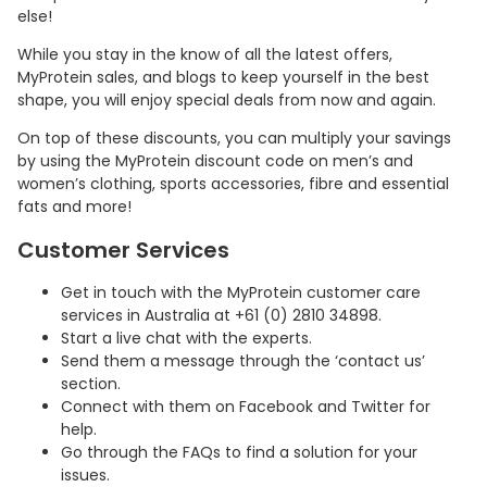
else!
While you stay in the know of all the latest offers,
MyProtein sales, and blogs to keep yourself in the best
shape, you will enjoy special deals from now and again.
On top of these discounts, you can multiply your savings
by using the MyProtein discount code on men’s and
women’s clothing, sports accessories, fibre and essential
fats and more!
Customer Services
Country:
Get in touch with the MyProtein customer care
services in Australia at +61 (0) 2810 34898.
Start a live chat with the experts.
Send them a message through the ‘contact us’
section.
Australia
Connect with them on Facebook and Twitter for
help.
Go through the FAQs to find a solution for your
issues.