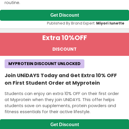
routine.
Get Discount
Published By Brand Expert:
Miyori lunette
Extra 10%
OFF
DISCOUNT
MYPROTEIN DISCOUNT UNLOCKED
Join UNiDAYS Today and Get Extra 10% OFF
on First Student Order at Myprotein
Students can enjoy an extra 10% OFF on their first order
at Myprotein when they join UNiDAYS. This offer helps
students save on supplements, protein powders and
fitness essentials for their active lifestyle.
Get Discount