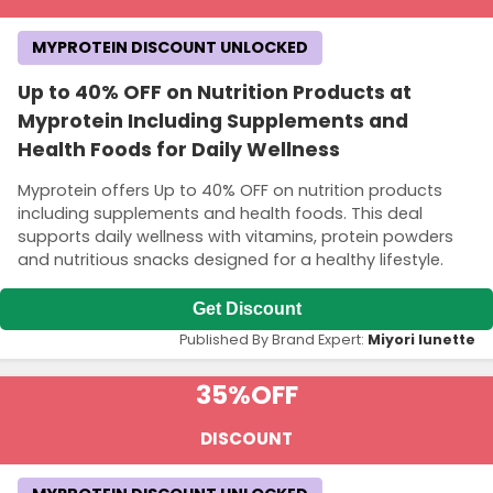
MYPROTEIN DISCOUNT UNLOCKED
Up to 40% OFF on Nutrition Products at
Myprotein Including Supplements and
Health Foods for Daily Wellness
Myprotein offers Up to 40% OFF on nutrition products
including supplements and health foods. This deal
supports daily wellness with vitamins, protein powders
and nutritious snacks designed for a healthy lifestyle.
Get Discount
Published By Brand Expert:
Miyori lunette
35%
OFF
DISCOUNT