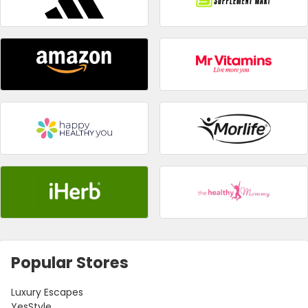
Popular Stores
Luxury Escapes
YesStyle