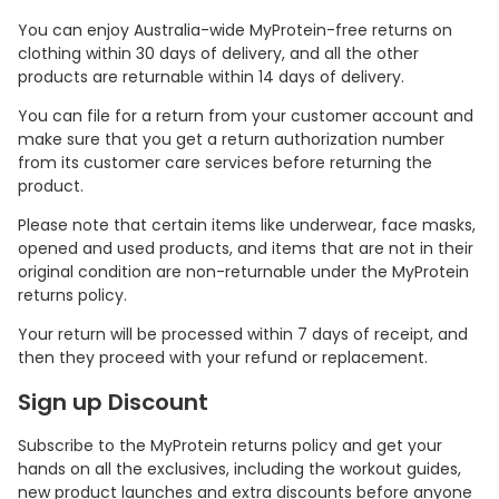
You can enjoy Australia-wide MyProtein-free returns on
clothing within 30 days of delivery, and all the other
products are returnable within 14 days of delivery.
You can file for a return from your customer account and
make sure that you get a return authorization number
from its customer care services before returning the
product.
Please note that certain items like underwear, face masks,
opened and used products, and items that are not in their
original condition are non-returnable under the MyProtein
returns policy.
Your return will be processed within 7 days of receipt, and
then they proceed with your refund or replacement.
Sign up Discount
Subscribe to the MyProtein returns policy and get your
hands on all the exclusives, including the workout guides,
new product launches and extra discounts before anyone