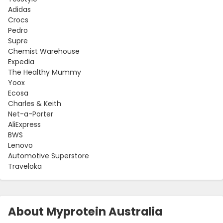
Adidas
Crocs
Pedro
Supre
Chemist Warehouse
Expedia
The Healthy Mummy
Yoox
Ecosa
Charles & Keith
Net-a-Porter
AliExpress
BWS
Lenovo
Automotive Superstore
Traveloka
About Myprotein Australia