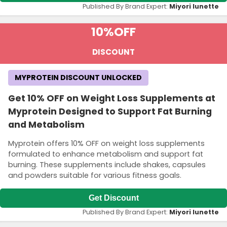
Published By Brand Expert:
Miyori lunette
10%
OFF
DISCOUNT
MYPROTEIN DISCOUNT UNLOCKED
Get 10% OFF on Weight Loss Supplements at
Myprotein Designed to Support Fat Burning
and Metabolism
Myprotein offers 10% OFF on weight loss supplements
formulated to enhance metabolism and support fat
burning. These supplements include shakes, capsules
and powders suitable for various fitness goals.
Get Discount
Published By Brand Expert:
Miyori lunette