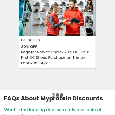
DC SHOES
KLOOK
20%
OFF
30%
OFF
Register Now to Unlock 20% OFF Your
Klook Pr
First DC Shoes Purchase on Trendy
Local Hig
Footwear Styles
Campaign
Savings 
FAQs About Myprotein Discounts
What is the leading deal currently available at