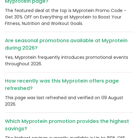
Myprotein page?
The featured deal at the top is Myprotein Promo Code -
Get 30% OFF on Everything at Myprotein to Boost Your
Fitness, Nutrition and Workout Goals.
Are seasonal promotions available at Myprotein
during 2026?
Yes, Myprotein frequently introduces promotional events
throughout 2026.
How recently was this Myprotein offers page
refreshed?
This page was last refreshed and verified on 09 August
2026.
Which Myprotein promotion provides the highest
savings?
The highest savings currently available is Up to 80% OFF.