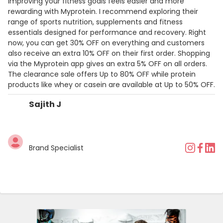
Improving your fitness goals feels easier and more
rewarding with Myprotein. I recommend exploring their
range of sports nutrition, supplements and fitness
essentials designed for performance and recovery. Right
now, you can get 30% OFF on everything and customers
also receive an extra 10% OFF on their first order. Shopping
via the Myprotein app gives an extra 5% OFF on all orders.
The clearance sale offers Up to 80% OFF while protein
products like whey or casein are available at Up to 50% OFF.
Sajith J
Brand Specialist