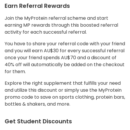
Earn Referral Rewards
Join the MyProtein referral scheme and start
earning MP rewards through this boosted referral
activity for each successful referral.
You have to share your referral code with your friend
and you will earn AU$30 for every successful referral
once your friend spends AU$70 and a discount of
40% off will automatically be added on the checkout
for them.
Explore the right supplement that fulfills your need
and utilize this discount or simply use the MyProtein
promo code to save on sports clothing, protein bars,
bottles & shakers, and more.
Get Student Discounts