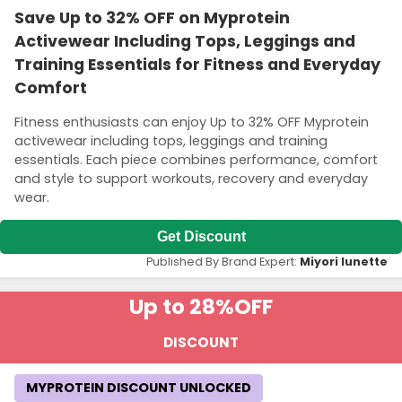
Save Up to 32% OFF on Myprotein
Activewear Including Tops, Leggings and
Training Essentials for Fitness and Everyday
Comfort
Fitness enthusiasts can enjoy Up to 32% OFF Myprotein
activewear including tops, leggings and training
essentials. Each piece combines performance, comfort
and style to support workouts, recovery and everyday
wear.
Get Discount
Published By Brand Expert:
Miyori lunette
Up to 28%
OFF
DISCOUNT
MYPROTEIN DISCOUNT UNLOCKED