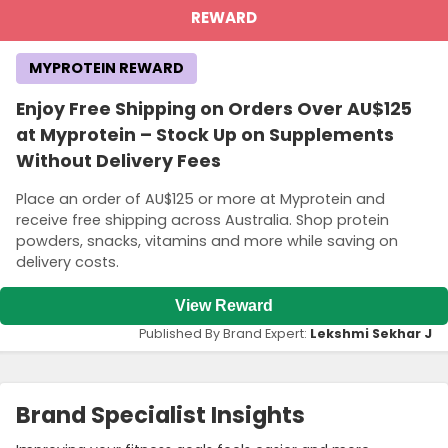
REWARD
MYPROTEIN REWARD
Enjoy Free Shipping on Orders Over AU$125
at Myprotein – Stock Up on Supplements
Without Delivery Fees
Place an order of AU$125 or more at Myprotein and
receive free shipping across Australia. Shop protein
powders, snacks, vitamins and more while saving on
delivery costs.
View Reward
Published By Brand Expert:
Lekshmi Sekhar J
Brand Specialist Insights