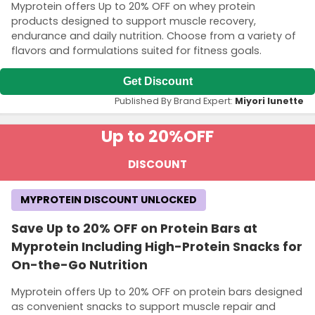
Myprotein offers Up to 20% OFF on whey protein
products designed to support muscle recovery,
endurance and daily nutrition. Choose from a variety of
flavors and formulations suited for fitness goals.
Get Discount
Published By Brand Expert:
Miyori lunette
Up to 20%
OFF
DISCOUNT
MYPROTEIN DISCOUNT UNLOCKED
Save Up to 20% OFF on Protein Bars at
Myprotein Including High-Protein Snacks for
On-the-Go Nutrition
Myprotein offers Up to 20% OFF on protein bars designed
as convenient snacks to support muscle repair and