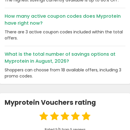
How many active coupon codes does Myprotein
have right now?
There are 3 active coupon codes included within the total
offers.
What is the total number of savings options at
Myprotein in August, 2026?
Shoppers can choose from 18 available offers, including 3
promo codes.
Myprotein Vouchers rating
Rated 5/5 from 5 reviews