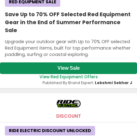
RED EQUIPMENT SALE
Save Up to 70% OFF Selected Red Equipment
Gear in the End of Summer Performance
Sale
Upgrade your outdoor gear with Up to 70% OFF selected
Red Equipment items, built for top performance whether
paddling, surfing or coastal exploring.
View Sale
View Red Equipment Offers
Published By Brand Expert:
Lekshmi Sekhar J
DISCOUNT
RIDE ELECTRIC DISCOUNT UNLOCKED