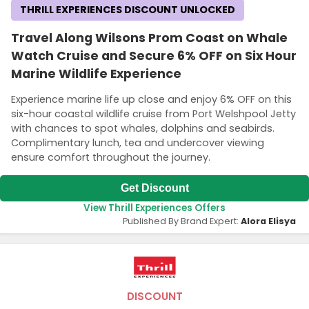
THRILL EXPERIENCES DISCOUNT UNLOCKED
Travel Along Wilsons Prom Coast on Whale
Watch Cruise and Secure 6% OFF on Six Hour
Marine Wildlife Experience
Experience marine life up close and enjoy 6% OFF on this
six-hour coastal wildlife cruise from Port Welshpool Jetty
with chances to spot whales, dolphins and seabirds.
Complimentary lunch, tea and undercover viewing
ensure comfort throughout the journey.
Get Discount
View Thrill Experiences Offers
Published By Brand Expert:
Alora Elisya
DISCOUNT