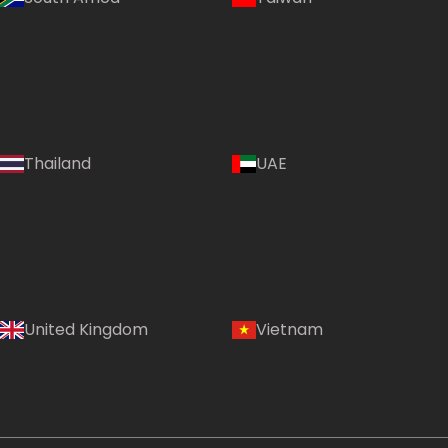
Thailand
UAE
Country:
United Kingdom
Vietnam
Australia