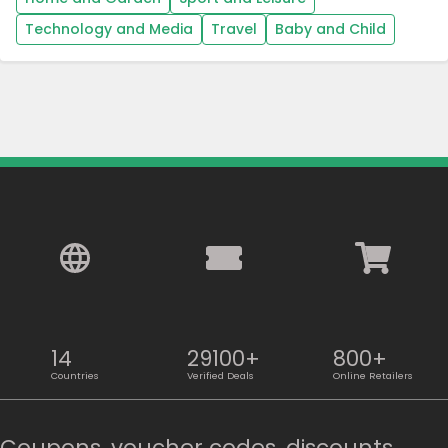
Technology and Media
Travel
Baby and Child
14
29100+
800+
Countries
Verified Deals
Online Retailers
Coupons, voucher codes, discounts,