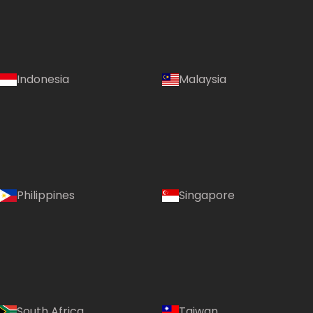
Indonesia
Malaysia
Philippines
Singapore
South Africa
Taiwan