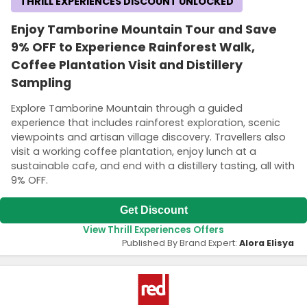
THRILL EXPERIENCES DISCOUNT UNLOCKED
Enjoy Tamborine Mountain Tour and Save
9% OFF to Experience Rainforest Walk,
Coffee Plantation Visit and Distillery
Sampling
Explore Tamborine Mountain through a guided
experience that includes rainforest exploration, scenic
viewpoints and artisan village discovery. Travellers also
visit a working coffee plantation, enjoy lunch at a
sustainable cafe, and end with a distillery tasting, all with
9% OFF.
Get Discount
View Thrill Experiences Offers
Published By Brand Expert:
Alora Elisya