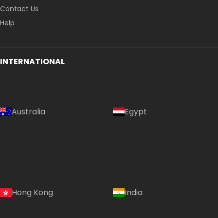
Contact Us
Help
INTERNATIONAL
Australia
Egypt
Hong Kong
India