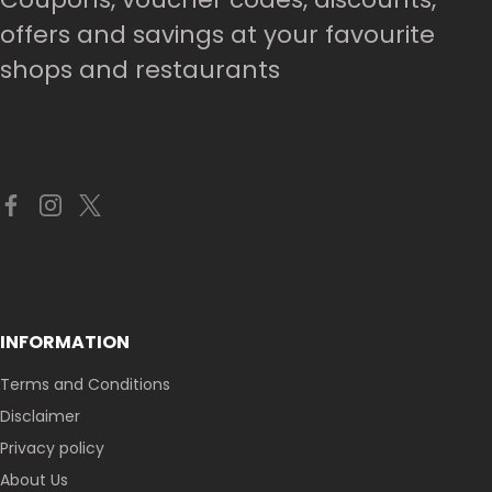
offers and savings at your favourite
shops and restaurants
INFORMATION
Terms and Conditions
Disclaimer
Privacy policy
About Us