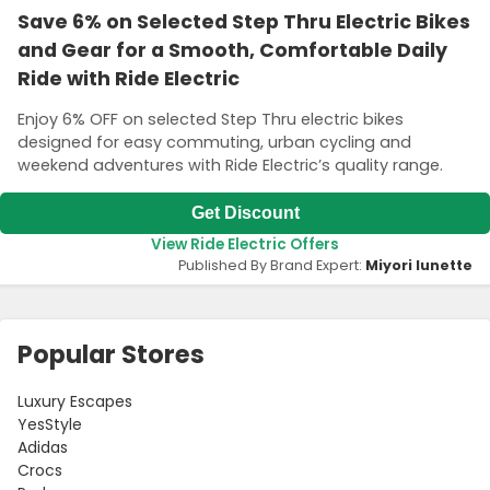
Save 6% on Selected Step Thru Electric Bikes
and Gear for a Smooth, Comfortable Daily
Ride with Ride Electric
Enjoy 6% OFF on selected Step Thru electric bikes
designed for easy commuting, urban cycling and
weekend adventures with Ride Electric’s quality range.
Get Discount
View Ride Electric Offers
Published By Brand Expert:
Miyori lunette
Popular Stores
Luxury Escapes
YesStyle
Adidas
Crocs