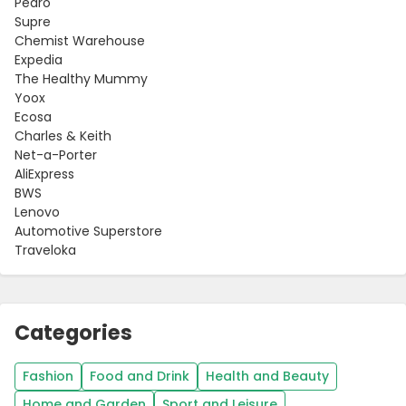
Pedro
Supre
Chemist Warehouse
Expedia
The Healthy Mummy
Yoox
Ecosa
Charles & Keith
Net-a-Porter
AliExpress
BWS
Lenovo
Automotive Superstore
Traveloka
Categories
Fashion
Food and Drink
Health and Beauty
Home and Garden
Sport and Leisure