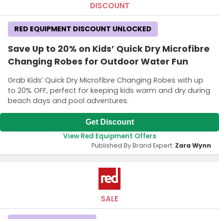
DISCOUNT
RED EQUIPMENT DISCOUNT UNLOCKED
Save Up to 20% on Kids’ Quick Dry Microfibre
Changing Robes for Outdoor Water Fun
Grab Kids’ Quick Dry Microfibre Changing Robes with up
to 20% OFF, perfect for keeping kids warm and dry during
beach days and pool adventures.
Get Discount
View Red Equipment Offers
Published By Brand Expert:
Zara Wynn
SALE