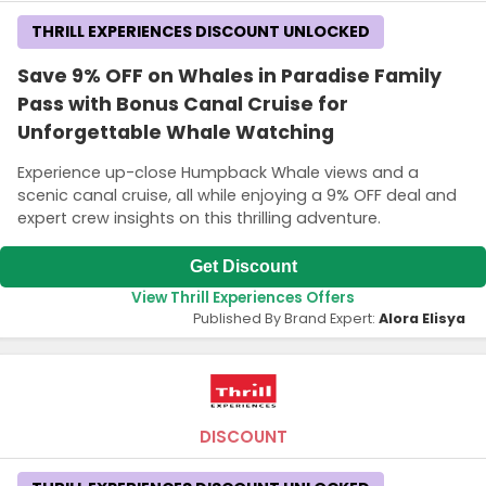
THRILL EXPERIENCES DISCOUNT UNLOCKED
Save 9% OFF on Whales in Paradise Family
Pass with Bonus Canal Cruise for
Unforgettable Whale Watching
Experience up-close Humpback Whale views and a
scenic canal cruise, all while enjoying a 9% OFF deal and
expert crew insights on this thrilling adventure.
Get Discount
View Thrill Experiences Offers
Published By Brand Expert:
Alora Elisya
DISCOUNT