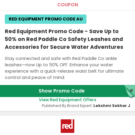
COUPON
RED EQUIPMENT PROMO CODE AU
Red Equipment Promo Code - Save Up to
50% on Red Paddle Co Safety Leashes and
Accessories for Secure Water Adventures
Stay connected and safe with Red Paddle Co ankle
leashes—now Up to 50% OFF. Enhance your water
experience with a quick-release waist belt for ultimate
control and peace of mind.
Show Promo Code
red
View Red Equipment Offers
Published By Brand Expert:
Lekshmi Sekhar J