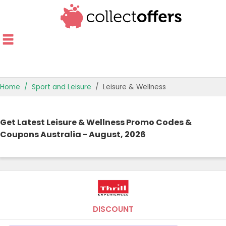
Home
Sport and Leisure
Leisure & Wellness
TOP STORES
Get Latest Leisure & Wellness Promo Codes &
OFFERS BY CATEGORY
Coupons Australia - August, 2026
OFFER GUIDES
BEST OFFERS
DISCOUNT