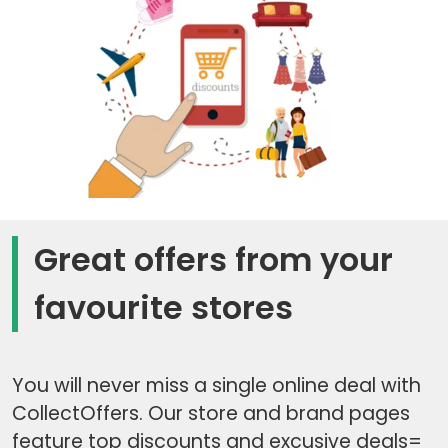
Great offers from your
favourite stores
You will never miss a single online deal with
CollectOffers. Our store and brand pages
feature top discounts and excusive deals=