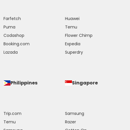
Farfetch
Huawei
Puma
Temu
Codashop
Flower Chimp
Booking.com
Expedia
Lazada
Superdry
Philippines
Singapore
Trip.com
Samsung
Temu
Razer