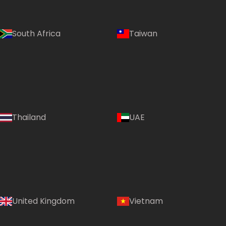
South Africa
Taiwan
Thailand
UAE
Country:
United Kingdom
Vietnam