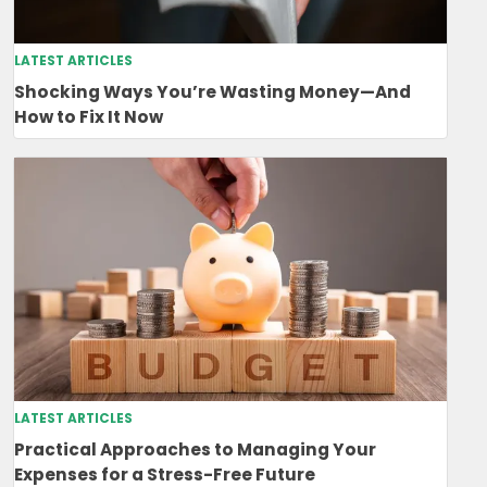
LATEST ARTICLES
Shocking Ways You’re Wasting Money—And
How to Fix It Now
LATEST ARTICLES
Practical Approaches to Managing Your
Expenses for a Stress-Free Future