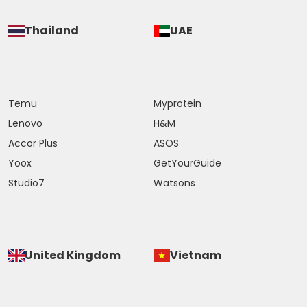
Thailand
UAE
Temu
Myprotein
Lenovo
H&M
Accor Plus
ASOS
Yoox
GetYourGuide
Studio7
Watsons
United Kingdom
Vietnam