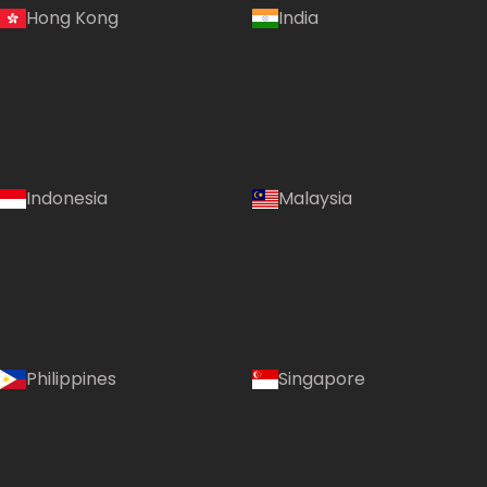
Hong Kong
India
Indonesia
Malaysia
Philippines
Singapore