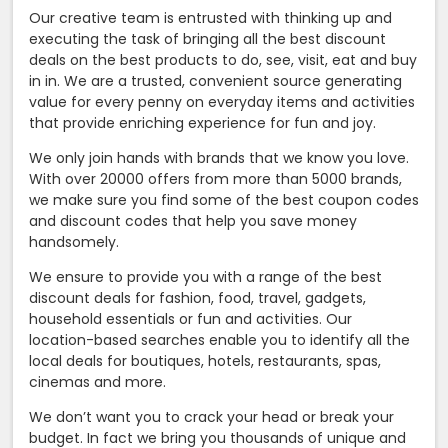
Our creative team is entrusted with thinking up and
executing the task of bringing all the best discount
deals on the best products to do, see, visit, eat and buy
in in. We are a trusted, convenient source generating
value for every penny on everyday items and activities
that provide enriching experience for fun and joy.
We only join hands with brands that we know you love.
With over 20000 offers from more than 5000 brands,
we make sure you find some of the best coupon codes
and discount codes that help you save money
handsomely.
We ensure to provide you with a range of the best
discount deals for fashion, food, travel, gadgets,
household essentials or fun and activities. Our
location-based searches enable you to identify all the
local deals for boutiques, hotels, restaurants, spas,
cinemas and more.
We don’t want you to crack your head or break your
budget. In fact we bring you thousands of unique and