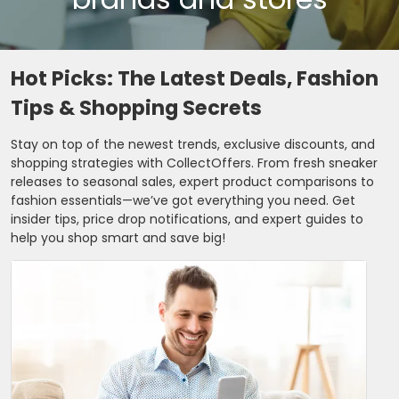
Hot Picks: The Latest Deals, Fashion
Tips & Shopping Secrets
Stay on top of the newest trends, exclusive discounts, and
shopping strategies with CollectOffers. From fresh sneaker
releases to seasonal sales, expert product comparisons to
fashion essentials—we’ve got everything you need. Get
insider tips, price drop notifications, and expert guides to
help you shop smart and save big!