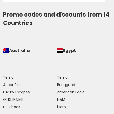
Promo codes and discounts from 14
Countries
Australia
Egypt
Temu
Temu
Accor Plus
Banggood
Luxury Escapes
American Eagle
GINGER&ME
H&M
DC Shoes
iHerb