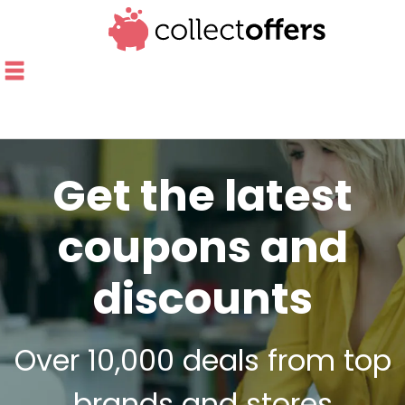
Get the latest
coupons and
discounts
Over 10,000 deals from top
brands and stores