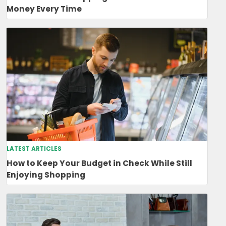
Money Every Time
LATEST ARTICLES
How to Keep Your Budget in Check While Still
Enjoying Shopping