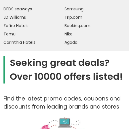
DFDS seaways
Samsung
JD Williams
Trip.com
Zafiro Hotels
Booking.com
Temu
Nike
Corinthia Hotels
Agoda
Seeking great deals?
Over 10000 offers listed!
Find the latest promo codes, coupons and
discounts from leading brands and stores