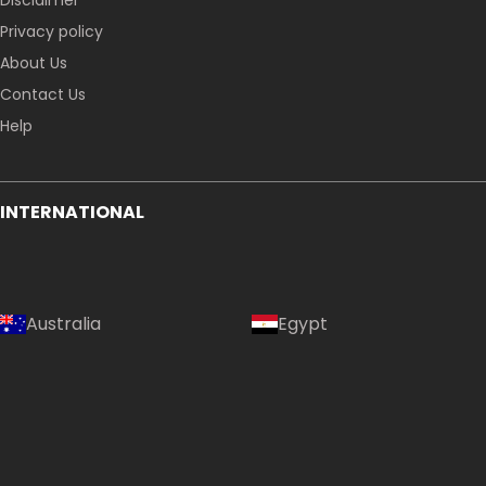
Disclaimer
Privacy policy
About Us
Contact Us
Help
INTERNATIONAL
Australia
Egypt