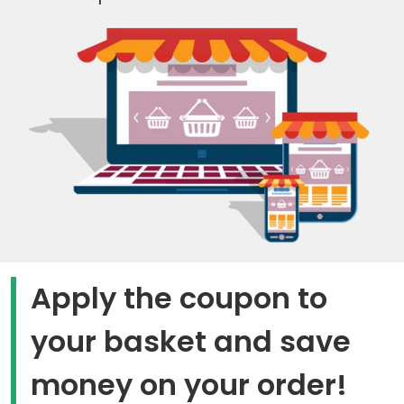
Apply the coupon to
your basket and save
money on your order!