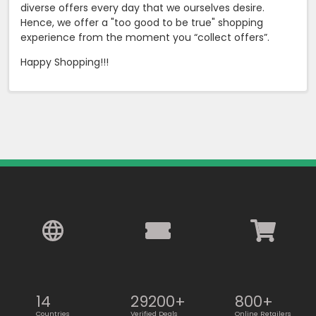
diverse offers every day that we ourselves desire.
Hence, we offer a "too good to be true" shopping
experience from the moment you “collect offers”.
Happy Shopping!!!
14
29200+
800+
Countries
Verified Deals
Online Retailers