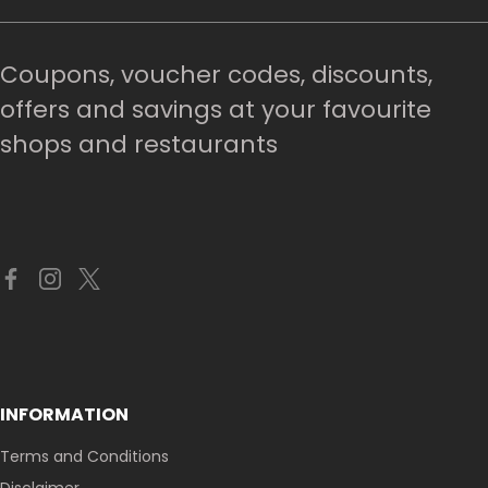
Coupons, voucher codes, discounts,
offers and savings at your favourite
shops and restaurants
INFORMATION
Terms and Conditions