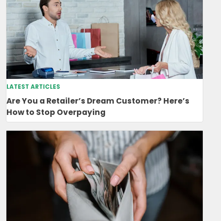
LATEST ARTICLES
Are You a Retailer’s Dream Customer? Here’s
How to Stop Overpaying