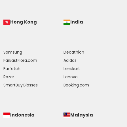
Hong Kong
India
Samsung
Decathlon
FarEastFlora.com
Adidas
Farfetch
Lenskart
Razer
Lenovo
SmartBuyGlasses
Booking.com
Indonesia
Malaysia