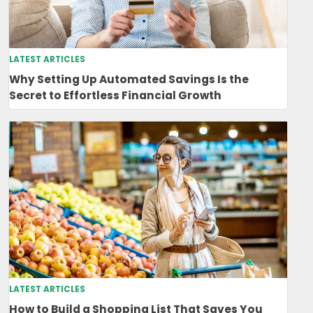
LATEST ARTICLES
Why Setting Up Automated Savings Is the
Secret to Effortless Financial Growth
LATEST ARTICLES
How to Build a Shopping List That Saves You