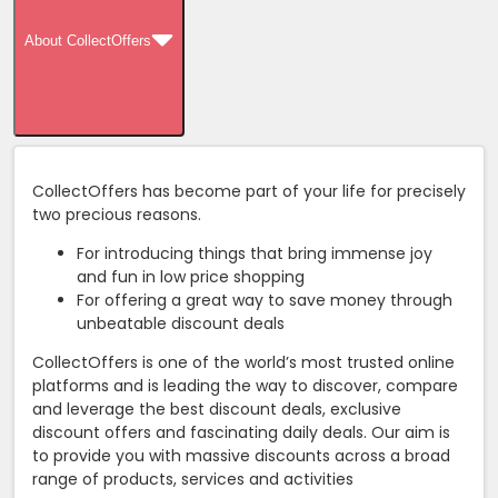
About CollectOffers
CollectOffers has become part of your life for precisely
two precious reasons.
For introducing things that bring immense joy
and fun in low price shopping
For offering a great way to save money through
unbeatable discount deals
CollectOffers is one of the world’s most trusted online
platforms and is leading the way to discover, compare
and leverage the best discount deals, exclusive
discount offers and fascinating daily deals. Our aim is
to provide you with massive discounts across a broad
range of products, services and activities