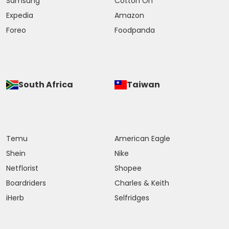
Samsung
Cotton On
Expedia
Amazon
Foreo
Foodpanda
South Africa
Taiwan
Temu
American Eagle
Shein
Nike
Netflorist
Shopee
Boardriders
Charles & Keith
iHerb
Selfridges