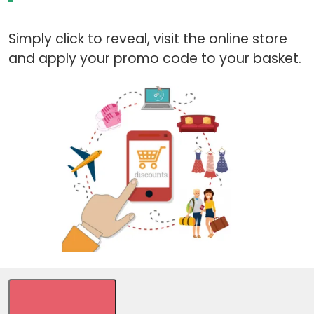
Simply click to reveal, visit the online store
and apply your promo code to your basket.