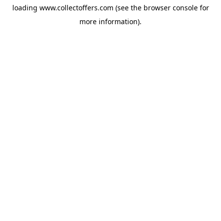
loading
www.collectoffers.com
(see the
browser console
for
more information).