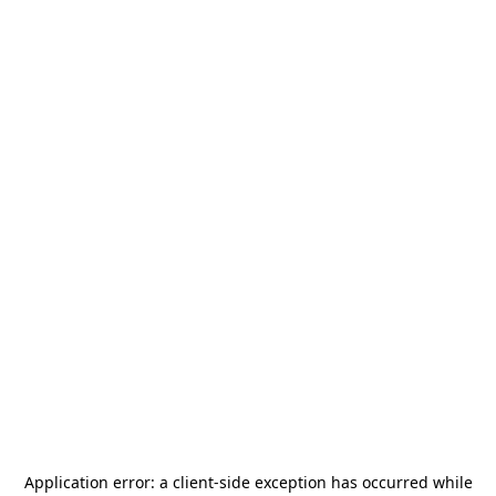
Application error: a
client
-side exception has occurred while