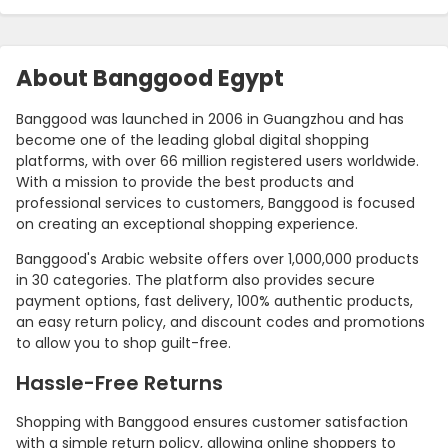
About Banggood Egypt
Banggood was launched in 2006 in Guangzhou and has
become one of the leading global digital shopping
platforms, with over 66 million registered users worldwide.
With a mission to provide the best products and
professional services to customers, Banggood is focused
on creating an exceptional shopping experience.
Banggood's Arabic website offers over 1,000,000 products
in 30 categories. The platform also provides secure
payment options, fast delivery, 100% authentic products,
an easy return policy, and discount codes and promotions
to allow you to shop guilt-free.
Hassle-Free Returns
Shopping with Banggood ensures customer satisfaction
with a simple return policy, allowing online shoppers to