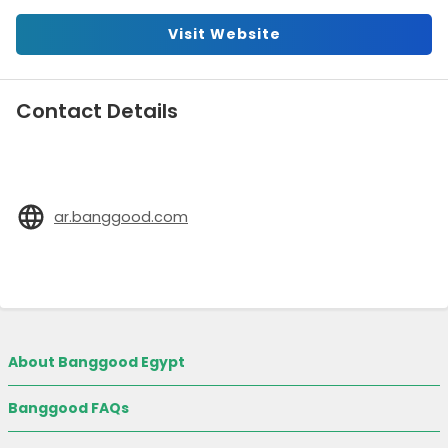
Visit Website
Contact Details
ar.banggood.com
About Banggood Egypt
Banggood FAQs