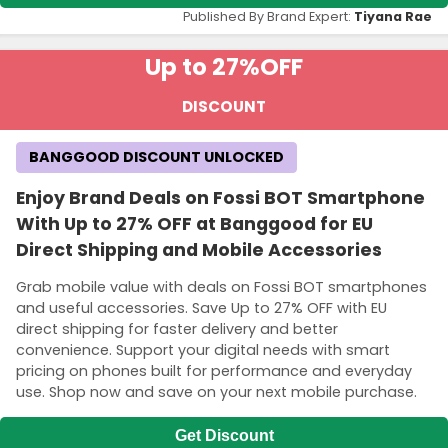
Published By Brand Expert:
Tiyana Rae
Up to 27%
OFF
DISCOUNT
BANGGOOD DISCOUNT UNLOCKED
Enjoy Brand Deals on Fossi BOT Smartphone
With Up to 27% OFF at Banggood for EU
Direct Shipping and Mobile Accessories
Grab mobile value with deals on Fossi BOT smartphones
and useful accessories. Save Up to 27% OFF with EU
direct shipping for faster delivery and better
convenience. Support your digital needs with smart
pricing on phones built for performance and everyday
use. Shop now and save on your next mobile purchase.
Get Discount