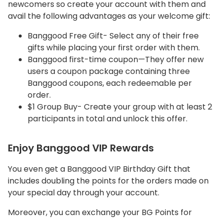
newcomers so create your account with them and
avail the following advantages as your welcome gift:
Banggood Free Gift- Select any of their free
gifts while placing your first order with them.
Banggood first-time coupon—They offer new
users a coupon package containing three
Banggood coupons, each redeemable per
order.
$1 Group Buy- Create your group with at least 2
participants in total and unlock this offer.
Enjoy Banggood VIP Rewards
You even get a Banggood VIP Birthday Gift that
includes doubling the points for the orders made on
your special day through your account.
Moreover, you can exchange your BG Points for