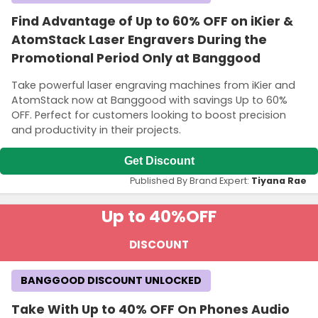
Find Advantage of Up to 60% OFF on iKier &
AtomStack Laser Engravers During the
Promotional Period Only at Banggood
Take powerful laser engraving machines from iKier and
AtomStack now at Banggood with savings Up to 60%
OFF. Perfect for customers looking to boost precision
and productivity in their projects.
Get Discount
Published By Brand Expert:
Tiyana Rae
Up to 40%
OFF
DISCOUNT
BANGGOOD DISCOUNT UNLOCKED
Take With Up to 40% OFF On Phones Audio