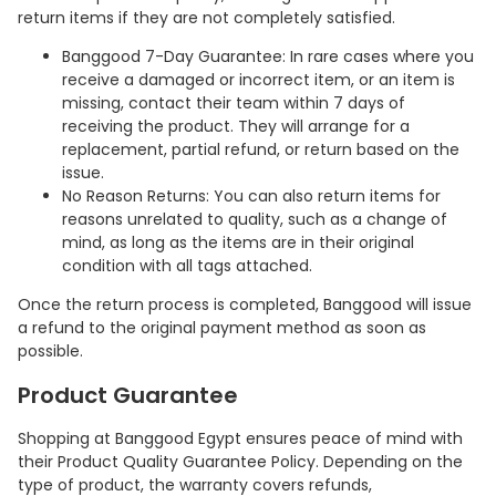
return items if they are not completely satisfied.
Banggood 7-Day Guarantee: In rare cases where you
receive a damaged or incorrect item, or an item is
missing, contact their team within 7 days of
receiving the product. They will arrange for a
replacement, partial refund, or return based on the
issue.
No Reason Returns: You can also return items for
reasons unrelated to quality, such as a change of
mind, as long as the items are in their original
condition with all tags attached.
Once the return process is completed, Banggood will issue
a refund to the original payment method as soon as
possible.
Product Guarantee
Shopping at Banggood Egypt ensures peace of mind with
their Product Quality Guarantee Policy. Depending on the
type of product, the warranty covers refunds,