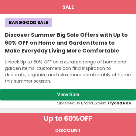
SALE
BANGGOOD SALE
Discover Summer Big Sale Offers with Up to
60% OFF on Home and Garden Items to
Make Everyday Living More Comfortable
Unlock Up to 60% OFF on a curated range of home and
garden items. Customers can find inspiration to
decorate, organize and relax more comfortably at home
this summer season.
View Sale
Published By Brand Expert:
Tiyana Rae
Up to 60%
OFF
DISCOUNT