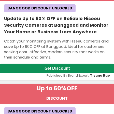
BANGGOOD DISCOUNT UNLOCKED
Update Up to 60% OFF on Reliable Hiseeu
Security Cameras at Banggood and Monitor
Your Home or Business from Anywhere
Catch your monitoring system with Hiseeu cameras and
save Up to 60% OFF at Banggood. Ideal for customers
seeking cost-effective, modern security that works on
their schedule and terms.
Get Discount
Published By Brand Expert:
Tiyana Rae
Up to 60%
OFF
DISCOUNT
BANGGOOD DISCOUNT UNLOCKED