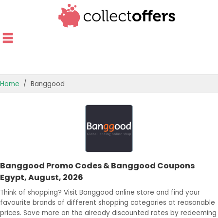
Home
Banggood
TOP STORES
OFFERS BY CATEGORY
OFFER GUIDES
Banggood Promo Codes & Banggood Coupons
BEST OFFERS
Egypt, August, 2026
Think of shopping? Visit Banggood online store and find your
favourite brands of different shopping categories at reasonable
prices. Save more on the already discounted rates by redeeming