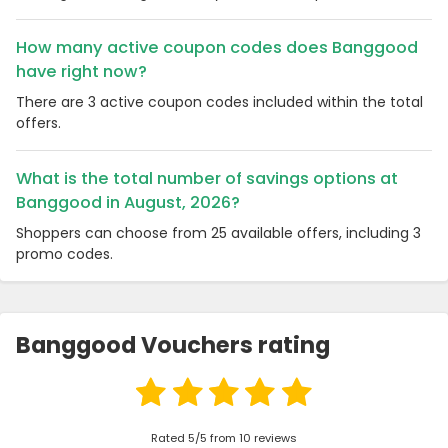
How many active coupon codes does Banggood
have right now?
There are 3 active coupon codes included within the total
offers.
What is the total number of savings options at
Banggood in August, 2026?
Shoppers can choose from 25 available offers, including 3
promo codes.
Banggood Vouchers rating
Rated 5/5 from 10 reviews