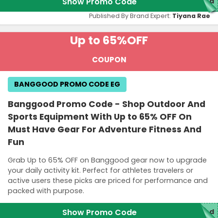
Show Promo Code
red
Published By Brand Expert:
Tiyana Rae
Up to 65%
OFF
COUPON
BANGGOOD PROMO CODE EG
Banggood Promo Code - Shop Outdoor And
Sports Equipment With Up to 65% OFF On
Must Have Gear For Adventure Fitness And
Fun
Grab Up to 65% OFF on Banggood gear now to upgrade
your daily activity kit. Perfect for athletes travelers or
active users these picks are priced for performance and
packed with purpose.
Show Promo Code
red