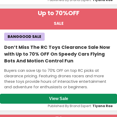
Up to 70%
OFF
SALE
BANGGOOD SALE
Don’t Miss The RC Toys Clearance Sale Now
with Up to 70% OFF On Speedy Cars Flying
Bots And Motion Control Fun
Buyers can save Up to 70% OFF on top RC picks at
clearance pricing. Featuring drones racers and more
these toys provide hours of interactive entertainment
and adventure for enthusiasts or beginners.
View Sale
Published By Brand Expert:
Tiyana Rae