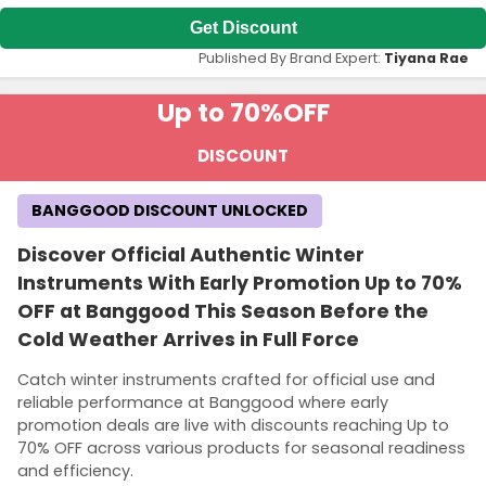
Get Discount
Published By Brand Expert:
Tiyana Rae
Up to 70%
OFF
DISCOUNT
BANGGOOD DISCOUNT UNLOCKED
Discover Official Authentic Winter
Instruments With Early Promotion Up to 70%
OFF at Banggood This Season Before the
Cold Weather Arrives in Full Force
Catch winter instruments crafted for official use and
reliable performance at Banggood where early
promotion deals are live with discounts reaching Up to
70% OFF across various products for seasonal readiness
and efficiency.