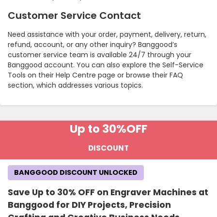
Customer Service Contact
Need assistance with your order, payment, delivery, return,
refund, account, or any other inquiry? Banggood’s
customer service team is available 24/7 through your
Banggood account. You can also explore the Self-Service
Tools on their Help Centre page or browse their FAQ
section, which addresses various topics.
Up to 30%
OFF
Country:
DISCOUNT
BANGGOOD DISCOUNT UNLOCKED
Egypt
Save Up to 30% OFF on Engraver Machines at
Banggood for DIY Projects, Precision