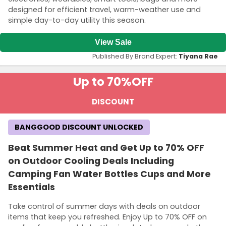
designed for efficient travel, warm-weather use and
simple day-to-day utility this season.
View Sale
Published By Brand Expert:
Tiyana Rae
Up to 70%
OFF
DISCOUNT
BANGGOOD DISCOUNT UNLOCKED
Beat Summer Heat and Get Up to 70% OFF
on Outdoor Cooling Deals Including
Camping Fan Water Bottles Cups and More
Essentials
Take control of summer days with deals on outdoor
items that keep you refreshed. Enjoy Up to 70% OFF on