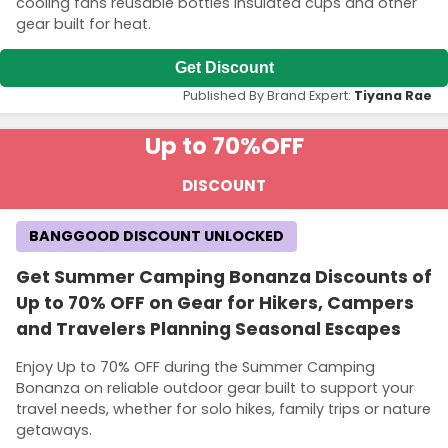
cooling fans reusable bottles insulated cups and other
gear built for heat.
Get Discount
Published By Brand Expert:
Tiyana Rae
Up to 70%
OFF
DISCOUNT
BANGGOOD DISCOUNT UNLOCKED
Get Summer Camping Bonanza Discounts of
Up to 70% OFF on Gear for Hikers, Campers
and Travelers Planning Seasonal Escapes
Enjoy Up to 70% OFF during the Summer Camping
Bonanza on reliable outdoor gear built to support your
travel needs, whether for solo hikes, family trips or nature
getaways.