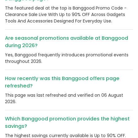
The featured deal at the top is Banggood Promo Code -
Clearance Sale Live With Up to 90% OFF Across Gadgets
Tools And Accessories Designed For Everyday Use.
Are seasonal promotions available at Banggood
during 2026?
Yes, Banggood frequently introduces promotional events
throughout 2026.
How recently was this Banggood offers page
refreshed?
This page was last refreshed and verified on 06 August
2026.
Which Banggood promotion provides the highest
savings?
The highest savings currently available is Up to 90% OFF.