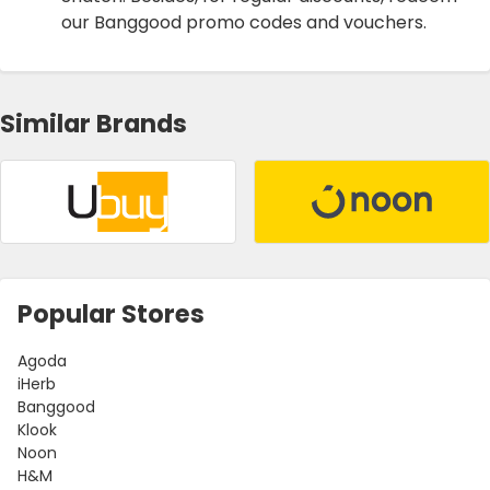
our Banggood promo codes and vouchers.
Similar Brands
Popular Stores
Agoda
iHerb
Banggood
Klook
Noon
H&M