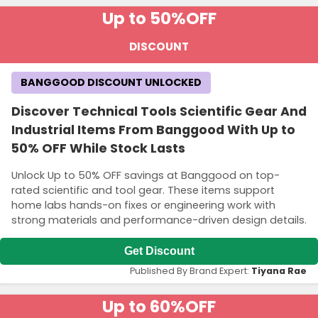
Up to 50%
OFF
DISCOUNT
BANGGOOD DISCOUNT UNLOCKED
Discover Technical Tools Scientific Gear And
Industrial Items From Banggood With Up to
50% OFF While Stock Lasts
Unlock Up to 50% OFF savings at Banggood on top-
rated scientific and tool gear. These items support
home labs hands-on fixes or engineering work with
strong materials and performance-driven design details.
Get Discount
Published By Brand Expert:
Tiyana Rae
Up to 60%
OFF