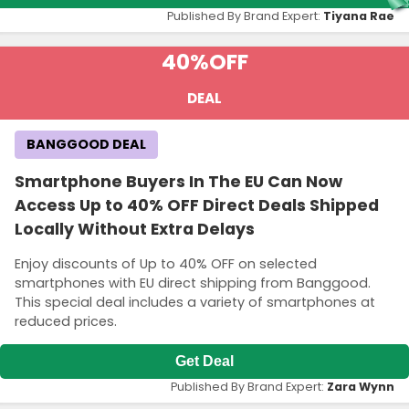
Published By Brand Expert:
Tiyana Rae
40%
OFF
DEAL
BANGGOOD DEAL
Smartphone Buyers In The EU Can Now
Access Up to 40% OFF Direct Deals Shipped
Locally Without Extra Delays
Enjoy discounts of Up to 40% OFF on selected
smartphones with EU direct shipping from Banggood.
This special deal includes a variety of smartphones at
reduced prices.
Get Deal
Published By Brand Expert:
Zara Wynn