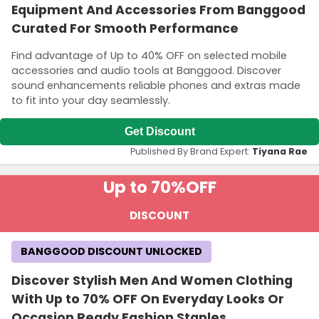
Equipment And Accessories From Banggood
Curated For Smooth Performance
Find advantage of Up to 40% OFF on selected mobile
accessories and audio tools at Banggood. Discover
sound enhancements reliable phones and extras made
to fit into your day seamlessly.
Get Discount
Published By Brand Expert:
Tiyana Rae
Up to 70%
OFF
DISCOUNT
BANGGOOD DISCOUNT UNLOCKED
Discover Stylish Men And Women Clothing
With Up to 70% OFF On Everyday Looks Or
Occasion Ready Fashion Staples