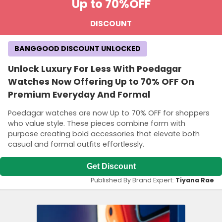
Up to 70%
OFF
DISCOUNT
BANGGOOD DISCOUNT UNLOCKED
Unlock Luxury For Less With Poedagar
Watches Now Offering Up to 70% OFF On
Premium Everyday And Formal
Poedagar watches are now Up to 70% OFF for shoppers
who value style. These pieces combine form with
purpose creating bold accessories that elevate both
casual and formal outfits effortlessly.
Get Discount
Published By Brand Expert:
Tiyana Rae