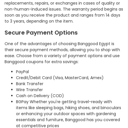
replacements, repairs, or exchanges in cases of quality or
non-human-induced issues. The warranty period begins as
soon as you receive the product and ranges from 14 days
to 3 years, depending on the item.
Secure Payment Options
One of the advantages of choosing Banggood Egypt is
their secure payment methods, allowing you to shop with
ease. Choose from a variety of payment options and use
Banggood coupons for extra savings:
PayPal
Credit/Debit Card (Visa, MasterCard, Amex)
Bank Transfer
Wire Transfer
Cash on Delivery (COD)
BGPay Whether you're getting travel-ready with
items like sleeping bags, hiking shoes, and binoculars
or enhancing your outdoor spaces with gardening
essentials and furniture, Banggood has you covered
at competitive prices