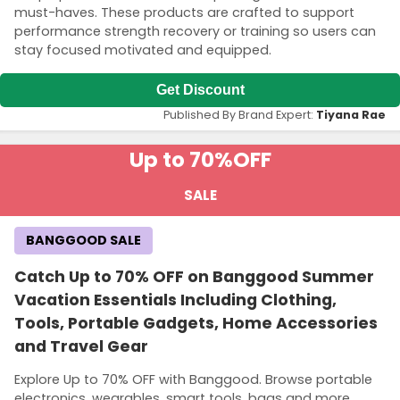
must-haves. These products are crafted to support
performance strength recovery or training so users can
stay focused motivated and equipped.
Get Discount
Published By Brand Expert:
Tiyana Rae
Up to 70%
OFF
SALE
BANGGOOD SALE
Catch Up to 70% OFF on Banggood Summer
Vacation Essentials Including Clothing,
Tools, Portable Gadgets, Home Accessories
and Travel Gear
Explore Up to 70% OFF with Banggood. Browse portable
electronics, wearables, smart tools, bags and more