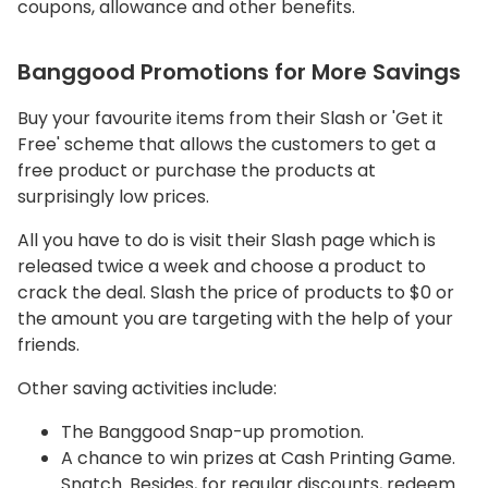
coupons, allowance and other benefits.
Banggood Promotions for More Savings
Buy your favourite items from their Slash or 'Get it
Free' scheme that allows the customers to get a
free product or purchase the products at
surprisingly low prices.
All you have to do is visit their Slash page which is
released twice a week and choose a product to
crack the deal. Slash the price of products to $0 or
the amount you are targeting with the help of your
friends.
Other saving activities include:
The Banggood Snap-up promotion.
A chance to win prizes at Cash Printing Game.
Snatch. Besides, for regular discounts, redeem