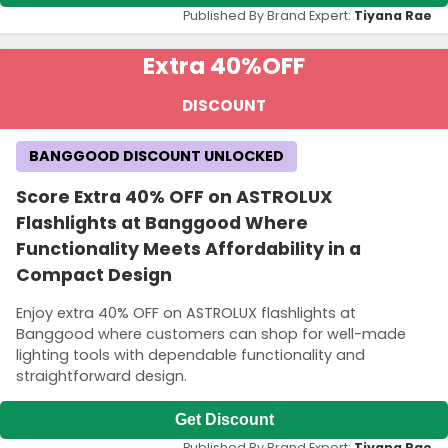
Published By Brand Expert:
Tiyana Rae
Extra 40%
OFF
DISCOUNT
BANGGOOD DISCOUNT UNLOCKED
Score Extra 40% OFF on ASTROLUX
Flashlights at Banggood Where
Functionality Meets Affordability in a
Compact Design
Enjoy extra 40% OFF on ASTROLUX flashlights at
Banggood where customers can shop for well-made
lighting tools with dependable functionality and
straightforward design.
Get Discount
Published By Brand Expert:
Tiyana Rae