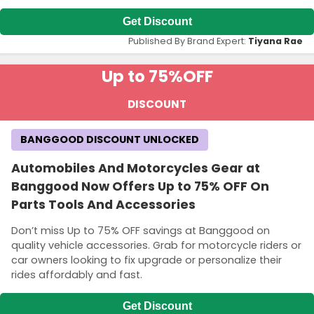
Get Discount
Published By Brand Expert:
Tiyana Rae
Up to 75%
OFF
DISCOUNT
BANGGOOD DISCOUNT UNLOCKED
Automobiles And Motorcycles Gear at
Banggood Now Offers Up to 75% OFF On
Parts Tools And Accessories
Don’t miss Up to 75% OFF savings at Banggood on
quality vehicle accessories. Grab for motorcycle riders or
car owners looking to fix upgrade or personalize their
rides affordably and fast.
Get Discount