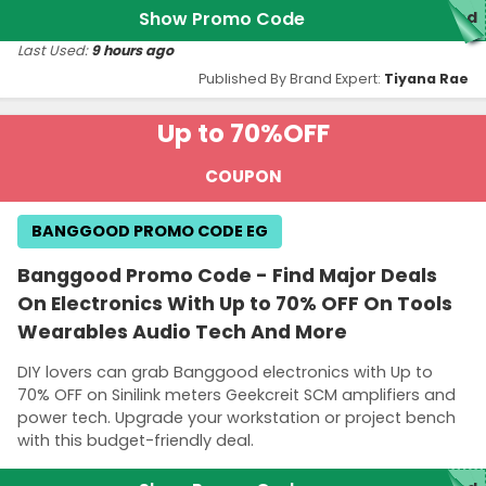
Show Promo Code
red
Last Used:
9 hours ago
Published By Brand Expert:
Tiyana Rae
Up to 70%
OFF
COUPON
BANGGOOD PROMO CODE EG
Banggood Promo Code - Find Major Deals
On Electronics With Up to 70% OFF On Tools
Wearables Audio Tech And More
DIY lovers can grab Banggood electronics with Up to
70% OFF on Sinilink meters Geekcreit SCM amplifiers and
power tech. Upgrade your workstation or project bench
with this budget-friendly deal.