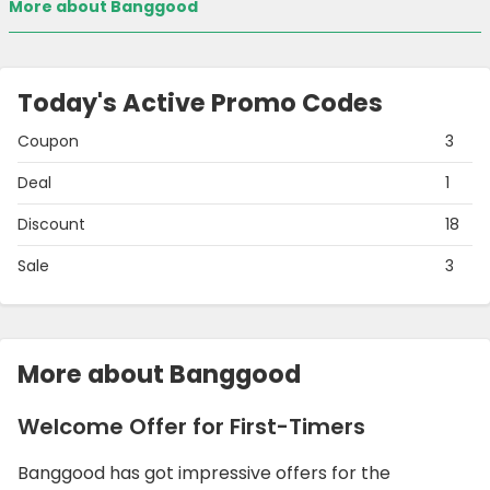
More about Banggood
Today's Active Promo Codes
Coupon
3
Deal
1
Discount
18
Sale
3
More about Banggood
Welcome Offer for First-Timers
Banggood has got impressive offers for the