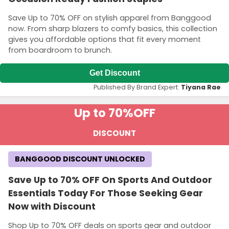
Save Up to 70% OFF on stylish apparel from Banggood
now. From sharp blazers to comfy basics, this collection
gives you affordable options that fit every moment
from boardroom to brunch.
Get Discount
Published By Brand Expert:
Tiyana Rae
Up to 70%
OFF
DISCOUNT
BANGGOOD DISCOUNT UNLOCKED
Save Up to 70% OFF On Sports And Outdoor
Essentials Today For Those Seeking Gear
Now with Discount
Shop Up to 70% OFF deals on sports gear and outdoor