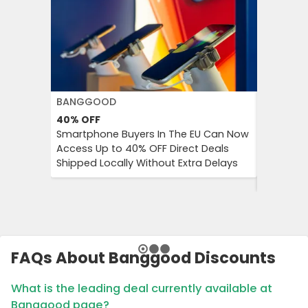
BANGGOOD
H&M
40%
OFF
Up to 7
Smartphone Buyers In The EU Can Now
H&M Pro
Access Up to 40% OFF Direct Deals
Save Up 
Shipped Locally Without Extra Delays
Basics a
a Limite
FAQs About Banggood Discounts
What is the leading deal currently available at
Banggood page?