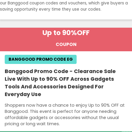
our Banggood coupon codes and vouchers, which give buyers a
saving opportunity every time they use our codes.
Up to 90%
OFF
COUPON
BANGGOOD PROMO CODE EG
Banggood Promo Code - Clearance Sale
Live With Up to 90% OFF Across Gadgets
Tools And Accessories Designed For
Everyday Use
Shoppers now have a chance to enjoy Up to 90% OFF at
Banggood. This event is perfect for anyone needing
affordable gadgets or accessories without the usual
pricing or long wait times.