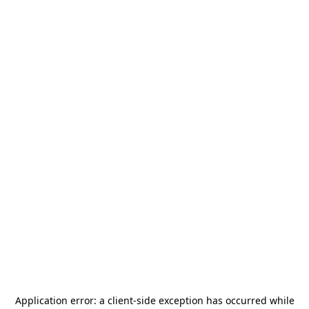
Application error: a
client
-side exception has occurred while