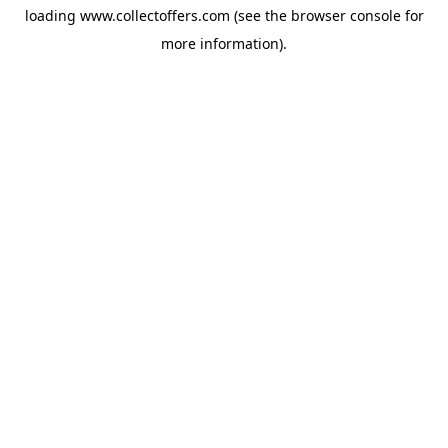
loading
www.collectoffers.com
(see the
browser console
for
more information).