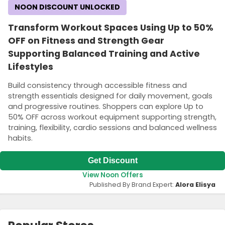
NOON DISCOUNT UNLOCKED
Transform Workout Spaces Using Up to 50%
OFF on Fitness and Strength Gear
Supporting Balanced Training and Active
Lifestyles
Build consistency through accessible fitness and
strength essentials designed for daily movement, goals
and progressive routines. Shoppers can explore Up to
50% OFF across workout equipment supporting strength,
training, flexibility, cardio sessions and balanced wellness
habits.
Get Discount
View Noon Offers
Published By Brand Expert:
Alora Elisya