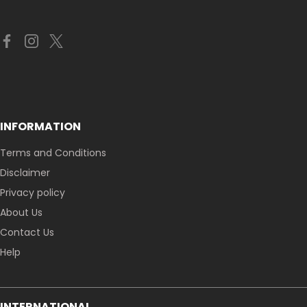
INFORMATION
Terms and Conditions
Disclaimer
Privacy policy
About Us
Contact Us
Help
INTERNATIONAL