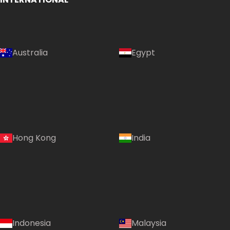
Australia
Egypt
Hong Kong
India
Indonesia
Malaysia