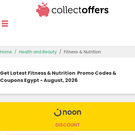
Home
Health and Beauty
Fitness & Nutrition
TOP STORES
Get Latest Fitness & Nutrition Promo Codes &
OFFERS BY CATEGORY
Coupons Egypt - August, 2026
OFFER GUIDES
BEST OFFERS
DISCOUNT