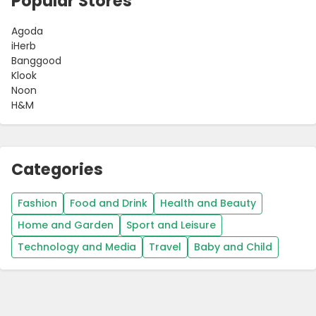
Popular Stores
Agoda
iHerb
Banggood
Klook
Noon
H&M
Categories
Fashion
Food and Drink
Health and Beauty
Home and Garden
Sport and Leisure
Technology and Media
Travel
Baby and Child