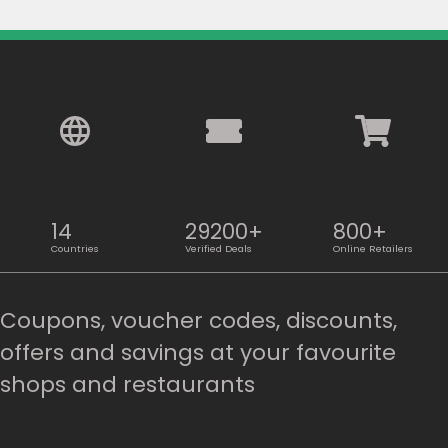
14
29200+
800+
Countries
Verified Deals
Online Retailers
Coupons, voucher codes, discounts,
offers and savings at your favourite
shops and restaurants