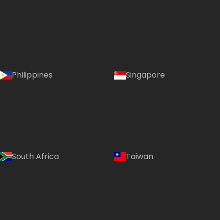
Philippines
Singapore
South Africa
Taiwan