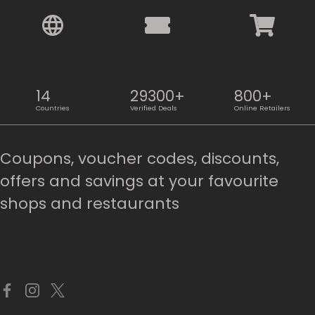
14
29300+
800+
Countries
Verified Deals
Online Retailers
Coupons, voucher codes, discounts,
offers and savings at your favourite
shops and restaurants