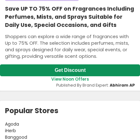
Save UP TO 75% OFF on Fragrances Including
Perfumes, Mists, and Sprays Suitable for
Daily Use, Special Occasions, and Gifts
Shoppers can explore a wide range of fragrances with
Up to 75% OFF. The selection includes perfumes, mists,
and sprays designed for daily wear, special events, or
gifting, providing versatile scent options.
Get Discount
View Noon Offers
Published By Brand Expert:
Abhiram AP
Popular Stores
Agoda
iHerb
Banggood