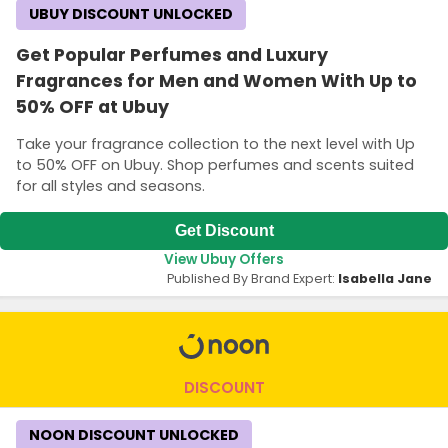
UBUY DISCOUNT UNLOCKED
Get Popular Perfumes and Luxury
Fragrances for Men and Women With Up to
50% OFF at Ubuy
Take your fragrance collection to the next level with Up
to 50% OFF on Ubuy. Shop perfumes and scents suited
for all styles and seasons.
Get Discount
View Ubuy Offers
Published By Brand Expert:
Isabella Jane
DISCOUNT
NOON DISCOUNT UNLOCKED