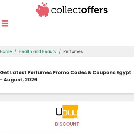
Home
Health and Beauty
Perfumes
TOP STORES
Get Latest Perfumes Promo Codes & Coupons Egypt
OFFERS BY CATEGORY
- August, 2026
OFFER GUIDES
BEST OFFERS
DISCOUNT