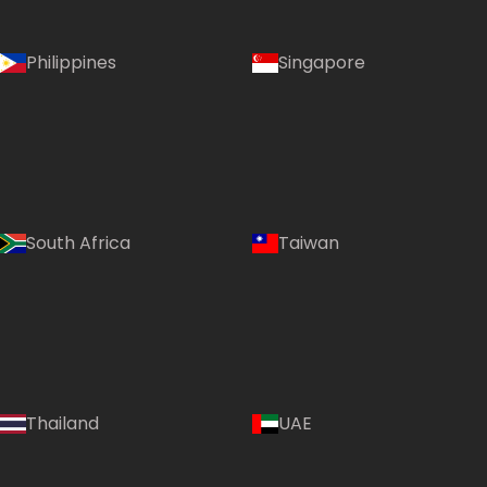
Philippines
Singapore
South Africa
Taiwan
Thailand
UAE