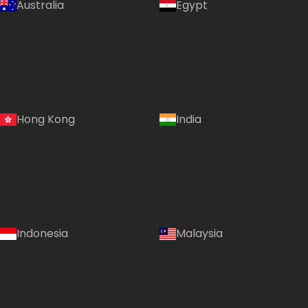
Australia
Egypt
Hong Kong
India
Indonesia
Malaysia