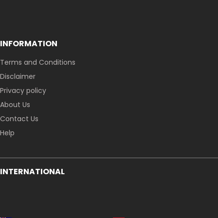
INFORMATION
Terms and Conditions
Disclaimer
Privacy policy
About Us
Contact Us
Help
INTERNATIONAL