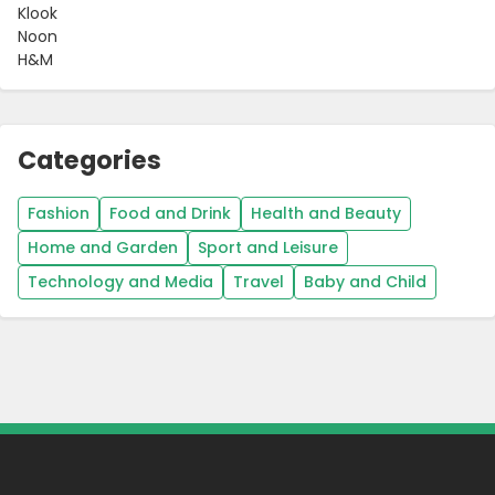
Klook
Noon
H&M
Categories
Fashion
Food and Drink
Health and Beauty
Home and Garden
Sport and Leisure
Technology and Media
Travel
Baby and Child