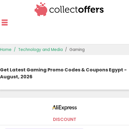
Home
Technology and Media
Gaming
TOP STORES
Get Latest Gaming Promo Codes & Coupons Egypt -
OFFERS BY CATEGORY
August, 2026
OFFER GUIDES
BEST OFFERS
DISCOUNT