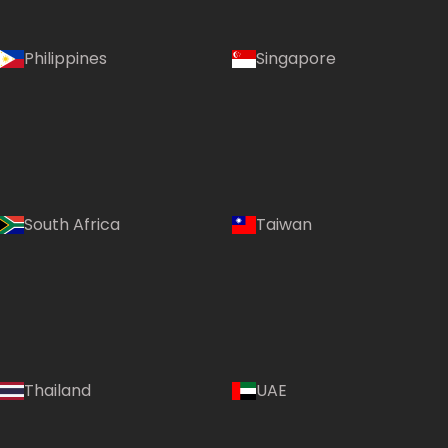
Philippines
Singapore
South Africa
Taiwan
Thailand
UAE