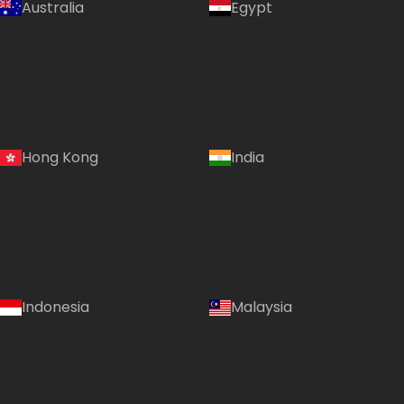
Australia
Egypt
Hong Kong
India
Indonesia
Malaysia