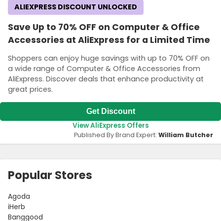
ALIEXPRESS DISCOUNT UNLOCKED
Save Up to 70% OFF on Computer & Office
Accessories at AliExpress for a Limited Time
Shoppers can enjoy huge savings with up to 70% OFF on
a wide range of Computer & Office Accessories from
AliExpress. Discover deals that enhance productivity at
great prices.
Get Discount
View AliExpress Offers
Published By Brand Expert:
William Butcher
Popular Stores
Agoda
iHerb
Banggood