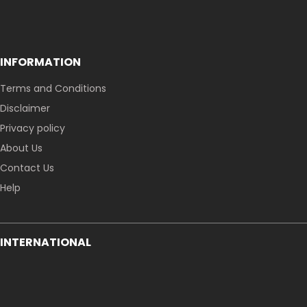
INFORMATION
Terms and Conditions
Disclaimer
Privacy policy
About Us
Contact Us
Help
INTERNATIONAL