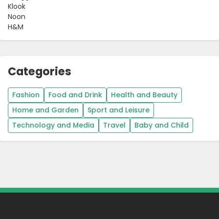
Klook
Noon
H&M
Categories
Fashion
Food and Drink
Health and Beauty
Home and Garden
Sport and Leisure
Technology and Media
Travel
Baby and Child