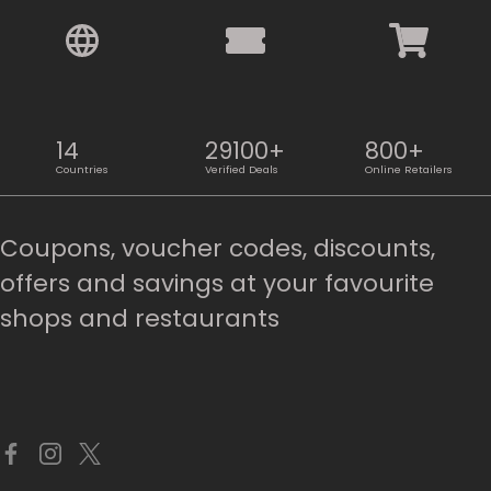
14
29100+
800+
Countries
Verified Deals
Online Retailers
Coupons, voucher codes, discounts,
offers and savings at your favourite
shops and restaurants