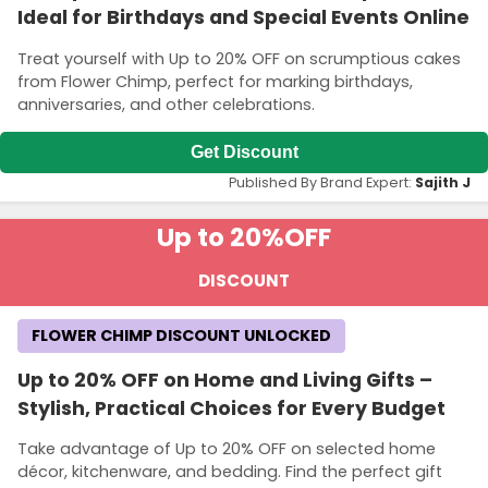
Ideal for Birthdays and Special Events Online
Treat yourself with Up to 20% OFF on scrumptious cakes
from Flower Chimp, perfect for marking birthdays,
anniversaries, and other celebrations.
Get Discount
Published By Brand Expert:
Sajith J
Up to 20%
OFF
DISCOUNT
FLOWER CHIMP DISCOUNT UNLOCKED
Up to 20% OFF on Home and Living Gifts –
Stylish, Practical Choices for Every Budget
Take advantage of Up to 20% OFF on selected home
décor, kitchenware, and bedding. Find the perfect gift