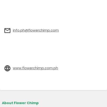
info.ph@flowerchimp.com
www.flowerchimp.com.ph
About Flower Chimp