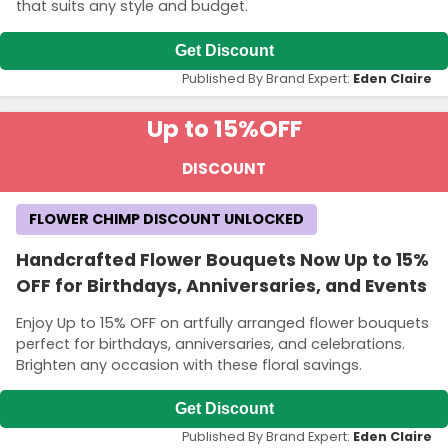
that suits any style and budget.
Get Discount
Published By Brand Expert:
Eden Claire
Up to 15%
OFF
DISCOUNT
FLOWER CHIMP DISCOUNT UNLOCKED
Handcrafted Flower Bouquets Now Up to 15%
OFF for Birthdays, Anniversaries, and Events
Enjoy Up to 15% OFF on artfully arranged flower bouquets
perfect for birthdays, anniversaries, and celebrations.
Brighten any occasion with these floral savings.
Get Discount
Published By Brand Expert:
Eden Claire