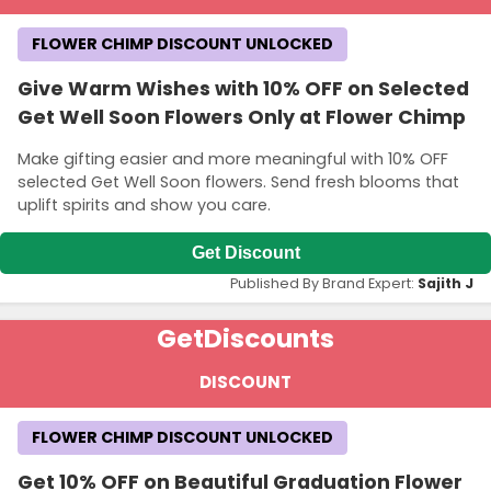
FLOWER CHIMP DISCOUNT UNLOCKED
Give Warm Wishes with 10% OFF on Selected
Get Well Soon Flowers Only at Flower Chimp
Make gifting easier and more meaningful with 10% OFF
selected Get Well Soon flowers. Send fresh blooms that
uplift spirits and show you care.
Get Discount
Published By Brand Expert:
Sajith J
Get
Discounts
DISCOUNT
FLOWER CHIMP DISCOUNT UNLOCKED
Get 10% OFF on Beautiful Graduation Flower