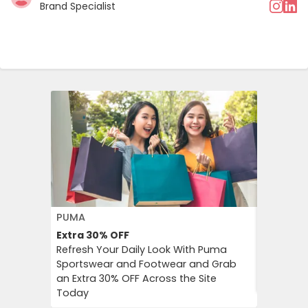
Brand Specialist
PUMA
FLOWER 
Extra 30%
OFF
10%
OFF
Refresh Your Daily Look With Puma
Flower C
Sportswear and Footwear and Grab
an Instan
an Extra 30% OFF Across the Site
Chimp Or
Today