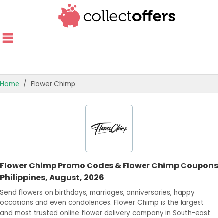
Home
Flower Chimp
TOP STORES
OFFERS BY CATEGORY
OFFER GUIDES
Flower Chimp Promo Codes & Flower Chimp Coupons
BEST OFFERS
Philippines, August, 2026
Send flowers on birthdays, marriages, anniversaries, happy
occasions and even condolences. Flower Chimp is the largest
and most trusted online flower delivery company in South-east