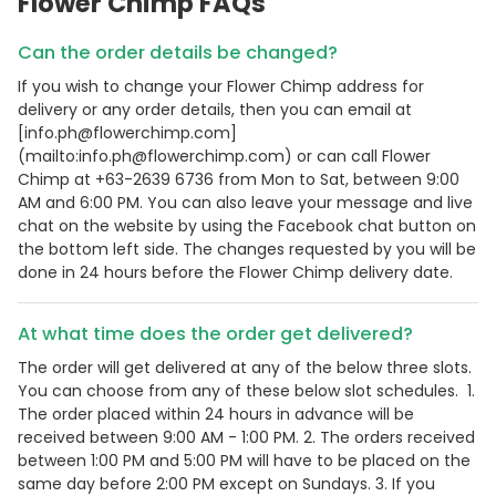
Flower Chimp FAQs
Can the order details be changed?
If you wish to change your Flower Chimp address for
delivery or any order details, then you can email at
[info.ph@flowerchimp.com]
(mailto:info.ph@flowerchimp.com) or can call Flower
Chimp at +63-2639 6736 from Mon to Sat, between 9:00
AM and 6:00 PM. You can also leave your message and live
chat on the website by using the Facebook chat button on
the bottom left side. The changes requested by you will be
done in 24 hours before the Flower Chimp delivery date.
At what time does the order get delivered?
The order will get delivered at any of the below three slots.
You can choose from any of these below slot schedules. 1.
The order placed within 24 hours in advance will be
received between 9:00 AM - 1:00 PM. 2. The orders received
between 1:00 PM and 5:00 PM will have to be placed on the
same day before 2:00 PM except on Sundays. 3. If you