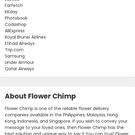
Farfetch
KKday
Photobook
Codashop
AliExpress
Royal Brunei Airlines
Etihad Airways
Trip.com
Samsung
Under Armour
Qatar Airways
About Flower Chimp
Flower Chimp is one of the reliable flower delivery
companies available in the Philippines, Malaysia, Hong
Kong, Indonesia, and Singapore. If you wish to convey your
message to your loved ones, then Flower Chimp has the
best solution and unique way to say it.You can trust Flower