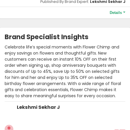
Published By Brand Expert:
Lekshmi Sekhar J
Details
Terms and Conditions
Order before the 5:00 PM cut-off to enjoy same-day delivery.
Brand Specialist Insights
Celebrate life’s special moments with Flower Chimp and
enjoy savings on flowers and thoughtful gifts. New
customers can receive an instant 10% OFF on their first
order when signing up, shop anniversary bouquets with
discounts of Up to 45%, save Up to 50% on selected gifts
for him and her and enjoy Up to 35% OFF on selected
birthday flower arrangements. With a wide range of floral
gifts and celebration essentials, Flower Chimp makes it
easy to share meaningful surprises for every occasion.
Lekshmi Sekhar J