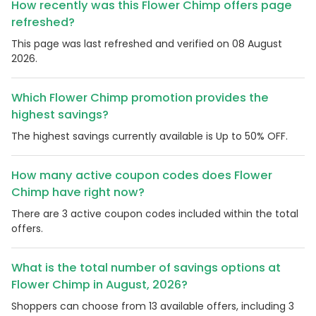
How recently was this Flower Chimp offers page
refreshed?
This page was last refreshed and verified on 08 August
2026.
Which Flower Chimp promotion provides the
highest savings?
The highest savings currently available is Up to 50% OFF.
How many active coupon codes does Flower
Chimp have right now?
There are 3 active coupon codes included within the total
offers.
What is the total number of savings options at
Flower Chimp in August, 2026?
Shoppers can choose from 13 available offers, including 3