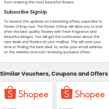
from ordering the most beautiful flowers.
Subscribe SignUp
To receive the updates on interesting offers, subscribe to
Flower Chimp now. The Flower Chimp will allow you to look
after the best quality flowers with fresh fragrance and
beautiful designs. You will get the notification about the
new deals and flowers at your mailbox. This will save your
time in finding the best deal. So, enter your email address
on the website and start receiving exclusive offers.
Similar Vouchers, Coupons and Offers