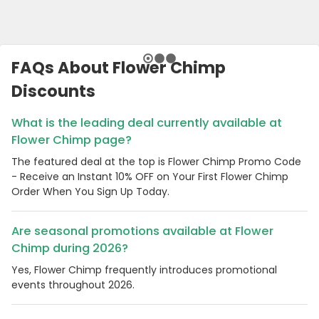
FAQs About Flower Chimp
Discounts
What is the leading deal currently available at
Flower Chimp page?
The featured deal at the top is Flower Chimp Promo Code
- Receive an Instant 10% OFF on Your First Flower Chimp
Order When You Sign Up Today.
Are seasonal promotions available at Flower
Chimp during 2026?
Yes, Flower Chimp frequently introduces promotional
events throughout 2026.