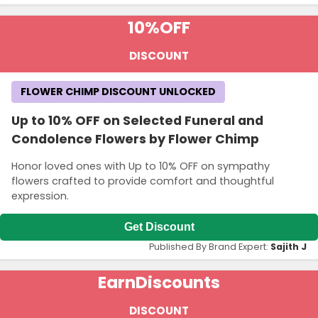
10%
OFF
DISCOUNT
FLOWER CHIMP DISCOUNT UNLOCKED
Up to 10% OFF on Selected Funeral and
Condolence Flowers by Flower Chimp
Honor loved ones with Up to 10% OFF on sympathy
flowers crafted to provide comfort and thoughtful
expression.
Get Discount
Published By Brand Expert:
Sajith J
Earn
Discounts
DISCOUNT