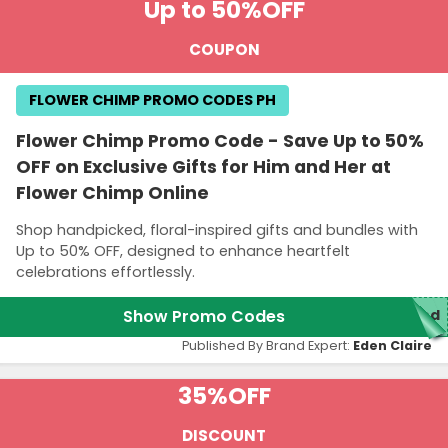
Up to 50%
OFF
COUPON
FLOWER CHIMP PROMO CODES PH
Flower Chimp Promo Code - Save Up to 50%
OFF on Exclusive Gifts for Him and Her at
Flower Chimp Online
Shop handpicked, floral-inspired gifts and bundles with
Up to 50% OFF, designed to enhance heartfelt
celebrations effortlessly.
Show Promo Codes
red
Published By Brand Expert:
Eden Claire
35%
OFF
DISCOUNT