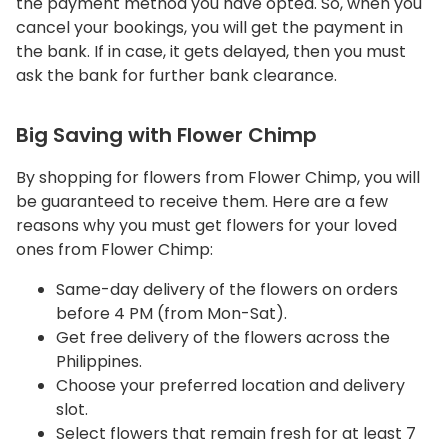
the payment method you have opted. So, when you
cancel your bookings, you will get the payment in
the bank. If in case, it gets delayed, then you must
ask the bank for further bank clearance.
Big Saving with Flower Chimp
By shopping for flowers from Flower Chimp, you will
be guaranteed to receive them. Here are a few
reasons why you must get flowers for your loved
ones from Flower Chimp:
Same-day delivery of the flowers on orders
before 4 PM (from Mon-Sat).
Get free delivery of the flowers across the
Philippines.
Choose your preferred location and delivery
slot.
Select flowers that remain fresh for at least 7