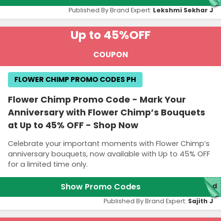
Published By Brand Expert:
Lekshmi Sekhar J
Up to 45%
OFF
COUPON
FLOWER CHIMP PROMO CODES PH
Flower Chimp Promo Code - Mark Your
Anniversary with Flower Chimp’s Bouquets
at Up to 45% OFF - Shop Now
Celebrate your important moments with Flower Chimp’s
anniversary bouquets, now available with Up to 45% OFF
for a limited time only.
Show Promo Codes
red
Published By Brand Expert:
Sajith J