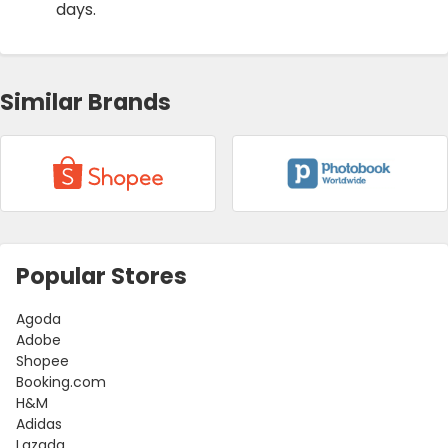
days.
Similar Brands
Popular Stores
Agoda
Adobe
Shopee
Booking.com
H&M
Adidas
Lazada