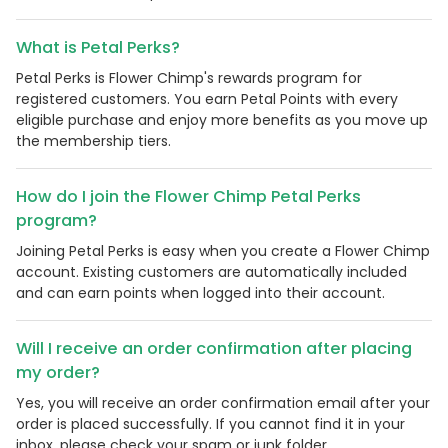
What is Petal Perks?
Petal Perks is Flower Chimp's rewards program for
registered customers. You earn Petal Points with every
eligible purchase and enjoy more benefits as you move up
the membership tiers.
How do I join the Flower Chimp Petal Perks
program?
Joining Petal Perks is easy when you create a Flower Chimp
Country:
account. Existing customers are automatically included
and can earn points when logged into their account.
Will I receive an order confirmation after placing
Philippines
my order?
Yes, you will receive an order confirmation email after your
order is placed successfully. If you cannot find it in your
inbox, please check your spam or junk folder.