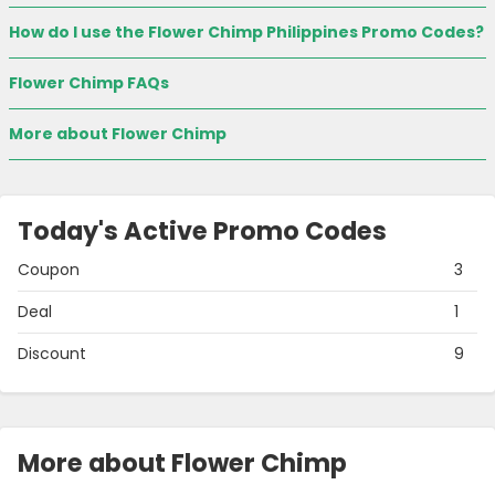
How do I use the Flower Chimp Philippines Promo Codes?
Flower Chimp FAQs
More about Flower Chimp
Today's Active Promo Codes
Coupon
3
Deal
1
Discount
9
More about Flower Chimp