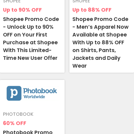
SHOPEE
SHOPEE
Up to 90%
OFF
Up to 88%
OFF
Shopee Promo Code
Shopee Promo Code
- Unlock Up to 90%
- Men’s Apparel Now
OFF on Your First
Available at Shopee
Purchase at Shopee
With Up to 88% OFF
With This Limited-
on Shirts, Pants,
Time New User Offer
Jackets and Daily
Wear
PHOTOBOOK
60%
OFF
Photobook Promo