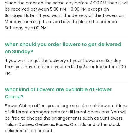
place the order on the same day before 4:00 PM then it will
be received between 5:00 PM - 8:00 PM except on
Sundays. Note - If you want the delivery of the flowers on
Monday morning then you have to place the order on
Saturday by 5:00 PM.
When should you order flowers to get delivered
on Sunday?
If you wish to get the delivery of your flowers on Sunday
then you have to place your order by Saturday before 1:00
PM.
What kind of flowers are available at Flower
Chimp?
Flower Chimp offers you a large selection of flower options
of different arrangements for different occasions. You will
be free to choose the arrangements such as Sunflowers,
Tulips, Daisies, Gerberas, Roses, Orchids and other stock
delivered as a bouquet.