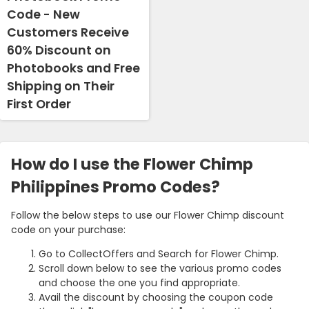
Code - New
Customers Receive
60% Discount on
Photobooks and Free
Shipping on Their
First Order
How do I use the Flower Chimp
Philippines Promo Codes?
Follow the below steps to use our Flower Chimp discount
code on your purchase:
Go to CollectOffers and Search for Flower Chimp.
Scroll down below to see the various promo codes
and choose the one you find appropriate.
Avail the discount by choosing the coupon code