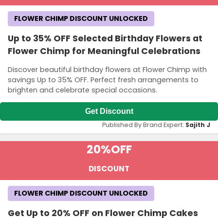
FLOWER CHIMP DISCOUNT UNLOCKED
Up to 35% OFF Selected Birthday Flowers at
Flower Chimp for Meaningful Celebrations
Discover beautiful birthday flowers at Flower Chimp with
savings Up to 35% OFF. Perfect fresh arrangements to
brighten and celebrate special occasions.
Get Discount
Published By Brand Expert:
Sajith J
20%
OFF
DISCOUNT
FLOWER CHIMP DISCOUNT UNLOCKED
Get Up to 20% OFF on Flower Chimp Cakes