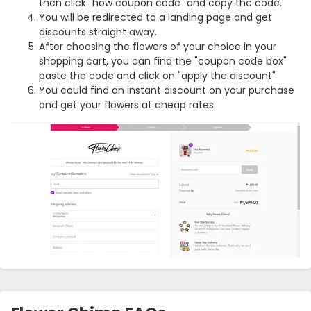
then click "how coupon code" and copy the code.
You will be redirected to a landing page and get
discounts straight away.
After choosing the flowers of your choice in your
shopping cart, you can find the "coupon code box"
paste the code and click on "apply the discount"
You could find an instant discount on your purchase
and get your flowers at cheap rates.