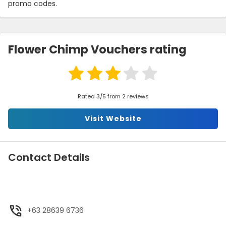
promo codes.
Flower Chimp Vouchers rating
Rated 3/5 from 2 reviews
Visit Website
Contact Details
+63 28639 6736