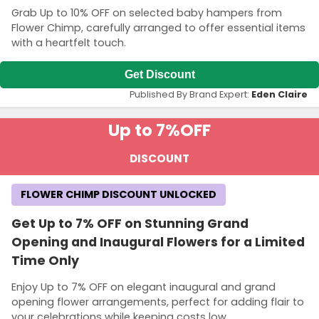
Grab Up to 10% OFF on selected baby hampers from
Flower Chimp, carefully arranged to offer essential items
with a heartfelt touch.
Get Discount
Published By Brand Expert:
Eden Claire
Up to 7%
OFF
DISCOUNT
FLOWER CHIMP DISCOUNT UNLOCKED
Get Up to 7% OFF on Stunning Grand
Opening and Inaugural Flowers for a Limited
Time Only
Enjoy Up to 7% OFF on elegant inaugural and grand
opening flower arrangements, perfect for adding flair to
your celebrations while keeping costs low.