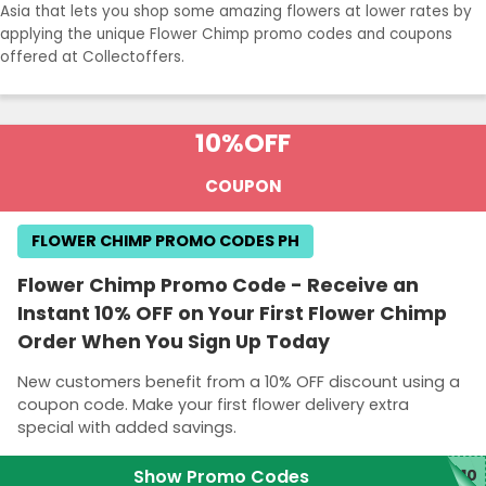
Asia that lets you shop some amazing flowers at lower rates by
applying the unique Flower Chimp promo codes and coupons
offered at Collectoffers.
10%
OFF
COUPON
FLOWER CHIMP PROMO CODES PH
Flower Chimp Promo Code - Receive an
Instant 10% OFF on Your First Flower Chimp
Order When You Sign Up Today
New customers benefit from a 10% OFF discount using a
coupon code. Make your first flower delivery extra
special with added savings.
Show Promo Codes
O10