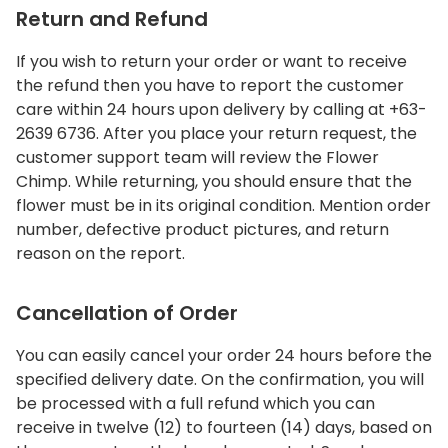
Return and Refund
If you wish to return your order or want to receive
the refund then you have to report the customer
care within 24 hours upon delivery by calling at +63-
2639 6736. After you place your return request, the
customer support team will review the Flower
Chimp. While returning, you should ensure that the
flower must be in its original condition. Mention order
number, defective product pictures, and return
reason on the report.
Cancellation of Order
You can easily cancel your order 24 hours before the
specified delivery date. On the confirmation, you will
be processed with a full refund which you can
receive in twelve (12) to fourteen (14) days, based on