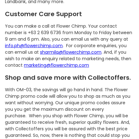
Landbank, and many more.
Customer Care Support
You can make a call at Flower Chimp. Your contact
number is +63 2 639 6736 from Monday to Friday between
9 am and 6 pm. Also, you can email us with any query at
info.ph@flowerchimp.com
. For corporate enquiries, you
can email us at
sharmila@flowerchimp.com
. And, if you
wish to make an enquiry related to marketing needs, then
contact
marketing@flowerchimp.com
Shop and save more with Collectoffers.
With OM-03, the savings will go hand in hand. The Flower
Chimp promo code will allow you to shop as much as you
want without worrying. Our unique promo codes assure
you you get the maximum discount on every
purchase. When you shop with Flower Chimp, you will be
guaranteed to receive fresh, superior quality flowers. And,
with Collectoffers you will be assured with the best price
guaranteed. So, now, there is nothing that could stop you