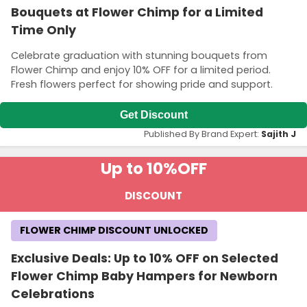
Bouquets at Flower Chimp for a Limited
Time Only
Celebrate graduation with stunning bouquets from
Flower Chimp and enjoy 10% OFF for a limited period.
Fresh flowers perfect for showing pride and support.
Get Discount
Published By Brand Expert:
Sajith J
Up to 10%
OFF
DISCOUNT
FLOWER CHIMP DISCOUNT UNLOCKED
Exclusive Deals: Up to 10% OFF on Selected
Flower Chimp Baby Hampers for Newborn
Celebrations