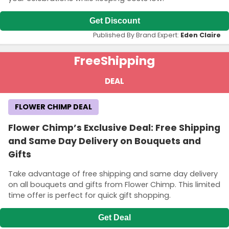
Get Discount
Published By Brand Expert:
Eden Claire
Free
Shipping
DEAL
FLOWER CHIMP DEAL
Flower Chimp’s Exclusive Deal: Free Shipping
and Same Day Delivery on Bouquets and
Gifts
Take advantage of free shipping and same day delivery
on all bouquets and gifts from Flower Chimp. This limited
time offer is perfect for quick gift shopping.
Get Deal