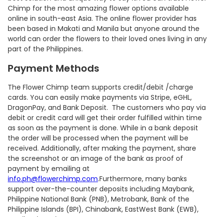
Chimp for the most amazing flower options available
online in south-east Asia. The online flower provider has
been based in Makati and Manila but anyone around the
world can order the flowers to their loved ones living in any
part of the Philippines.
Payment Methods
The Flower Chimp team supports credit/debit /charge
cards. You can easily make payments via Stripe, eGHL,
DragonPay, and Bank Deposit. The customers who pay via
debit or credit card will get their order fulfilled within time
as soon as the payment is done. While in a bank deposit
the order will be processed when the payment will be
received. Additionally, after making the payment, share
the screenshot or an image of the bank as proof of
payment by emailing at
info.ph@flowerchimp.com
.Furthermore, many banks
support over-the-counter deposits including Maybank,
Philippine National Bank (PNB), Metrobank, Bank of the
Philippine Islands (BPI), Chinabank, EastWest Bank (EWB),