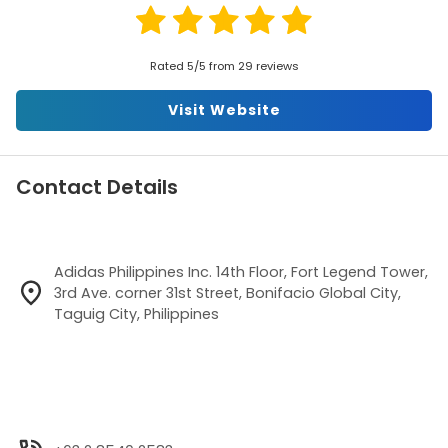
Rated 5/5 from 29 reviews
Visit Website
Contact Details
Adidas Philippines Inc. 14th Floor, Fort Legend Tower,
3rd Ave. corner 31st Street, Bonifacio Global City,
Taguig City, Philippines