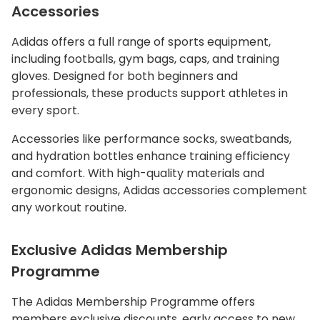
Accessories
Adidas offers a full range of sports equipment,
including footballs, gym bags, caps, and training
gloves. Designed for both beginners and
professionals, these products support athletes in
every sport.
Accessories like performance socks, sweatbands,
and hydration bottles enhance training efficiency
and comfort. With high-quality materials and
ergonomic designs, Adidas accessories complement
any workout routine.
Exclusive Adidas Membership
Programme
The Adidas Membership Programme offers
members exclusive discounts, early access to new