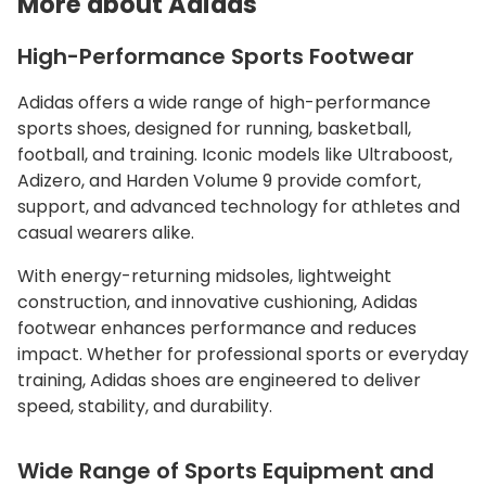
More about Adidas
High-Performance Sports Footwear
Adidas offers a wide range of high-performance
sports shoes, designed for running, basketball,
football, and training. Iconic models like Ultraboost,
Adizero, and Harden Volume 9 provide comfort,
support, and advanced technology for athletes and
casual wearers alike.
With energy-returning midsoles, lightweight
construction, and innovative cushioning, Adidas
footwear enhances performance and reduces
impact. Whether for professional sports or everyday
training, Adidas shoes are engineered to deliver
speed, stability, and durability.
Wide Range of Sports Equipment and