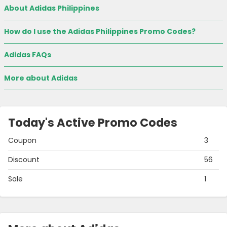
About Adidas Philippines
How do I use the Adidas Philippines Promo Codes?
Adidas FAQs
More about Adidas
Today's Active Promo Codes
Coupon
3
Discount
56
Sale
1