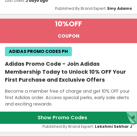
Last Used:
2 days ago
Published By Brand Expert:
Emy Adams
10%
OFF
COUPON
ADIDAS PROMO CODES PH
Adidas Promo Code - Join Adidas
Membership Today to Unlock 10% OFF Your
First Purchase and Exclusive Offers
Become a member free of charge and get 10% OFF your
first Adidas order. Access special perks, early sale alerts
and exciting rewards.
Show Promo Codes
red
Published By Brand Expert:
Lekshmi Sekhar J