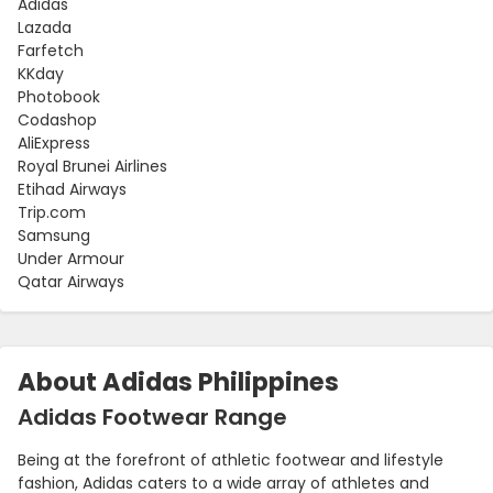
Adidas
Lazada
Farfetch
KKday
Photobook
Codashop
AliExpress
Royal Brunei Airlines
Etihad Airways
Trip.com
Samsung
Under Armour
Qatar Airways
About Adidas Philippines
Adidas Footwear Range
Being at the forefront of athletic footwear and lifestyle
fashion, Adidas caters to a wide array of athletes and