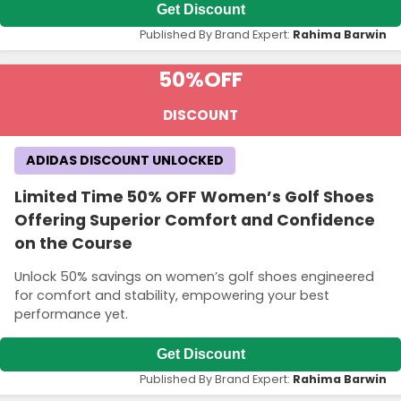
Get Discount
Published By Brand Expert:
Rahima Barwin
50%
OFF
DISCOUNT
ADIDAS DISCOUNT UNLOCKED
Limited Time 50% OFF Women’s Golf Shoes
Offering Superior Comfort and Confidence
on the Course
Unlock 50% savings on women’s golf shoes engineered
for comfort and stability, empowering your best
performance yet.
Get Discount
Published By Brand Expert:
Rahima Barwin