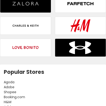
Popular Stores
Agoda
Adobe
Shopee
Booking.com
H&M