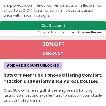
Shop breathable, trendy women’s shorts with flexible fits
at Up to 30% OFF. Ideal for summer, travel, or casual
wear with modern designs.
Get Discount
Published By Brand Expert:
Rahima Barwin
30%
OFF
DISCOUNT
ADIDAS DISCOUNT UNLOCKED
30% OFF Men’s Golf Shoes Offering Comfort,
Traction and Performance Across Courses
Grab 30% OFF men’s golf shoes engineered for long-
lasting comfort and excellent grip to support your stable
and controlled game.