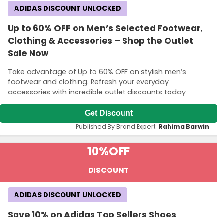
ADIDAS DISCOUNT UNLOCKED
Up to 60% OFF on Men’s Selected Footwear,
Clothing & Accessories – Shop the Outlet
Sale Now
Take advantage of Up to 60% OFF on stylish men’s
footwear and clothing. Refresh your everyday
accessories with incredible outlet discounts today.
Get Discount
Published By Brand Expert:
Rahima Barwin
10%
OFF
DISCOUNT
ADIDAS DISCOUNT UNLOCKED
Save 10% on Adidas Top Sellers Shoes