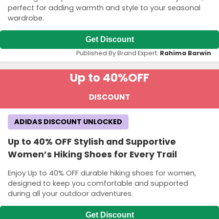
perfect for adding warmth and style to your seasonal
wardrobe.
Get Discount
Published By Brand Expert:
Rahima Barwin
Up to 40%
OFF
DISCOUNT
ADIDAS DISCOUNT UNLOCKED
Up to 40% OFF Stylish and Supportive
Women’s Hiking Shoes for Every Trail
Enjoy Up to 40% OFF durable hiking shoes for women,
designed to keep you comfortable and supported
during all your outdoor adventures.
Get Discount