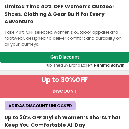
Limited Time 40% OFF Women’s Outdoor
Shoes, Clothing & Gear Built for Every
Adventure
Take 40% OFF selected women’s outdoor apparel and
footwear, designed to deliver comfort and durability on
all your journeys.
Get Discount
Published By Brand Expert:
Rahima Barwin
Up to 30%
OFF
DISCOUNT
ADIDAS DISCOUNT UNLOCKED
Up to 30% OFF Stylish Women’s Shorts That
Keep You Comfortable All Day