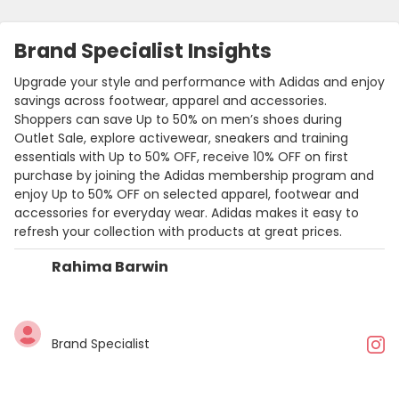
Brand Specialist Insights
Upgrade your style and performance with Adidas and enjoy
savings across footwear, apparel and accessories.
Shoppers can save Up to 50% on men’s shoes during
Outlet Sale, explore activewear, sneakers and training
essentials with Up to 50% OFF, receive 10% OFF on first
purchase by joining the Adidas membership program and
enjoy Up to 50% OFF on selected apparel, footwear and
accessories for everyday wear. Adidas makes it easy to
refresh your collection with products at great prices.
Rahima Barwin
Brand Specialist