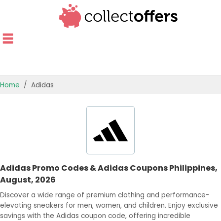
Home
Adidas
TOP STORES
OFFERS BY CATEGORY
OFFER GUIDES
Adidas Promo Codes & Adidas Coupons Philippines,
BEST OFFERS
August, 2026
Discover a wide range of premium clothing and performance-
elevating sneakers for men, women, and children. Enjoy exclusive
savings with the Adidas coupon code, offering incredible