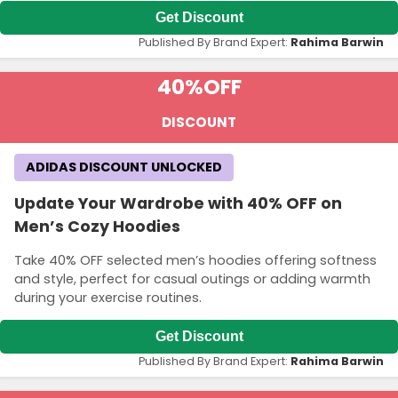
Get Discount
Published By Brand Expert:
Rahima Barwin
40%
OFF
DISCOUNT
ADIDAS DISCOUNT UNLOCKED
Update Your Wardrobe with 40% OFF on
Men’s Cozy Hoodies
Take 40% OFF selected men’s hoodies offering softness
and style, perfect for casual outings or adding warmth
during your exercise routines.
Get Discount
Published By Brand Expert:
Rahima Barwin