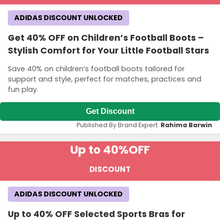
ADIDAS DISCOUNT UNLOCKED
Get 40% OFF on Children’s Football Boots –
Stylish Comfort for Your Little Football Stars
Save 40% on children’s football boots tailored for
support and style, perfect for matches, practices and
fun play.
Get Discount
Published By Brand Expert:
Rahima Barwin
Up to 40%
OFF
DISCOUNT
ADIDAS DISCOUNT UNLOCKED
Up to 40% OFF Selected Sports Bras for