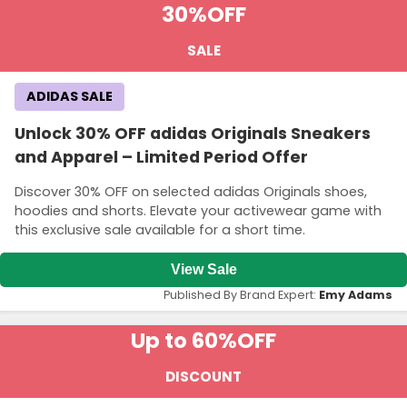
30%
OFF
SALE
ADIDAS SALE
Unlock 30% OFF adidas Originals Sneakers
and Apparel – Limited Period Offer
Discover 30% OFF on selected adidas Originals shoes,
hoodies and shorts. Elevate your activewear game with
this exclusive sale available for a short time.
View Sale
Published By Brand Expert:
Emy Adams
Up to 60%
OFF
DISCOUNT