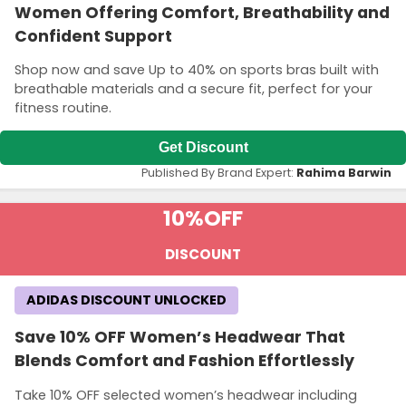
Women Offering Comfort, Breathability and
Confident Support
Shop now and save Up to 40% on sports bras built with
breathable materials and a secure fit, perfect for your
fitness routine.
Get Discount
Published By Brand Expert:
Rahima Barwin
10%
OFF
DISCOUNT
ADIDAS DISCOUNT UNLOCKED
Save 10% OFF Women’s Headwear That
Blends Comfort and Fashion Effortlessly
Take 10% OFF selected women’s headwear including