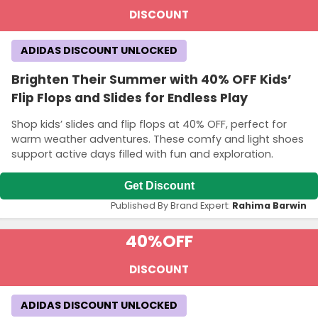
DISCOUNT
ADIDAS DISCOUNT UNLOCKED
Brighten Their Summer with 40% OFF Kids’
Flip Flops and Slides for Endless Play
Shop kids’ slides and flip flops at 40% OFF, perfect for
warm weather adventures. These comfy and light shoes
support active days filled with fun and exploration.
Get Discount
Published By Brand Expert:
Rahima Barwin
40%
OFF
DISCOUNT
ADIDAS DISCOUNT UNLOCKED