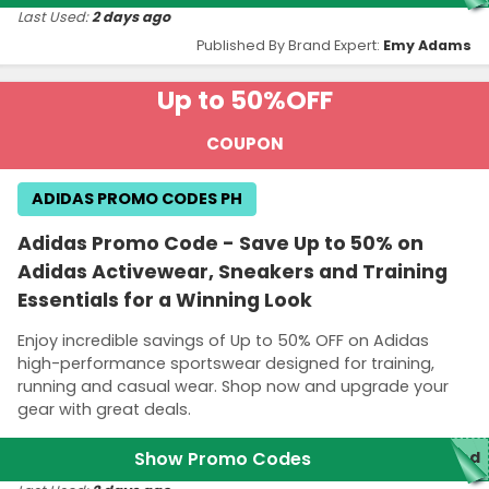
Last Used:
2 days ago
Published By Brand Expert:
Emy Adams
Up to 50%
OFF
COUPON
ADIDAS PROMO CODES PH
Adidas Promo Code - Save Up to 50% on
Adidas Activewear, Sneakers and Training
Essentials for a Winning Look
Enjoy incredible savings of Up to 50% OFF on Adidas
high-performance sportswear designed for training,
running and casual wear. Shop now and upgrade your
gear with great deals.
Show Promo Codes
red