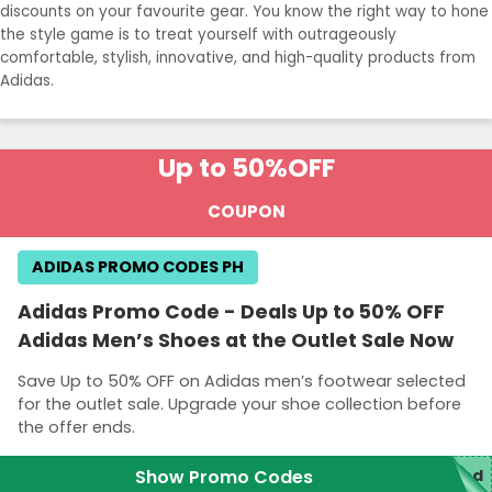
discounts on your favourite gear. You know the right way to hone
the style game is to treat yourself with outrageously
comfortable, stylish, innovative, and high-quality products from
Adidas.
Up to 50%
OFF
COUPON
ADIDAS PROMO CODES PH
Adidas Promo Code - Deals Up to 50% OFF
Adidas Men’s Shoes at the Outlet Sale Now
Save Up to 50% OFF on Adidas men’s footwear selected
for the outlet sale. Upgrade your shoe collection before
the offer ends.
Show Promo Codes
red