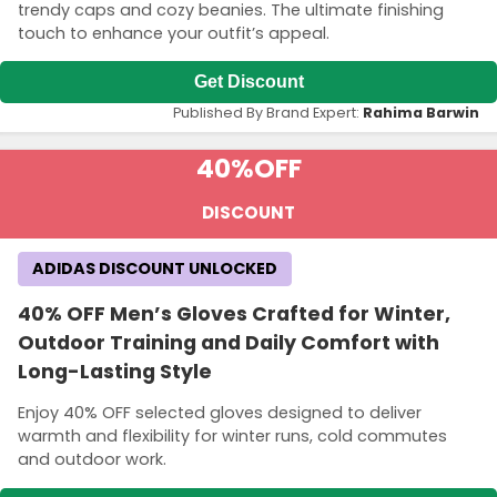
trendy caps and cozy beanies. The ultimate finishing
touch to enhance your outfit’s appeal.
Get Discount
Published By Brand Expert:
Rahima Barwin
40%
OFF
DISCOUNT
ADIDAS DISCOUNT UNLOCKED
40% OFF Men’s Gloves Crafted for Winter,
Outdoor Training and Daily Comfort with
Long-Lasting Style
Enjoy 40% OFF selected gloves designed to deliver
warmth and flexibility for winter runs, cold commutes
and outdoor work.