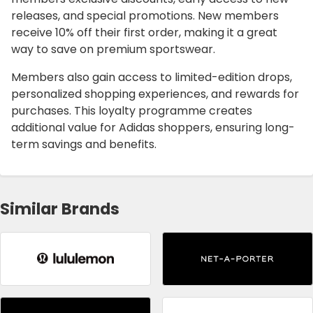
releases, and special promotions. New members
receive 10% off their first order, making it a great
way to save on premium sportswear.
Members also gain access to limited-edition drops,
personalized shopping experiences, and rewards for
purchases. This loyalty programme creates
additional value for Adidas shoppers, ensuring long-
term savings and benefits.
Similar Brands