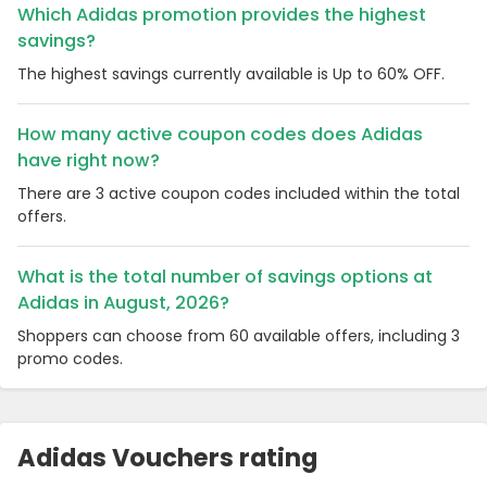
Which Adidas promotion provides the highest
savings?
The highest savings currently available is Up to 60% OFF.
How many active coupon codes does Adidas
have right now?
There are 3 active coupon codes included within the total
offers.
What is the total number of savings options at
Adidas in August, 2026?
Shoppers can choose from 60 available offers, including 3
promo codes.
Adidas Vouchers rating