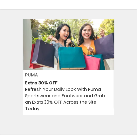
PUMA
FLOWER 
Extra 30%
OFF
10%
OFF
Refresh Your Daily Look With Puma
Flower C
Sportswear and Footwear and Grab
an Instan
an Extra 30% OFF Across the Site
Chimp Or
Today