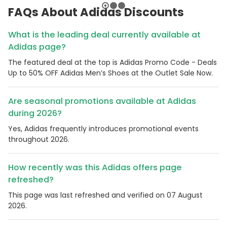
FAQs About Adidas Discounts
What is the leading deal currently available at
Adidas page?
The featured deal at the top is Adidas Promo Code - Deals
Up to 50% OFF Adidas Men’s Shoes at the Outlet Sale Now.
Are seasonal promotions available at Adidas
during 2026?
Yes, Adidas frequently introduces promotional events
throughout 2026.
How recently was this Adidas offers page
refreshed?
This page was last refreshed and verified on 07 August
2026.