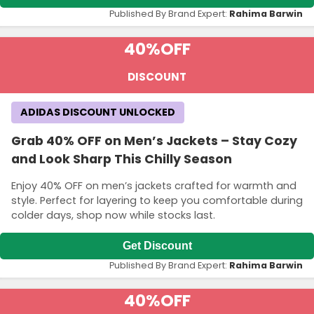
Published By Brand Expert:
Rahima Barwin
40%
OFF
DISCOUNT
ADIDAS DISCOUNT UNLOCKED
Grab 40% OFF on Men’s Jackets – Stay Cozy
and Look Sharp This Chilly Season
Enjoy 40% OFF on men’s jackets crafted for warmth and
style. Perfect for layering to keep you comfortable during
colder days, shop now while stocks last.
Get Discount
Published By Brand Expert:
Rahima Barwin
40%
OFF