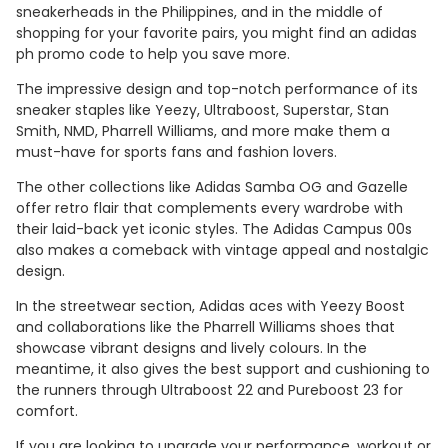
sneakerheads in the Philippines, and in the middle of
shopping for your favorite pairs, you might find an adidas
ph promo code to help you save more.
The impressive design and top-notch performance of its
sneaker staples like Yeezy, Ultraboost, Superstar, Stan
Smith, NMD, Pharrell Williams, and more make them a
must-have for sports fans and fashion lovers.
The other collections like Adidas Samba OG and Gazelle
offer retro flair that complements every wardrobe with
their laid-back yet iconic styles. The Adidas Campus 00s
also makes a comeback with vintage appeal and nostalgic
design.
In the streetwear section, Adidas aces with Yeezy Boost
and collaborations like the Pharrell Williams shoes that
showcase vibrant designs and lively colours. In the
meantime, it also gives the best support and cushioning to
the runners through Ultraboost 22 and Pureboost 23 for
comfort.
If you are looking to upgrade your performance, workout or