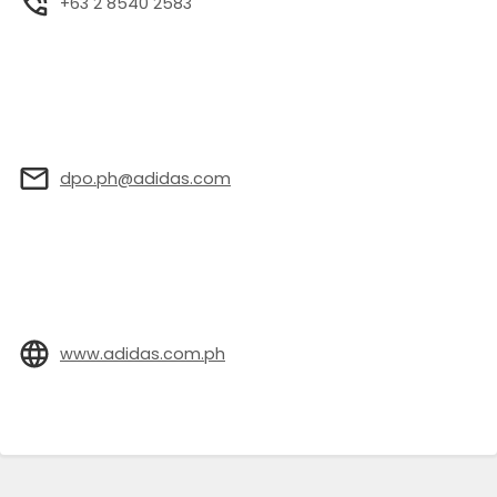
+63 2 8540 2583
dpo.ph@adidas.com
www.adidas.com.ph