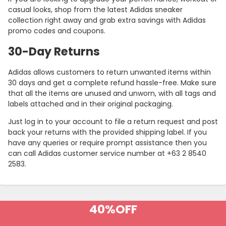
casual looks, shop from the latest Adidas sneaker
collection right away and grab extra savings with Adidas
promo codes and coupons.
30-Day Returns
Adidas allows customers to return unwanted items within
30 days and get a complete refund hassle-free. Make sure
that all the items are unused and unworn, with all tags and
labels attached and in their original packaging.
Just log in to your account to file a return request and post
back your returns with the provided shipping label. If you
Country:
have any queries or require prompt assistance then you
can call Adidas customer service number at +63 2 8540
2583.
Philippines
40%
OFF