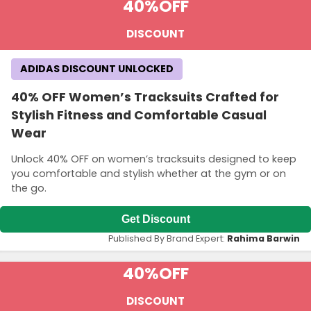
40%
OFF
DISCOUNT
ADIDAS DISCOUNT UNLOCKED
40% OFF Women’s Tracksuits Crafted for
Stylish Fitness and Comfortable Casual
Wear
Unlock 40% OFF on women’s tracksuits designed to keep
you comfortable and stylish whether at the gym or on
the go.
Get Discount
Published By Brand Expert:
Rahima Barwin
40%
OFF
DISCOUNT