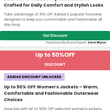
Crafted for Daily Comfort and Stylish Looks
Take advantage of 10% OFF Adidas’s popular footwear
designed to keep you comfortable and fashionable all
day long.
Get Discount
Published By Brand Expert:
Zara Wynn
Up to 50%
OFF
DISCOUNT
ADIDAS DISCOUNT UNLOCKED
Up to 50% OFF Women’s Jackets – Warm,
Comfortable and Fashionable Outerwear
Choices
Save big with Up to 50% OFF selected women’s jackets,