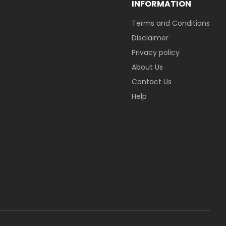
INFORMATION
Terms and Conditions
Disclaimer
Privacy policy
About Us
Contact Us
Help