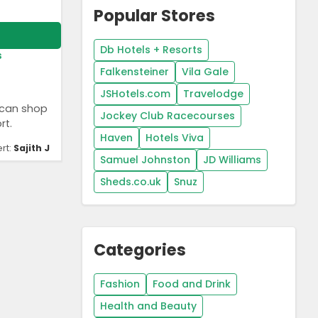
Popular Stores
Db Hotels + Resorts
s
Falkensteiner
Vila Gale
JSHotels.com
Travelodge
 can shop
Jockey Club Racecourses
rt.
Haven
Hotels Viva
rt:
Sajith J
Samuel Johnston
JD Williams
Sheds.co.uk
Snuz
Categories
Fashion
Food and Drink
Health and Beauty