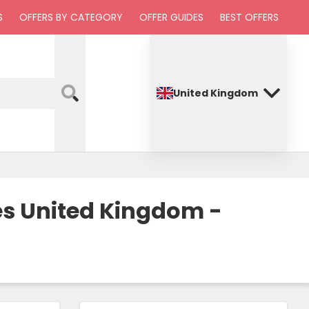
S
OFFERS BY CATEGORY
OFFER GUIDES
BEST OFFERS
United Kingdom
es United Kingdom -