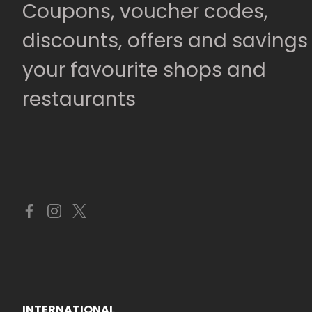
Coupons, voucher codes,
discounts, offers and savings
your favourite shops and
restaurants
INTERNATIONAL