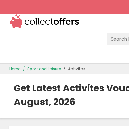
TOP STORES
Home
Sport and Leisure
Activites
OFFERS BY CATEGORY
Get Latest Activites Vo
OFFER GUIDES
August, 2026
BEST OFFERS