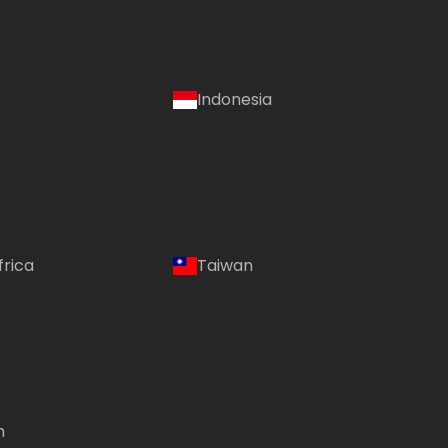
Indonesia
frica
Taiwan
m