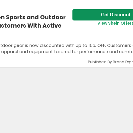
Get Discount
 on Sports and Outdoor
View Shein Offer
Customers With Active
outdoor gear is now discounted with Up to 15% OFF. Customers
ng apparel and equipment tailored for performance and comfo
Published By Brand Expe