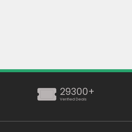
29300+
Verified Deals