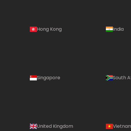
Hong Kong
India
Singapore
South A
United Kingdom
Vietna