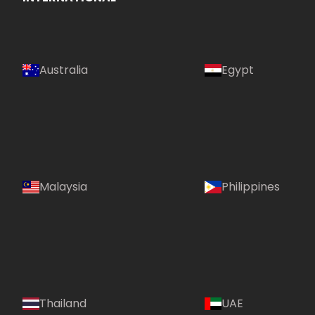
Australia
Egypt
Malaysia
Philippines
Country:
Thailand
UAE