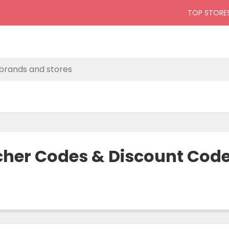
TOP STORE
ucher Codes & Discount Cod