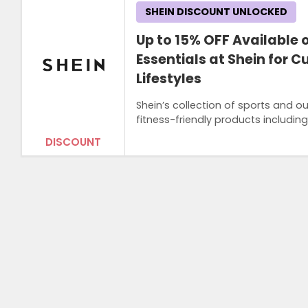
SHEIN DISCOUNT UNLOCKED
Up to 15% OFF Available
Essentials at Shein for 
Lifestyles
Shein’s collection of sports and 
fitness-friendly products includi
DISCOUNT