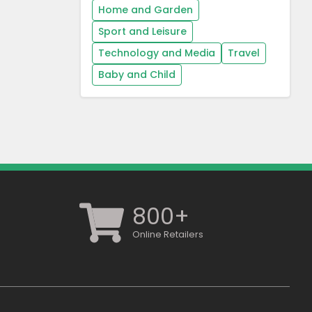
Home and Garden
Sport and Leisure
Technology and Media
Travel
Baby and Child
800+
Online Retailers