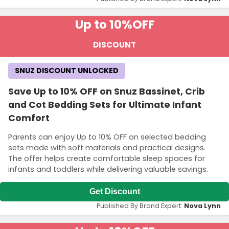
Up to 10%
OFF
DISCOUNT
SNUZ DISCOUNT UNLOCKED
Save Up to 10% OFF on Snuz Bassinet, Crib
and Cot Bedding Sets for Ultimate Infant
Comfort
Parents can enjoy Up to 10% OFF on selected bedding
sets made with soft materials and practical designs.
The offer helps create comfortable sleep spaces for
infants and toddlers while delivering valuable savings.
Get Discount
Published By Brand Expert:
Nova Lynn