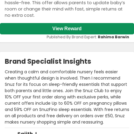
hassle-free. This offer allows parents to update baby’s
room or change their mind with fast, simple returns at
no extra cost.
View Reward
Published By Brand Expert:
Rahima Barwin
Brand Specialist Insights
Creating a calm and comfortable nursery feels easier
when thoughtful design is involved. Then I recommend
Snuz for its focus on sleep-friendly essentials that support
both parents and little ones. Join the Snuz Club to enjoy
10% OFF your first order along with exclusive perks, while
current offers include Up to 60% OFF on pregnancy pillows
and 59% OFF on SnuzFino sleep essentials. With free returns
on all products and free delivery on orders over £50, Snuz
makes nursery shopping simple and reassuring.
Sajith J