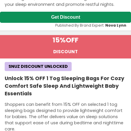
your sleep environment and promote restful nights.
Get Discount
Published By Brand Expert:
Nova Lynn
15%
OFF
DISCOUNT
SNUZ DISCOUNT UNLOCKED
Unlock 15% OFF 1 Tog Sleeping Bags For Cozy
Comfort Safe Sleep And Lightweight Baby
Essentials
Shoppers can benefit from 15% OFF on selected 1 tog
sleeping bags designed to provide lightweight comfort
for babies. The offer delivers value on sleep solutions
that support ease of use during bedtime and nighttime
care.