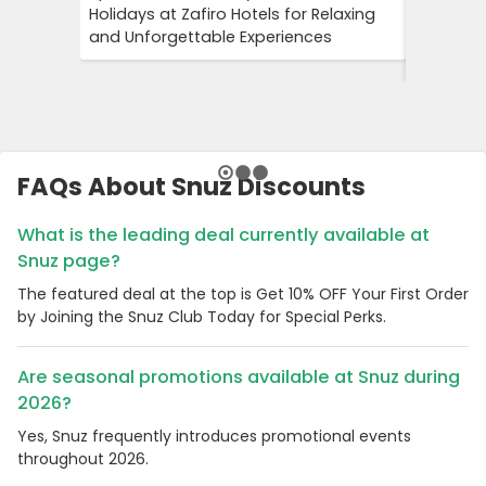
Holidays at Zafiro Hotels for Relaxing
With DFD
and Unforgettable Experiences
On Short
Cultural
FAQs About Snuz Discounts
What is the leading deal currently available at
Snuz page?
The featured deal at the top is Get 10% OFF Your First Order
by Joining the Snuz Club Today for Special Perks.
Are seasonal promotions available at Snuz during
2026?
Yes, Snuz frequently introduces promotional events
throughout 2026.