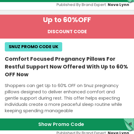
Published By Brand Expert:
Nova Lynn
Up to 60%
OFF
DISCOUNT CODE
SNUZ PROMO CODE UK
Comfort Focused Pregnancy Pillows For
Restful Support Now Offered With Up to 60%
OFF Now
Shoppers can get Up to 60% OFF on Snuz pregnancy
pillows designed to deliver enhanced comfort and
gentle support during rest. This offer helps expecting
individuals create a more peaceful sleep routine while
keeping spending manageable
Show Promo Code
red
Published By Brand Expert:
Nova Lynn