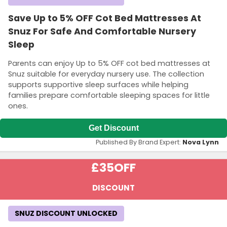
Save Up to 5% OFF Cot Bed Mattresses At
Snuz For Safe And Comfortable Nursery
Sleep
Parents can enjoy Up to 5% OFF cot bed mattresses at
Snuz suitable for everyday nursery use. The collection
supports supportive sleep surfaces while helping
families prepare comfortable sleeping spaces for little
ones.
Get Discount
Published By Brand Expert:
Nova Lynn
£35
OFF
DISCOUNT
SNUZ DISCOUNT UNLOCKED