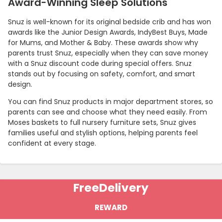
Award-Winning Sleep Solutions
Snuz is well-known for its original bedside crib and has won
awards like the Junior Design Awards, IndyBest Buys, Made
for Mums, and Mother & Baby. These awards show why
parents trust Snuz, especially when they can save money
with a Snuz discount code during special offers. Snuz
stands out by focusing on safety, comfort, and smart
design.
You can find Snuz products in major department stores, so
parents can see and choose what they need easily. From
Moses baskets to full nursery furniture sets, Snuz gives
Country:
families useful and stylish options, helping parents feel
confident at every stage.
United Kingdom
Free
Delivery
REWARD