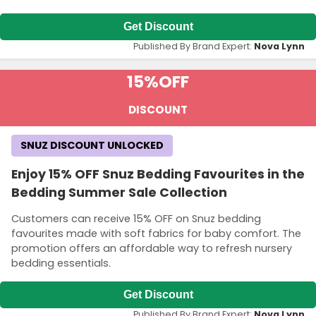
Get Discount
Published By Brand Expert:
Nova Lynn
15%
OFF
DISCOUNT
SNUZ DISCOUNT UNLOCKED
Enjoy 15% OFF Snuz Bedding Favourites in the
Bedding Summer Sale Collection
Customers can receive 15% OFF on Snuz bedding
favourites made with soft fabrics for baby comfort. The
promotion offers an affordable way to refresh nursery
bedding essentials.
Get Discount
Published By Brand Expert:
Nova Lynn