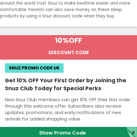
around the world trust Snuz to make bedtime easier and more
comfortable. Parents can also save money on these sleep
products by using a Snuz discount code when they buy.
10%
OFF
DISCOUNT CODE
SNUZ PROMO CODE UK
Get 10% OFF Your First Order by Joining the
Snuz Club Today for Special Perks
New Snuz Club members can get 10% OFF their first order
through this welcome offer. Subscribers also receive
updates, promotions, and early notifications of new
arrivals for added shopping value.
Show Promo Code
red