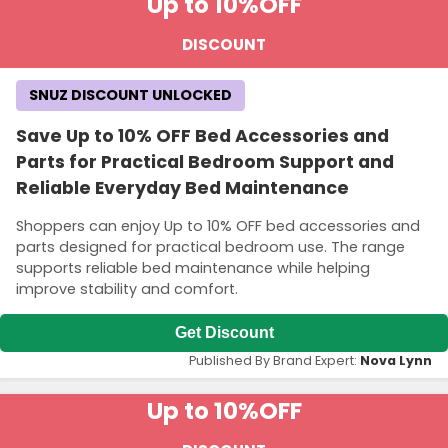
Up to 10%
OFF
DISCOUNT
SNUZ DISCOUNT UNLOCKED
Save Up to 10% OFF Bed Accessories and
Parts for Practical Bedroom Support and
Reliable Everyday Bed Maintenance
Shoppers can enjoy Up to 10% OFF bed accessories and
parts designed for practical bedroom use. The range
supports reliable bed maintenance while helping
improve stability and comfort.
Get Discount
Published By Brand Expert:
Nova Lynn
Up to 10%
OFF