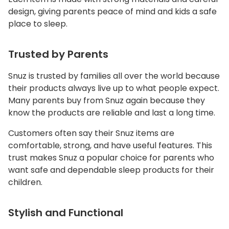
design, giving parents peace of mind and kids a safe
place to sleep.
Trusted by Parents
Snuz is trusted by families all over the world because
their products always live up to what people expect.
Many parents buy from Snuz again because they
know the products are reliable and last a long time.
Customers often say their Snuz items are
comfortable, strong, and have useful features. This
trust makes Snuz a popular choice for parents who
want safe and dependable sleep products for their
children.
Stylish and Functional