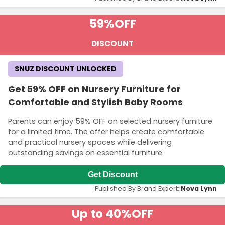
59%
OFF
DISCOUNT
SNUZ DISCOUNT UNLOCKED
Get 59% OFF on Nursery Furniture for
Comfortable and Stylish Baby Rooms
Parents can enjoy 59% OFF on selected nursery furniture
for a limited time. The offer helps create comfortable
and practical nursery spaces while delivering
outstanding savings on essential furniture.
Get Discount
Published By Brand Expert:
Nova Lynn
Up to 40%
OFF