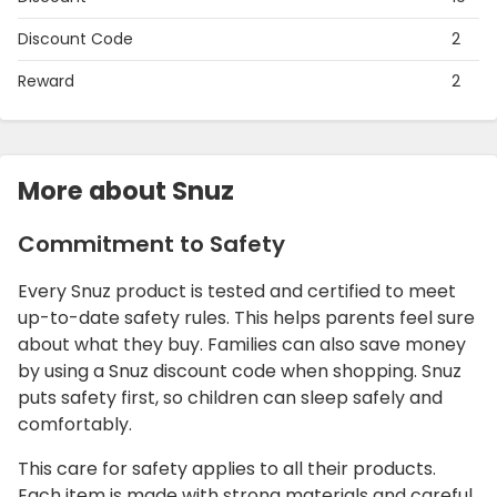
Discount Code
2
Reward
2
More about Snuz
Commitment to Safety
Every Snuz product is tested and certified to meet
up-to-date safety rules. This helps parents feel sure
about what they buy. Families can also save money
by using a Snuz discount code when shopping. Snuz
puts safety first, so children can sleep safely and
comfortably.
This care for safety applies to all their products.
Each item is made with strong materials and careful