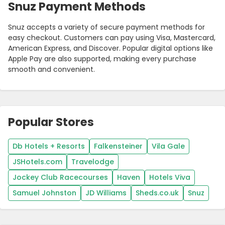
Snuz Payment Methods
Snuz accepts a variety of secure payment methods for
easy checkout. Customers can pay using Visa, Mastercard,
American Express, and Discover. Popular digital options like
Apple Pay are also supported, making every purchase
smooth and convenient.
Popular Stores
Db Hotels + Resorts
Falkensteiner
Vila Gale
JSHotels.com
Travelodge
Jockey Club Racecourses
Haven
Hotels Viva
Samuel Johnston
JD Williams
Sheds.co.uk
Snuz