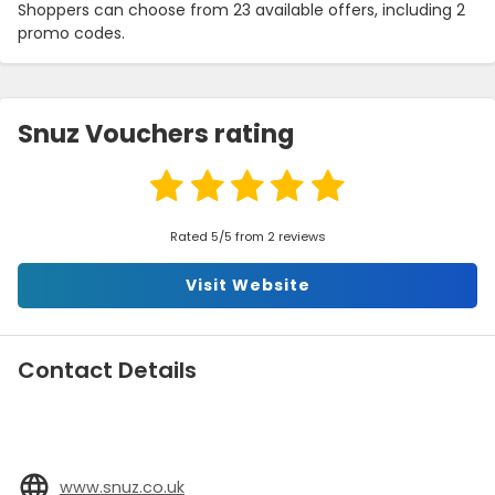
Shoppers can choose from 23 available offers, including 2
promo codes.
Snuz Vouchers rating
Rated 5/5 from 2 reviews
Visit Website
Contact Details
www.snuz.co.uk