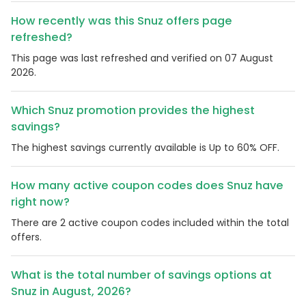
How recently was this Snuz offers page
refreshed?
This page was last refreshed and verified on 07 August
2026.
Which Snuz promotion provides the highest
savings?
The highest savings currently available is Up to 60% OFF.
How many active coupon codes does Snuz have
right now?
There are 2 active coupon codes included within the total
offers.
What is the total number of savings options at
Snuz in August, 2026?