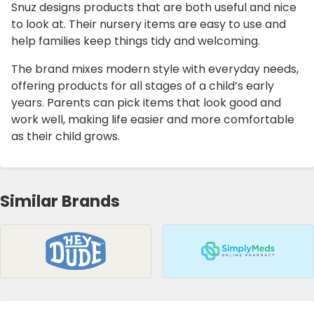
Snuz designs products that are both useful and nice
to look at. Their nursery items are easy to use and
help families keep things tidy and welcoming.
The brand mixes modern style with everyday needs,
offering products for all stages of a child’s early
years. Parents can pick items that look good and
work well, making life easier and more comfortable
as their child grows.
Similar Brands