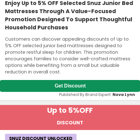
Enjoy Up to 5% OFF Selected Snuz Junior Bed
Mattresses Through A Value-Focused
Promotion Designed To Support Thoughtful
Household Purchases
Customers can discover appealing discounts of Up to
5% OFF selected junior bed mattresses designed to
promote restful sleep for children. This promotion
encourages families to consider well-crafted mattress
options while benefiting from a small but valuable
reduction in overall cost.
Get Discount
Published By Brand Expert:
Nova Lynn
Up to 5%
OFF
DISCOUNT
SNUZ DISCOUNT UNLOCKED