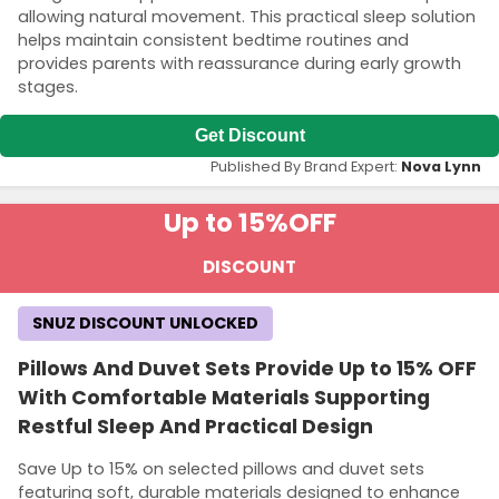
allowing natural movement. This practical sleep solution
helps maintain consistent bedtime routines and
provides parents with reassurance during early growth
stages.
Get Discount
Published By Brand Expert:
Nova Lynn
Up to 15%
OFF
DISCOUNT
SNUZ DISCOUNT UNLOCKED
Pillows And Duvet Sets Provide Up to 15% OFF
With Comfortable Materials Supporting
Restful Sleep And Practical Design
Save Up to 15% on selected pillows and duvet sets
featuring soft, durable materials designed to enhance