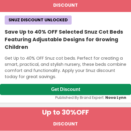
DISCOUNT
SNUZ DISCOUNT UNLOCKED
Save Up to 40% OFF Selected Snuz Cot Beds
Featuring Adjustable Designs for Growing
Children
Get Up to 40% OFF Snuz cot beds. Perfect for creating a
smart, practical, and stylish nursery, these beds combine
comfort and functionality. Apply your Snuz discount
today for great savings.
Get Discount
Published By Brand Expert:
Nova Lynn
Up to 30%
OFF
DISCOUNT