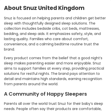
About Snuz United Kingdom
Snuz is focused on helping parents and children get better
sleep with thoughtfully designed sleep solutions. The
collection includes bedside cribs, cot beds, mattresses,
bedding, and sleep aids. It emphasizes safety, style, and
lasting quality. Families who care about comfort,
convenience, and a calming bedtime routine trust the
brand.
Every product comes from the belief that a good night’s
sleep makes parenting easier and more enjoyable. Snuz
aims to support families at every step, providing practical
solutions for restful nights. The brand pays attention to
detail and maintains high standards, earning recognition
from parents around the world.
A Community of Happy Sleepers
Parents all over the world trust Snuz for their baby’s sleep
needs. People often say their products are comfortable,