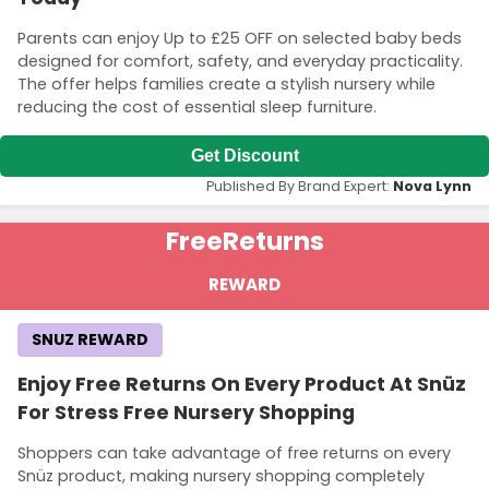
Parents can enjoy Up to £25 OFF on selected baby beds
designed for comfort, safety, and everyday practicality.
The offer helps families create a stylish nursery while
reducing the cost of essential sleep furniture.
Get Discount
Published By Brand Expert:
Nova Lynn
Free
Returns
REWARD
SNUZ REWARD
Enjoy Free Returns On Every Product At Snüz
For Stress Free Nursery Shopping
Shoppers can take advantage of free returns on every
Snüz product, making nursery shopping completely