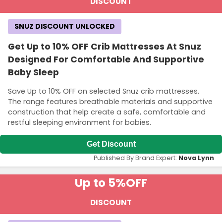
DISCOUNT
SNUZ DISCOUNT UNLOCKED
Get Up to 10% OFF Crib Mattresses At Snuz
Designed For Comfortable And Supportive
Baby Sleep
Save Up to 10% OFF on selected Snuz crib mattresses.
The range features breathable materials and supportive
construction that help create a safe, comfortable and
restful sleeping environment for babies.
Get Discount
Published By Brand Expert:
Nova Lynn
Up to 5%
OFF
DISCOUNT