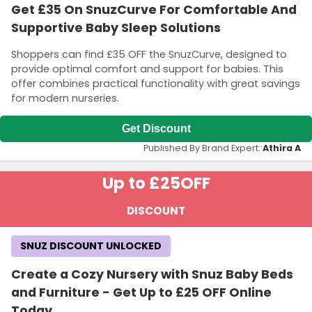
Get £35 On SnuzCurve For Comfortable And
Supportive Baby Sleep Solutions
Shoppers can find £35 OFF the SnuzCurve, designed to
provide optimal comfort and support for babies. This
offer combines practical functionality with great savings
for modern nurseries.
Get Discount
Published By Brand Expert:
Athira A
Up to £25
OFF
DISCOUNT
SNUZ DISCOUNT UNLOCKED
Create a Cozy Nursery with Snuz Baby Beds
and Furniture - Get Up to £25 OFF Online
Today