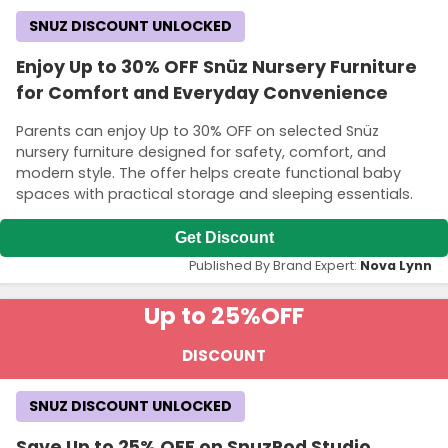
SNUZ DISCOUNT UNLOCKED
Enjoy Up to 30% OFF Snüz Nursery Furniture
for Comfort and Everyday Convenience
Parents can enjoy Up to 30% OFF on selected Snüz
nursery furniture designed for safety, comfort, and
modern style. The offer helps create functional baby
spaces with practical storage and sleeping essentials.
Get Discount
Published By Brand Expert:
Nova Lynn
Up to 25%
OFF
DISCOUNT
SNUZ DISCOUNT UNLOCKED
Save Up to 25% OFF on SnuzPod Studio