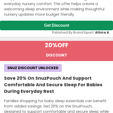
everyday nursery comfort. The offer helps create a
welcoming sleep environment while making thoughtful
nursery updates more budget friendly.
Get Discount
Published By Brand Expert:
Athira A
20%
OFF
DISCOUNT
SNUZ DISCOUNT UNLOCKED
Save 20% On SnuzPouch And Support
Comfortable And Secure Sleep For Babies
During Everyday Rest
Families shopping for baby sleep essentials can benefit
from added savings. Get 20% on the SnuzPouch,
designed to support comfortable and secure sleep while