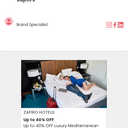
Brand Specialist
ZAFIRO HOTELS
DFDS SE
Up to 40%
OFF
15%
OFF
Up to 40% OFF Luxury Mediterranean
Book Yo