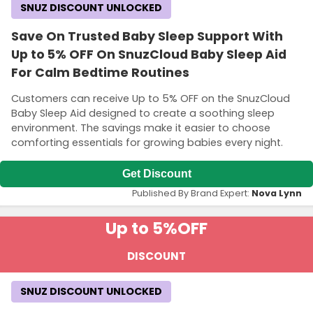
SNUZ DISCOUNT UNLOCKED
Save On Trusted Baby Sleep Support With
Up to 5% OFF On SnuzCloud Baby Sleep Aid
For Calm Bedtime Routines
Customers can receive Up to 5% OFF on the SnuzCloud
Baby Sleep Aid designed to create a soothing sleep
environment. The savings make it easier to choose
comforting essentials for growing babies every night.
Get Discount
Published By Brand Expert:
Nova Lynn
Up to 5%
OFF
DISCOUNT
SNUZ DISCOUNT UNLOCKED