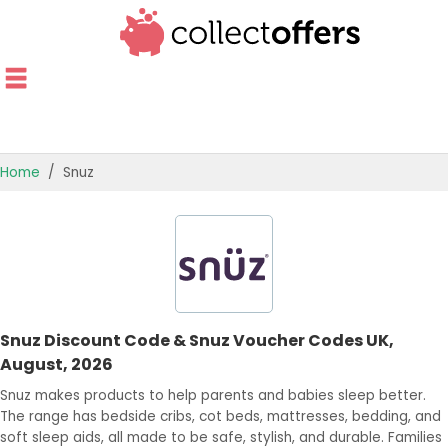
Home
Snuz
TOP STORES
OFFERS BY CATEGORY
OFFER GUIDES
Snuz Discount Code & Snuz Voucher Codes UK,
BEST OFFERS
August, 2026
Snuz makes products to help parents and babies sleep better.
The range has bedside cribs, cot beds, mattresses, bedding, and
soft sleep aids, all made to be safe, stylish, and durable. Families