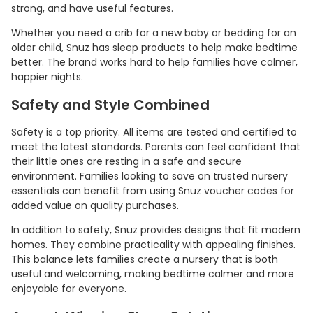
strong, and have useful features.
Whether you need a crib for a new baby or bedding for an
older child, Snuz has sleep products to help make bedtime
better. The brand works hard to help families have calmer,
happier nights.
Safety and Style Combined
Safety is a top priority. All items are tested and certified to
meet the latest standards. Parents can feel confident that
their little ones are resting in a safe and secure
environment. Families looking to save on trusted nursery
essentials can benefit from using Snuz voucher codes for
added value on quality purchases.
In addition to safety, Snuz provides designs that fit modern
homes. They combine practicality with appealing finishes.
This balance lets families create a nursery that is both
useful and welcoming, making bedtime calmer and more
enjoyable for everyone.