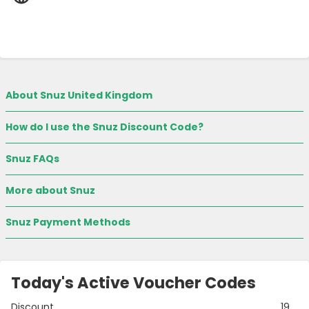
About Snuz United Kingdom
How do I use the Snuz Discount Code?
Snuz FAQs
More about Snuz
Snuz Payment Methods
Today's Active Voucher Codes
Discount
19