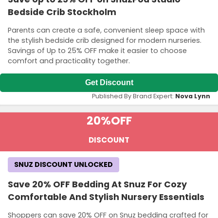
Bedside Crib Stockholm
Parents can create a safe, convenient sleep space with
the stylish bedside crib designed for modern nurseries.
Savings of Up to 25% OFF make it easier to choose
comfort and practicality together.
Get Discount
Published By Brand Expert:
Nova Lynn
20%
OFF
DISCOUNT
SNUZ DISCOUNT UNLOCKED
Save 20% OFF Bedding At Snuz For Cozy
Comfortable And Stylish Nursery Essentials
Shoppers can save 20% OFF on Snuz bedding crafted for