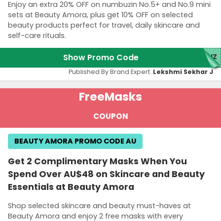
Enjoy an extra 20% OFF on numbuzin No.5+ and No.9 mini
sets at Beauty Amora, plus get 10% OFF on selected
beauty products perfect for travel, daily skincare and
self-care rituals.
Show Promo Code
NUZ
Published By Brand Expert:
Lekshmi Sekhar J
Free
Masks
COUPON
BEAUTY AMORA PROMO CODE AU
Get 2 Complimentary Masks When You
Spend Over AU$48 on Skincare and Beauty
Essentials at Beauty Amora
Shop selected skincare and beauty must-haves at
Beauty Amora and enjoy 2 free masks with every