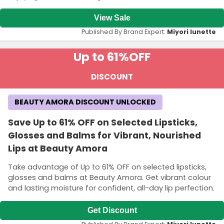
View Sale
Published By Brand Expert:
Miyori lunette
Up to 61%
OFF
DISCOUNT
BEAUTY AMORA DISCOUNT UNLOCKED
Save Up to 61% OFF on Selected Lipsticks,
Glosses and Balms for Vibrant, Nourished
Lips at Beauty Amora
Take advantage of Up to 61% OFF on selected lipsticks,
glosses and balms at Beauty Amora. Get vibrant colour
and lasting moisture for confident, all-day lip perfection.
Get Discount