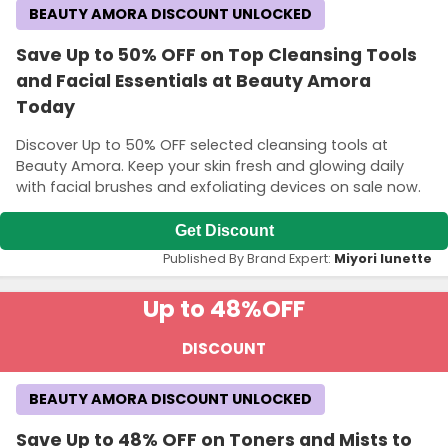
BEAUTY AMORA DISCOUNT UNLOCKED
Save Up to 50% OFF on Top Cleansing Tools
and Facial Essentials at Beauty Amora
Today
Discover Up to 50% OFF selected cleansing tools at
Beauty Amora. Keep your skin fresh and glowing daily
with facial brushes and exfoliating devices on sale now.
Get Discount
Published By Brand Expert:
Miyori lunette
Up to 48%
OFF
DISCOUNT
BEAUTY AMORA DISCOUNT UNLOCKED
Save Up to 48% OFF on Toners and Mists to