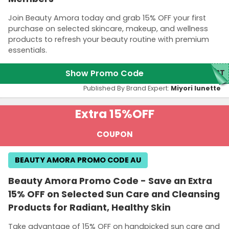
Join Beauty Amora today and grab 15% OFF your first
purchase on selected skincare, makeup, and wellness
products to refresh your beauty routine with premium
essentials.
Show Promo Code
RST
Published By Brand Expert:
Miyori lunette
Extra 15%
OFF
COUPON
BEAUTY AMORA PROMO CODE AU
Beauty Amora Promo Code - Save an Extra
15% OFF on Selected Sun Care and Cleansing
Products for Radiant, Healthy Skin
Take advantage of 15% OFF on handpicked sun care and