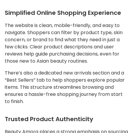
Simplified Online Shopping Experience
The website is clean, mobile-friendly, and easy to
navigate. Shoppers can filter by product type, skin
concern, or brand to find what they need in just a
few clicks. Clear product descriptions and user
reviews help guide purchasing decisions, even for
those new to Asian beauty routines.
There’s also a dedicated new arrivals section and a
“Best Sellers” tab to help shoppers explore popular
items. This structure streamlines browsing and
ensures a hassle-free shopping journey from start
to finish.
Trusted Product Authenticity
Beauty Amora places a strong emphasis on sourcing