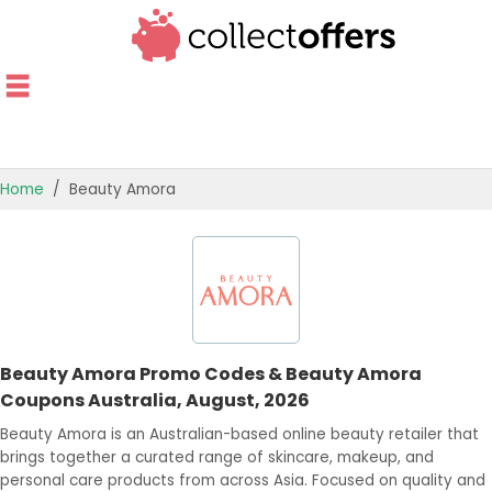
Home
Beauty Amora
TOP STORES
OFFERS BY CATEGORY
OFFER GUIDES
Beauty Amora Promo Codes & Beauty Amora
BEST OFFERS
Coupons Australia, August, 2026
Beauty Amora is an Australian-based online beauty retailer that
brings together a curated range of skincare, makeup, and
personal care products from across Asia. Focused on quality and