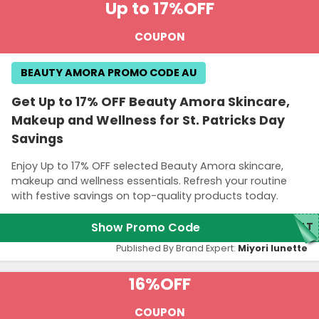
Up to 17%
OFF
COUPON
BEAUTY AMORA PROMO CODE AU
Get Up to 17% OFF Beauty Amora Skincare,
Makeup and Wellness for St. Patricks Day
Savings
Enjoy Up to 17% OFF selected Beauty Amora skincare,
makeup and wellness essentials. Refresh your routine
with festive savings on top-quality products today.
Show Promo Code
PAT
Published By Brand Expert:
Miyori lunette
16%
OFF
COUPON