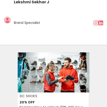
Lekshmi Sekhar J
Brand Specialist
DC SHOES
KLOOK
20%
OFF
30%
OFF