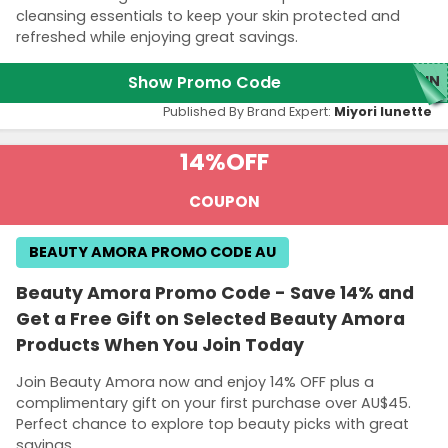
cleansing essentials to keep your skin protected and
refreshed while enjoying great savings.
Show Promo Code
SUN
Published By Brand Expert:
Miyori lunette
14%
OFF
COUPON
BEAUTY AMORA PROMO CODE AU
Beauty Amora Promo Code - Save 14% and
Get a Free Gift on Selected Beauty Amora
Products When You Join Today
Join Beauty Amora now and enjoy 14% OFF plus a
complimentary gift on your first purchase over AU$45.
Perfect chance to explore top beauty picks with great
savings.