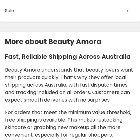
Sale
7
More about Beauty Amora
Fast, Reliable Shipping Across Australia
Beauty Amora understands that beauty lovers want
their products quickly. That’s why they offer local
shipping across Australia, with fast dispatch times
and tracking included on all orders. Customers can
expect smooth deliveries with no surprises.
For orders that meet the minimum value threshold,
free shipping is available. This makes restocking
skincare or grabbing new makeup all the more
convenient, especially for regular shoppers.