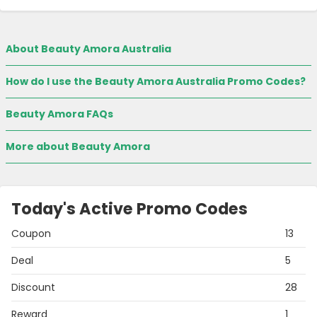
About Beauty Amora Australia
How do I use the Beauty Amora Australia Promo Codes?
Beauty Amora FAQs
More about Beauty Amora
Today's Active Promo Codes
Coupon
13
Deal
5
Discount
28
Reward
1