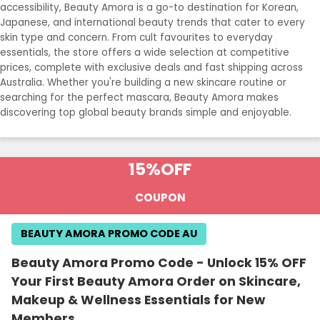
accessibility, Beauty Amora is a go-to destination for Korean,
Japanese, and international beauty trends that cater to every
skin type and concern. From cult favourites to everyday
essentials, the store offers a wide selection at competitive
prices, complete with exclusive deals and fast shipping across
Australia. Whether you're building a new skincare routine or
searching for the perfect mascara, Beauty Amora makes
discovering top global beauty brands simple and enjoyable.
15%
OFF
COUPON
BEAUTY AMORA PROMO CODE AU
Beauty Amora Promo Code - Unlock 15% OFF
Your First Beauty Amora Order on Skincare,
Makeup & Wellness Essentials for New
Members