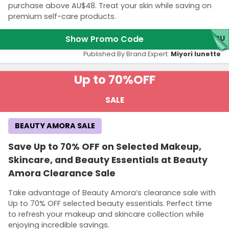
purchase above AU$48. Treat your skin while saving on
premium self-care products.
Show Promo Code
K2U
Published By Brand Expert:
Miyori lunette
Up to 70%
OFF
SALE
BEAUTY AMORA SALE
Save Up to 70% OFF on Selected Makeup,
Skincare, and Beauty Essentials at Beauty
Amora Clearance Sale
Take advantage of Beauty Amora’s clearance sale with
Up to 70% OFF selected beauty essentials. Perfect time
to refresh your makeup and skincare collection while
enjoying incredible savings.