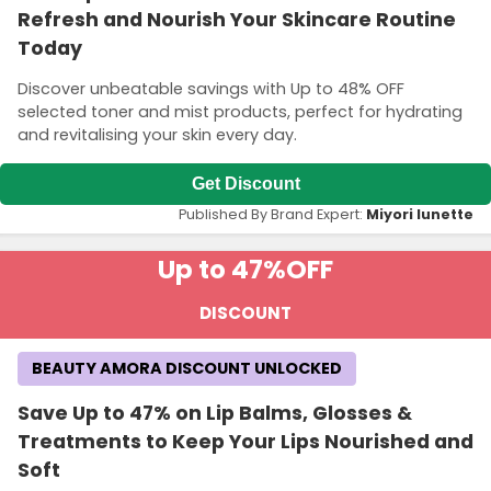
Refresh and Nourish Your Skincare Routine
Today
Discover unbeatable savings with Up to 48% OFF
selected toner and mist products, perfect for hydrating
and revitalising your skin every day.
Get Discount
Published By Brand Expert:
Miyori lunette
Up to 47%
OFF
DISCOUNT
BEAUTY AMORA DISCOUNT UNLOCKED
Save Up to 47% on Lip Balms, Glosses &
Treatments to Keep Your Lips Nourished and
Soft