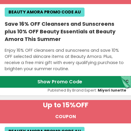
BEAUTY AMORA PROMO CODE AU
Save 16% OFF Cleansers and Sunscreens
plus 10% OFF Beauty Essentials at Beauty
Amora This Summer
Enjoy 16% OFF cleansers and sunscreens and save 10%
OFF selected skincare items at Beauty Amora. Plus,
receive a free mini gift with every qualifying purchase to
brighten your summer routine.
Show Promo Code
UMC
Published By Brand Expert:
Miyori lunette
Up to 15%
OFF
COUPON