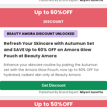
Published By Brand Expert:
Miyori lunette
Up to 60%
OFF
DISCOUNT
BEAUTY AMORA DISCOUNT UNLOCKED
Refresh Your Skincare with Autumun Set
and SAVE Up to 60% OFF on Amora Glow
Pouch at Beauty Amora
Enhance your skincare routine by pairing the Autumun
set with the Amora Glow Pouch, now Up to 60% OFF for
hydrated, radiant skin only at Beauty Amora.
Get Discount
Published By Brand Expert:
Miyori lunette
Up to 50%
OFF