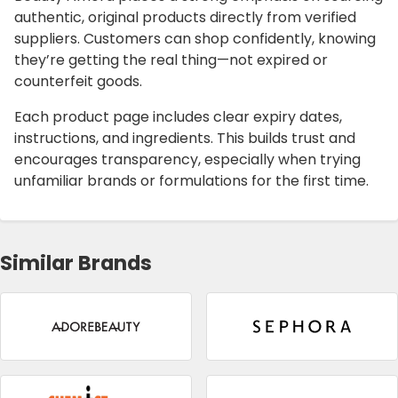
authentic, original products directly from verified
suppliers. Customers can shop confidently, knowing
they’re getting the real thing—not expired or
counterfeit goods.
Each product page includes clear expiry dates,
instructions, and ingredients. This builds trust and
encourages transparency, especially when trying
unfamiliar brands or formulations for the first time.
Similar Brands