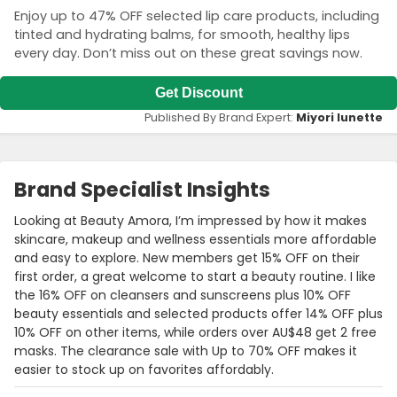
Enjoy up to 47% OFF selected lip care products, including
tinted and hydrating balms, for smooth, healthy lips
every day. Don’t miss out on these great savings now.
Get Discount
Published By Brand Expert:
Miyori lunette
Brand Specialist Insights
Looking at Beauty Amora, I’m impressed by how it makes
skincare, makeup and wellness essentials more affordable
and easy to explore. New members get 15% OFF on their
first order, a great welcome to start a beauty routine. I like
the 16% OFF on cleansers and sunscreens plus 10% OFF
beauty essentials and selected products offer 14% OFF plus
10% OFF on other items, while orders over AU$48 get 2 free
masks. The clearance sale with Up to 70% OFF makes it
easier to stock up on favorites affordably.