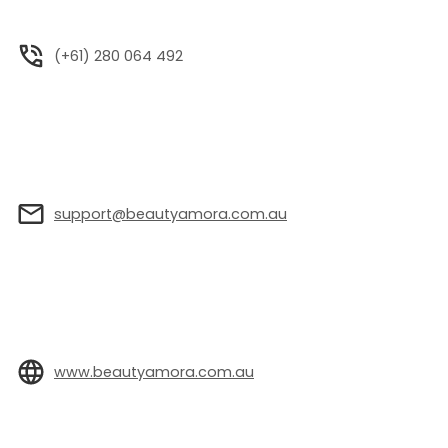
(+61) 280 064 492
support@beautyamora.com.au
www.beautyamora.com.au