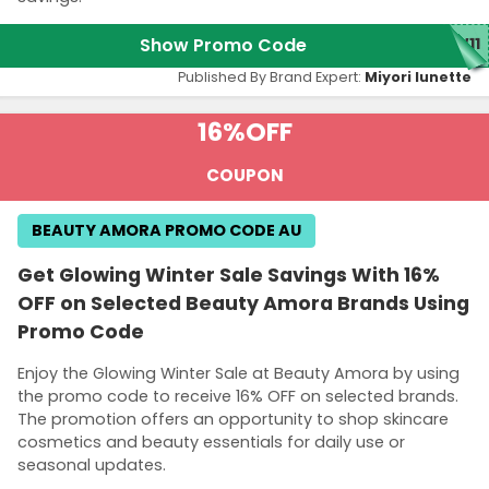
Show Promo Code
W11
Published By Brand Expert:
Miyori lunette
16%
OFF
COUPON
BEAUTY AMORA PROMO CODE AU
Get Glowing Winter Sale Savings With 16%
OFF on Selected Beauty Amora Brands Using
Promo Code
Enjoy the Glowing Winter Sale at Beauty Amora by using
the promo code to receive 16% OFF on selected brands.
The promotion offers an opportunity to shop skincare
cosmetics and beauty essentials for daily use or
seasonal updates.