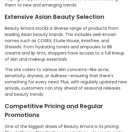
them to new and emerging trends.
Extensive Asian Beauty Selection
Beauty Amora stocks a diverse range of products from
leading Asian beauty brands. This includes well-known
names such as COSRX, Etude House, Innisfree, and
Shiseido. From hydrating toners and ampoules to BB
creams and lip tints, shoppers have access to a full lineup
of skin and makeup essentials.
The site caters to various skin concerns—like acne,
sensitivity, dryness, or dullness—ensuring that there's
Country:
something for every need. Plus, with regularly updated new
arrivals, customers can stay ahead of seasonal releases
and beauty trends.
Competitive Pricing and Regular
Australia
Promotions
One of the biggest draws of Beauty Amora is its pricing.