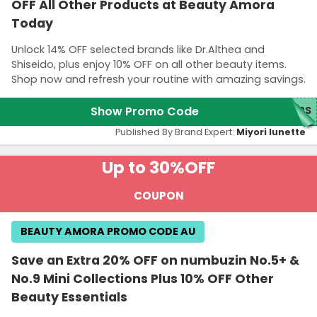
OFF All Other Products at Beauty Amora
Today
Unlock 14% OFF selected brands like Dr.Althea and
Shiseido, plus enjoy 10% OFF on all other beauty items.
Shop now and refresh your routine with amazing savings.
Show Promo Code
NBS
Published By Brand Expert:
Miyori lunette
Up to 30%
OFF
COUPON
BEAUTY AMORA PROMO CODE AU
Save an Extra 20% OFF on numbuzin No.5+ &
No.9 Mini Collections Plus 10% OFF Other
Beauty Essentials