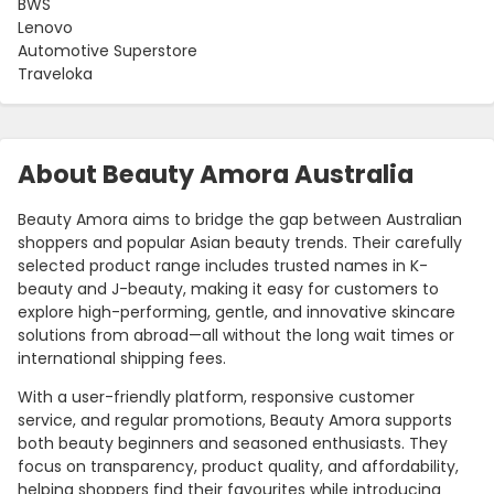
BWS
Lenovo
Automotive Superstore
Traveloka
About Beauty Amora Australia
Beauty Amora aims to bridge the gap between Australian
shoppers and popular Asian beauty trends. Their carefully
selected product range includes trusted names in K-
beauty and J-beauty, making it easy for customers to
explore high-performing, gentle, and innovative skincare
solutions from abroad—all without the long wait times or
international shipping fees.
With a user-friendly platform, responsive customer
service, and regular promotions, Beauty Amora supports
both beauty beginners and seasoned enthusiasts. They
focus on transparency, product quality, and affordability,
helping shoppers find their favourites while introducing