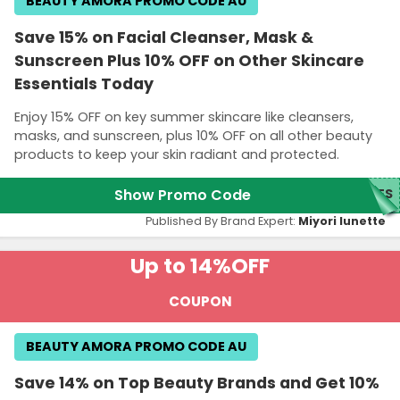
BEAUTY AMORA PROMO CODE AU
Save 15% on Facial Cleanser, Mask &
Sunscreen Plus 10% OFF on Other Skincare
Essentials Today
Enjoy 15% OFF on key summer skincare like cleansers,
masks, and sunscreen, plus 10% OFF on all other beauty
products to keep your skin radiant and protected.
Show Promo Code
SES
Published By Brand Expert:
Miyori lunette
Up to 14%
OFF
COUPON
BEAUTY AMORA PROMO CODE AU
Save 14% on Top Beauty Brands and Get 10%