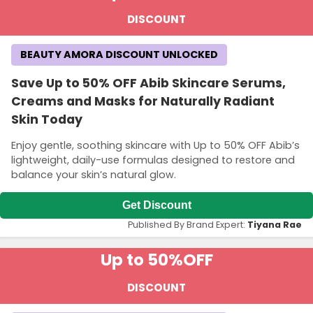
DISCOUNT
BEAUTY AMORA DISCOUNT UNLOCKED
Save Up to 50% OFF Abib Skincare Serums,
Creams and Masks for Naturally Radiant
Skin Today
Enjoy gentle, soothing skincare with Up to 50% OFF Abib’s
lightweight, daily-use formulas designed to restore and
balance your skin’s natural glow.
Get Discount
Published By Brand Expert:
Tiyana Rae
Up to 50%
OFF
DISCOUNT