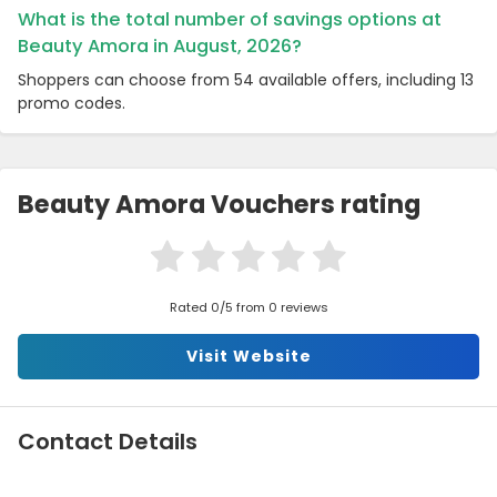
What is the total number of savings options at
Beauty Amora in August, 2026?
Shoppers can choose from 54 available offers, including 13
promo codes.
Beauty Amora Vouchers rating
Rated 0/5 from 0 reviews
Visit Website
Contact Details