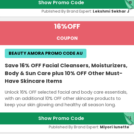
Show Promo Code
ora
Published By Brand Expert:
Lekshmi Sekhar J
16%
OFF
COUPON
BEAUTY AMORA PROMO CODE AU
Save 16% OFF Facial Cleansers, Moisturizers,
Body & Sun Care plus 10% OFF Other Must-
Have Skincare Items
Unlock 16% OFF selected facial and body care essentials,
with an additional 10% OFF other skincare products to
keep your skin glowing and healthy all season long.
Show Promo Code
ALL
Published By Brand Expert:
Miyori lunette