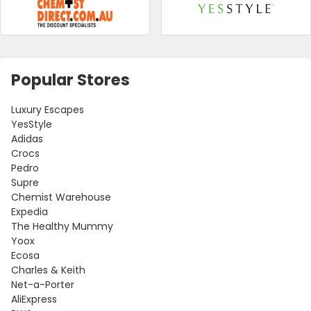
Popular Stores
Luxury Escapes
YesStyle
Adidas
Crocs
Pedro
Supre
Chemist Warehouse
Expedia
The Healthy Mummy
Yoox
Ecosa
Charles & Keith
Net-a-Porter
AliExpress