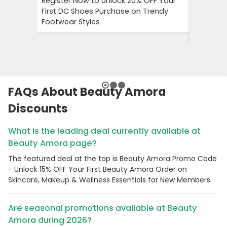
Register Now to Unlock 20% OFF Your
Klook Pr
First DC Shoes Purchase on Trendy
Local Hig
Footwear Styles
Campaign
Savings 
FAQs About Beauty Amora
Discounts
What is the leading deal currently available at
Beauty Amora page?
The featured deal at the top is Beauty Amora Promo Code
- Unlock 15% OFF Your First Beauty Amora Order on
Skincare, Makeup & Wellness Essentials for New Members.
Are seasonal promotions available at Beauty
Amora during 2026?