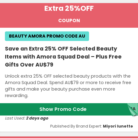
Extra 25%
OFF
COUPON
BEAUTY AMORA PROMO CODE AU
Save an Extra 25% OFF Selected Beauty
Items with Amora Squad Deal – Plus Free
Gifts Over AU$79
Unlock extra 25% OFF selected beauty products with the
Amora Squad Deal. Spend AU$79 or more to receive free
gifts and make your beauty purchase even more
rewarding.
Show Promo Code
ORA
Last Used:
2 days ago
Published By Brand Expert:
Miyori lunette