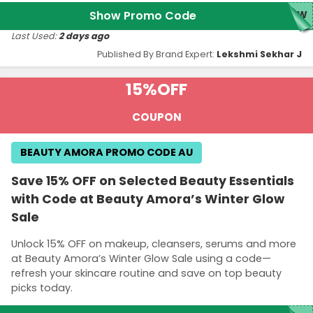
Show Promo Code
LOW
Last Used:
2 days ago
Published By Brand Expert:
Lekshmi Sekhar J
15%
OFF
COUPON
BEAUTY AMORA PROMO CODE AU
Save 15% OFF on Selected Beauty Essentials
with Code at Beauty Amora’s Winter Glow
Sale
Unlock 15% OFF on makeup, cleansers, serums and more
at Beauty Amora’s Winter Glow Sale using a code—
refresh your skincare routine and save on top beauty
picks today.