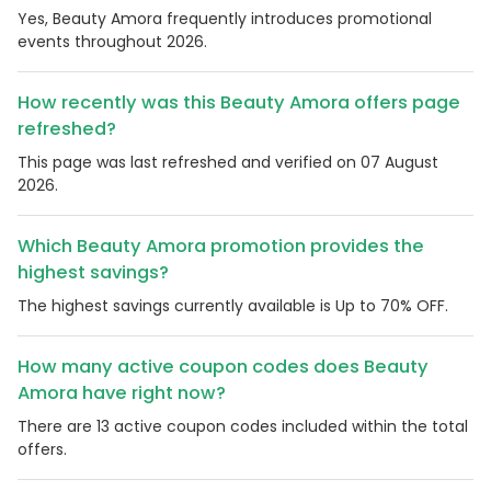
Yes, Beauty Amora frequently introduces promotional
events throughout 2026.
How recently was this Beauty Amora offers page
refreshed?
This page was last refreshed and verified on 07 August
2026.
Which Beauty Amora promotion provides the
highest savings?
The highest savings currently available is Up to 70% OFF.
How many active coupon codes does Beauty
Amora have right now?
There are 13 active coupon codes included within the total
offers.