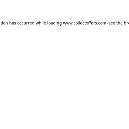
ption has occurred while loading
www.collectoffers.com
(see the
br