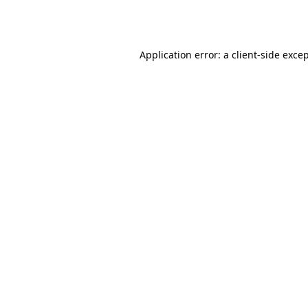
Application error: a
client
-side exce