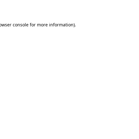
owser console
for more information).