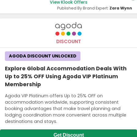
View Klook Offers
Published By Brand Expert:
Zara Wynn
DISCOUNT
AGODA DISCOUNT UNLOCKED
Explore Global Accommodation Deals With
Up to 25% OFF Using Agoda VIP Platinum
Membership
Agoda VIP Platinum offers Up to 25% OFF on
accommodation worldwide, supporting consistent
booking advantages that make travel planning and
lodging coordination more convenient across multiple
destinations and stays.
Get Discount