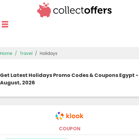
Home
Travel
Holidays
TOP STORES
Get Latest Holidays Promo Codes & Coupons Egypt -
OFFERS BY CATEGORY
August, 2026
OFFER GUIDES
BEST OFFERS
COUPON