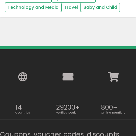
Technology and Media
Travel
Baby and Child
14
29200+
800+
Countries
Verified Deals
Online Retailers
Coupons, voucher codes, discounts,