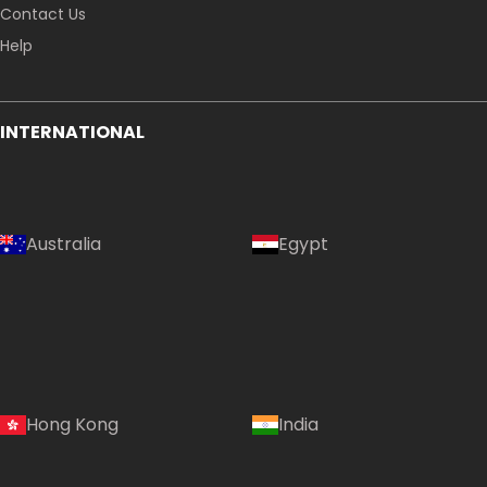
Contact Us
Help
INTERNATIONAL
Australia
Egypt
Hong Kong
India