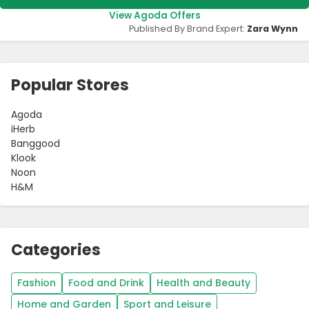
View Agoda Offers
Published By Brand Expert:
Zara Wynn
Popular Stores
Agoda
iHerb
Banggood
Klook
Noon
H&M
Categories
Fashion
Food and Drink
Health and Beauty
Home and Garden
Sport and Leisure