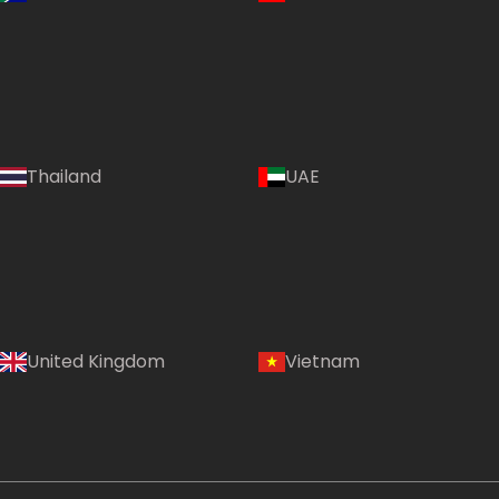
Thailand
UAE
Country:
United Kingdom
Vietnam
Egypt