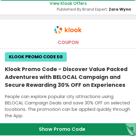
View Klook Offers
Published By Brand Expert:
Zara Wynn
COUPON
KLOOK PROMO CODE EG
Klook Promo Code - Discover Value Packed
Adventures with BELOCAL Campaign and
Secure Rewarding 30% OFF on Experiences
People can explore popular city attractions using
BELOCAL Campaign Deals and save 30% OFF on selected
locations. The promotion can be applied quickly through
the App.
Show Promo Code
BUS