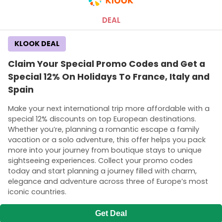
DEAL
KLOOK DEAL
Claim Your Special Promo Codes and Get a
Special 12% On Holidays To France, Italy and
Spain
Make your next international trip more affordable with a
special 12% discounts on top European destinations.
Whether you’re, planning a romantic escape a family
vacation or a solo adventure, this offer helps you pack
more into your journey from boutique stays to unique
sightseeing experiences. Collect your promo codes
today and start planning a journey filled with charm,
elegance and adventure across three of Europe’s most
iconic countries.
Get Deal