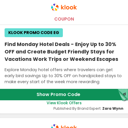
COUPON
KLOOK PROMO CODE EG
Find Monday Hotel Deals - Enjoy Up to 30%
OFF and Create Budget Friendly Stays for
Vacations Work Trips or Weekend Escapes
Explore Monday hotel offers where travelers can get
early bird savings Up to 30% OFF on handpicked stays to
make every start of the week more rewarding
Show Promo Code
red
View Klook Offers
Published By Brand Expert:
Zara Wynn