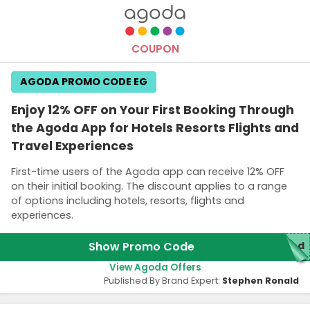
Terms and Conditions
A link to get the promo code will be sent to your email.
COUPON
AGODA PROMO CODE EG
Enjoy 12% OFF on Your First Booking Through
the Agoda App for Hotels Resorts Flights and
Travel Experiences
First-time users of the Agoda app can receive 12% OFF
on their initial booking. The discount applies to a range
of options including hotels, resorts, flights and
experiences.
Show Promo Code
red
View Agoda Offers
Published By Brand Expert:
Stephen Ronald