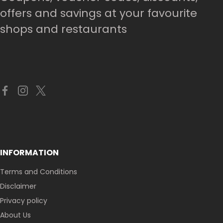
offers and savings at your favourite
shops and restaurants
INFORMATION
Terms and Conditions
Disclaimer
Privacy policy
About Us