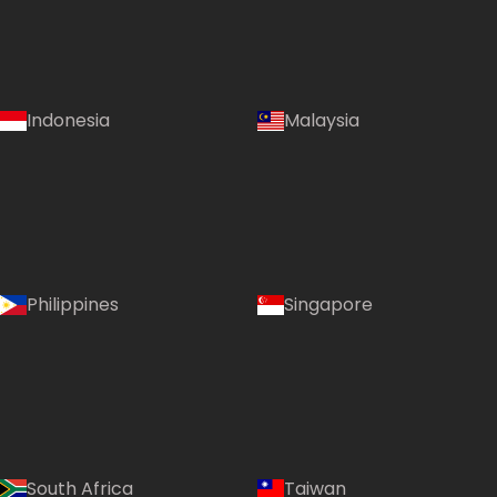
Indonesia
Malaysia
Philippines
Singapore
South Africa
Taiwan