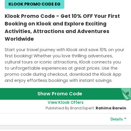
KLOOK PROMO CODE EG
Klook Promo Code - Get 10% OFF Your First
Booking on Klook and Explore Exciting
Activities, Attractions and Adventures
Worldwide
Start your travel journey with Klook and save 10% on your
first booking! Whether you love thrilling adventures,
cultural tours or iconic attractions, Klook connects you
to unforgettable experiences at great prices. Use the
promo code during checkout, download the Klook App
and enjoy effortless bookings with instant savings.
Show Promo Code
red
View Klook Offers
Published By Brand Expert:
Rahima Barwin
Details