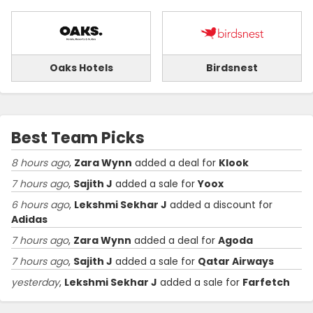
Oaks Hotels
Birdsnest
Best Team Picks
8 hours ago
,
Zara Wynn
added a deal for
Klook
7 hours ago
,
Sajith J
added a sale for
Yoox
6 hours ago
,
Lekshmi Sekhar J
added a discount for
Adidas
7 hours ago
,
Zara Wynn
added a deal for
Agoda
7 hours ago
,
Sajith J
added a sale for
Qatar Airways
yesterday
,
Lekshmi Sekhar J
added a sale for
Farfetch