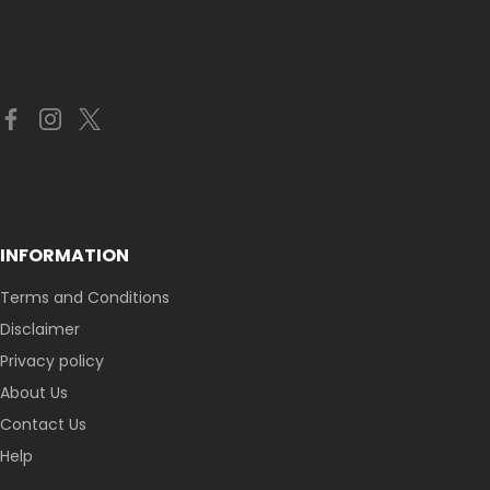
INFORMATION
Terms and Conditions
Disclaimer
Privacy policy
About Us
Contact Us
Help