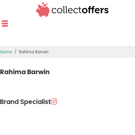
Home
Rahima Barwin
Rahima Barwin
Brand Specialist