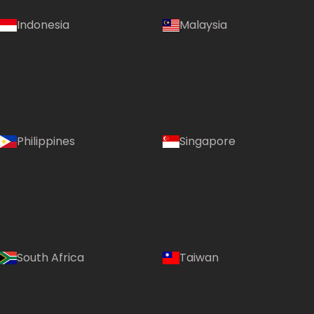
Indonesia
Malaysia
Philippines
Singapore
South Africa
Taiwan