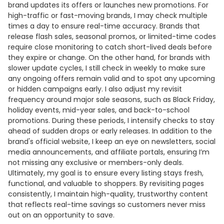
brand updates its offers or launches new promotions. For
high-traffic or fast-moving brands, I may check multiple
times a day to ensure real-time accuracy. Brands that
release flash sales, seasonal promos, or limited-time codes
require close monitoring to catch short-lived deals before
they expire or change. On the other hand, for brands with
slower update cycles, I still check in weekly to make sure
any ongoing offers remain valid and to spot any upcoming
or hidden campaigns early. I also adjust my revisit
frequency around major sale seasons, such as Black Friday,
holiday events, mid-year sales, and back-to-school
promotions. During these periods, I intensify checks to stay
ahead of sudden drops or early releases. In addition to the
brand's official website, I keep an eye on newsletters, social
media announcements, and affiliate portals, ensuring I’m
not missing any exclusive or members-only deals.
Ultimately, my goal is to ensure every listing stays fresh,
functional, and valuable to shoppers. By revisiting pages
consistently, I maintain high-quality, trustworthy content
that reflects real-time savings so customers never miss
out on an opportunity to save.