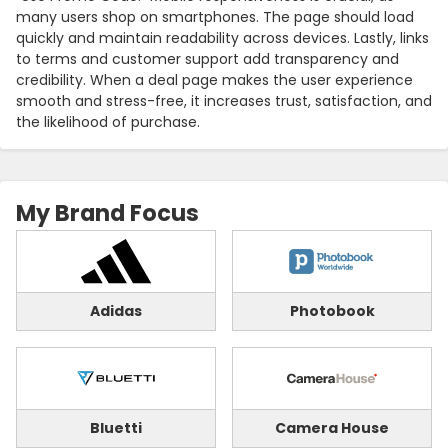
many users shop on smartphones. The page should load
quickly and maintain readability across devices. Lastly, links
to terms and customer support add transparency and
credibility. When a deal page makes the user experience
smooth and stress-free, it increases trust, satisfaction, and
the likelihood of purchase.
My Brand Focus
Adidas
Photobook
Bluetti
Camera House