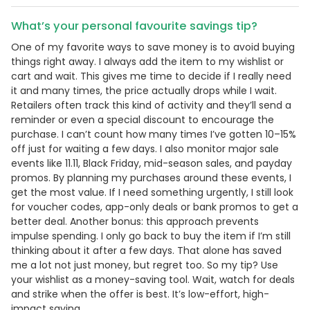
What’s your personal favourite savings tip?
One of my favorite ways to save money is to avoid buying
things right away. I always add the item to my wishlist or
cart and wait. This gives me time to decide if I really need
it and many times, the price actually drops while I wait.
Retailers often track this kind of activity and they’ll send a
reminder or even a special discount to encourage the
purchase. I can’t count how many times I’ve gotten 10–15%
off just for waiting a few days. I also monitor major sale
events like 11.11, Black Friday, mid-season sales, and payday
promos. By planning my purchases around these events, I
get the most value. If I need something urgently, I still look
for voucher codes, app-only deals or bank promos to get a
better deal. Another bonus: this approach prevents
impulse spending. I only go back to buy the item if I’m still
thinking about it after a few days. That alone has saved
me a lot not just money, but regret too. So my tip? Use
your wishlist as a money-saving tool. Wait, watch for deals
and strike when the offer is best. It’s low-effort, high-
impact saving.