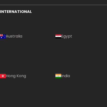
INTERNATIONAL
Australia
Egypt
Hong Kong
India