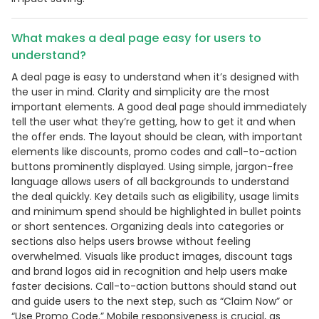
What makes a deal page easy for users to
understand?
A deal page is easy to understand when it’s designed with
the user in mind. Clarity and simplicity are the most
important elements. A good deal page should immediately
tell the user what they’re getting, how to get it and when
the offer ends. The layout should be clean, with important
elements like discounts, promo codes and call-to-action
buttons prominently displayed. Using simple, jargon-free
language allows users of all backgrounds to understand
the deal quickly. Key details such as eligibility, usage limits
and minimum spend should be highlighted in bullet points
or short sentences. Organizing deals into categories or
sections also helps users browse without feeling
overwhelmed. Visuals like product images, discount tags
and brand logos aid in recognition and help users make
faster decisions. Call-to-action buttons should stand out
and guide users to the next step, such as “Claim Now” or
“Use Promo Code.” Mobile responsiveness is crucial, as