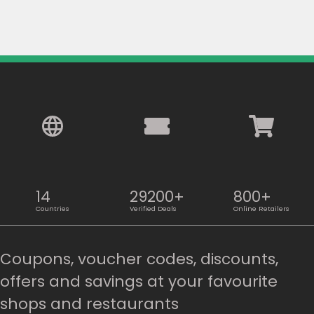
14
29200+
800+
Countries
Verified Deals
Online Retailers
Coupons, voucher codes, discounts,
offers and savings at your favourite
shops and restaurants