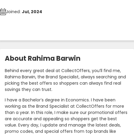
Joined:
Jul, 2024
About Rahima Barwin
Behind every great deal at CollectOffers, you’ll find me,
Rahima Barwin, the Brand Specialist, always searching and
picking the best offers so shoppers can always find real
savings they can trust.
I have a Bachelor’s degree in Economics. I have been
working as the Brand Specialist at CollectOffers for more
than a year. In this role, I make sure our promotional offers
are accurate and appealing so shoppers get the best
value. Every day, I update and manage the latest deals,
promo codes, and special offers from top brands like