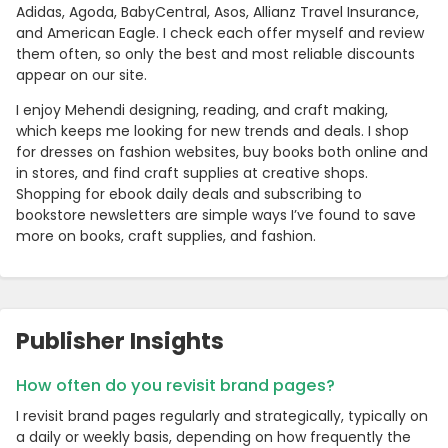
Adidas, Agoda, BabyCentral, Asos, Allianz Travel Insurance,
and American Eagle. I check each offer myself and review
them often, so only the best and most reliable discounts
appear on our site.
I enjoy Mehendi designing, reading, and craft making,
which keeps me looking for new trends and deals. I shop
for dresses on fashion websites, buy books both online and
in stores, and find craft supplies at creative shops.
Shopping for ebook daily deals and subscribing to
bookstore newsletters are simple ways I’ve found to save
more on books, craft supplies, and fashion.
Publisher Insights
How often do you revisit brand pages?
I revisit brand pages regularly and strategically, typically on
a daily or weekly basis, depending on how frequently the