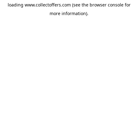
loading
www.collectoffers.com
(see the
browser console
for
more information).