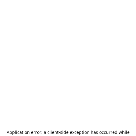
Application error: a
client
-side exception has occurred while