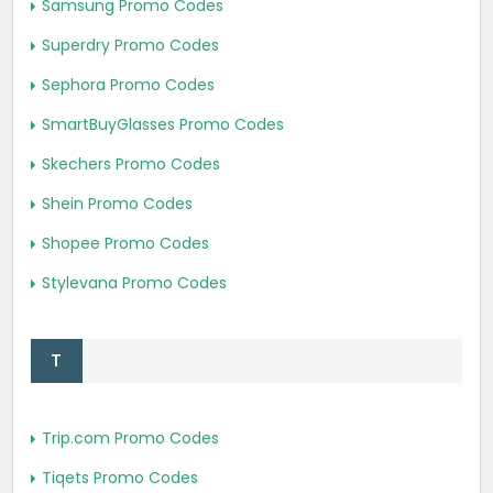
Samsung Promo Codes
Superdry Promo Codes
Sephora Promo Codes
SmartBuyGlasses Promo Codes
Skechers Promo Codes
Shein Promo Codes
Shopee Promo Codes
Stylevana Promo Codes
T
Trip.com Promo Codes
Tiqets Promo Codes