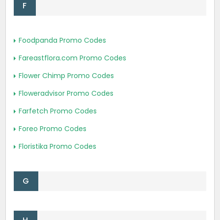
F
Foodpanda Promo Codes
Fareastflora.com Promo Codes
Flower Chimp Promo Codes
Floweradvisor Promo Codes
Farfetch Promo Codes
Foreo Promo Codes
Floristika Promo Codes
G