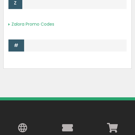
Z
Zalora Promo Codes
#