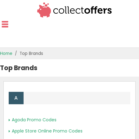
Home
Top Brands
TOP STORES
Top Brands
OFFERS BY CATEGORY
OFFER GUIDES
A
BEST OFFERS
Agoda Promo Codes
Apple Store Online Promo Codes