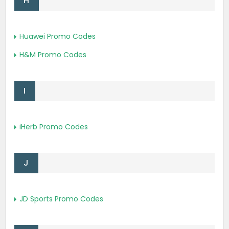
H
Huawei Promo Codes
H&M Promo Codes
I
iHerb Promo Codes
J
JD Sports Promo Codes