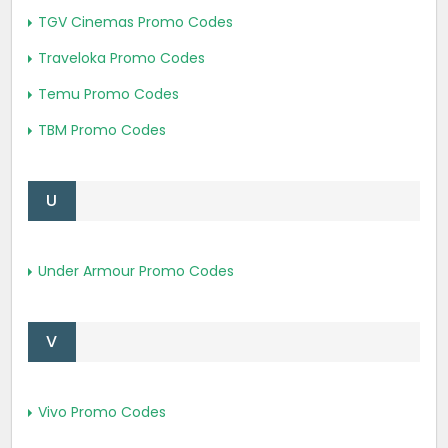
TGV Cinemas Promo Codes
Traveloka Promo Codes
Temu Promo Codes
TBM Promo Codes
U
Under Armour Promo Codes
V
Vivo Promo Codes