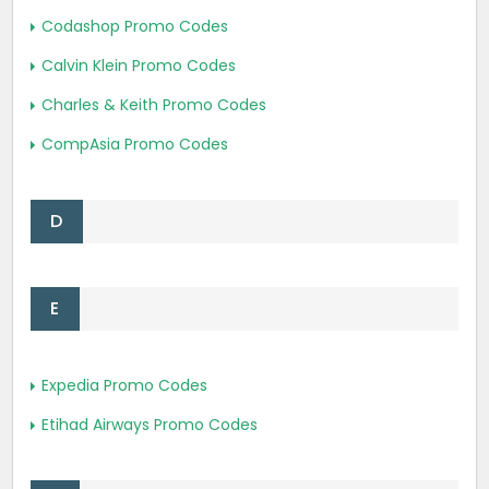
Codashop Promo Codes
Calvin Klein Promo Codes
Charles & Keith Promo Codes
CompAsia Promo Codes
D
E
Expedia Promo Codes
Etihad Airways Promo Codes