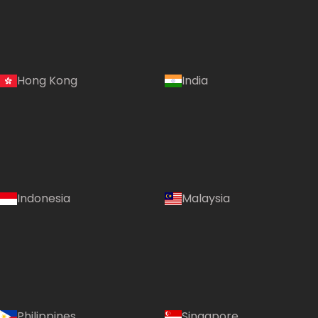
Hong Kong
India
Indonesia
Malaysia
Philippines
Singapore