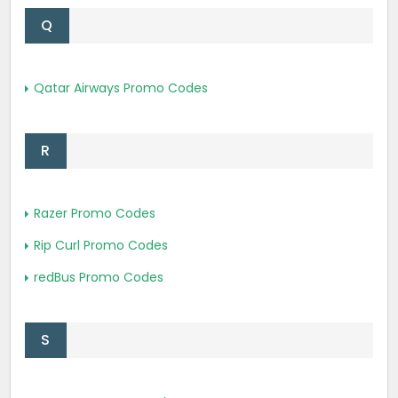
Q
Qatar Airways Promo Codes
R
Razer Promo Codes
Rip Curl Promo Codes
redBus Promo Codes
S