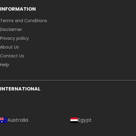
INFORMATION
Terms and Conditions
Disclaimer
Privacy policy
About Us
Contact Us
Help
INTERNATIONAL
Australia
Egypt