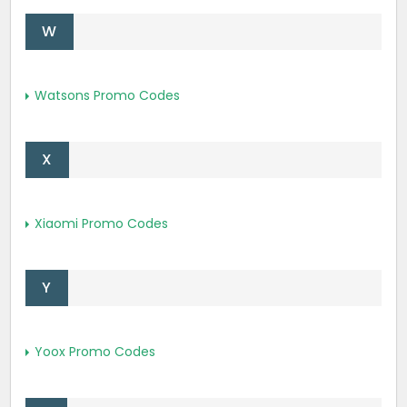
W
Watsons Promo Codes
X
Xiaomi Promo Codes
Y
Yoox Promo Codes