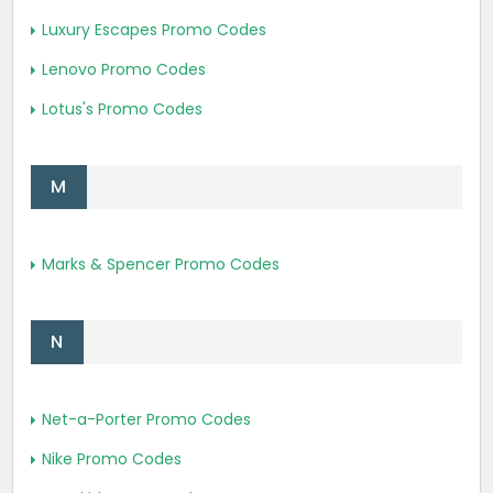
Luxury Escapes Promo Codes
Lenovo Promo Codes
Lotus's Promo Codes
M
Marks & Spencer Promo Codes
N
Net-a-Porter Promo Codes
Nike Promo Codes