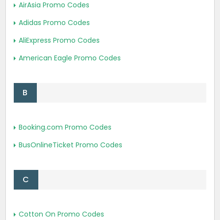
AirAsia Promo Codes
Adidas Promo Codes
AliExpress Promo Codes
American Eagle Promo Codes
B
Booking.com Promo Codes
BusOnlineTicket Promo Codes
C
Cotton On Promo Codes