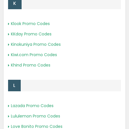
K
Klook Promo Codes
KKday Promo Codes
Kinokuniya Promo Codes
Kiwi.com Promo Codes
Khind Promo Codes
L
Lazada Promo Codes
Lululemon Promo Codes
Love Bonito Promo Codes