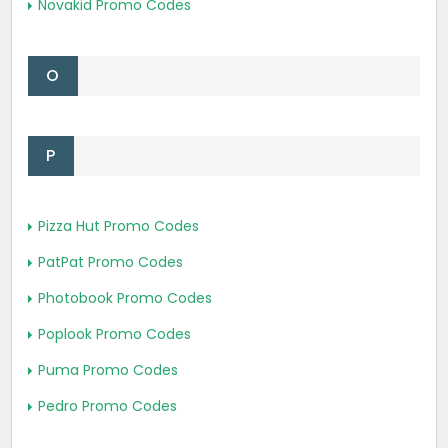
Novakid Promo Codes
O
P
Pizza Hut Promo Codes
PatPat Promo Codes
Photobook Promo Codes
Poplook Promo Codes
Puma Promo Codes
Pedro Promo Codes