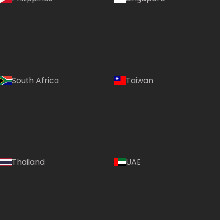
South Africa
Taiwan
Thailand
UAE