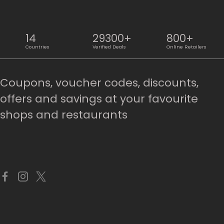
14
29300+
800+
Countries
Verified Deals
Online Retailers
Coupons, voucher codes, discounts,
offers and savings at your favourite
shops and restaurants