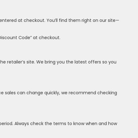
ntered at checkout. You’ll find them right on our site—
“Discount Code” at checkout.
he retailer’s site. We bring you the latest offers so you
 Since sales can change quickly, we recommend checking
 period. Always check the terms to know when and how