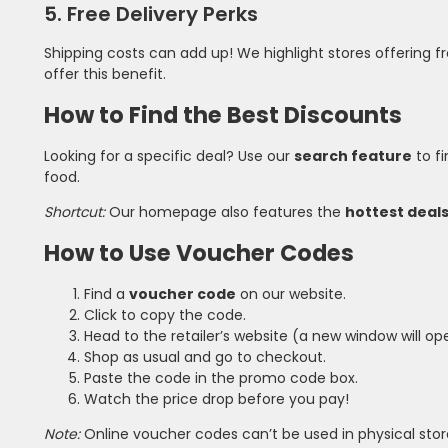
5. Free Delivery Perks
Shipping costs can add up! We highlight stores offering 
offer this benefit.
How to Find the Best Discounts
Looking for a specific deal? Use our
search feature
to fi
food.
Shortcut:
Our homepage also features the
hottest deal
How to Use Voucher Codes
Find a
voucher code
on our website.
Click to copy the code.
Head to the retailer’s website (a new window will op
Shop as usual and go to checkout.
Paste the code in the promo code box.
Watch the price drop before you pay!
Note:
Online voucher codes can’t be used in physical stor