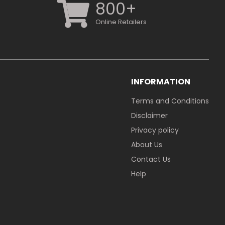
800+
Online Retailers
INFORMATION
Terms and Conditions
Disclaimer
Privacy policy
About Us
Contact Us
Help