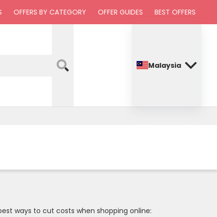
S
OFFERS BY CATEGORY
OFFER GUIDES
BEST OFFERS
Malaysia
 best ways to cut costs when shopping online: