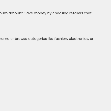
inimum amount. Save money by choosing retailers that
name or browse categories like fashion, electronics, or