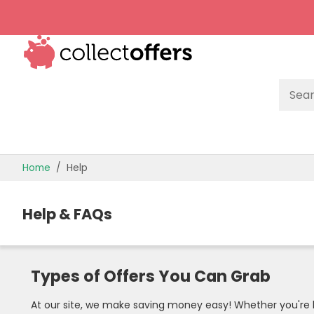
TOP STORES
Home
Help
OFFERS BY CATEGORY
Help & FAQs
OFFER GUIDES
BEST OFFERS
Types of Offers You Can Grab
At our site, we make saving money easy! Whether you're lo