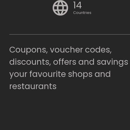
14
Countries
Coupons, voucher codes,
discounts, offers and savings
your favourite shops and
restaurants