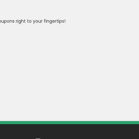
pons right to your fingertips!