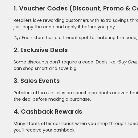
1. Voucher Codes (Discount, Promo & 
Retailers love rewarding customers with extra savings th
just copy the code and apply it before you pay.
Tip:
Each store has a different spot for entering the code
2. Exclusive Deals
Some discounts don’t require a code! Deals like
“Buy One,
can shop smart and save big.
3. Sales Events
Retailers often run sales on specific products or even th
the deal before making a purchase.
4. Cashback Rewards
Many stores offer cashback when you shop through specia
you’ll receive your cashback.