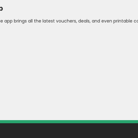
p
pp brings all the latest vouchers, deals, and even printable cou