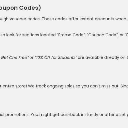
Coupon Codes)
rough voucher codes. These codes offer instant discounts when e
, so look for sections labelled “Promo Code”, “Coupon Code”, or 
 Get One Free”
or
“10% Off for Students”
are available directly on t
eir entire store! We track ongoing sales so you don’t miss out.
l promotions. You might get cashback instantly or after a set