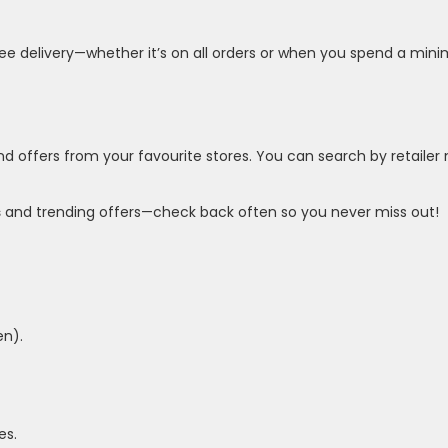
free delivery—whether it’s on all orders or when you spend a m
nd offers from your favourite stores. You can search by retailer 
s
and trending offers—check back often so you never miss out!
en).
es.