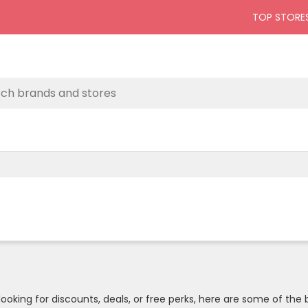
TOP STORE
oking for discounts, deals, or free perks, here are some of the