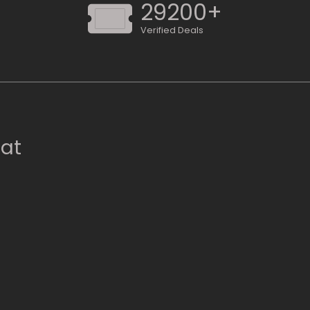
29200+
Verified Deals
 at