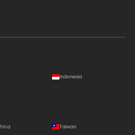
Indonesia
frica
Taiwan