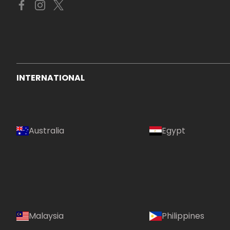
INTERNATIONAL
Australia
Egypt
Malaysia
Philippines