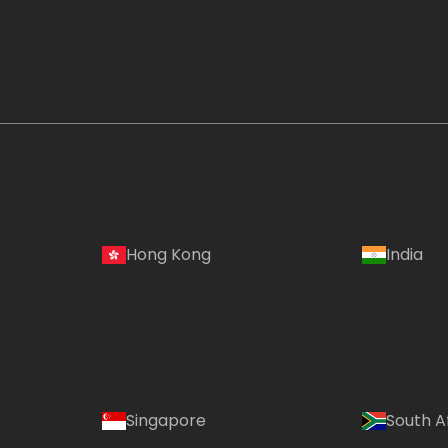
Hong Kong
India
Singapore
South A