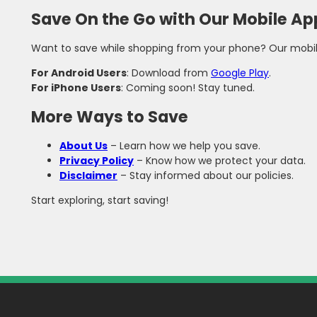
Save On the Go with Our Mobile Ap
Want to save while shopping from your phone? Our mobile a
For Android Users
: Download from
Google Play
.
For iPhone Users
: Coming soon! Stay tuned.
More Ways to Save
About Us
– Learn how we help you save.
Privacy Policy
– Know how we protect your data.
Disclaimer
– Stay informed about our policies.
Start exploring, start saving!