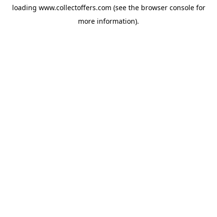
loading
www.collectoffers.com
(see the
browser console
for
more information).