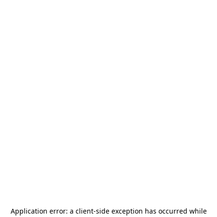
Application error: a
client
-side exception has occurred while