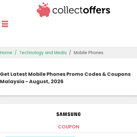
Home
Technology and Media
Mobile Phones
TOP STORES
Get Latest Mobile Phones Promo Codes & Coupons
OFFERS BY CATEGORY
Malaysia - August, 2026
OFFER GUIDES
BEST OFFERS
COUPON