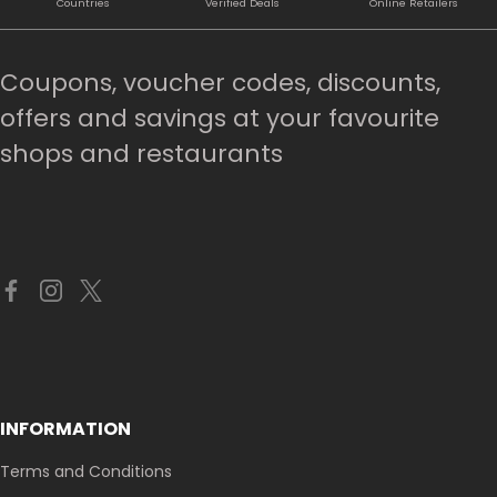
Countries
Verified Deals
Online Retailers
Coupons, voucher codes, discounts,
offers and savings at your favourite
shops and restaurants
INFORMATION
Terms and Conditions