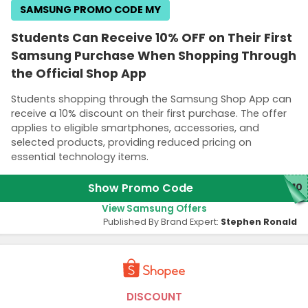
SAMSUNG PROMO CODE MY
Students Can Receive 10% OFF on Their First
Samsung Purchase When Shopping Through
the Official Shop App
Students shopping through the Samsung Shop App can
receive a 10% discount on their first purchase. The offer
applies to eligible smartphones, accessories, and
selected products, providing reduced pricing on
essential technology items.
Show Promo Code
P10
View Samsung Offers
Published By Brand Expert:
Stephen Ronald
DISCOUNT