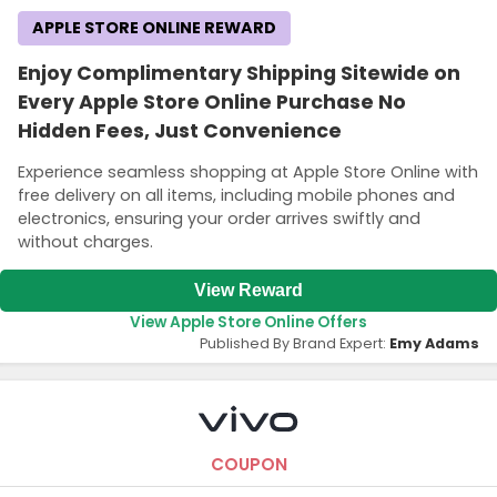
APPLE STORE ONLINE REWARD
Enjoy Complimentary Shipping Sitewide on
Every Apple Store Online Purchase No
Hidden Fees, Just Convenience
Experience seamless shopping at Apple Store Online with
free delivery on all items, including mobile phones and
electronics, ensuring your order arrives swiftly and
without charges.
View Reward
View Apple Store Online Offers
Published By Brand Expert:
Emy Adams
COUPON