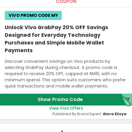
COUPON
VIVO PROMO CODE MY
Unlock Vivo GrabPay 20% OFF Savings
Designed for Everyday Technology
Purchases and Simple Mobile Wallet
Payments
Discover convenient savings on Vivo products by
selecting GrabPay during checkout. A promo code is
required to receive 20% OFF, capped at RM10, with no
minimum spend. This option suits customers who prefer
quick transactions and mobile wallet payments.
Show Promo Code
PAY
View Vivo Offers
Published By Brand Expert:
Alora Elisya