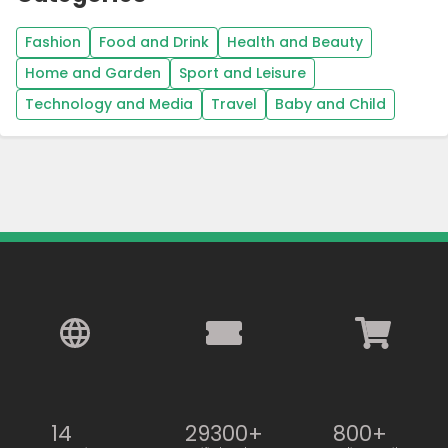
Fashion
Food and Drink
Health and Beauty
Home and Garden
Sport and Leisure
Technology and Media
Travel
Baby and Child
14
29300+
800+