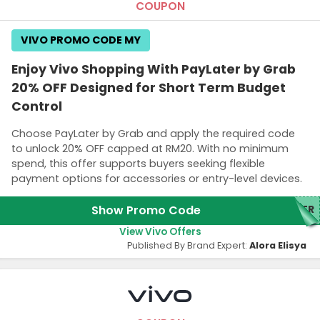
COUPON
VIVO PROMO CODE MY
Enjoy Vivo Shopping With PayLater by Grab
20% OFF Designed for Short Term Budget
Control
Choose PayLater by Grab and apply the required code
to unlock 20% OFF capped at RM20. With no minimum
spend, this offer supports buyers seeking flexible
payment options for accessories or entry-level devices.
Show Promo Code
TER
View Vivo Offers
Published By Brand Expert:
Alora Elisya