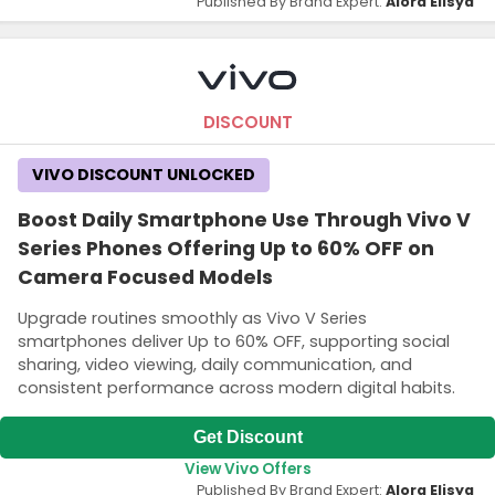
Published By Brand Expert:
Alora Elisya
DISCOUNT
VIVO DISCOUNT UNLOCKED
Boost Daily Smartphone Use Through Vivo V
Series Phones Offering Up to 60% OFF on
Camera Focused Models
Upgrade routines smoothly as Vivo V Series
smartphones deliver Up to 60% OFF, supporting social
sharing, video viewing, daily communication, and
consistent performance across modern digital habits.
Get Discount
View Vivo Offers
Published By Brand Expert:
Alora Elisya