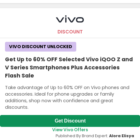
DISCOUNT
VIVO DISCOUNT UNLOCKED
Get Up to 60% OFF Selected Vivo iQOO Z and
V Series Smartphones Plus Accessories
Flash Sale
Take advantage of Up to 60% OFF on Vivo phones and
accessories. Ideal for phone upgrades or family
additions, shop now with confidence and great
discounts.
Get Discount
View Vivo Offers
Published By Brand Expert:
Alora Elisya