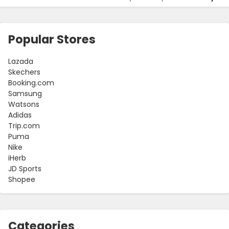
Popular Stores
Lazada
Skechers
Booking.com
Samsung
Watsons
Adidas
Trip.com
Puma
Nike
iHerb
JD Sports
Shopee
Categories