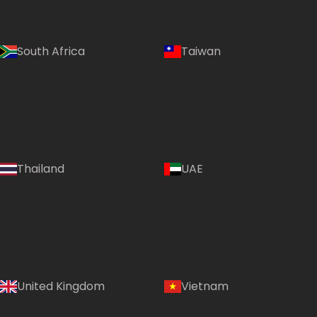
South Africa
Taiwan
Thailand
UAE
Country:
United Kingdom
Vietnam