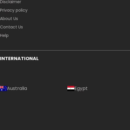
Disclaimer
Privacy policy
About Us
Contact Us
Help
INTERNATIONAL
Australia
Egypt