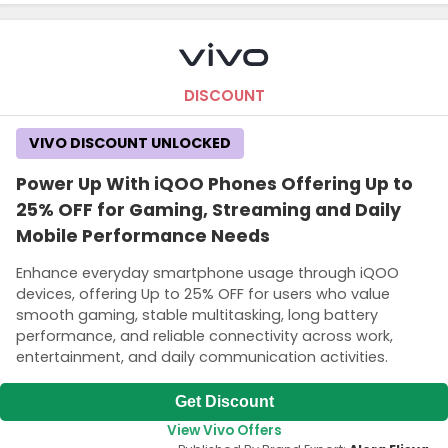
DISCOUNT
VIVO DISCOUNT UNLOCKED
Power Up With iQOO Phones Offering Up to
25% OFF for Gaming, Streaming and Daily
Mobile Performance Needs
Enhance everyday smartphone usage through iQOO
devices, offering Up to 25% OFF for users who value
smooth gaming, stable multitasking, long battery
performance, and reliable connectivity across work,
entertainment, and daily communication activities.
Get Discount
View Vivo Offers