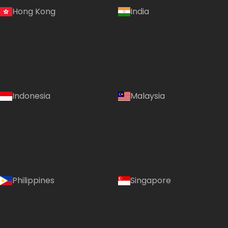
Hong Kong
India
Indonesia
Malaysia
Philippines
Singapore