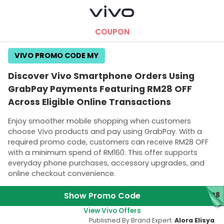
COUPON
VIVO PROMO CODE MY
Discover Vivo Smartphone Orders Using
GrabPay Payments Featuring RM28 OFF
Across Eligible Online Transactions
Enjoy smoother mobile shopping when customers
choose Vivo products and pay using GrabPay. With a
required promo code, customers can receive RM28 OFF
with a minimum spend of RM160. This offer supports
everyday phone purchases, accessory upgrades, and
online checkout convenience.
Show Promo Code
Y28
View Vivo Offers
Published By Brand Expert:
Alora Elisya