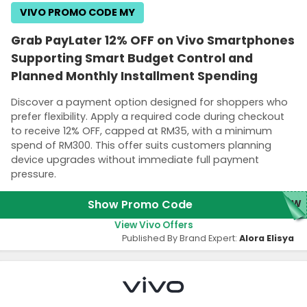
VIVO PROMO CODE MY
Grab PayLater 12% OFF on Vivo Smartphones
Supporting Smart Budget Control and
Planned Monthly Installment Spending
Discover a payment option designed for shoppers who
prefer flexibility. Apply a required code during checkout
to receive 12% OFF, capped at RM35, with a minimum
spend of RM300. This offer suits customers planning
device upgrades without immediate full payment
pressure.
Show Promo Code
NEW
View Vivo Offers
Published By Brand Expert:
Alora Elisya