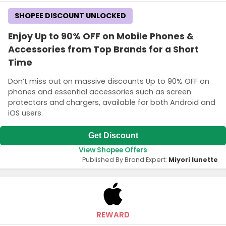
SHOPEE DISCOUNT UNLOCKED
Enjoy Up to 90% OFF on Mobile Phones &
Accessories from Top Brands for a Short
Time
Don’t miss out on massive discounts Up to 90% OFF on
phones and essential accessories such as screen
protectors and chargers, available for both Android and
iOS users.
Get Discount
View Shopee Offers
Published By Brand Expert:
Miyori lunette
REWARD