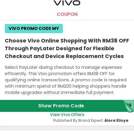
COUPON
VIVO PROMO CODE MY
Choose Vivo Online Shopping With RM38 OFF
Through PayLater Designed for Flexible
Checkout and Device Replacement Cycles
Select PayLater during checkout to manage expenses
efficiently. This Vivo promotion offers RM38 OFF for
qualifying online transactions. A promo code is required
with minimum spend of RM200 helping shoppers handle
mobile upgrades without immediate full payment.
Show Promo Code
Y38
View Vivo Offers
Published By Brand Expert:
Alora Elisya