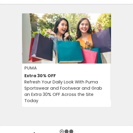
PUMA
FLOWER 
Extra 30%
OFF
10%
OFF
Refresh Your Daily Look With Puma
Flower C
Sportswear and Footwear and Grab
an Instan
an Extra 30% OFF Across the Site
Chimp Or
Today