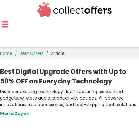
Home
Best Offers
Article
TOP STORES
Best Digital Upgrade Offers with Up to
OFFERS BY CATEGORY
50% OFF on Everyday Technology
Discover exciting technology deals featuring discounted
OFFER GUIDES
gadgets, wireless audio, productivity devices, AI-powered
innovations, free accessories, and fast-shipping tech solutions.
BEST OFFERS
Meira Zayen