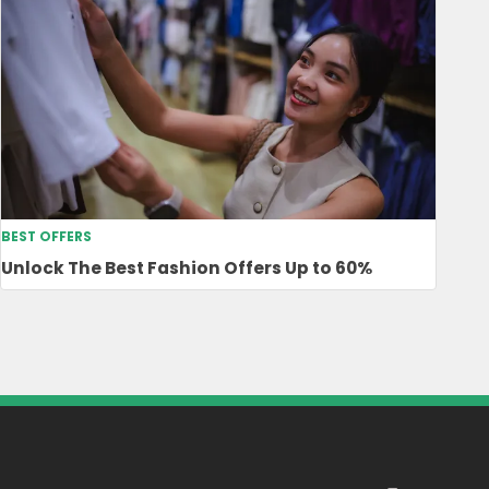
BEST OFFERS
Unlock The Best Fashion Offers Up to 60%