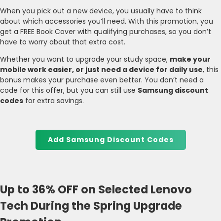
When you pick out a new device, you usually have to think
about which accessories you’ll need. With this promotion, you
get a FREE Book Cover with qualifying purchases, so you don’t
have to worry about that extra cost.
Whether you want to upgrade your study space,
make your
mobile work easier, or just need a device for daily use
, this
bonus makes your purchase even better. You don’t need a
code for this offer, but you can still use
Samsung discount
codes
for extra savings.
Add Samsung Discount Codes
Up to 36% OFF on Selected Lenovo
Tech During the Spring Upgrade