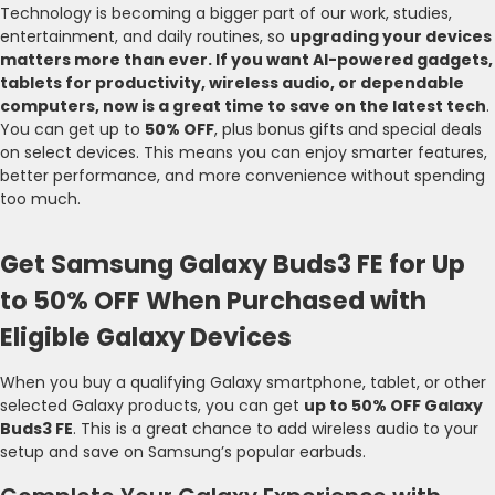
Technology is becoming a bigger part of our work, studies,
entertainment, and daily routines, so
upgrading your devices
matters more than ever. If you want AI-powered gadgets,
tablets for productivity, wireless audio, or dependable
computers, now is a great time to save on the latest tech
.
You can get up to
50% OFF
, plus bonus gifts and special deals
on select devices. This means you can enjoy smarter features,
better performance, and more convenience without spending
too much.
Get Samsung Galaxy Buds3 FE for Up
to 50% OFF When Purchased with
Eligible Galaxy Devices
When you buy a qualifying Galaxy smartphone, tablet, or other
selected Galaxy products, you can get
up to 50% OFF Galaxy
Buds3 FE
. This is a great chance to add wireless audio to your
setup and save on Samsung’s popular earbuds.