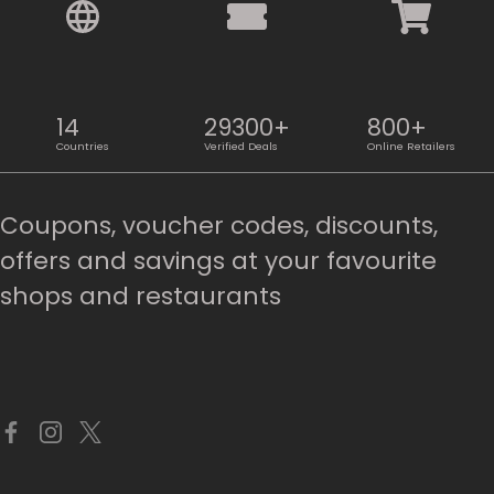
14
29300+
800+
Countries
Verified Deals
Online Retailers
Coupons, voucher codes, discounts,
offers and savings at your favourite
shops and restaurants