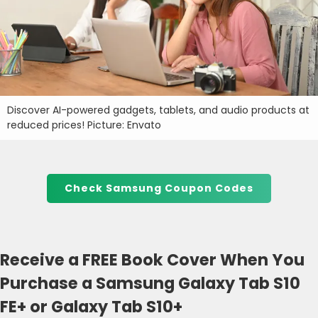
Discover AI-powered gadgets, tablets, and audio products at
reduced prices! Picture: Envato
Check Samsung Coupon Codes
Receive a FREE Book Cover When You
Purchase a Samsung Galaxy Tab S10
FE+ or Galaxy Tab S10+