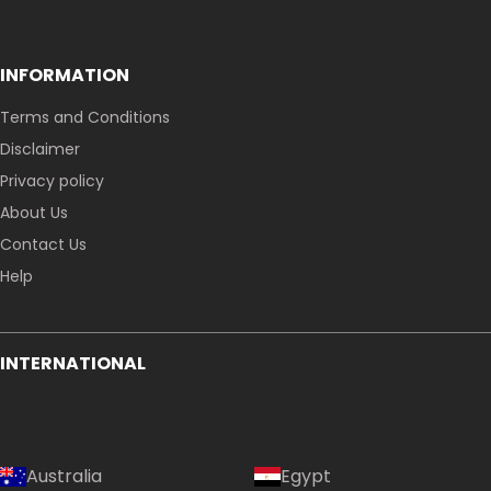
INFORMATION
Terms and Conditions
Disclaimer
Privacy policy
About Us
Contact Us
Help
INTERNATIONAL
Australia
Egypt