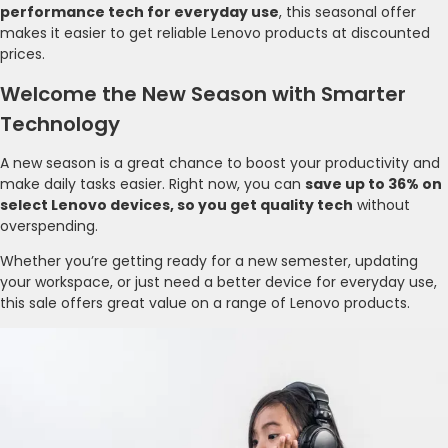
performance tech for everyday use
, this seasonal offer
makes it easier to get reliable Lenovo products at discounted
prices.
Welcome the New Season with Smarter
Technology
A new season is a great chance to boost your productivity and
make daily tasks easier. Right now, you can
save up to 36% on
select Lenovo devices, so you get quality tech
without
overspending.
Whether you’re getting ready for a new semester, updating
your workspace, or just need a better device for everyday use,
this sale offers great value on a range of Lenovo products.