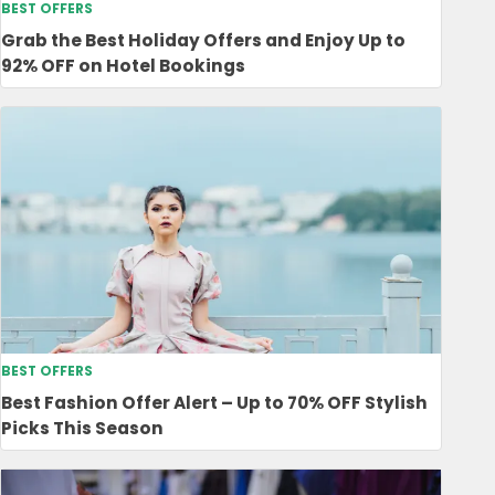
BEST OFFERS
Grab the Best Holiday Offers and Enjoy Up to
92% OFF on Hotel Bookings
BEST OFFERS
Best Fashion Offer Alert – Up to 70% OFF Stylish
Picks This Season