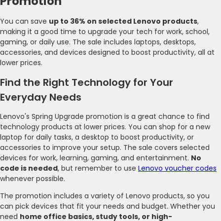
Promotion
You can save
up to 36% on selected Lenovo products
,
making it a good time to upgrade your tech for work, school,
gaming, or daily use. The sale includes laptops, desktops,
accessories, and devices designed to boost productivity, all at
lower prices.
Find the Right Technology for Your
Everyday Needs
Lenovo's Spring Upgrade promotion is a great chance to find
technology products at lower prices. You can shop for a new
laptop for daily tasks, a desktop to boost productivity, or
accessories to improve your setup. The sale covers selected
devices for work, learning, gaming, and entertainment.
No
code is needed
, but remember to use
Lenovo voucher codes
whenever possible.
The promotion includes a variety of Lenovo products, so you
can pick devices that fit your needs and budget. Whether you
need
home office basics, study tools, or high-