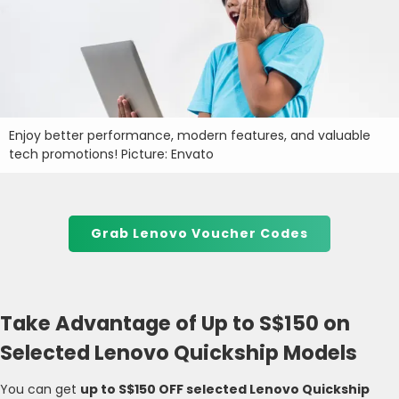
Enjoy better performance, modern features, and valuable
tech promotions! Picture: Envato
Grab Lenovo Voucher Codes
Take Advantage of Up to S$150 on
Selected Lenovo Quickship Models
You can get
up to S$150 OFF selected Lenovo Quickship