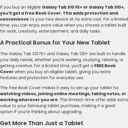
If you buy an eligible
Galaxy Tab S10 FE+ or Galaxy Tab S10+,
you’ll get a free Book Cover. This adds protection and
convenience
to your new device at no extra cost. For a limited
time, you can enjoy extra value when you choose a tablet built
for work, creativity, entertainment, and daily tasks.
A Practical Bonus for Your New Tablet
The Galaxy Tab S10 FE+ and Galaxy Tab S10+ are built to handle
your daily needs, whether you’re working, studying, relaxing, or
getting creative. For a limited time, you’ll get a
FREE Book
Cover
when you buy an eligible tablet, giving you extra
features and protection for everyday use.
The free Book Cover makes it easy to set up your tablet for
watching videos, joining online meetings, taking notes, or
working wherever you are
. This limited-time offer adds extra
value to your Samsung tablet purchase, making it a great
option if you’re thinking about upgrading.
Get More Than Just a Tablet