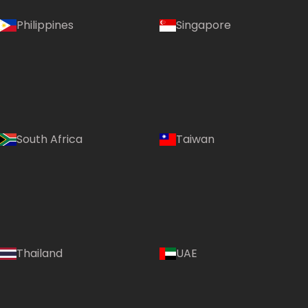
Philippines
Singapore
South Africa
Taiwan
Thailand
UAE