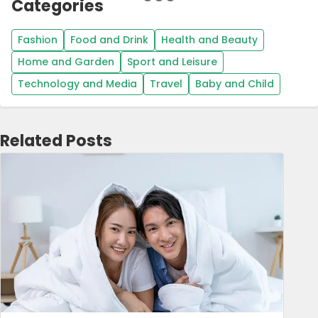
Categories
Fashion
Food and Drink
Health and Beauty
Home and Garden
Sport and Leisure
Technology and Media
Travel
Baby and Child
Related Posts