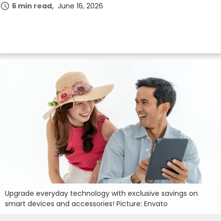
6 min read
June 16, 2026
Upgrade everyday technology with exclusive savings on
smart devices and accessories! Picture: Envato