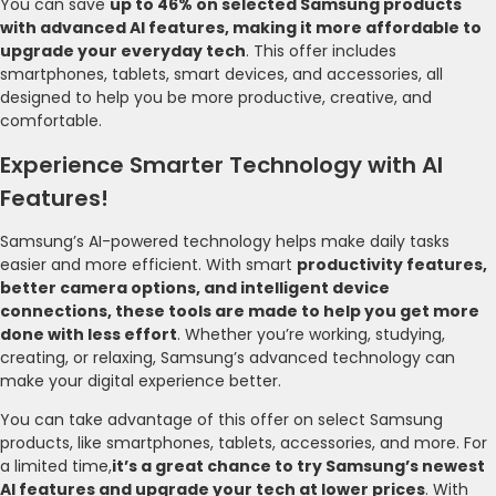
You can save
up to 46% on selected Samsung products
with advanced AI features, making it more affordable to
upgrade your everyday tech
. This offer includes
smartphones, tablets, smart devices, and accessories, all
designed to help you be more productive, creative, and
comfortable.
Experience Smarter Technology with AI
Features!
Samsung’s AI-powered technology helps make daily tasks
easier and more efficient. With smart
productivity features,
better camera options, and intelligent device
connections, these tools are made to help you get more
done with less effort
. Whether you’re working, studying,
creating, or relaxing, Samsung’s advanced technology can
make your digital experience better.
You can take advantage of this offer on select Samsung
products, like smartphones, tablets, accessories, and more. For
a limited time,
it’s a great chance to try Samsung’s newest
AI features and upgrade your tech at lower prices
. With