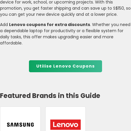
device for work, school, or upcoming projects. With this
promotion, you get faster shipping and can save up to S$150, so
you can get your new device quickly and at a lower price.
Add
Lenovo coupons for extra discounts
. Whether you need
a dependable laptop for productivity or a flexible system for
daily tasks, this offer makes upgrading easier and more
affordable.
Utilise Lenovo Coupons
Featured Brands in this Guide