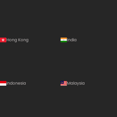
Hong Kong
India
Indonesia
Malaysia