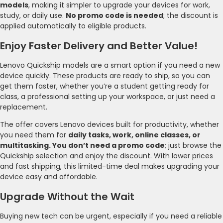
models
, making it simpler to upgrade your devices for work,
study, or daily use.
No promo code is needed
; the discount is
applied automatically to eligible products.
Enjoy Faster Delivery and Better Value!
Lenovo Quickship models are a smart option if you need a new
device quickly. These products are ready to ship, so you can
get them faster, whether you’re a student getting ready for
class, a professional setting up your workspace, or just need a
replacement.
The offer covers Lenovo devices built for productivity, whether
you need them for
daily tasks, work, online classes, or
multitasking. You don’t need a promo code
; just browse the
Quickship selection and enjoy the discount. With lower prices
and fast shipping, this limited-time deal makes upgrading your
device easy and affordable.
Upgrade Without the Wait
Buying new tech can be urgent, especially if you need a reliable