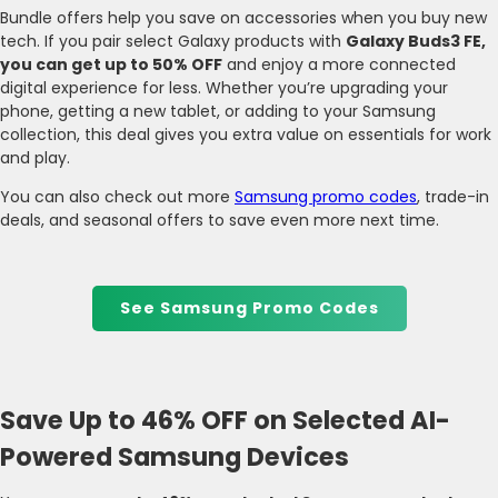
Bundle offers help you save on accessories when you buy new
tech. If you pair select Galaxy products with
Galaxy Buds3 FE,
you can get up to 50% OFF
and enjoy a more connected
digital experience for less. Whether you’re upgrading your
phone, getting a new tablet, or adding to your Samsung
collection, this deal gives you extra value on essentials for work
and play.
You can also check out more
Samsung promo codes
, trade-in
deals, and seasonal offers to save even more next time.
See Samsung Promo Codes
Save Up to 46% OFF on Selected AI-
Powered Samsung Devices