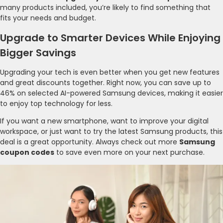
many products included, you’re likely to find something that
fits your needs and budget.
Upgrade to Smarter Devices While Enjoying
Bigger Savings
Upgrading your tech is even better when you get new features
and great discounts together. Right now, you can save up to
46% on selected AI-powered Samsung devices, making it easier
to enjoy top technology for less.
If you want a new smartphone, want to improve your digital
workspace, or just want to try the latest Samsung products, this
deal is a great opportunity. Always check out more
Samsung
coupon codes
to save even more on your next purchase.