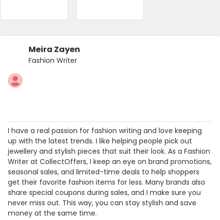
Meira Zayen
Fashion Writer
I have a real passion for fashion writing and love keeping
up with the latest trends. I like helping people pick out
jewellery and stylish pieces that suit their look. As a Fashion
Writer at CollectOffers, I keep an eye on brand promotions,
seasonal sales, and limited-time deals to help shoppers
get their favorite fashion items for less. Many brands also
share special coupons during sales, and I make sure you
never miss out. This way, you can stay stylish and save
money at the same time.