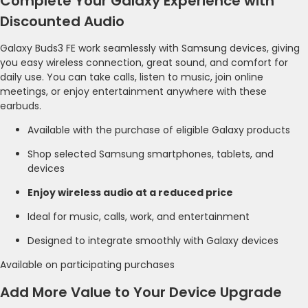
Complete Your Galaxy Experience with
Discounted Audio
Galaxy Buds3 FE work seamlessly with Samsung devices, giving
you easy wireless connection, great sound, and comfort for
daily use. You can take calls, listen to music, join online
meetings, or enjoy entertainment anywhere with these
earbuds.
Available with the purchase of eligible Galaxy products
Shop selected Samsung smartphones, tablets, and
devices
Enjoy wireless audio at a reduced price
Ideal for music, calls, work, and entertainment
Designed to integrate smoothly with Galaxy devices
Available on participating purchases
Add More Value to Your Device Upgrade