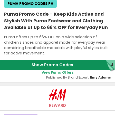
PUMA PROMO CODES PH
Puma Promo Code - Keep Kids Active and
Stylish With Puma Footwear and Clothing
Available at Up to 66% OFF for Everyday Fun
Puma offers Up to 66% OFF on a wide selection of
children’s shoes and apparel made for everyday wear
combining breathable materials with playful styles built
for active movement.
Show Promo Codes
red
View Puma Offers
Published By Brand Expert:
Emy Adams
REWARD