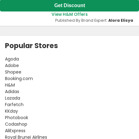
Get Discount
View H&M Offers
Published By Brand Expert:
Alora Elisya
Popular Stores
Agoda
Adobe
Shopee
Booking.com
H&M
Adidas
Lazada
Farfetch
KKday
Photobook
Codashop
AliExpress
Royal Brunei Airlines