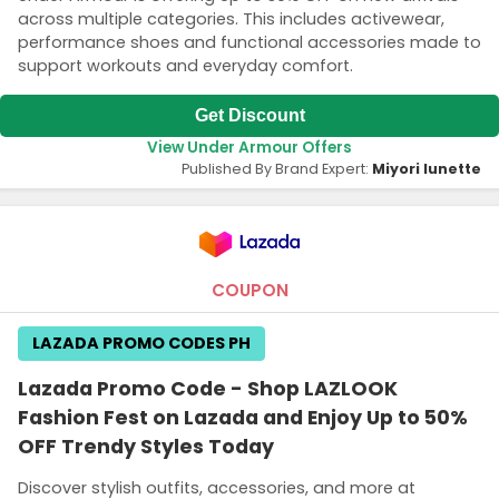
across multiple categories. This includes activewear,
performance shoes and functional accessories made to
support workouts and everyday comfort.
Get Discount
View Under Armour Offers
Published By Brand Expert:
Miyori lunette
COUPON
LAZADA PROMO CODES PH
Lazada Promo Code - Shop LAZLOOK
Fashion Fest on Lazada and Enjoy Up to 50%
OFF Trendy Styles Today
Discover stylish outfits, accessories, and more at