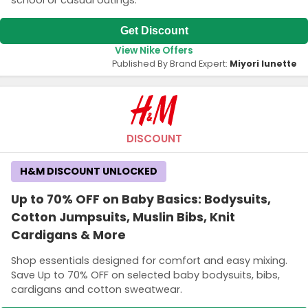
school or casual outings.
Get Discount
View Nike Offers
Published By Brand Expert:
Miyori lunette
DISCOUNT
H&M DISCOUNT UNLOCKED
Up to 70% OFF on Baby Basics: Bodysuits,
Cotton Jumpsuits, Muslin Bibs, Knit
Cardigans & More
Shop essentials designed for comfort and easy mixing.
Save Up to 70% OFF on selected baby bodysuits, bibs,
cardigans and cotton sweatwear.