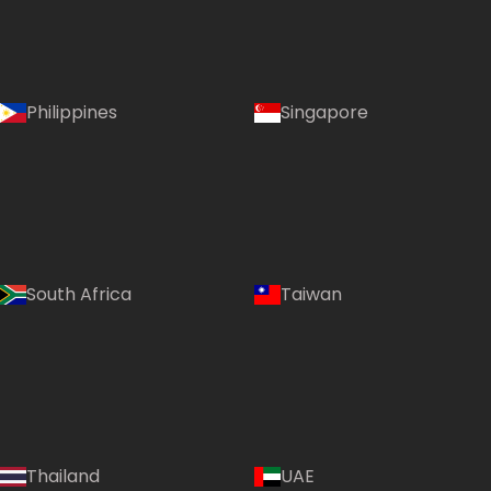
Philippines
Singapore
South Africa
Taiwan
Thailand
UAE