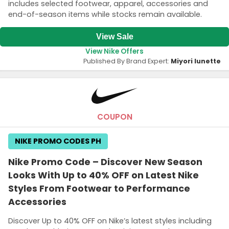
includes selected footwear, apparel, accessories and
end-of-season items while stocks remain available.
View Sale
View Nike Offers
Published By Brand Expert:
Miyori lunette
COUPON
NIKE PROMO CODES PH
Nike Promo Code – Discover New Season
Looks With Up to 40% OFF on Latest Nike
Styles From Footwear to Performance
Accessories
Discover Up to 40% OFF on Nike’s latest styles including