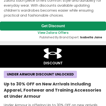
Zalora. Each piece offers comfort style and durability for
everyday wear. With discounts available updating
children’s wardrobes becomes easier while ensuring
practical and fashionable choices.
Get Discount
View Zalora Offers
Published By Brand Expert:
Isabella Jane
DISCOUNT
UNDER ARMOUR DISCOUNT UNLOCKED
Up to 30% OFF on New Arrivals Including
Apparel, Footwear and Training Accessories
at Under Armour
Under Armour is offering Up to 30% OFF on new arrivals