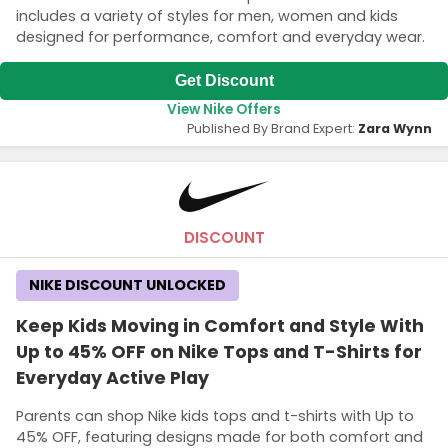
includes a variety of styles for men, women and kids
designed for performance, comfort and everyday wear.
Get Discount
View Nike Offers
Published By Brand Expert:
Zara Wynn
DISCOUNT
NIKE DISCOUNT UNLOCKED
Keep Kids Moving in Comfort and Style With
Up to 45% OFF on Nike Tops and T-Shirts for
Everyday Active Play
Parents can shop Nike kids tops and t-shirts with Up to
45% OFF, featuring designs made for both comfort and