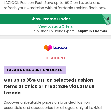
LAZLOOK Fashion Fest. Save up to 50% on Lazada and
refresh your wardrobe with affordable fashion finds now.
Show Promo Codes
red
View Lazada Offers
Published By Brand Expert:
Benjamin Thomas
DISCOUNT
LAZADA DISCOUNT UNLOCKED
Get Up to 98% OFF on Selected Fashion
Items at Chick or Treat Sale via LazMall
Lazada
Discover unbeatable prices on branded fashion
essentials and accessories for all ages, only at LazMall