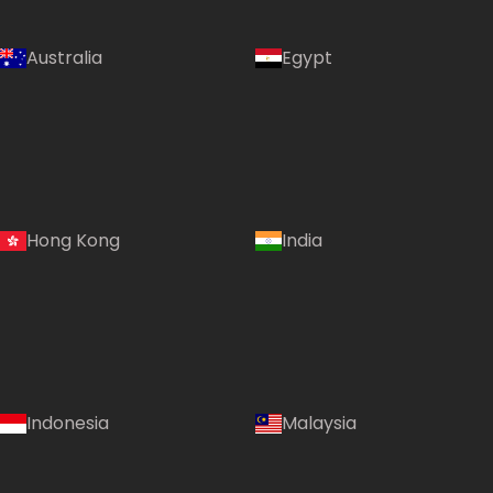
Australia
Egypt
Hong Kong
India
Indonesia
Malaysia