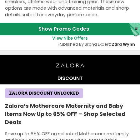
sneakers, athletic wear and training gear. These new
options are made with advanced materials and sharp
details suited for everyday performance.
Show Promo Codes
ded
View Nike Offers
Published By Brand Expert:
Zara Wynn
DISCOUNT
ZALORA DISCOUNT UNLOCKED
Zalora’s Mothercare Maternity and Baby
Items Now Up to 65% OFF – Shop Selected
Deals
Save up to 65% OFF on selected Mothercare maternity