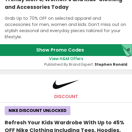
and Accessories Today
Grab Up to 70% OFF on selected apparel and
accessories for men, women and kids. Don’t miss out on
stylish seasonal and everyday pieces tailored for your
lifestyle.
Show Promo Codes
red
View H&M Offers
Published By Brand Expert:
Stephen Ronald
DISCOUNT
NIKE DISCOUNT UNLOCKED
Refresh Your Kids Wardrobe With Up to 45%
OFF Nike Clothing Including Tees, Hoodies,