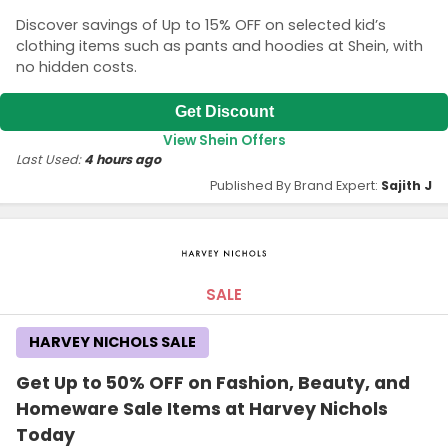
Discover savings of Up to 15% OFF on selected kid’s
clothing items such as pants and hoodies at Shein, with
no hidden costs.
Get Discount
View Shein Offers
Last Used:
4 hours ago
Published By Brand Expert:
Sajith J
SALE
HARVEY NICHOLS SALE
Get Up to 50% OFF on Fashion, Beauty, and
Homeware Sale Items at Harvey Nichols
Today