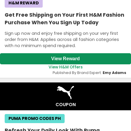
H&M REWARD
Get Free Shipping on Your First H&M Fashion
Purchase When You Sign Up Today
Sign up now and enjoy free shipping on your very first
order from H&M. Applies across all fashion categories
with no minimum spend required.
View Reward
View H&M Offers
Published By Brand Expert:
Emy Adams
COUPON
PUMA PROMO CODES PH
Refresh Your Daily Look With Puma