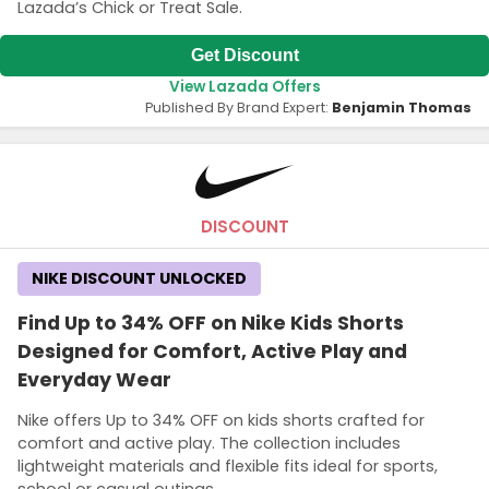
Lazada’s Chick or Treat Sale.
Get Discount
View Lazada Offers
Published By Brand Expert:
Benjamin Thomas
DISCOUNT
NIKE DISCOUNT UNLOCKED
Find Up to 34% OFF on Nike Kids Shorts
Designed for Comfort, Active Play and
Everyday Wear
Nike offers Up to 34% OFF on kids shorts crafted for
comfort and active play. The collection includes
lightweight materials and flexible fits ideal for sports,