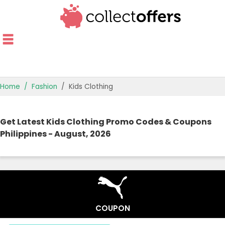
Home
Fashion
Kids Clothing
TOP STORES
Get Latest Kids Clothing Promo Codes & Coupons
OFFERS BY CATEGORY
Philippines - August, 2026
OFFER GUIDES
BEST OFFERS
COUPON