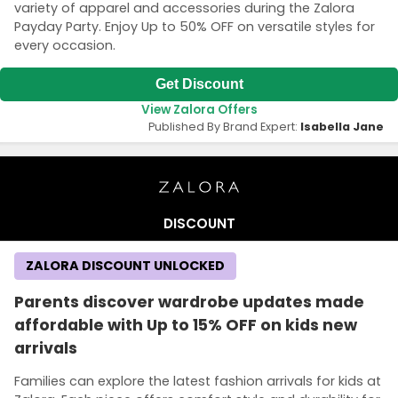
variety of apparel and accessories during the Zalora
Payday Party. Enjoy Up to 50% OFF on versatile styles for
every occasion.
Get Discount
View Zalora Offers
Published By Brand Expert:
Isabella Jane
DISCOUNT
ZALORA DISCOUNT UNLOCKED
Parents discover wardrobe updates made
affordable with Up to 15% OFF on kids new
arrivals
Families can explore the latest fashion arrivals for kids at