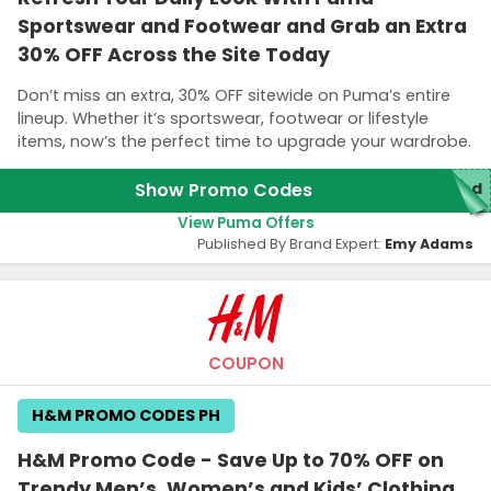
Sportswear and Footwear and Grab an Extra
30% OFF Across the Site Today
Don’t miss an extra, 30% OFF sitewide on Puma’s entire
lineup. Whether it’s sportswear, footwear or lifestyle
items, now’s the perfect time to upgrade your wardrobe.
Show Promo Codes
red
View Puma Offers
Published By Brand Expert:
Emy Adams
COUPON
H&M PROMO CODES PH
H&M Promo Code - Save Up to 70% OFF on
Trendy Men’s, Women’s and Kids’ Clothing