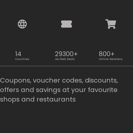
14
29300+
800+
Countries
Verified Deals
Online Retailers
Coupons, voucher codes, discounts,
offers and savings at your favourite
shops and restaurants