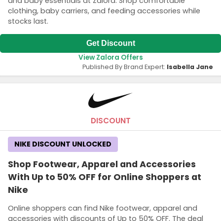
and baby essentials at Zalora. Shop comfortable
clothing, baby carriers, and feeding accessories while
stocks last.
Get Discount
View Zalora Offers
Published By Brand Expert:
Isabella Jane
DISCOUNT
NIKE DISCOUNT UNLOCKED
Shop Footwear, Apparel and Accessories
With Up to 50% OFF for Online Shoppers at
Nike
Online shoppers can find Nike footwear, apparel and
accessories with discounts of Up to 50% OFF. The deal