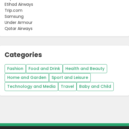
Etihad Airways
Trip.com
Samsung
Under Armour
Qatar Airways
Categories
Fashion
Food and Drink
Health and Beauty
Home and Garden
Sport and Leisure
Technology and Media
Travel
Baby and Child