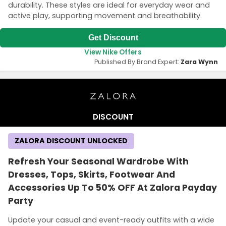
durability. These styles are ideal for everyday wear and
active play, supporting movement and breathability.
Get Discount
View Nike Offers
Published By Brand Expert:
Zara Wynn
DISCOUNT
ZALORA DISCOUNT UNLOCKED
Refresh Your Seasonal Wardrobe With
Dresses, Tops, Skirts, Footwear And
Accessories Up To 50% OFF At Zalora Payday
Party
Update your casual and event-ready outfits with a wide