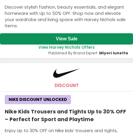
Discover stylish fashion, beauty essentials, and elegant
homeware with Up to 50% OFF. Shop now and elevate
your wardrobe and living space with Harvey Nichols sale
items.
View Sale
View Harvey Nichols Offers
Published By Brand Expert:
Miyori lunette
DISCOUNT
NIKE DISCOUNT UNLOCKED
Nike Kids Trousers and Tights Up to 30% OFF
– Perfect for Sport and Playtime
Enjoy Up to 30% OFF on Nike kids’ trousers and tights,