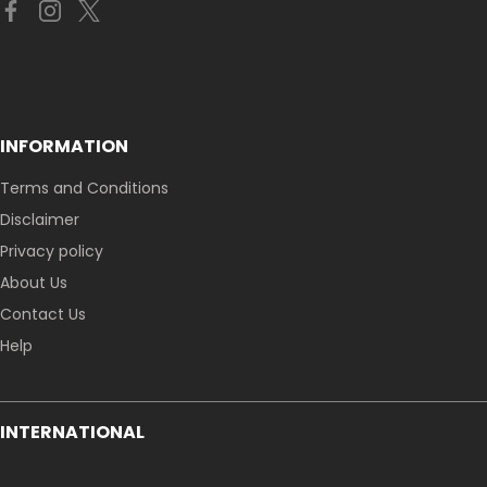
INFORMATION
Terms and Conditions
Disclaimer
Privacy policy
About Us
Contact Us
Help
INTERNATIONAL