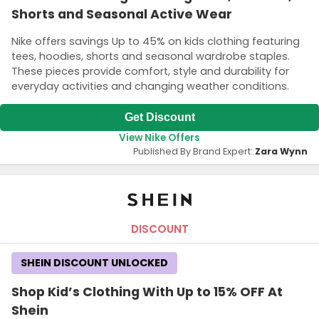
Shorts and Seasonal Active Wear
Nike offers savings Up to 45% on kids clothing featuring
tees, hoodies, shorts and seasonal wardrobe staples.
These pieces provide comfort, style and durability for
everyday activities and changing weather conditions.
Get Discount
View Nike Offers
Published By Brand Expert:
Zara Wynn
DISCOUNT
SHEIN DISCOUNT UNLOCKED
Shop Kid’s Clothing With Up to 15% OFF At
Shein