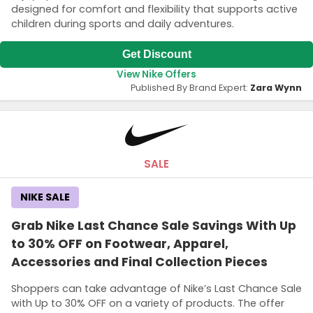
designed for comfort and flexibility that supports active
children during sports and daily adventures.
Get Discount
View Nike Offers
Published By Brand Expert:
Zara Wynn
SALE
NIKE SALE
Grab Nike Last Chance Sale Savings With Up
to 30% OFF on Footwear, Apparel,
Accessories and Final Collection Pieces
Shoppers can take advantage of Nike’s Last Chance Sale
with Up to 30% OFF on a variety of products. The offer