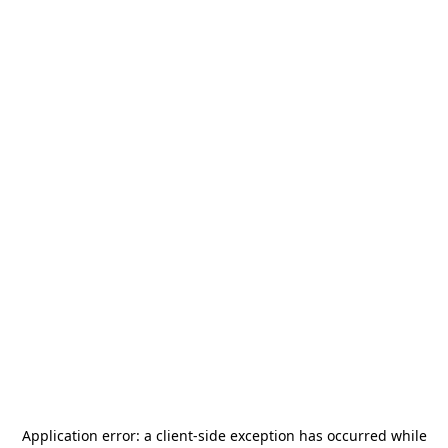
Application error: a
client
-side exception has occurred while