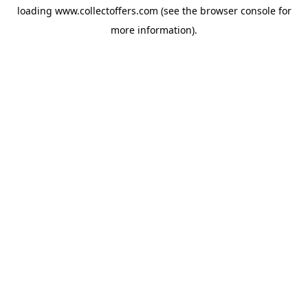
loading
www.collectoffers.com
(see the
browser console
for
more information).