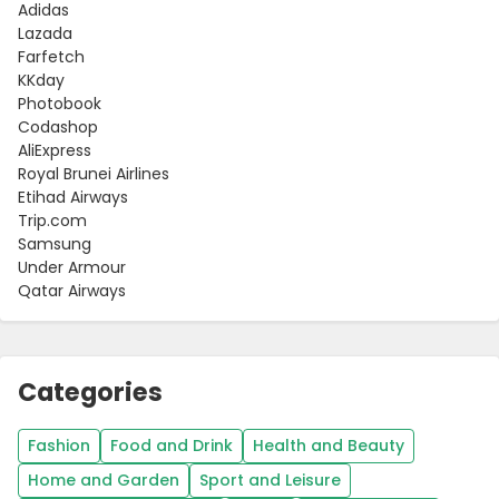
Adidas
Lazada
Farfetch
KKday
Photobook
Codashop
AliExpress
Royal Brunei Airlines
Etihad Airways
Trip.com
Samsung
Under Armour
Qatar Airways
Categories
Fashion
Food and Drink
Health and Beauty
Home and Garden
Sport and Leisure