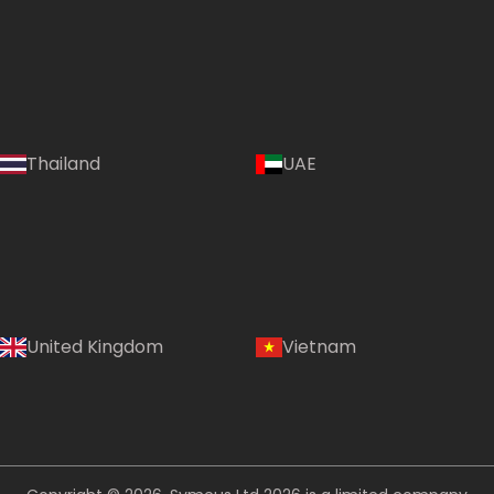
Thailand
UAE
Country:
United Kingdom
Vietnam
Philippines