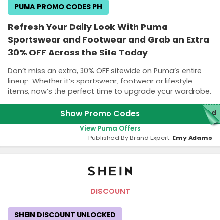
PUMA PROMO CODES PH
Refresh Your Daily Look With Puma
Sportswear and Footwear and Grab an Extra
30% OFF Across the Site Today
Don’t miss an extra, 30% OFF sitewide on Puma’s entire
lineup. Whether it’s sportswear, footwear or lifestyle
items, now’s the perfect time to upgrade your wardrobe.
Show Promo Codes
red
View Puma Offers
Published By Brand Expert:
Emy Adams
DISCOUNT
SHEIN DISCOUNT UNLOCKED