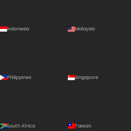
Indonesia
Malaysia
Philippines
Singapore
South Africa
Taiwan