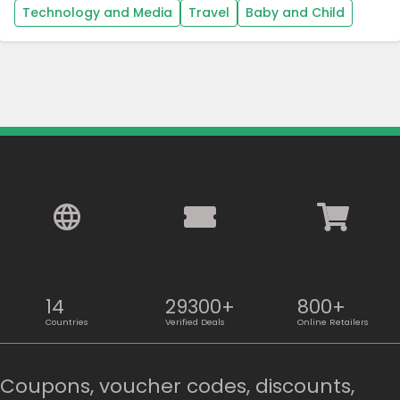
Technology and Media
Travel
Baby and Child
14
29300+
800+
Countries
Verified Deals
Online Retailers
Coupons, voucher codes, discounts,