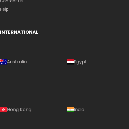
Contact Us
Help
INTERNATIONAL
Australia
Egypt
Hong Kong
India