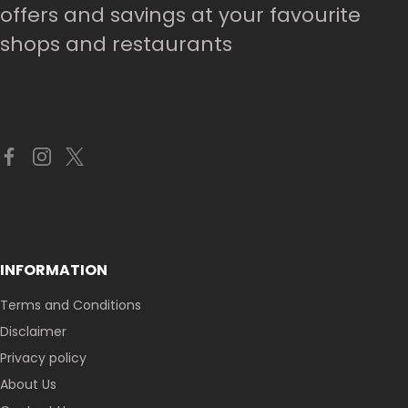
offers and savings at your favourite
shops and restaurants
INFORMATION
Terms and Conditions
Disclaimer
Privacy policy
About Us