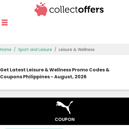
Home
Sport and Leisure
Leisure & Wellness
TOP STORES
Get Latest Leisure & Wellness Promo Codes &
OFFERS BY CATEGORY
Coupons Philippines - August, 2026
OFFER GUIDES
BEST OFFERS
COUPON