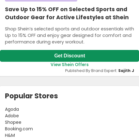
Save Up to 15% OFF on Selected Sports and
Outdoor Gear for Active Lifestyles at Shein
Shop Shein’s selected sports and outdoor essentials with
Up to 15% OFF and enjoy gear designed for comfort and
performance during every workout.
Get Discount
View Shein Offers
Published By Brand Expert:
Sajith J
Popular Stores
Agoda
Adobe
Shopee
Booking.com
H&M