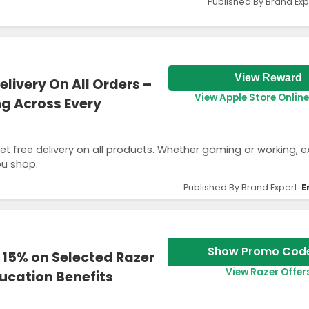
Published By Brand Exp
View Reward
elivery On All Orders –
View Apple Store Online
ng Across Every
et free delivery on all products. Whether gaming or working, 
ou shop.
Published By Brand Expert:
E
Show Promo Cod
 15% on Selected Razer
View Razer Offer
ucation Benefits