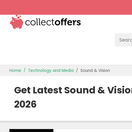
TOP STORES
Home
Technology and Media
Sound & Vision
OFFERS BY CATEGORY
Get Latest Sound & Visi
OFFER GUIDES
2026
BEST OFFERS