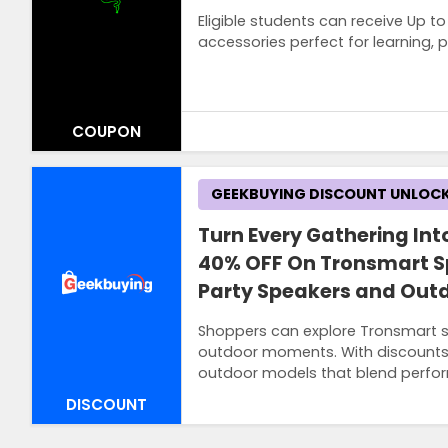
Eligible students can receive Up 
accessories perfect for learning,
COUPON
Terms and Conditions
GEEKBUYING DISCOUNT UNLOC
Students must register the program to 
students, teachers and staff.
Turn Every Gathering Into
40% OFF On Tronsmart S
Party Speakers and Outd
Shoppers can explore Tronsmart s
outdoor moments. With discounts 
outdoor models that blend perfo
DISCOUNT