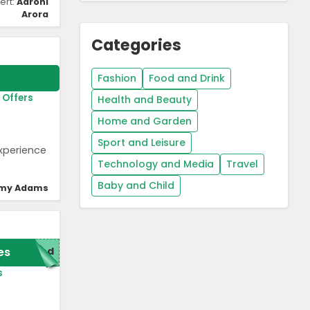
ert:
Aarohi
Arora
Categories
Fashion
Food and Drink
 Offers
Health and Beauty
Home and Garden
Sport and Leisure
experience
Technology and Media
Travel
Baby and Child
my Adams
es
red
s