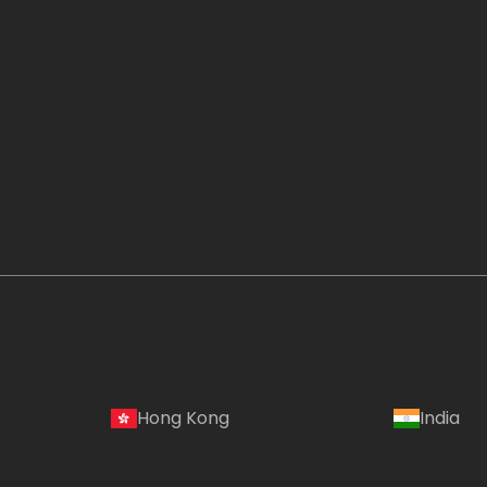
Hong Kong
India