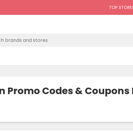
TOP STORE
on Promo Codes & Coupons P