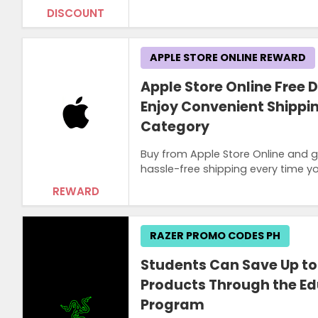
DISCOUNT
APPLE STORE ONLINE REWARD
Apple Store Online Free D
Enjoy Convenient Shippi
Category
Buy from Apple Store Online and g
hassle-free shipping every time y
REWARD
RAZER PROMO CODES PH
Students Can Save Up to
Products Through the Ed
Program