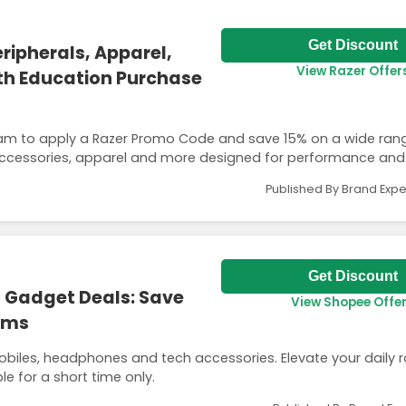
Get Discount
ripherals, Apparel,
View Razer Offer
th Education Purchase
am to apply a Razer Promo Code and save 15% on a wide ran
 accessories, apparel and more designed for performance and
Published By Brand Expe
Get Discount
 Gadget Deals: Save
View Shopee Offe
tems
iles, headphones and tech accessories. Elevate your daily r
le for a short time only.