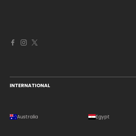
INTERNATIONAL
Australia
Egypt