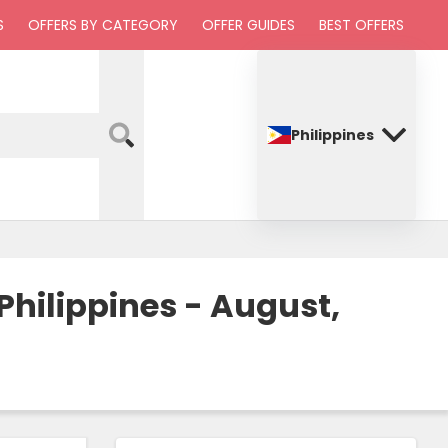
S
OFFERS BY CATEGORY
OFFER GUIDES
BEST OFFERS
Philippines
hilippines - August,