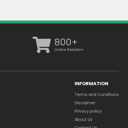
800+
Online Retailers
INFORMATION
Terms and Conditions
Disclaimer
Privacy policy
About Us
Contact Us