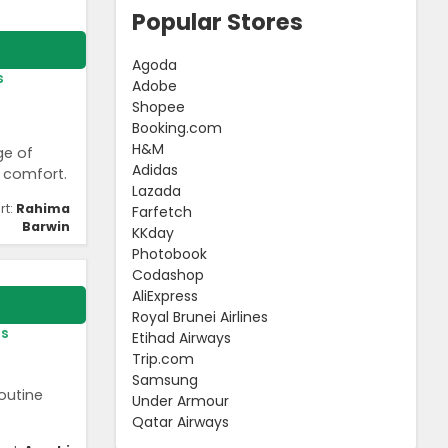
Popular Stores
Agoda
s
Adobe
Shopee
Booking.com
H&M
ge of
Adidas
 comfort.
Lazada
rt:
Rahima
Farfetch
Barwin
KKday
Photobook
Codashop
AliExpress
Royal Brunei Airlines
rs
Etihad Airways
Trip.com
Samsung
outine
Under Armour
Qatar Airways