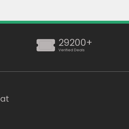
29200+
Verified Deals
 at