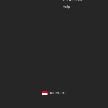
Help
Indonesia