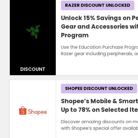
RAZER DISCOUNT UNLOCKED
Unlock 15% Savings on Pe
Gear and Accessories wi
Program
Use the Education Purchase Progr
Razer gear including peripherals,
DISCOUNT
SHOPEE DISCOUNT UNLOCKED
Shopee’s Mobile & Smart
Up to 78% on Selected I
Discover amazing discounts on mob
with Shopee’s special offer availab