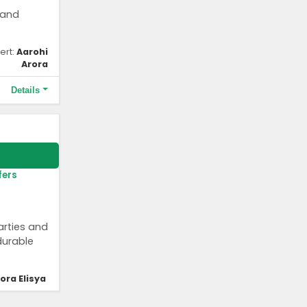
 and
ert:
Aarohi
Arora
Details
 behalf of
fers
arties and
durable
lora Elisya