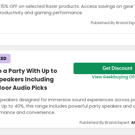
to 15% OFF on selected Razer products. Access savings on gear
 productivity and gaming performance.
Published By Brand Exp
KED
get the discount and offers are also applicable for parents buying on
Get Discount
 a Party With Up to
View Geekbuying Of
peakers Including
oor Audio Picks
peakers designed for immersive sound experiences across p
Up to 40%, this range includes powerful party speakers and 
rmance and convenience.
Published By Brand Expert:
A