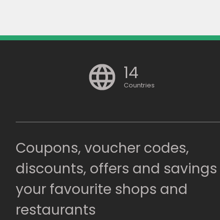
14
Countries
Coupons, voucher codes,
discounts, offers and savings
your favourite shops and
restaurants