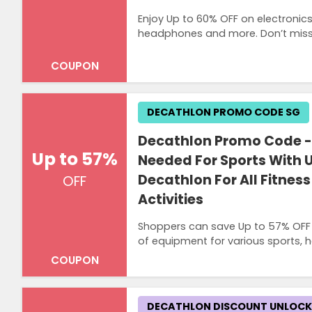
Enjoy Up to 60% OFF on electronic
headphones and more. Don’t miss o
COUPON
DECATHLON PROMO CODE SG
Decathlon Promo Code - 
Up to 57%
Needed For Sports With U
Decathlon For All Fitnes
OFF
Activities
Shoppers can save Up to 57% OFF o
of equipment for various sports, h
COUPON
DECATHLON DISCOUNT UNLOC