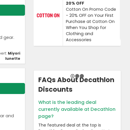
20%
OFF
Cotton On Promo Code
- 20% OFF on Your First
Purchase at Cotton On
When You Shop for
Clothing and
d gear.
Accessories
pert:
Miyori
lunette
FAQs About Decathlon
Discounts
What is the leading deal
currently available at Decathlon
ear and
page?
The featured deal at the top is