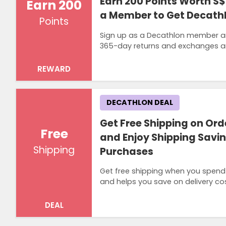
Earn 200 Points Worth S
Earn 200
a Member to Get Decath
Points
Sign up as a Decathlon member an
365-day returns and exchanges a
REWARD
DECATHLON DEAL
Get Free Shipping on Ord
Free
and Enjoy Shipping Saving
Shipping
Purchases
Get free shipping when you spend S
and helps you save on delivery co
DEAL