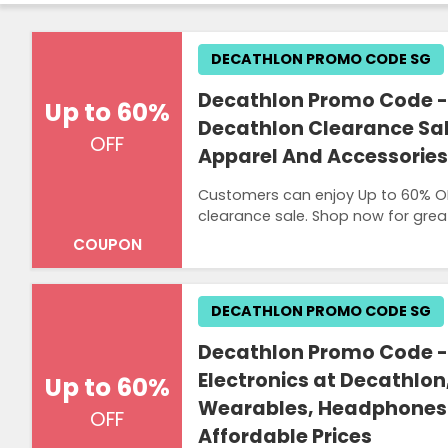
DECATHLON PROMO CODE SG
Decathlon Promo Code - 
Up to 60%
Decathlon Clearance Sal
OFF
Apparel And Accessories
Customers can enjoy Up to 60% OF
clearance sale. Shop now for grea
COUPON
DECATHLON PROMO CODE SG
Decathlon Promo Code -
Electronics at Decathlo
Up to 60%
Wearables, Headphones
OFF
Affordable Prices