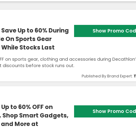
Save Up to 60% During
Show Promo Cod
e On Sports Gear
 While Stocks Last
F on sports gear, clothing and accessories during Decathlon
t discounts before stock runs out.
Published By Brand Expert:
T
 Up to 60% OFF on
Show Promo Cod
n, Shop Smart Gadgets,
 and More at