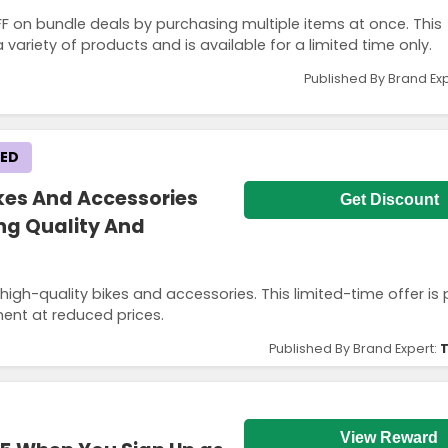
 on bundle deals by purchasing multiple items at once. This
variety of products and is available for a limited time only.
Published By Brand Ex
KED
ikes And Accessories
Get Discount
ing Quality And
gh-quality bikes and accessories. This limited-time offer is 
ment at reduced prices.
Published By Brand Expert:
T
View Reward