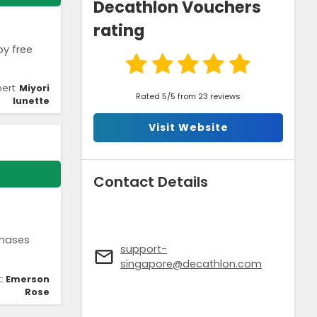
Decathlon Vouchers
rating
oy free
pert:
Miyori
Rated 5/5 from 23 reviews
lunette
Visit Website
Contact Details
chases
support-
singapore@decathlon.com
t:
Emerson
Rose