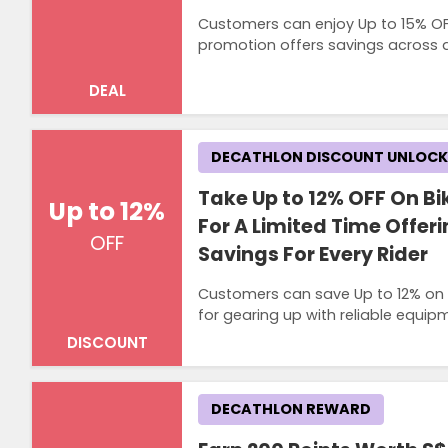
Customers can enjoy Up to 15% OFF
promotion offers savings across a 
DEAL
DECATHLON DISCOUNT UNLOC
Take Up to 12% OFF On B
Up to 12%
For A Limited Time Offer
OFF
Savings For Every Rider
Customers can save Up to 12% on hi
for gearing up with reliable equip
DISCOUNT
DECATHLON REWARD