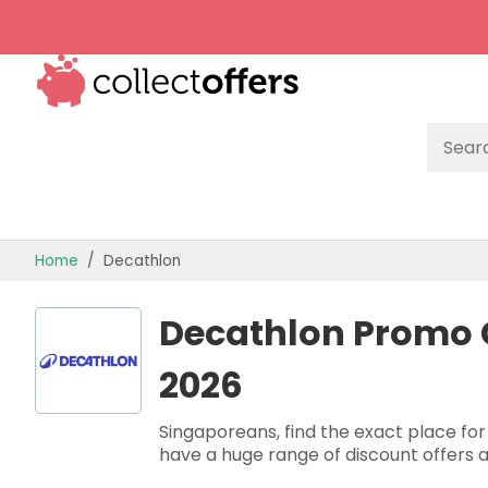
TOP STORES
Home
Decathlon
OFFERS BY CATEGORY
Decathlon Promo 
OFFER GUIDES
2026
BEST OFFERS
Singaporeans, find the exact place for
have a huge range of discount offers