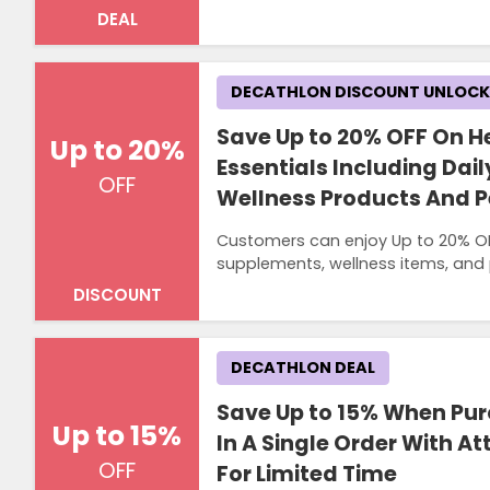
DEAL
DECATHLON DISCOUNT UNLOC
Save Up to 20% OFF On He
Up to 20%
Essentials Including Da
OFF
Wellness Products And P
Customers can enjoy Up to 20% OFF 
supplements, wellness items, and
DISCOUNT
DECATHLON DEAL
Save Up to 15% When Pur
Up to 15%
In A Single Order With At
OFF
For Limited Time