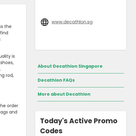
www.decathlon.sg
ss the
find
s
ality is
 shoes,
About Decathlon Singapore
,
ng rod,
Decathlon FAQs
More about Decathlon
the order
 tags and
Today's Active Promo
Codes