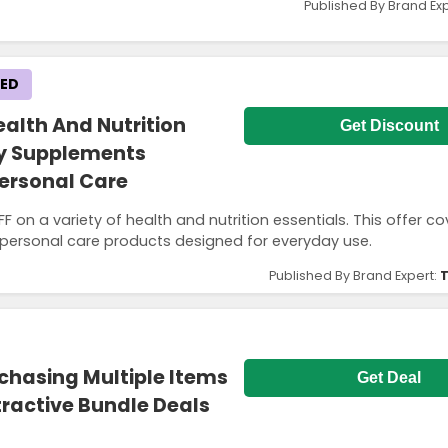
Published By Brand Ex
KED
alth And Nutrition
Get Discount
ily Supplements
ersonal Care
on a variety of health and nutrition essentials. This offer co
 personal care products designed for everyday use.
Published By Brand Expert:
T
chasing Multiple Items
Get Deal
tractive Bundle Deals