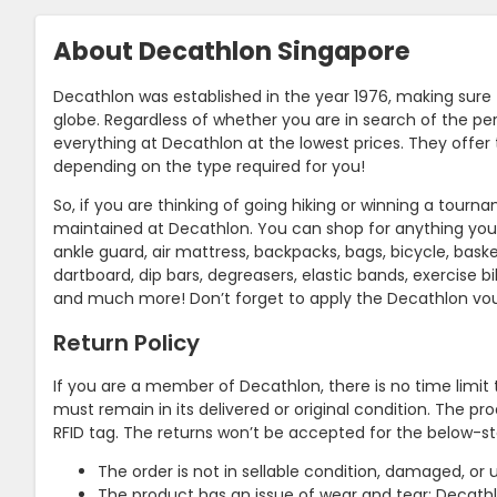
About Decathlon Singapore
Decathlon was established in the year 1976, making sure
globe. Regardless of whether you are in search of the perf
everything at Decathlon at the lowest prices. They offer
depending on the type required for you!
So, if you are thinking of going hiking or winning a tour
maintained at Decathlon. You can shop for anything you 
ankle guard, air mattress, backpacks, bags, bicycle, basket
dartboard, dip bars, degreasers, elastic bands, exercise bik
and much more! Don’t forget to apply the Decathlon v
Return Policy
If you are a member of Decathlon, there is no time limit 
must remain in its delivered or original condition. The pr
RFID tag. The returns won’t be accepted for the below-s
The order is not in sellable condition, damaged, or u
The product has an issue of wear and tear; Decathlo