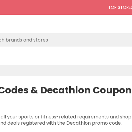
TOP STORE
Codes & Decathlon Coupons
 all your sports or fitness-related requirements and sho
 and deals registered with the Decathlon promo code.