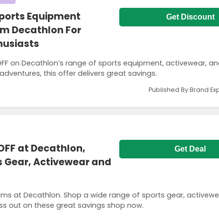
Sports Equipment
Get Discount
om Decathlon For
husiasts
F on Decathlon’s range of sports equipment, activewear, an
dventures, this offer delivers great savings.
Published By Brand Ex
OFF at Decathlon,
Get Deal
s Gear, Activewear and
ems at Decathlon. Shop a wide range of sports gear, activew
ss out on these great savings shop now.