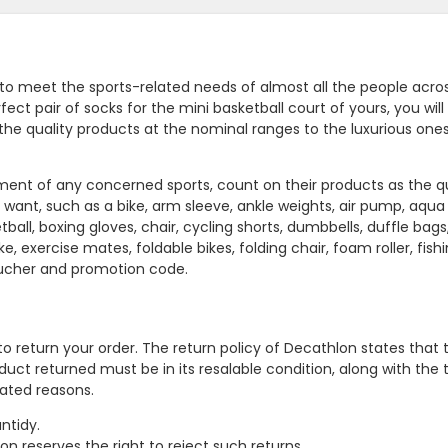
 to meet the sports-related needs of almost all the people acro
ect pair of socks for the mini basketball court of yours, you will 
 the quality products at the nominal ranges to the luxurious one
nament of any concerned sports, count on their products as the qu
want, such as a bike, arm sleeve, ankle weights, air pump, aqua
ball, boxing gloves, chair, cycling shorts, dumbbells, duffle bags
e, exercise mates, foldable bikes, folding chair, foam roller, fishi
oucher and promotion code.
to return your order. The return policy of Decathlon states that 
oduct returned must be in its resalable condition, along with the
tated reasons.
ntidy.
n reserves the right to reject such returns.