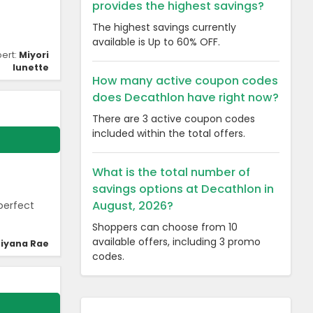
provides the highest savings?
The highest savings currently
available is Up to 60% OFF.
pert:
Miyori
lunette
How many active coupon codes
does Decathlon have right now?
There are 3 active coupon codes
included within the total offers.
What is the total number of
savings options at Decathlon in
August, 2026?
perfect
Shoppers can choose from 10
available offers, including 3 promo
iyana Rae
codes.