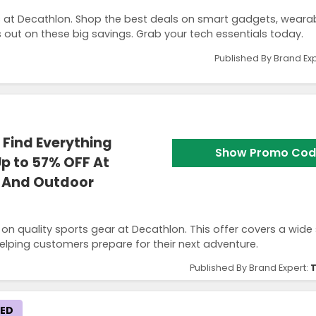
s at Decathlon. Shop the best deals on smart gadgets, wearab
ut on these big savings. Grab your tech essentials today.
Published By Brand Ex
Find Everything
Show Promo Cod
p to 57% OFF At
s And Outdoor
n quality sports gear at Decathlon. This offer covers a wide 
elping customers prepare for their next adventure.
Published By Brand Expert:
T
KED