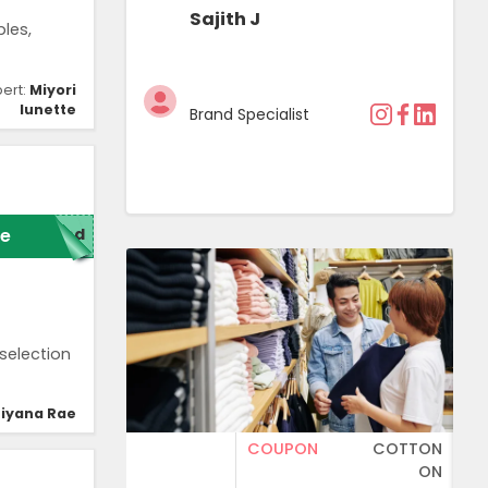
Sajith J
les,
pert:
Miyori
lunette
Brand Specialist
e
red
selection
iyana Rae
COUPON
COTTON
ON