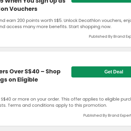
$5 When You Sign Up as
lon Vouchers
d earn 200 points worth S$5. Unlock Decathlon vouchers, enj
nd access many more benefits. Start shopping now.
Published By Brand Ex
ers Over S$40 – Shop
Get Deal
s on Eligible
$40 or more on your order. This offer applies to eligible pur
sts. Terms and conditions apply to this promotion.
Published By Brand Exper