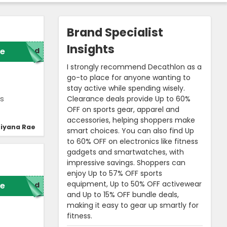
Brand Specialist
Insights
e
red
I strongly recommend Decathlon as a
go-to place for anyone wanting to
stay active while spending wisely.
Clearance deals provide Up to 60%
’s
OFF on sports gear, apparel and
accessories, helping shoppers make
iyana Rae
smart choices. You can also find Up
to 60% OFF on electronics like fitness
gadgets and smartwatches, with
impressive savings. Shoppers can
enjoy Up to 57% OFF sports
equipment, Up to 50% OFF activewear
e
red
and Up to 15% OFF bundle deals,
making it easy to gear up smartly for
fitness.