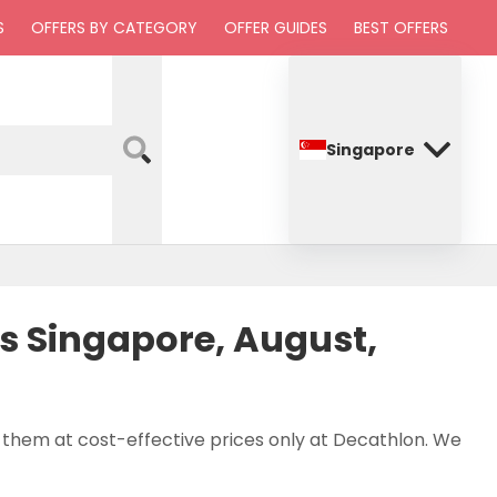
S
OFFERS BY CATEGORY
OFFER GUIDES
BEST OFFERS
Singapore
 Singapore, August,
p them at cost-effective prices only at Decathlon. We