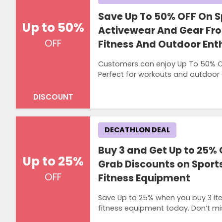
Save Up To 50% OFF On 
Up to 50%
Activewear And Gear Fr
OFF
Fitness And Outdoor Ent
Customers can enjoy Up To 50% OF
Perfect for workouts and outdoor a
DISCOUNT
DECATHLON DEAL
Buy 3 and Get Up to 25% 
Up to 25%
Grab Discounts on Sport
OFF
Fitness Equipment
Save Up to 25% when you buy 3 it
fitness equipment today. Don’t mi