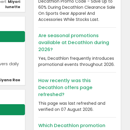
Decathlon Promo Code - Save Up to
pert:
Miyori
60% During Decathlon Clearance Sale
lunette
On Sports Gear Apparel And
Accessories While Stocks Last.
Are seasonal promotions
available at Decathlon during
2026?
Yes, Decathlon frequently introduces
vers daily
promotional events throughout 2026.
How recently was this
iyana Rae
Decathlon offers page
refreshed?
This page was last refreshed and
verified on 07 August 2026.
Which Decathlon promotion