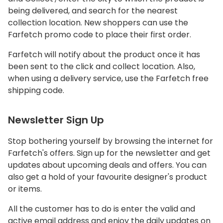
being delivered, and search for the nearest
collection location. New shoppers can use the
Farfetch promo code to place their first order.
Farfetch will notify about the product once it has
been sent to the click and collect location. Also,
when using a delivery service, use the Farfetch free
shipping code.
Newsletter Sign Up
Stop bothering yourself by browsing the internet for
Farfetch's offers. Sign up for the newsletter and get
updates about upcoming deals and offers. You can
also get a hold of your favourite designer's product
or items.
All the customer has to do is enter the valid and
active email address and enjoy the daily updates on