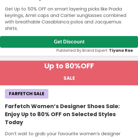
Get Up to 50% OFF on smart layering picks like Prada
keyrings, Amiri caps and Cartier sunglasses combined
with breathable Casablanca polos and Jacquemus
shirts.
Get Discount
Published By Brand Expert:
Tiyana Rae
Up to 80%
OFF
SALE
FARFETCH SALE
Farfetch Women’s Designer Shoes Sale:
Enjoy Up to 80% OFF on Selected Styles
Today
Don’t wait to grab your favourite women’s designer