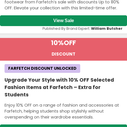
footwear from Farfetch’s sale with discounts Up to 80%
OFF. Elevate your collection with this limited-time offer.
View Sale
Published By Brand Expert:
William Butcher
10%
OFF
DISCOUNT
FARFETCH DISCOUNT UNLOCKED
Upgrade Your Style with 10% OFF Selected
Fashion Items at Farfetch – Extra for
Students
Enjoy 10% OFF on a range of fashion and accessories at
Farfetch, helping students shop stylishly without
overspending on their wardrobe essentials.