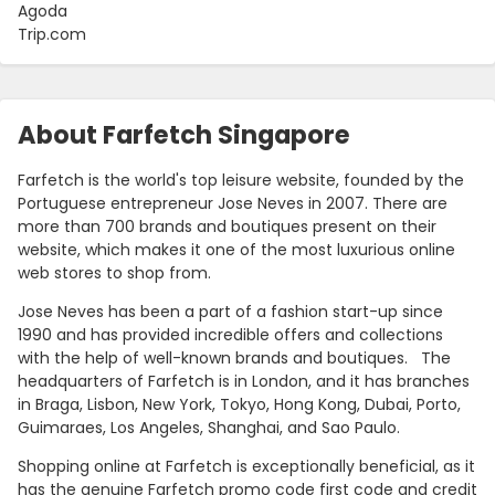
Agoda
Trip.com
About Farfetch Singapore
Farfetch is the world's top leisure website, founded by the
Portuguese entrepreneur Jose Neves in 2007. There are
more than 700 brands and boutiques present on their
website, which makes it one of the most luxurious online
web stores to shop from.
Country:
Jose Neves has been a part of a fashion start-up since
1990 and has provided incredible offers and collections
with the help of well-known brands and boutiques. The
headquarters of Farfetch is in London, and it has branches
Singapore
in Braga, Lisbon, New York, Tokyo, Hong Kong, Dubai, Porto,
Guimaraes, Los Angeles, Shanghai, and Sao Paulo.
Shopping online at Farfetch is exceptionally beneficial, as it
has the genuine Farfetch promo code first code and credit