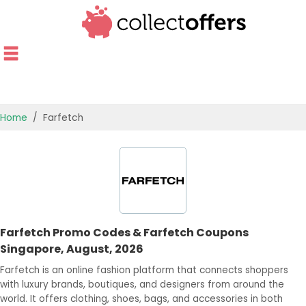
Home
Farfetch
TOP STORES
OFFERS BY CATEGORY
OFFER GUIDES
Farfetch Promo Codes & Farfetch Coupons
BEST OFFERS
Singapore, August, 2026
Farfetch is an online fashion platform that connects shoppers
with luxury brands, boutiques, and designers from around the
world. It offers clothing, shoes, bags, and accessories in both