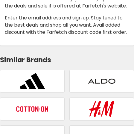
the deals and sale if is offered at Farfetch's website.
Enter the email address and sign up. Stay tuned to
the best deals and shop all you want. Avail added
discount with the Farfetch discount code first order.
Similar Brands