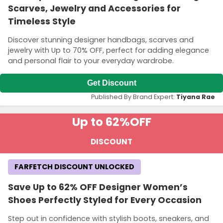
Scarves, Jewelry and Accessories for
Timeless Style
Discover stunning designer handbags, scarves and
jewelry with Up to 70% OFF, perfect for adding elegance
and personal flair to your everyday wardrobe.
Get Discount
Published By Brand Expert:
Tiyana Rae
Up to 62%
OFF
DISCOUNT
FARFETCH DISCOUNT UNLOCKED
Save Up to 62% OFF Designer Women’s
Shoes Perfectly Styled for Every Occasion
Step out in confidence with stylish boots, sneakers, and