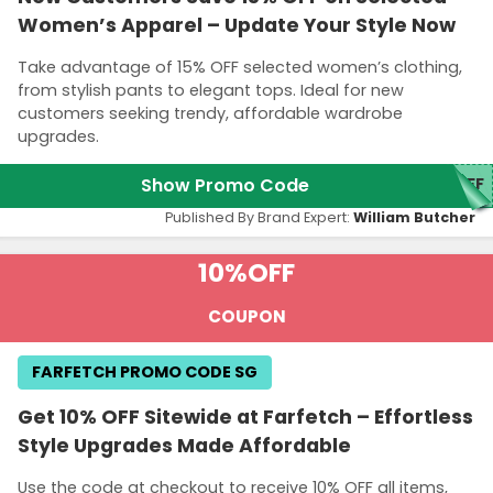
Women’s Apparel – Update Your Style Now
Take advantage of 15% OFF selected women’s clothing,
from stylish pants to elegant tops. Ideal for new
customers seeking trendy, affordable wardrobe
upgrades.
Show Promo Code
5FF
Published By Brand Expert:
William Butcher
10%
OFF
COUPON
FARFETCH PROMO CODE SG
Get 10% OFF Sitewide at Farfetch – Effortless
Style Upgrades Made Affordable
Use the code at checkout to receive 10% OFF all items,