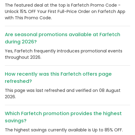
The featured deal at the top is Farfetch Promo Code -
Unlock 15% OFF Your First Full-Price Order on Farfetch App
with This Promo Code.
Are seasonal promotions available at Farfetch
during 2026?
Yes, Farfetch frequently introduces promotional events
throughout 2026.
How recently was this Farfetch offers page
refreshed?
This page was last refreshed and verified on 08 August
2026.
Which Farfetch promotion provides the highest
savings?
The highest savings currently available is Up to 85% OFF.