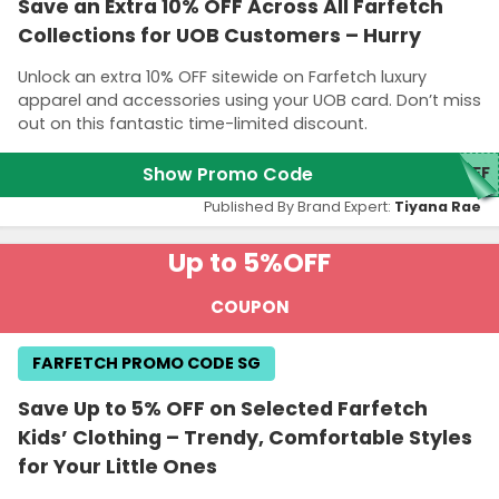
Save an Extra 10% OFF Across All Farfetch
Collections for UOB Customers – Hurry
Unlock an extra 10% OFF sitewide on Farfetch luxury
apparel and accessories using your UOB card. Don’t miss
out on this fantastic time-limited discount.
Show Promo Code
FF
Published By Brand Expert:
Tiyana Rae
Up to 5%
OFF
COUPON
FARFETCH PROMO CODE SG
Save Up to 5% OFF on Selected Farfetch
Kids’ Clothing – Trendy, Comfortable Styles
for Your Little Ones