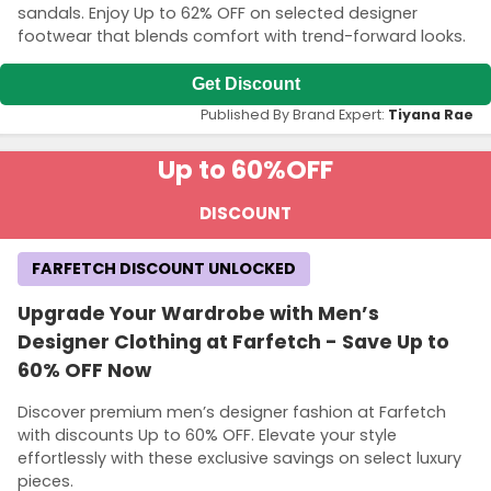
sandals. Enjoy Up to 62% OFF on selected designer
footwear that blends comfort with trend-forward looks.
Get Discount
Published By Brand Expert:
Tiyana Rae
Up to 60%
OFF
DISCOUNT
FARFETCH DISCOUNT UNLOCKED
Upgrade Your Wardrobe with Men’s
Designer Clothing at Farfetch - Save Up to
60% OFF Now
Discover premium men’s designer fashion at Farfetch
with discounts Up to 60% OFF. Elevate your style
effortlessly with these exclusive savings on select luxury
pieces.