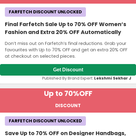
FARFETCH DISCOUNT UNLOCKED
Final Farfetch Sale Up to 70% OFF Women’s
Fashion and Extra 20% OFF Automatically
Don’t miss out on Farfetch’s final reductions. Grab your
favourites with Up to 70% OFF and get an extra 20% OFF
at checkout on selected pieces.
Get Discount
Published By Brand Expert:
Lekshmi Sekhar J
Up to 70%
OFF
DISCOUNT
FARFETCH DISCOUNT UNLOCKED
Save Up to 70% OFF on Designer Handbags,