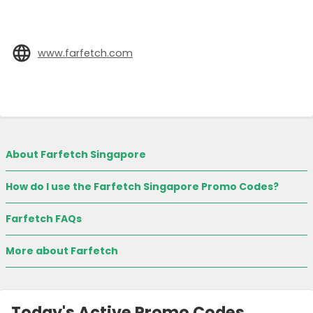
www.farfetch.com
About Farfetch Singapore
How do I use the Farfetch Singapore Promo Codes?
Farfetch FAQs
More about Farfetch
Today's Active Promo Codes