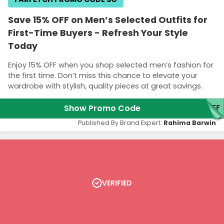
Save 15% OFF on Men’s Selected Outfits for
First-Time Buyers - Refresh Your Style
Today
Enjoy 15% OFF when you shop selected men’s fashion for
the first time. Don’t miss this chance to elevate your
wardrobe with stylish, quality pieces at great savings.
Show Promo Code
5FF
Published By Brand Expert:
Rahima Barwin
VERIFIED