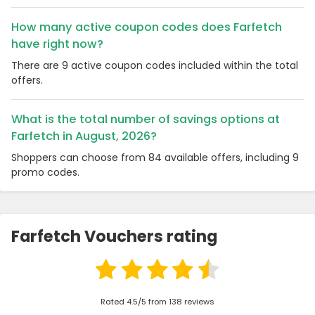
How many active coupon codes does Farfetch
have right now?
There are 9 active coupon codes included within the total
offers.
What is the total number of savings options at
Farfetch in August, 2026?
Shoppers can choose from 84 available offers, including 9
promo codes.
Farfetch Vouchers rating
Rated 4.5/5 from 138 reviews