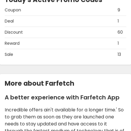
Coupon
9
Deal
1
Discount
60
Reward
1
Sale
13
More about Farfetch
A better experience with Farfetch App
Incredible offers ain't available for a longer time.' So
to grab them as soon as they are launched one
needs to stay updated and have access to it
through the fastest medium of technology that is of