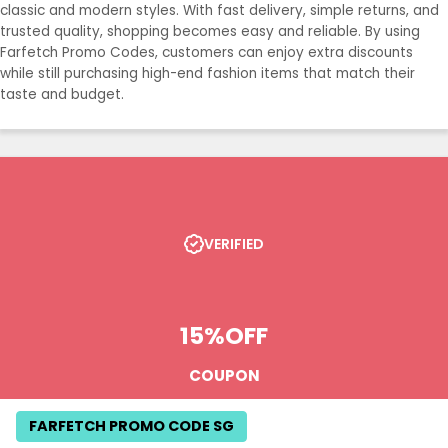
classic and modern styles. With fast delivery, simple returns, and
trusted quality, shopping becomes easy and reliable. By using
Farfetch Promo Codes, customers can enjoy extra discounts
while still purchasing high-end fashion items that match their
taste and budget.
VERIFIED
15%
OFF
COUPON
FARFETCH PROMO CODE SG