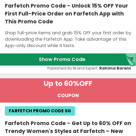
Farfetch Promo Code - Unlock 15% OFF Your
First Full-Price Order on Farfetch App with
This Promo Code
Shop full-price items and grab 15% OFF your first order by
downloading the Farfetch App. Take advantage of this
App-only discount while it lasts.
Show Promo Code
5FF
Published By Brand Expert:
Rahima Barwin
Up to 60%
OFF
COUPON
FARFETCH PROMO CODE SG
Farfetch Promo Code - Get Up to 60% OFF on
Trendy Women's Styles at Farfetch – New