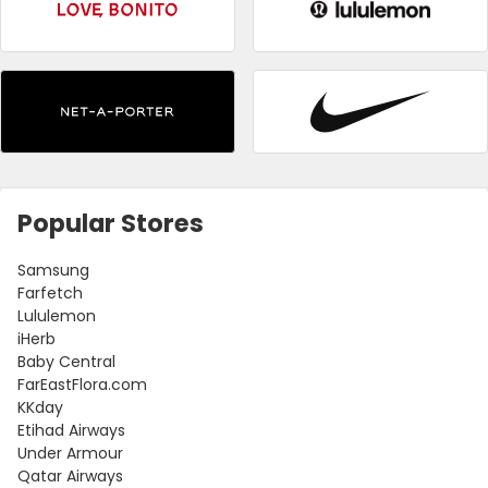
Popular Stores
Samsung
Farfetch
Lululemon
iHerb
Baby Central
FarEastFlora.com
KKday
Etihad Airways
Under Armour
Qatar Airways