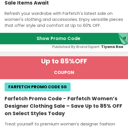
Sale Items Await
Refresh your wardrobe with Farfetch's latest sale on
women's clothing and accessories. Enjoy versatile pieces
that offer style and comfort at Up to 60% OFF.
Show Promo Code
red
Published By Brand Expert:
Tiyana Rae
Up to 85%
OFF
COUPON
FARFETCH PROMO CODE SG
Farfetch Promo Code - Farfetch Women’s
Designer Clothing Sale – Save Up to 85% OFF
on Select Styles Today
Treat yourself to premium women’s designer fashion