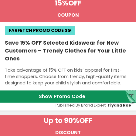
15%
OFF
COUPON
FARFETCH PROMO CODE SG
Save 15% OFF Selected Kidswear for New
Customers – Trendy Clothes for Your Little
Ones
Take advantage of 15% OFF on kids’ apparel for first-
time shoppers. Choose from trendy, high-quality items
designed to keep your child stylish and comfortable.
Show Promo Code
5FF
Published By Brand Expert:
Tiyana Rae
Up to 90%
OFF
DISCOUNT