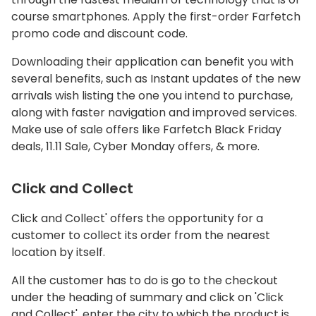
course smartphones. Apply the first-order Farfetch
promo code and discount code.
Downloading their application can benefit you with
several benefits, such as Instant updates of the new
arrivals wish listing the one you intend to purchase,
along with faster navigation and improved services.
Make use of sale offers like Farfetch Black Friday
deals, 11.11 Sale, Cyber Monday offers, & more.
Click and Collect
Click and Collect' offers the opportunity for a
customer to collect its order from the nearest
location by itself.
All the customer has to do is go to the checkout
under the heading of summary and click on 'Click
and Collect', enter the city to which the product is