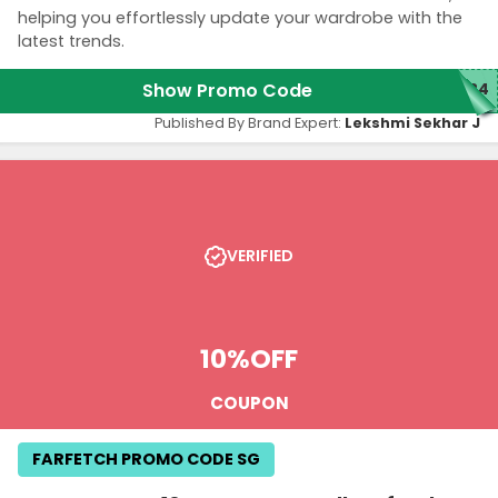
helping you effortlessly update your wardrobe with the
latest trends.
Show Promo Code
LB4
Published By Brand Expert:
Lekshmi Sekhar J
VERIFIED
10%
OFF
COUPON
FARFETCH PROMO CODE SG