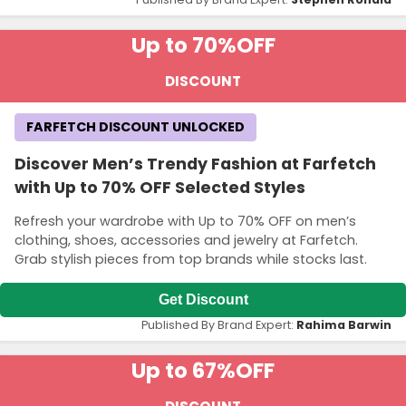
Up to 70%
OFF
DISCOUNT
FARFETCH DISCOUNT UNLOCKED
Discover Men’s Trendy Fashion at Farfetch
with Up to 70% OFF Selected Styles
Refresh your wardrobe with Up to 70% OFF on men’s
clothing, shoes, accessories and jewelry at Farfetch.
Grab stylish pieces from top brands while stocks last.
Get Discount
Published By Brand Expert:
Rahima Barwin
Up to 67%
OFF