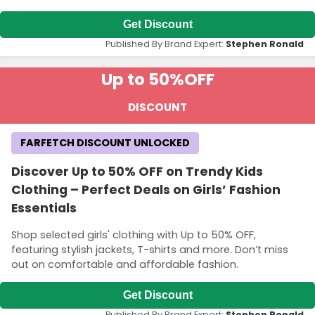
Get Discount
Published By Brand Expert:
Stephen Ronald
Up to 50%
OFF
DISCOUNT
FARFETCH DISCOUNT UNLOCKED
Discover Up to 50% OFF on Trendy Kids
Clothing – Perfect Deals on Girls’ Fashion
Essentials
Shop selected girls' clothing with Up to 50% OFF,
featuring stylish jackets, T-shirts and more. Don’t miss
out on comfortable and affordable fashion.
Get Discount
Published By Brand Expert:
Stephen Ronald