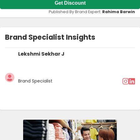
Get Discount
Published By Brand Expert:
Rahima Barwin
Brand Specialist Insights
Lekshmi Sekhar J
Brand Specialist