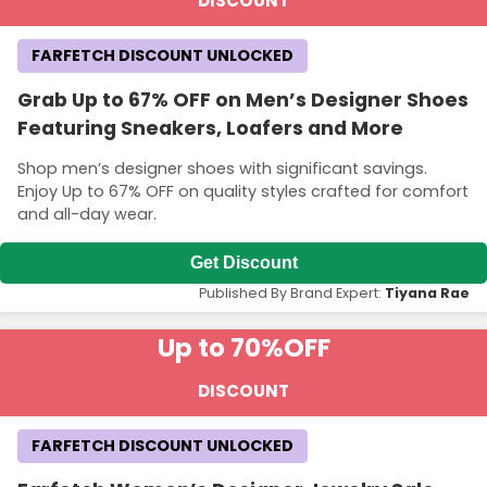
DISCOUNT
FARFETCH DISCOUNT UNLOCKED
Grab Up to 67% OFF on Men’s Designer Shoes
Featuring Sneakers, Loafers and More
Shop men’s designer shoes with significant savings.
Enjoy Up to 67% OFF on quality styles crafted for comfort
and all-day wear.
Get Discount
Published By Brand Expert:
Tiyana Rae
Up to 70%
OFF
DISCOUNT
FARFETCH DISCOUNT UNLOCKED