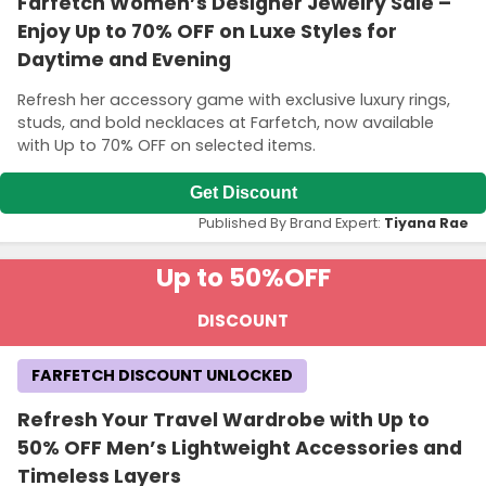
Farfetch Women’s Designer Jewelry Sale –
Enjoy Up to 70% OFF on Luxe Styles for
Daytime and Evening
Refresh her accessory game with exclusive luxury rings,
studs, and bold necklaces at Farfetch, now available
with Up to 70% OFF on selected items.
Get Discount
Published By Brand Expert:
Tiyana Rae
Up to 50%
OFF
DISCOUNT
FARFETCH DISCOUNT UNLOCKED
Refresh Your Travel Wardrobe with Up to
50% OFF Men’s Lightweight Accessories and
Timeless Layers