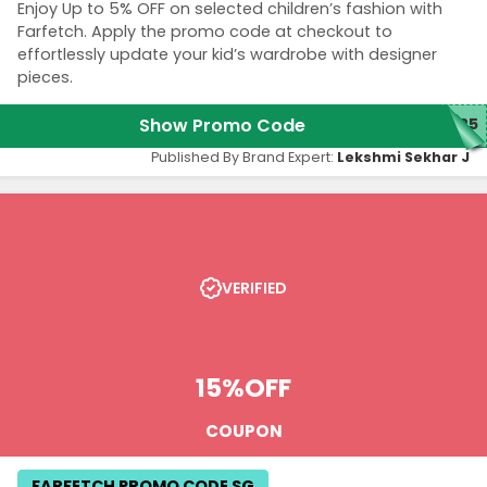
Enjoy Up to 5% OFF on selected children’s fashion with
Farfetch. Apply the promo code at checkout to
effortlessly update your kid’s wardrobe with designer
pieces.
Show Promo Code
325
Published By Brand Expert:
Lekshmi Sekhar J
VERIFIED
15%
OFF
COUPON
FARFETCH PROMO CODE SG