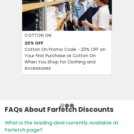
COTTON ON
DECATH
20%
OFF
Up to 57
Cotton On Promo Code - 20% OFF on
Decathlo
Your First Purchase at Cotton On
Everythi
When You Shop for Clothing and
to 57% OF
Accessories
And Outd
FAQs About Farfetch Discounts
What is the leading deal currently available at
Farfetch page?