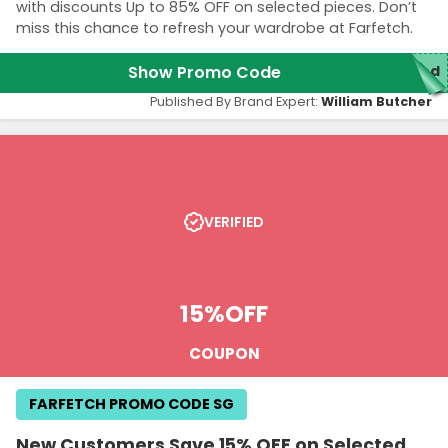
with discounts Up to 85% OFF on selected pieces. Don’t
miss this chance to refresh your wardrobe at Farfetch.
Show Promo Code
red
Published By Brand Expert:
William Butcher
VERIFIED
15%
OFF
COUPON
FARFETCH PROMO CODE SG
New Customers Save 15% OFF on Selected