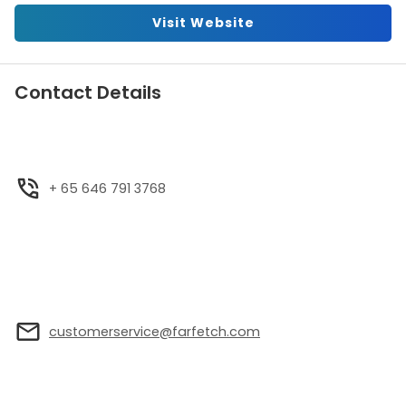
Visit Website
Contact Details
+ 65 646 791 3768
customerservice@farfetch.com