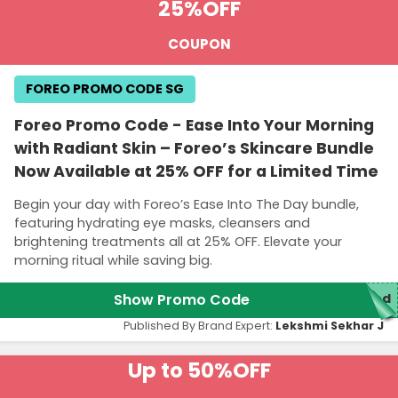
25%
OFF
COUPON
FOREO PROMO CODE SG
Foreo Promo Code - Ease Into Your Morning
with Radiant Skin – Foreo’s Skincare Bundle
Now Available at 25% OFF for a Limited Time
Begin your day with Foreo’s Ease Into The Day bundle,
featuring hydrating eye masks, cleansers and
brightening treatments all at 25% OFF. Elevate your
morning ritual while saving big.
Show Promo Code
red
Published By Brand Expert:
Lekshmi Sekhar J
Up to 50%
OFF