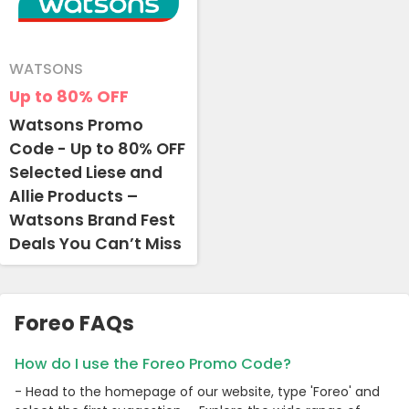
WATSONS
Up to 80%
OFF
Watsons Promo
Code - Up to 80% OFF
Selected Liese and
Allie Products –
Watsons Brand Fest
Deals You Can’t Miss
Foreo FAQs
How do I use the Foreo Promo Code?
- Head to the homepage of our website, type 'Foreo' and