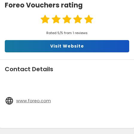
Foreo Vouchers rating
Rated 5/5 from 1 reviews
Visit Website
Contact Details
www.foreo.com