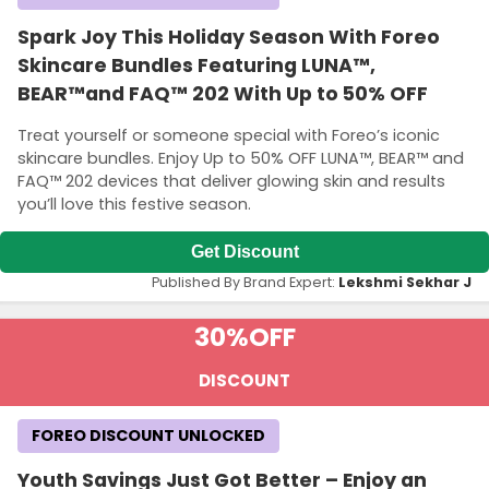
Spark Joy This Holiday Season With Foreo
Skincare Bundles Featuring LUNA™,
BEAR™and FAQ™ 202 With Up to 50% OFF
Treat yourself or someone special with Foreo’s iconic
skincare bundles. Enjoy Up to 50% OFF LUNA™, BEAR™ and
FAQ™ 202 devices that deliver glowing skin and results
you’ll love this festive season.
Get Discount
Published By Brand Expert:
Lekshmi Sekhar J
30%
OFF
DISCOUNT
FOREO DISCOUNT UNLOCKED
Youth Savings Just Got Better – Enjoy an