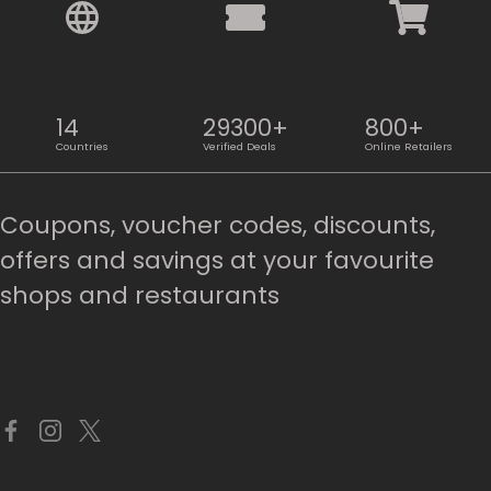
14
29300+
800+
Countries
Verified Deals
Online Retailers
Coupons, voucher codes, discounts,
offers and savings at your favourite
shops and restaurants