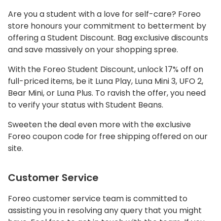
Are you a student with a love for self-care? Foreo
store honours your commitment to betterment by
offering a Student Discount. Bag exclusive discounts
and save massively on your shopping spree.
With the Foreo Student Discount, unlock 17% off on
full-priced items, be it Luna Play, Luna Mini 3, UFO 2,
Bear Mini, or Luna Plus. To ravish the offer, you need
to verify your status with Student Beans.
Sweeten the deal even more with the exclusive
Foreo coupon code for free shipping offered on our
site.
Customer Service
Foreo customer service team is committed to
assisting you in resolving any query that you might