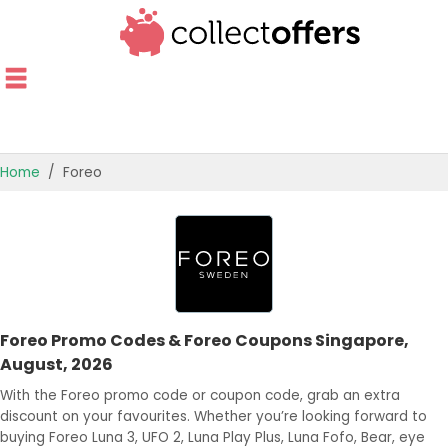
Home
Foreo
TOP STORES
OFFERS BY CATEGORY
OFFER GUIDES
Foreo Promo Codes & Foreo Coupons Singapore,
BEST OFFERS
August, 2026
With the Foreo promo code or coupon code, grab an extra
discount on your favourites. Whether you’re looking forward to
buying Foreo Luna 3, UFO 2, Luna Play Plus, Luna Fofo, Bear, eye