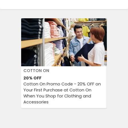
COTTON ON
DECATH
20%
OFF
Up to 57
Cotton On Promo Code - 20% OFF on
Decathlo
Your First Purchase at Cotton On
Everythi
When You Shop for Clothing and
to 57% OF
Accessories
And Outd