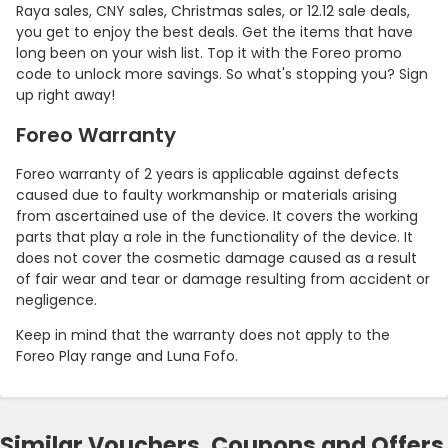
Raya sales, CNY sales, Christmas sales, or 12.12 sale deals,
you get to enjoy the best deals. Get the items that have
long been on your wish list. Top it with the Foreo promo
code to unlock more savings. So what's stopping you? Sign
up right away!
Foreo Warranty
Foreo warranty of 2 years is applicable against defects
caused due to faulty workmanship or materials arising
from ascertained use of the device. It covers the working
parts that play a role in the functionality of the device. It
does not cover the cosmetic damage caused as a result
of fair wear and tear or damage resulting from accident or
negligence.
Keep in mind that the warranty does not apply to the
Foreo Play range and Luna Fofo.
Similar Vouchers, Coupons and Offers