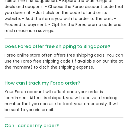
select the first suggestion. - Explore the wide range of
deals and coupons. - Choose the Foreo discount code that
you deem fit. - Just click on the code to land on its
website. - Add the items you wish to order to the cart. -
Proceed to payment. - Opt for the Foreo promo code and
relish maximum savings.
Does Foreo offer free shipping to Singapore?
Foreo online store often offers free shipping deals. You can
use the Foreo free shipping code (if available on our site at
the moment) to ditch the shipping expense.
How can I track my Foreo order?
Your Foreo account will reflect once your order is
'confirmed'. After it is shipped, you will receive a tracking
number that you can use to track your order easily. It will
be sent to you via email.
Can I cancel my order?