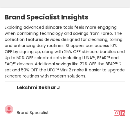
Brand Specialist Insights
Exploring advanced skincare tools feels more engaging
when combining technology and savings from Foreo. The
collection features devices designed for cleansing, toning
and enhancing daily routines. Shoppers can access 10%
OFF by signing up, along with 25% OFF skincare bundles and
Up to 50% OFF selected sets including LUNA™, BEAR™ and
FAQ™ devices. Additional savings like 22% OFF the BEAR™ 2
set and 50% OFF the UFO™ Mini 2 make it easier to upgrade
skincare routines with modern solutions.
Lekshmi Sekhar J
Brand Specialist