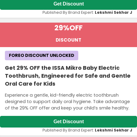
Get Discount
Published By Brand Expert:
Lekshmi Sekhar J
29%
OFF
DISCOUNT
FOREO DISCOUNT UNLOCKED
Get 29% OFF the ISSA Mikro Baby Electric
Toothbrush, Engineered for Safe and Gentle
Oral Care for Kids
Experience a gentle, kid-friendly electric toothbrush
designed to support daily oral hygiene. Take advantage
of the 29% OFF offer and keep your child’s smile healthy.
Get Discount
Published By Brand Expert:
Lekshmi Sekhar J