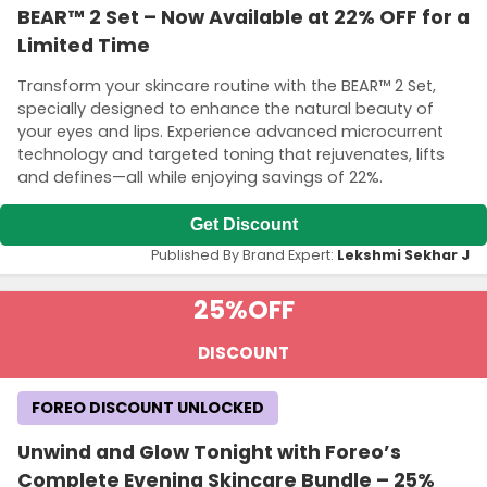
BEAR™ 2 Set – Now Available at 22% OFF for a
Limited Time
Transform your skincare routine with the BEAR™ 2 Set,
specially designed to enhance the natural beauty of
your eyes and lips. Experience advanced microcurrent
technology and targeted toning that rejuvenates, lifts
and defines—all while enjoying savings of 22%.
Get Discount
Published By Brand Expert:
Lekshmi Sekhar J
25%
OFF
DISCOUNT
FOREO DISCOUNT UNLOCKED
Unwind and Glow Tonight with Foreo’s
Complete Evening Skincare Bundle – 25%