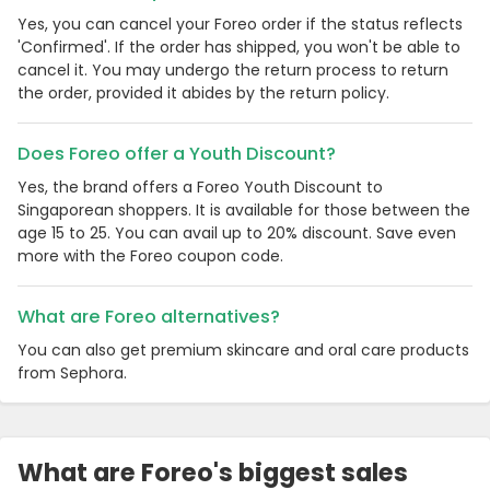
Yes, you can cancel your Foreo order if the status reflects
'Confirmed'. If the order has shipped, you won't be able to
cancel it. You may undergo the return process to return
the order, provided it abides by the return policy.
Does Foreo offer a Youth Discount?
Yes, the brand offers a Foreo Youth Discount to
Singaporean shoppers. It is available for those between the
age 15 to 25. You can avail up to 20% discount. Save even
more with the Foreo coupon code.
What are Foreo alternatives?
You can also get premium skincare and oral care products
from Sephora.
What are Foreo's biggest sales