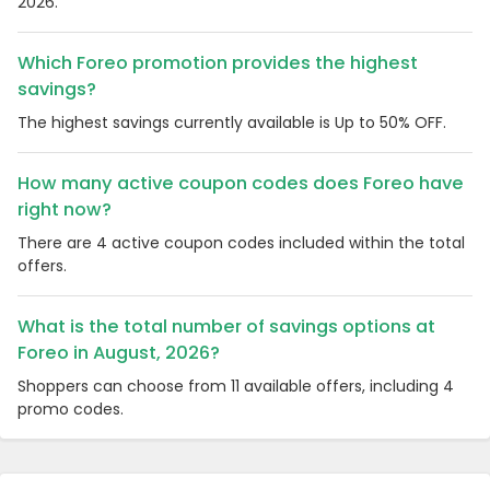
2026.
Which Foreo promotion provides the highest
savings?
The highest savings currently available is Up to 50% OFF.
How many active coupon codes does Foreo have
right now?
There are 4 active coupon codes included within the total
offers.
What is the total number of savings options at
Foreo in August, 2026?
Shoppers can choose from 11 available offers, including 4
promo codes.