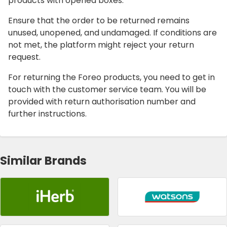
products with opened boxes.
Ensure that the order to be returned remains
unused, unopened, and undamaged. If conditions are
not met, the platform might reject your return
request.
For returning the Foreo products, you need to get in
touch with the customer service team. You will be
provided with return authorisation number and
further instructions.
Similar Brands