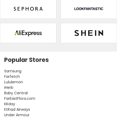
Popular Stores
Samsung
Farfetch
Lululemon
iHerb
Baby Central
FarEastFlora.com
KKday
Etihad Airways
Under Armour