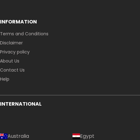
INFORMATION
Terms and Conditions
Disclaimer
Privacy policy
About Us
Contact Us
Help
Country:
INTERNATIONAL
Singapore
Australia
Egypt