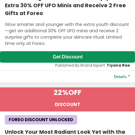
Extra 30% OFF UFO Minis and Receive 2 Free
Gifts at Foreo
Glow smarter and younger with the extra youth discount
—get an additional 30% OFF UFO minis and receive 2
surprise gifts to complete your skincare ritual. Limited
time only at Foreo.
Get Discount
Published By Brand Expert:
Tiyana Rae
Details
Terms and Conditions
22%
OFF
Discount valid for those under 26 years old. Age verification is
necessary to access this offer. Extra 30% OFF on UFO mini (1st
DISCOUNT
generation) only. GWP is two boxes of masks (Make My Day +
Call It a Night). Not valid on new products (LUNA 4 range)
FOREO DISCOUNT UNLOCKED
Unlock Your Most Radiant Look Yet with the