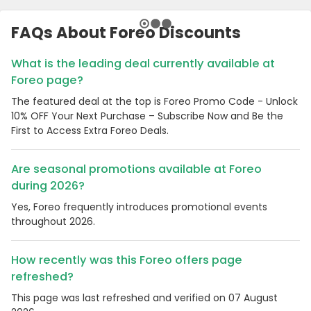
FAQs About Foreo Discounts
What is the leading deal currently available at
Foreo page?
The featured deal at the top is Foreo Promo Code - Unlock
10% OFF Your Next Purchase – Subscribe Now and Be the
First to Access Extra Foreo Deals.
Are seasonal promotions available at Foreo
during 2026?
Yes, Foreo frequently introduces promotional events
throughout 2026.
How recently was this Foreo offers page
refreshed?
This page was last refreshed and verified on 07 August