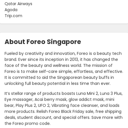
Qatar Airways
Agoda
Trip.com
About Foreo Singapore
Fueled by creativity and innovation, Foreo is a beauty tech
brand. Ever since its inception in 2013, it has changed the
face of the beauty and wellness world. The mission of
Foreo is to make self-care simple, effortless, and effective.
It is committed to aid the Singaporean beauty buffs in
unlocking full beauty potential in less time than ever.
It’s stellar range of products boasts Luna Mini 2, Luna 3 Plus,
Eye massager, Acai berry mask, glow addict mask, mini
bear, Play Plus 2, UFO 2, Vibrating face cleanser, and loads
more products. Relish Foreo Black Friday sale, free shipping
deals, student discount, and special offers. Save more with
the Foreo promo code.