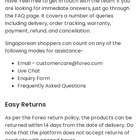
have. Feel free to get in touch with the team. If you
are looking for immediate answers, just go through
the FAQ page. It covers a number of queries
including delivery, order tracking, warranty,
payment, refund, and cancellation.
Singaporean shoppers can count on any of the
following modes for assistance-
Email – customercare@foreo.com
Live Chat
Enquiry Form
Frequently Asked Questions
Easy Returns
As per the Foreo return policy, the products can be
returned within 14 days from the date of delivery. Do
note that the platform does not accept returns of