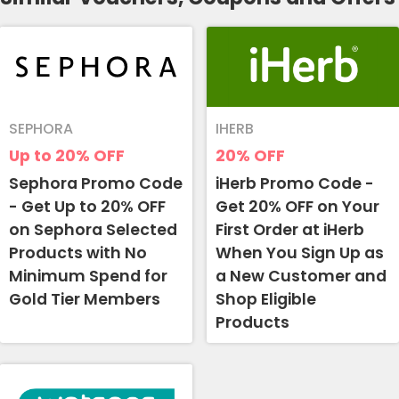
SEPHORA
IHERB
Up to 20%
OFF
20%
OFF
Sephora Promo Code
iHerb Promo Code -
- Get Up to 20% OFF
Get 20% OFF on Your
on Sephora Selected
First Order at iHerb
Products with No
When You Sign Up as
Minimum Spend for
a New Customer and
Gold Tier Members
Shop Eligible
Products