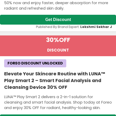
50% now and enjoy faster, deeper absorption for more
radiant and refreshed skin daily.
Get Discount
Published By Brand Expert:
Lekshmi Sekhar J
30%
OFF
DISCOUNT
FOREO DISCOUNT UNLOCKED
Elevate Your Skincare Routine with LUNA™
Play Smart 2 – Smart Facial Analysis and
Cleansing Device 30% OFF
LUNA™ Play Smart 2 delivers a 2-in-1 solution for
cleansing and smart facial analysis. Shop today at Foreo
and enjoy 30% OFF for radiant, healthy-looking skin.