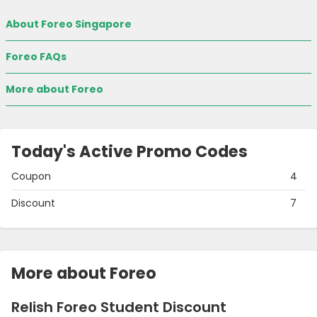
About Foreo Singapore
Foreo FAQs
More about Foreo
Today's Active Promo Codes
Coupon
4
Discount
7
More about Foreo
Relish Foreo Student Discount