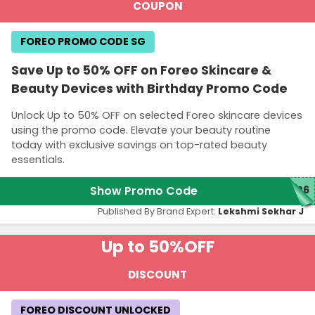
COUPON
FOREO PROMO CODE SG
Save Up to 50% OFF on Foreo Skincare &
Beauty Devices with Birthday Promo Code
Unlock Up to 50% OFF on selected Foreo skincare devices
using the promo code. Elevate your beauty routine
today with exclusive savings on top-rated beauty
essentials.
Show Promo Code
026
Published By Brand Expert:
Lekshmi Sekhar J
Up to 50%
OFF
DISCOUNT
FOREO DISCOUNT UNLOCKED