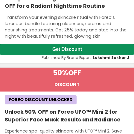
OFF for a Radiant Nighttime Routine
Transform your evening skincare ritual with Foreo’s
luxurious bundle featuring cleansers, serums and
nourishing treatments. Get 25% today and step into the
night with beautifully refreshed, glowing skin.
Get Discount
Published By Brand Expert:
Lekshmi Sekhar J
50%
OFF
DISCOUNT
FOREO DISCOUNT UNLOCKED
Unlock 50% OFF on Foreo UFO™ Mini 2 for
Superior Face Mask Results and Radiance
Experience spa-quality skincare with UFO™ Mini 2. Save