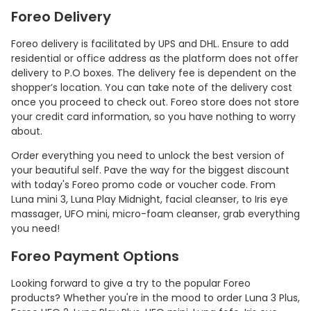
Foreo Delivery
Foreo delivery is facilitated by UPS and DHL. Ensure to add
residential or office address as the platform does not offer
delivery to P.O boxes. The delivery fee is dependent on the
shopper’s location. You can take note of the delivery cost
once you proceed to check out. Foreo store does not store
your credit card information, so you have nothing to worry
about.
Order everything you need to unlock the best version of
your beautiful self. Pave the way for the biggest discount
with today's Foreo promo code or voucher code. From
Luna mini 3, Luna Play Midnight, facial cleanser, to Iris eye
massager, UFO mini, micro-foam cleanser, grab everything
you need!
Foreo Payment Options
Looking forward to give a try to the popular Foreo
products? Whether you're in the mood to order Luna 3 Plus,