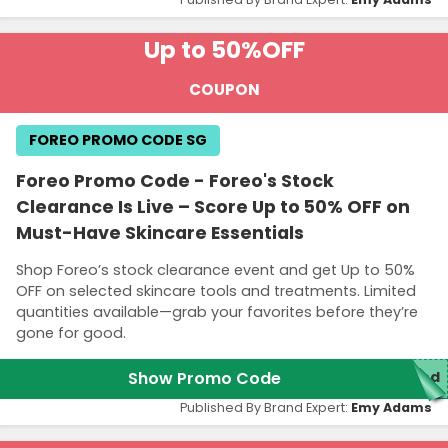
Up to 50%
OFF
COUPON
FOREO PROMO CODE SG
Foreo Promo Code - Foreo's Stock
Clearance Is Live – Score Up to 50% OFF on
Must-Have Skincare Essentials
Shop Foreo’s stock clearance event and get Up to 50%
OFF on selected skincare tools and treatments. Limited
quantities available—grab your favorites before they’re
gone for good.
Show Promo Code
red
Published By Brand Expert:
Emy Adams