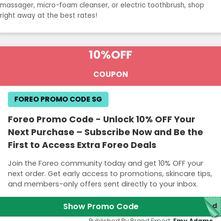
massager, micro-foam cleanser, or electric toothbrush, shop
right away at the best rates!
10%
OFF
COUPON
FOREO PROMO CODE SG
Foreo Promo Code - Unlock 10% OFF Your
Next Purchase – Subscribe Now and Be the
First to Access Extra Foreo Deals
Join the Foreo community today and get 10% OFF your
next order. Get early access to promotions, skincare tips,
and members-only offers sent directly to your inbox.
Show Promo Code
red
Published By Brand Expert:
Emy Adams