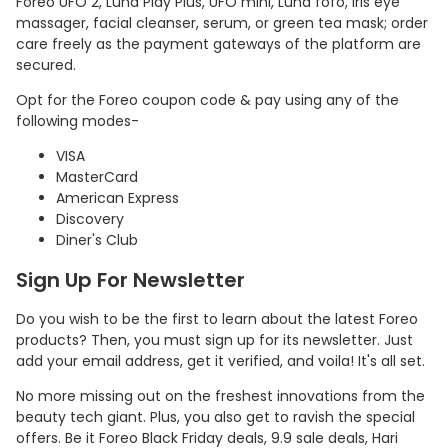
Foreo UFO 2, Luna Play Plus, UFO mini, Luna fofo, Iris eye
massager, facial cleanser, serum, or green tea mask; order
care freely as the payment gateways of the platform are
secured.
Opt for the Foreo coupon code & pay using any of the
following modes-
VISA
MasterCard
American Express
Discovery
Diner's Club
Sign Up For Newsletter
Do you wish to be the first to learn about the latest Foreo
products? Then, you must sign up for its newsletter. Just
add your email address, get it verified, and voila! It's all set.
No more missing out on the freshest innovations from the
beauty tech giant. Plus, you also get to ravish the special
offers. Be it Foreo Black Friday deals, 9.9 sale deals, Hari