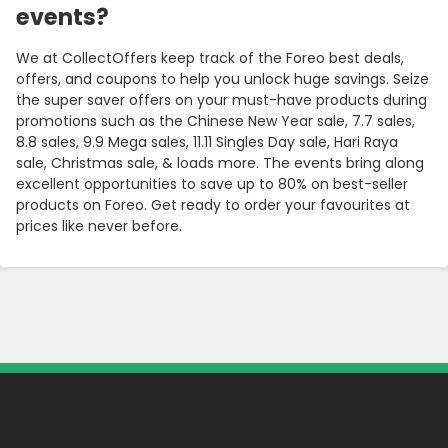
events?
We at CollectOffers keep track of the Foreo best deals,
offers, and coupons to help you unlock huge savings. Seize
the super saver offers on your must-have products during
promotions such as the Chinese New Year sale, 7.7 sales,
8.8 sales, 9.9 Mega sales, 11.11 Singles Day sale, Hari Raya
sale, Christmas sale, & loads more. The events bring along
excellent opportunities to save up to 80% on best-seller
products on Foreo. Get ready to order your favourites at
prices like never before.