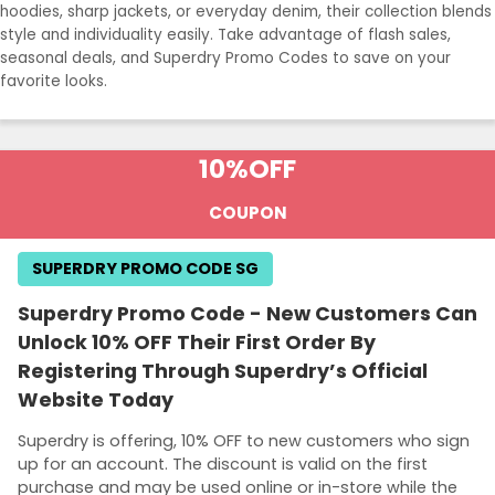
hoodies, sharp jackets, or everyday denim, their collection blends
style and individuality easily. Take advantage of flash sales,
seasonal deals, and Superdry Promo Codes to save on your
favorite looks.
10%
OFF
COUPON
SUPERDRY PROMO CODE SG
Superdry Promo Code - New Customers Can
Unlock 10% OFF Their First Order By
Registering Through Superdry’s Official
Website Today
Superdry is offering, 10% OFF to new customers who sign
up for an account. The discount is valid on the first
purchase and may be used online or in-store while the