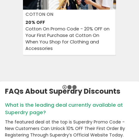
COTTON ON
DECATH
20%
OFF
Up to 57
Cotton On Promo Code - 20% OFF on
Decathlo
Your First Purchase at Cotton On
Everythi
When You Shop for Clothing and
to 57% OF
Accessories
And Outd
FAQs About Superdry Discounts
What is the leading deal currently available at
Superdry page?
The featured deal at the top is Superdry Promo Code -
New Customers Can Unlock 10% OFF Their First Order By
Registering Through Superdry’s Official Website Today.