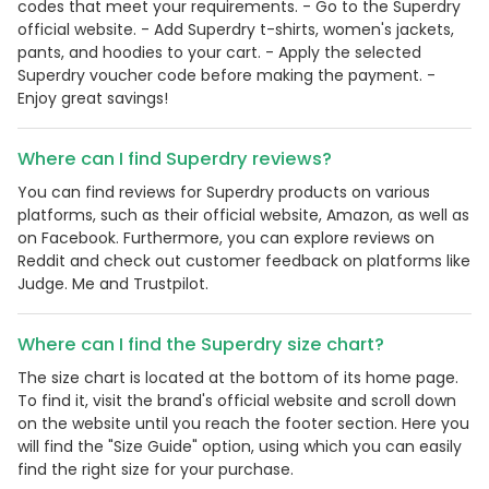
codes that meet your requirements. - Go to the Superdry
official website. - Add Superdry t-shirts, women's jackets,
pants, and hoodies to your cart. - Apply the selected
Superdry voucher code before making the payment. -
Enjoy great savings!
Where can I find Superdry reviews?
You can find reviews for Superdry products on various
platforms, such as their official website, Amazon, as well as
on Facebook. Furthermore, you can explore reviews on
Reddit and check out customer feedback on platforms like
Judge. Me and Trustpilot.
Where can I find the Superdry size chart?
The size chart is located at the bottom of its home page.
To find it, visit the brand's official website and scroll down
on the website until you reach the footer section. Here you
will find the "Size Guide" option, using which you can easily
find the right size for your purchase.