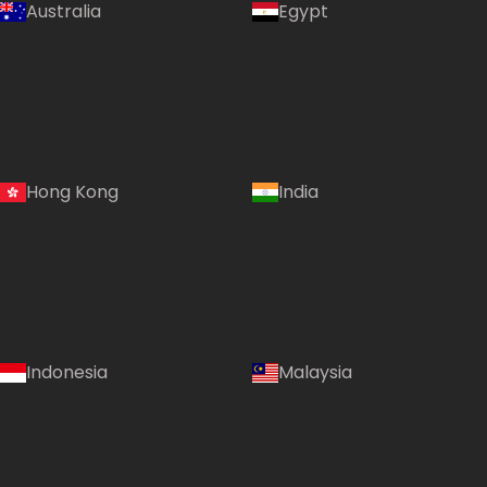
Australia
Egypt
Hong Kong
India
Indonesia
Malaysia