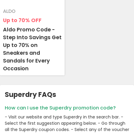
ALDO
Up to 70%
OFF
Aldo Promo Code -
Step Into Savings Get
Up to 70% on
Sneakers and
Sandals for Every
Occasion
Superdry FAQs
How can I use the Superdry promotion code?
- Visit our website and type Superdry in the search bar. -
Select the first suggestion appearing below. - Go through
all the Superdry coupon codes. - Select any of the voucher