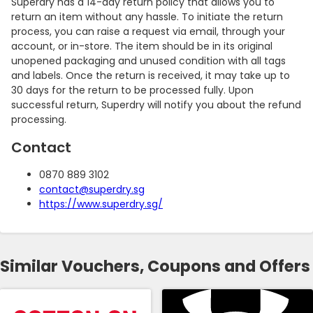
Superdry has a 14-day return policy that allows you to
return an item without any hassle. To initiate the return
process, you can raise a request via email, through your
account, or in-store. The item should be in its original
unopened packaging and unused condition with all tags
and labels. Once the return is received, it may take up to
30 days for the return to be processed fully. Upon
successful return, Superdry will notify you about the refund
processing.
Contact
0870 889 3102
contact@superdry.sg
https://www.superdry.sg/
Similar Vouchers, Coupons and Offers