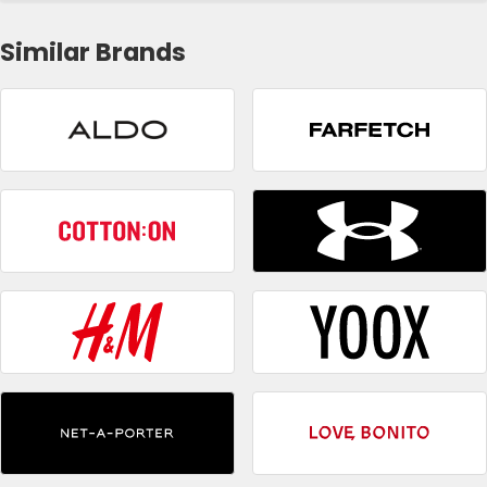
Similar Brands