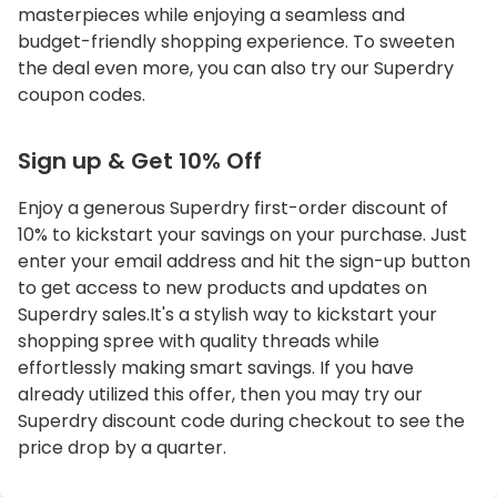
masterpieces while enjoying a seamless and
budget-friendly shopping experience. To sweeten
the deal even more, you can also try our Superdry
coupon codes.
Sign up & Get 10% Off
Enjoy a generous Superdry first-order discount of
10% to kickstart your savings on your purchase. Just
enter your email address and hit the sign-up button
to get access to new products and updates on
Superdry sales.It's a stylish way to kickstart your
shopping spree with quality threads while
effortlessly making smart savings. If you have
already utilized this offer, then you may try our
Superdry discount code during checkout to see the
price drop by a quarter.