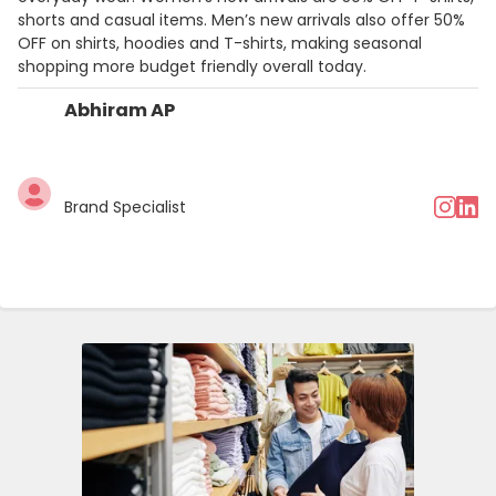
shorts and casual items. Men’s new arrivals also offer 50%
OFF on shirts, hoodies and T-shirts, making seasonal
shopping more budget friendly overall today.
Abhiram AP
Brand Specialist