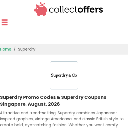
Home
Superdry
TOP STORES
OFFERS BY CATEGORY
OFFER GUIDES
Superdry Promo Codes & Superdry Coupons
BEST OFFERS
Singapore, August, 2026
Attractive and trend-setting, Superdry combines Japanese-
inspired graphics, vintage Americana, and classic British style to
create bold, eye-catching fashion. Whether you want comfy