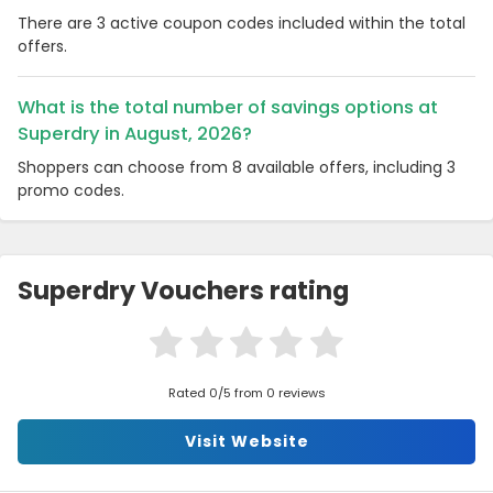
There are 3 active coupon codes included within the total
offers.
What is the total number of savings options at
Superdry in August, 2026?
Shoppers can choose from 8 available offers, including 3
promo codes.
Superdry Vouchers rating
Rated 0/5 from 0 reviews
Visit Website