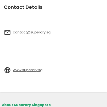
Contact Details
contact@superdry.sg
www.superdry.sg
About Superdry Singapore