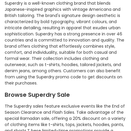
Superdry is a well-known clothing brand that blends
Japanese-inspired graphics with vintage Americana and
British tailoring. The brand's signature design aesthetic is
characterized by bold typography, vibrant colours, and
intricate detailing, resulting in apparel that exudes urban
sophistication. Superdry has a strong presence in over 46
countries and is committed to innovation and quality. The
brand offers clothing that effortlessly combines style,
comfort, and individuality, suitable for both casual and
formal wear. Their collection includes clothing and
outerwear, such as t-shirts, hoodies, tailored jackets, and
denim jeans, among others. Customers can also benefit
from using the Superdry promo code to get discounts on
their purchases.
Browse Superdry Sale
The Superdry sales feature exclusive events like the End of
Season Clearance and Flash Sales. Take advantage of the
special Ramadan sale, offering a 20% discount on a variety
of clothing items like t-shirts, tops, jackets, hoodies, pants,
and shorts.T hese limited-time promotions provide a