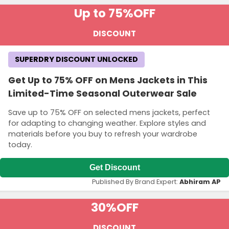
Up to 75%
OFF
DISCOUNT
SUPERDRY DISCOUNT UNLOCKED
Get Up to 75% OFF on Mens Jackets in This
Limited-Time Seasonal Outerwear Sale
Save up to 75% OFF on selected mens jackets, perfect
for adapting to changing weather. Explore styles and
materials before you buy to refresh your wardrobe
today.
Get Discount
Published By Brand Expert:
Abhiram AP
30%
OFF
DISCOUNT