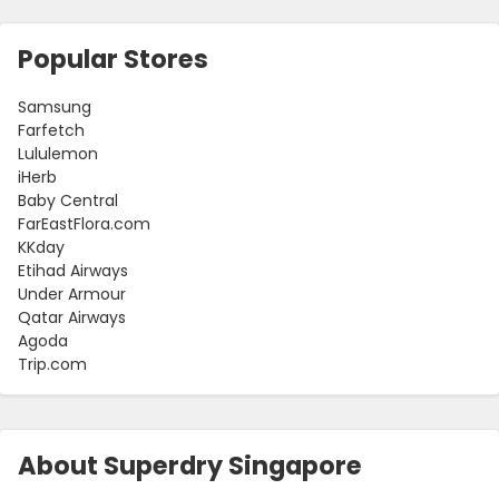
Popular Stores
Samsung
Farfetch
Lululemon
iHerb
Baby Central
FarEastFlora.com
KKday
Etihad Airways
Under Armour
Qatar Airways
Agoda
Trip.com
About Superdry Singapore