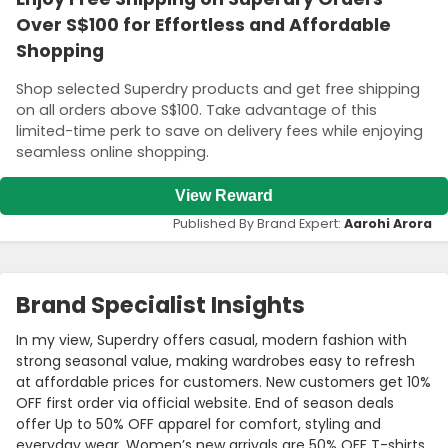
Over S$100 for Effortless and Affordable
Shopping
Shop selected Superdry products and get free shipping
on all orders above S$100. Take advantage of this
limited-time perk to save on delivery fees while enjoying
seamless online shopping.
View Reward
Published By Brand Expert:
Aarohi Arora
Brand Specialist Insights
In my view, Superdry offers casual, modern fashion with
strong seasonal value, making wardrobes easy to refresh
at affordable prices for customers. New customers get 10%
OFF first order via official website. End of season deals
offer Up to 50% OFF apparel for comfort, styling and
everyday wear. Women’s new arrivals are 50% OFF T-shirts,