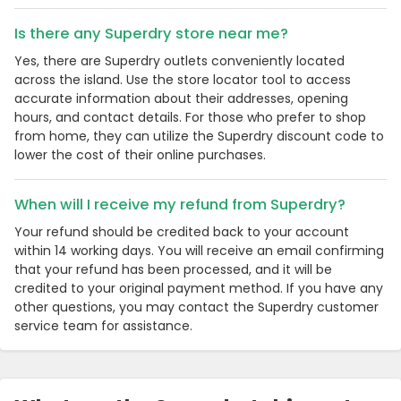
Is there any Superdry store near me?
Yes, there are Superdry outlets conveniently located
across the island. Use the store locator tool to access
accurate information about their addresses, opening
hours, and contact details. For those who prefer to shop
from home, they can utilize the Superdry discount code to
lower the cost of their online purchases.
When will I receive my refund from Superdry?
Your refund should be credited back to your account
within 14 working days. You will receive an email confirming
that your refund has been processed, and it will be
credited to your original payment method. If you have any
other questions, you may contact the Superdry customer
service team for assistance.