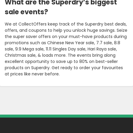
What are the Superdry’s biggest
sale events?
We at CollectOffers keep track of the Superdry best deals,
offers, and coupons to help you unlock huge savings. Seize
the super saver offers on your must-have products during
promotions such as Chinese New Year sale, 7.7 sale, 8.8
sale, 9.9 Mega sale, 11.11 Singles Day sale, Hari Raya sale,
Christmas sale, & loads more. The events bring along
excellent opportunity to save up to 80% on best-seller
products on Superdry. Get ready to order your favourites
at prices like never before.