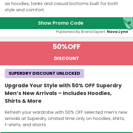
as hoodies, tanks and casual bottoms built for both
style and comfort.
Show Promo Code
red
Published By Brand Expert:
Nova Lynn
50%
OFF
DISCOUNT
SUPERDRY DISCOUNT UNLOCKED
Upgrade Your Style with 50% OFF Superdry
Men’s New Arrivals – Includes Hoodies,
Shirts & More
Refresh your wardrobe with 50% OFF selected men’s new
arrivals at Superdry. Limited time only on hoodies, shirts,
t-shirts, and shorts.