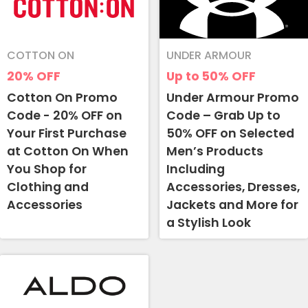
COTTON ON
UNDER ARMOUR
20%
OFF
Up to 50%
OFF
Cotton On Promo
Under Armour Promo
Code - 20% OFF on
Code – Grab Up to
Your First Purchase
50% OFF on Selected
at Cotton On When
Men’s Products
You Shop for
Including
Clothing and
Accessories, Dresses,
Accessories
Jackets and More for
a Stylish Look