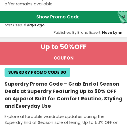
offer remains available.
Show Promo Code
red
Last Used:
2 days ago
Published By Brand Expert:
Nova Lynn
Up to 50%
OFF
COUPON
SUPERDRY PROMO CODE SG
Superdry Promo Code - Grab End of Season
Deals at Superdry Featuring Up to 50% OFF
on Apparel Built for Comfort Routine, Styling
and Everyday Use
Explore affordable wardrobe updates during the
Superdry End of Season sale offering, Up to 50% OFF on