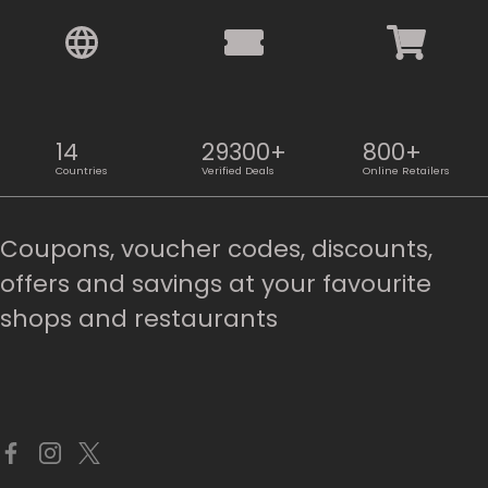
14
29300+
800+
Countries
Verified Deals
Online Retailers
Coupons, voucher codes, discounts,
offers and savings at your favourite
shops and restaurants