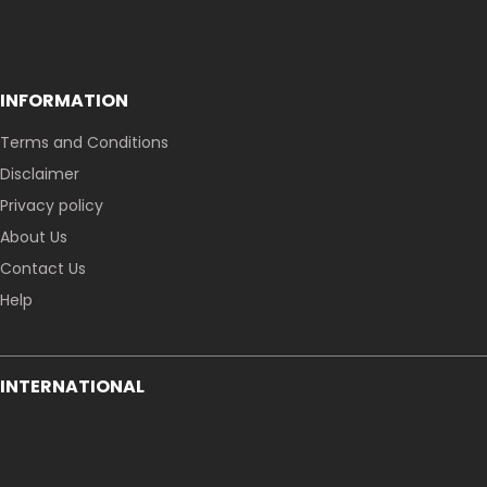
INFORMATION
Terms and Conditions
Disclaimer
Privacy policy
About Us
Contact Us
Help
INTERNATIONAL