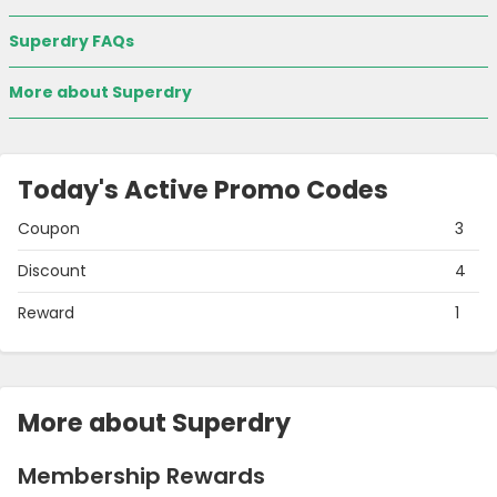
Superdry FAQs
More about Superdry
Today's Active Promo Codes
Coupon
3
Discount
4
Reward
1
More about Superdry
Membership Rewards