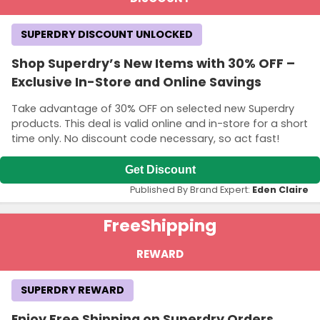
SUPERDRY DISCOUNT UNLOCKED
Shop Superdry’s New Items with 30% OFF –
Exclusive In-Store and Online Savings
Take advantage of 30% OFF on selected new Superdry
products. This deal is valid online and in-store for a short
time only. No discount code necessary, so act fast!
Get Discount
Published By Brand Expert:
Eden Claire
Free
Shipping
REWARD
SUPERDRY REWARD
Enjoy Free Shipping on Superdry Orders