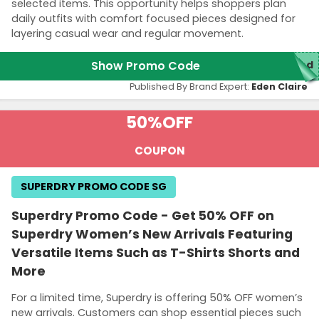
selected items. This opportunity helps shoppers plan
daily outfits with comfort focused pieces designed for
layering casual wear and regular movement.
Show Promo Code
red
Published By Brand Expert:
Eden Claire
50%
OFF
COUPON
SUPERDRY PROMO CODE SG
Superdry Promo Code - Get 50% OFF on
Superdry Women’s New Arrivals Featuring
Versatile Items Such as T-Shirts Shorts and
More
For a limited time, Superdry is offering 50% OFF women’s
new arrivals. Customers can shop essential pieces such