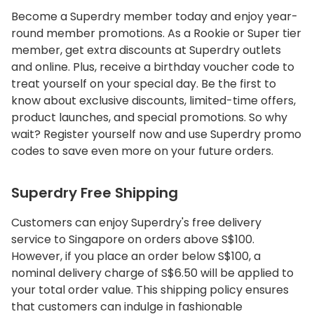
Become a Superdry member today and enjoy year-
round member promotions. As a Rookie or Super tier
member, get extra discounts at Superdry outlets
and online. Plus, receive a birthday voucher code to
treat yourself on your special day. Be the first to
know about exclusive discounts, limited-time offers,
product launches, and special promotions. So why
wait? Register yourself now and use Superdry promo
codes to save even more on your future orders.
Superdry Free Shipping
Customers can enjoy Superdry's free delivery
service to Singapore on orders above S$100.
However, if you place an order below S$100, a
nominal delivery charge of S$6.50 will be applied to
your total order value. This shipping policy ensures
that customers can indulge in fashionable