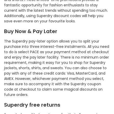
fantastic opportunity for fashion enthusiasts to stay
current with the latest trends without spending too much.
Additionally, using Superdry discount codes will help you
save even more on your favourite looks.
Buy Now & Pay Later
The Superdry pay-later option allows you to split your
purchase into three interest-free instalments. All you need
to do is select PACE as your payment method at checkout
and enjoy the pay later facility. There is no minimum order
requirement, making it easy for you to shop for Superdry
jackets, shorts, shirts, and sweats. You can also choose to
pay with any of these credit cards: Visa, MasterCard, and
AMEX. However, whichever payment method you select,
make sure to accompany it with the Superdry coupon
code at checkout to claim some magical discounts on
future orders.
Superdry free returns