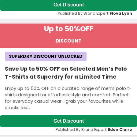
Get Discount
Published By Brand Expert:
Nova Lynn
Up to 50%
OFF
DISCOUNT
SUPERDRY DISCOUNT UNLOCKED
Save Up to 50% OFF on Selected Men’s Polo
T-Shirts at Superdry for a Limited Time
Enjoy up to 50% OFF on a curated range of men’s polo t-
shirts designed for effortless style and comfort. Perfect
for everyday casual wear—grab your favourites while
stocks last.
Get Discount
Published By Brand Expert:
Eden Claire