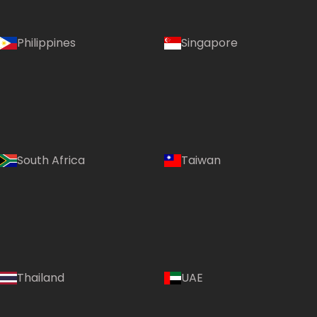
Philippines
Singapore
South Africa
Taiwan
Thailand
UAE