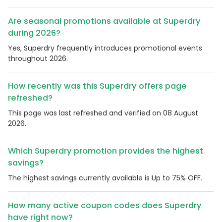
Are seasonal promotions available at Superdry
during 2026?
Yes, Superdry frequently introduces promotional events
throughout 2026.
How recently was this Superdry offers page
refreshed?
This page was last refreshed and verified on 08 August
2026.
Which Superdry promotion provides the highest
savings?
The highest savings currently available is Up to 75% OFF.
How many active coupon codes does Superdry
have right now?