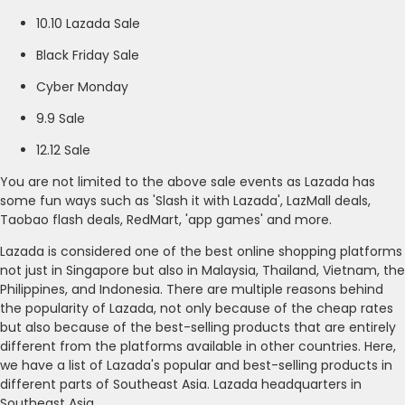
10.10 Lazada Sale
Black Friday Sale
Cyber Monday
9.9 Sale
12.12 Sale
You are not limited to the above sale events as Lazada has
some fun ways such as 'Slash it with Lazada', LazMall deals,
Taobao flash deals, RedMart, 'app games' and more.
Lazada is considered one of the best online shopping platforms
not just in Singapore but also in Malaysia, Thailand, Vietnam, the
Philippines, and Indonesia. There are multiple reasons behind
the popularity of Lazada, not only because of the cheap rates
but also because of the best-selling products that are entirely
different from the platforms available in other countries. Here,
we have a list of Lazada's popular and best-selling products in
different parts of Southeast Asia. Lazada headquarters in
Southeast Asia.