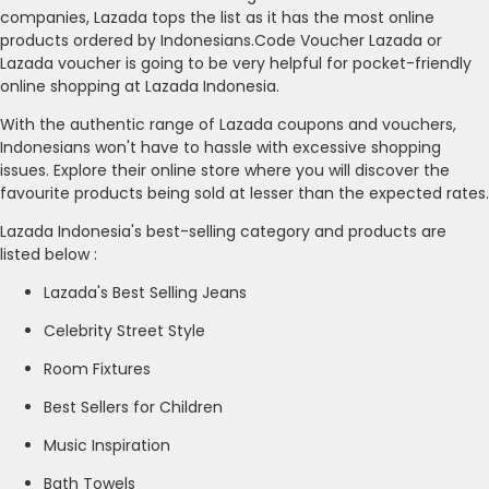
companies, Lazada tops the list as it has the most online
products ordered by Indonesians.Code Voucher Lazada or
Lazada voucher is going to be very helpful for pocket-friendly
online shopping at Lazada Indonesia.
With the authentic range of Lazada coupons and vouchers,
Indonesians won't have to hassle with excessive shopping
issues. Explore their online store where you will discover the
favourite products being sold at lesser than the expected rates.
Lazada Indonesia's best-selling category and products are
listed below :
Lazada's Best Selling Jeans
Celebrity Street Style
Room Fixtures
Best Sellers for Children
Music Inspiration
Bath Towels