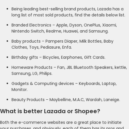
Being leading best-selling brand products, Lazada has a
long list of most sold products, find the details below list.
Branded Electronics – Apple, Dyson, OnePlus, Xiaomi,
Nintendo Switch, Realme, Huawei, and Samsung.
Baby products – Pampers Diaper, Milk Bottles, Baby
Clothes, Toys, Pediasure, Enfa.
Birthday gifts – Bicycles, Earphones, Gift Cards.
Homeware Products – Fan, JBL Bluetooth Speakers, kettle,
Samsung, LG, Philips.
Gadgets & Computing devices – Keyboards, Laptop,
Monitor.
Beauty Products – Maybelline, M.A.C, Wardah, Laneige.
What is better Lazada or Shopee?
Both the e-commerce websites are a great place to initiate
your purchases, and obviously, each of them has its pros and