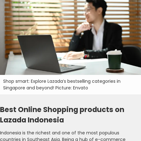
Shop smart: Explore Lazada’s bestselling categories in
Singapore and beyond! Picture: Envato
Best Online Shopping products on
Lazada Indonesia
Indonesia is the richest and one of the most populous
countries in Southeast Asia. Being a hub of e-commerce