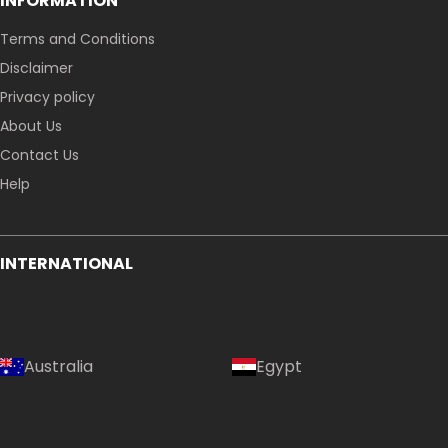
INFORMATION
Terms and Conditions
Disclaimer
Privacy policy
About Us
Contact Us
Help
INTERNATIONAL
Australia
Egypt