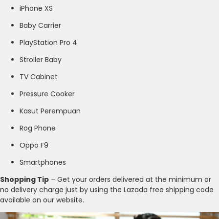
iPhone XS
Baby Carrier
PlayStation Pro 4
Stroller Baby
TV Cabinet
Pressure Cooker
Kasut Perempuan
Rog Phone
Oppo F9
Smartphones
Shopping Tip
– Get your orders delivered at the minimum or
no delivery charge just by using the Lazada free shipping code
available on our website.