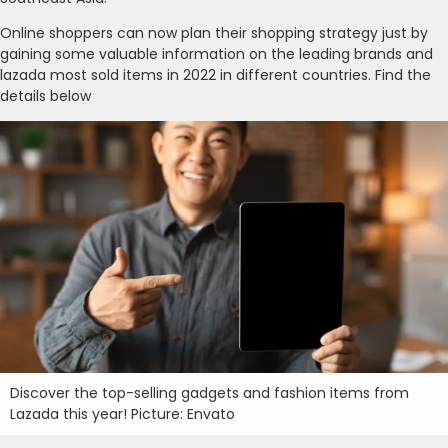
Online shoppers can now plan their shopping strategy just by
gaining some valuable information on the leading brands and
lazada most sold items in 2022 in different countries. Find the
details below
Discover the top-selling gadgets and fashion items from
Lazada this year! Picture: Envato