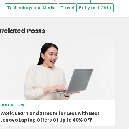
Technology and Media
Travel
Baby and Child
Related Posts
BEST OFFERS
Work, Learn and Stream for Less with Best
Lenovo Laptop Offers Of Up to 40% OFF