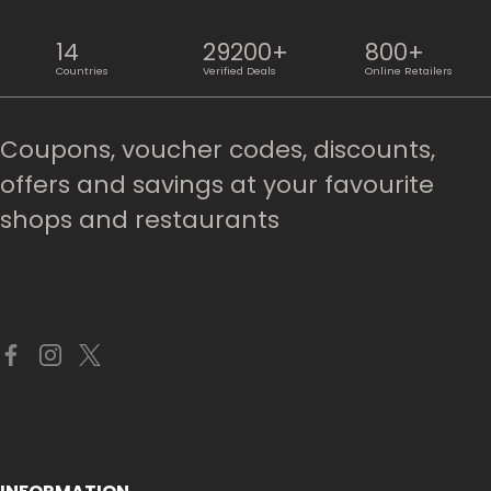
14
29200+
800+
Countries
Verified Deals
Online Retailers
Coupons, voucher codes, discounts,
offers and savings at your favourite
shops and restaurants