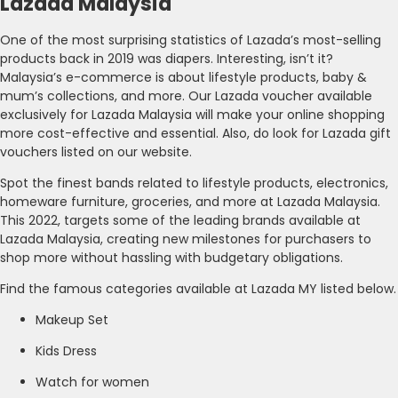
Lazada Malaysia
One of the most surprising statistics of Lazada’s most-selling
products back in 2019 was diapers. Interesting, isn’t it?
Malaysia’s e-commerce is about lifestyle products, baby &
mum’s collections, and more. Our Lazada voucher available
exclusively for Lazada Malaysia will make your online shopping
more cost-effective and essential. Also, do look for Lazada gift
vouchers listed on our website.
Spot the finest bands related to lifestyle products, electronics,
homeware furniture, groceries, and more at Lazada Malaysia.
This 2022, targets some of the leading brands available at
Lazada Malaysia, creating new milestones for purchasers to
shop more without hassling with budgetary obligations.
Find the famous categories available at Lazada MY listed below.
Makeup Set
Kids Dress
Watch for women