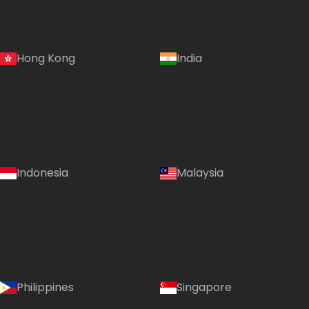
Hong Kong
India
Indonesia
Malaysia
Philippines
Singapore