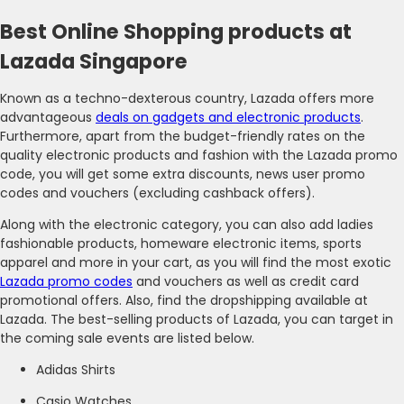
Best Online Shopping products at
Lazada Singapore
Known as a techno-dexterous country, Lazada offers more
advantageous
deals on gadgets and electronic products
.
Furthermore, apart from the budget-friendly rates on the
quality electronic products and fashion with the Lazada promo
code, you will get some extra discounts, news user promo
codes and vouchers (excluding cashback offers).
Along with the electronic category, you can also add ladies
fashionable products, homeware electronic items, sports
apparel and more in your cart, as you will find the most exotic
Lazada promo codes
and vouchers as well as credit card
promotional offers. Also, find the dropshipping available at
Lazada. The best-selling products of Lazada, you can target in
the coming sale events are listed below.
Adidas Shirts
Casio Watches