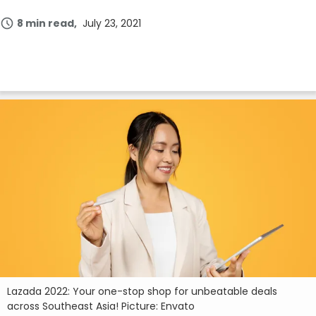
8 min read
July 23, 2021
Lazada 2022: Your one-stop shop for unbeatable deals
across Southeast Asia! Picture: Envato