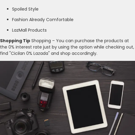
Spoiled Style
Fashion Already Comfortable
LazMall Products
Shopping Tip
Shopping – You can purchase the products at
the 0% interest rate just by using the option while checking out,
find "Cicilan 0% Lazada" and shop accordingly.