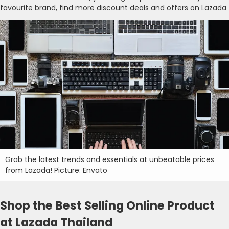
favourite brand, find more discount deals and offers on Lazada
Grab the latest trends and essentials at unbeatable prices
from Lazada! Picture: Envato
Shop the Best Selling Online Product
at Lazada Thailand