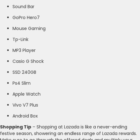
Sound Bar
GoPro Hero7
Mouse Gaming
Tp-Link
MP3 Player
Casio G Shock
SSD 240GB
Ps4 Slim
Apple Watch
Vivo V7 Plus
Android Box
Shopping Tip
– Shopping at Lazada is like a never-ending
festive season, showering an endless range of Lazada rewards.
Make sure to go through the offered deals and multiply your