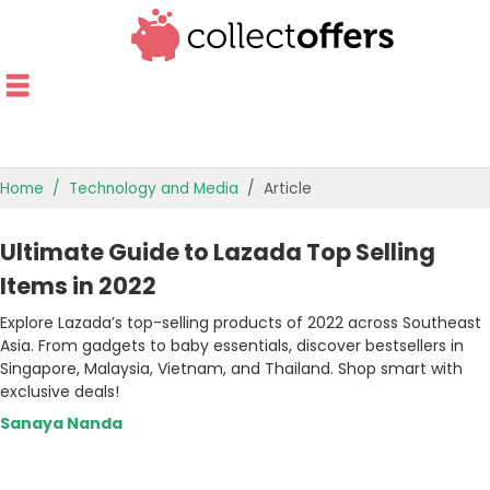
Home
Technology and Media
Article
TOP STORES
Ultimate Guide to Lazada Top Selling
OFFERS BY CATEGORY
Items in 2022
Explore Lazada’s top-selling products of 2022 across Southeast
OFFER GUIDES
Asia. From gadgets to baby essentials, discover bestsellers in
Singapore, Malaysia, Vietnam, and Thailand. Shop smart with
BEST OFFERS
exclusive deals!
Sanaya Nanda