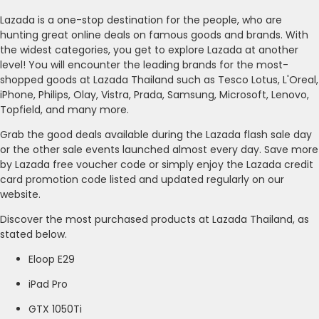
Lazada is a one-stop destination for the people, who are
hunting great online deals on famous goods and brands. With
the widest categories, you get to explore Lazada at another
level! You will encounter the leading brands for the most-
shopped goods at Lazada Thailand such as Tesco Lotus, L'Oreal,
iPhone, Philips, Olay, Vistra, Prada, Samsung, Microsoft, Lenovo,
Topfield, and many more.
Grab the good deals available during the Lazada flash sale day
or the other sale events launched almost every day. Save more
by Lazada free voucher code or simply enjoy the Lazada credit
card promotion code listed and updated regularly on our
website.
Discover the most purchased products at Lazada Thailand, as
stated below.
Eloop E29
iPad Pro
GTX 1050Ti