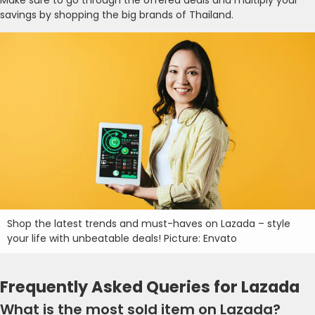
savings by shopping the big brands of Thailand.
Shop the latest trends and must-haves on Lazada – style
your life with unbeatable deals! Picture: Envato
Frequently Asked Queries for Lazada
What is the most sold item on Lazada?