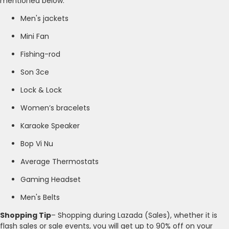
mentioned below.
Men's jackets
Mini Fan
Fishing-rod
Son 3ce
Lock & Lock
Women’s bracelets
Karaoke Speaker
Bop Vi Nu
Average Thermostats
Gaming Headset
Men's Belts
Shopping Tip
– Shopping during Lazada (Sales), whether it is
flash sales or sale events, you will get up to 90% off on your