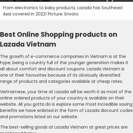
From electronics to baby products, Lazada has Southeast
Asia covered in 2022! Picture: Envato
Best Online Shopping products on
Lazada Vietnam
The growth of e-commerce companies in Vietnam is at the
hype; being a country full of the younger generation makes it
all about comfort and discount coupons. Lazada Vietnam is
one of their favourites because of its obviously diversified
range of products and categories available at cheap rates.
Vietnamese, your time at Lazada will be worth it as most of the
online ordered products of your country is available on their
website. All you gotta do is explore some most incredible saving
benefits we have enlisted in the form of Lazada discount codes
and promotions listed on our website.
The best-selling goods at Lazada Vietnam at great prices are