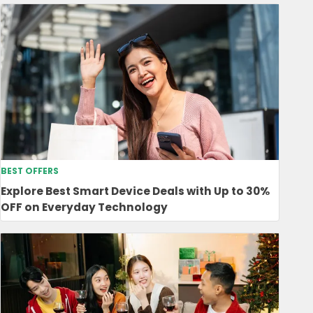
BEST OFFERS
Explore Best Smart Device Deals with Up to 30%
OFF on Everyday Technology