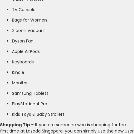
TV Console
Bags for Women
Xiaomi Vacuum
Dyson Fan
Apple AirPods
Keyboards
Kindle
Monitor
Samsung Tablets
PlayStation 4 Pro
Kids Toys & Baby Strollers
Shopping Tip
– If you are someone who is shopping for the
first time at Lazada Singapore, you can simply use the new user