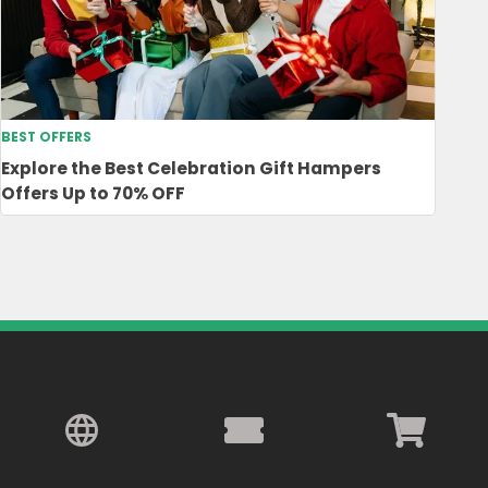
BEST OFFERS
Explore the Best Celebration Gift Hampers
Offers Up to 70% OFF