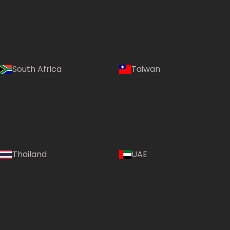
South Africa
Taiwan
Thailand
UAE