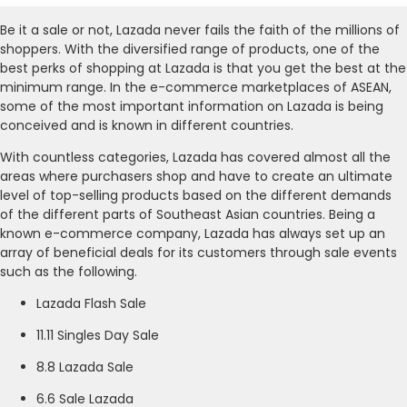
Be it a sale or not, Lazada never fails the faith of the millions of
shoppers. With the diversified range of products, one of the
best perks of shopping at Lazada is that you get the best at the
minimum range. In the e-commerce marketplaces of ASEAN,
some of the most important information on Lazada is being
conceived and is known in different countries.
With countless categories, Lazada has covered almost all the
areas where purchasers shop and have to create an ultimate
level of top-selling products based on the different demands
of the different parts of Southeast Asian countries. Being a
known e-commerce company, Lazada has always set up an
array of beneficial deals for its customers through sale events
such as the following.
Lazada Flash Sale
11.11 Singles Day Sale
8.8 Lazada Sale
6.6 Sale Lazada