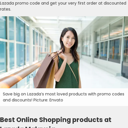
Lazada promo code and get your very first order at discounted
rates.
Save big on Lazada’s most loved products with promo codes
and discounts! Picture: Envato
Best Online Shopping products at