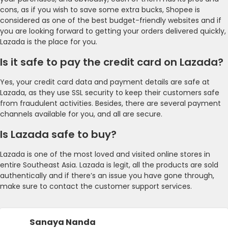
cons, as if you wish to save some extra bucks, Shopee is
considered as one of the best budget-friendly websites and if
you are looking forward to getting your orders delivered quickly,
Lazada is the place for you.
Is it safe to pay the credit card on Lazada?
Yes, your credit card data and payment details are safe at
Lazada, as they use SSL security to keep their customers safe
from fraudulent activities. Besides, there are several payment
channels available for you, and all are secure.
Is Lazada safe to buy?
Lazada is one of the most loved and visited online stores in
entire Southeast Asia. Lazada is legit, all the products are sold
authentically and if there’s an issue you have gone through,
make sure to contact the customer support services.
Sanaya Nanda