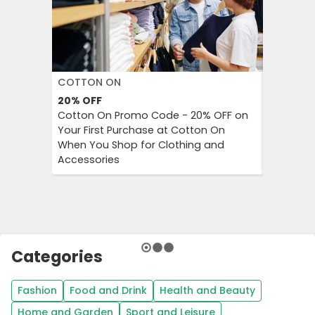
COTTON ON
DECATH
20%
OFF
Up to 57
Cotton On Promo Code - 20% OFF on
Decathlo
Your First Purchase at Cotton On
Everythi
When You Shop for Clothing and
to 57% OF
Accessories
And Outd
Categories
Fashion
Food and Drink
Health and Beauty
Home and Garden
Sport and Leisure