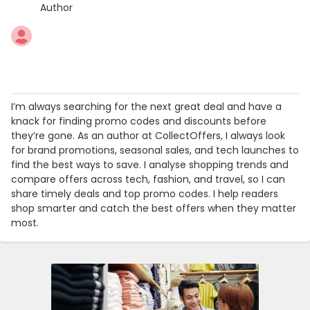
Author
I’m always searching for the next great deal and have a
knack for finding promo codes and discounts before
they’re gone. As an author at CollectOffers, I always look
for brand promotions, seasonal sales, and tech launches to
find the best ways to save. I analyse shopping trends and
compare offers across tech, fashion, and travel, so I can
share timely deals and top promo codes. I help readers
shop smarter and catch the best offers when they matter
most.