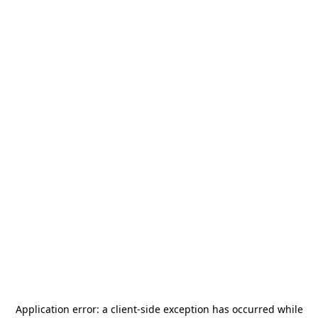
Application error: a
client
-side exception has occurred while