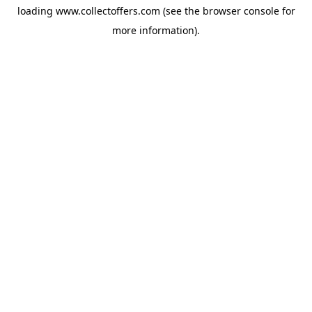
loading
www.collectoffers.com
(see the
browser console
for
more information).