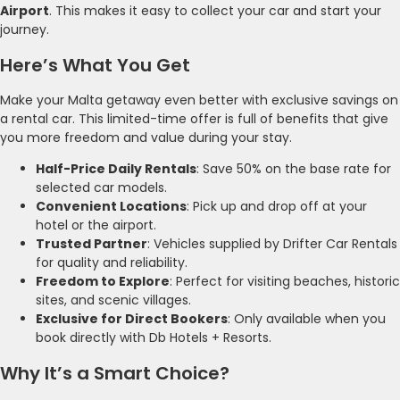
Airport
. This makes it easy to collect your car and start your
journey.
Here’s What You Get
Make your Malta getaway even better with exclusive savings on
a rental car. This limited-time offer is full of benefits that give
you more freedom and value during your stay.
Half-Price Daily Rentals
: Save 50% on the base rate for
selected car models.
Convenient Locations
: Pick up and drop off at your
hotel or the airport.
Trusted Partner
: Vehicles supplied by Drifter Car Rentals
for quality and reliability.
Freedom to Explore
: Perfect for visiting beaches, historic
sites, and scenic villages.
Exclusive for Direct Bookers
: Only available when you
book directly with Db Hotels + Resorts.
Why It’s a Smart Choice?