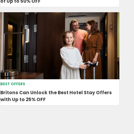
of Up to 50% OFF
BEST OFFERS
Britons Can Unlock the Best Hotel Stay Offers
with Up to 25% OFF