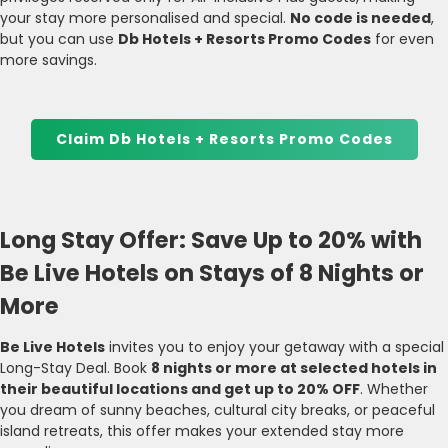
your stay more personalised and special.
No code is needed
,
but you can use
Db Hotels + Resorts Promo Codes
for even
more savings.
Claim Db Hotels + Resorts Promo Codes
Long Stay Offer: Save Up to 20% with
Be Live Hotels on Stays of 8 Nights or
More
Be Live Hotels
invites you to enjoy your getaway with a special
Long-Stay Deal. Book
8 nights or more at selected hotels in
their beautiful locations and get up to 20% OFF
. Whether
you dream of sunny beaches, cultural city breaks, or peaceful
island retreats, this offer makes your extended stay more