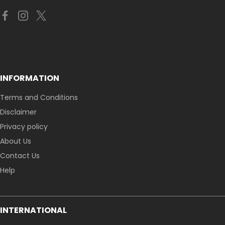
INFORMATION
Terms and Conditions
Disclaimer
Privacy policy
About Us
Contact Us
Help
INTERNATIONAL