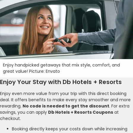
Enjoy handpicked getaways that mix style, comfort, and
great value! Picture: Envato
Enjoy Your Stay with Db Hotels + Resorts
Enjoy even more value from your trip with this direct booking
deal. It offers benefits to make every stay smoother and more
rewarding.
No code is needed to get the discount
. For extra
savings, you can apply
Db Hotels + Resorts Coupons
at
checkout.
Booking directly keeps your costs down while increasing