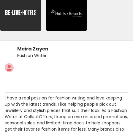
Meira Zayen
Fashion Writer
I have a real passion for fashion writing and love keeping
up with the latest trends. I like helping people pick out
jewellery and stylish pieces that suit their look. As a Fashion
Writer at CollectOffers, I keep an eye on brand promotions,
seasonal sales, and limited-time deals to help shoppers
get their favorite fashion items for less. Many brands also