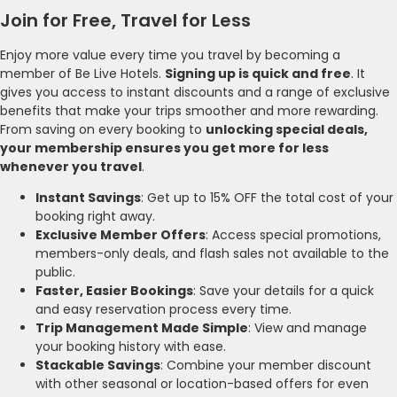
Join for Free, Travel for Less
Enjoy more value every time you travel by becoming a
member of Be Live Hotels.
Signing up is quick and free
. It
gives you access to instant discounts and a range of exclusive
benefits that make your trips smoother and more rewarding.
From saving on every booking to
unlocking special deals,
your membership ensures you get more for less
whenever you travel
.
Instant Savings
: Get up to 15% OFF the total cost of your
booking right away.
Exclusive Member Offers
: Access special promotions,
members-only deals, and flash sales not available to the
public.
Faster, Easier Bookings
: Save your details for a quick
and easy reservation process every time.
Trip Management Made Simple
: View and manage
your booking history with ease.
Stackable Savings
: Combine your member discount
with other seasonal or location-based offers for even