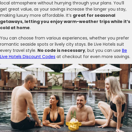
local atmosphere without hurrying through your plans. You’ll
get great value, as your savings increase the longer you stay,
making luxury more affordable. It’s
great for seasonal
getaways, letting you enjoy warm-weather trips while it’s
cold at home
.
You can choose from various experiences, whether you prefer
romantic seaside spots or lively city stays. Be Live Hotels suit
every travel style.
No code is necessary
, but you can use
Be
Live Hotels Discount Codes
at checkout for even more savings.