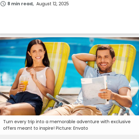
8 min read
August 12, 2025
Turn every trip into a memorable adventure with exclusive
offers meant to inspire! Picture: Envato