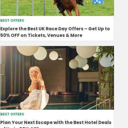
BEST OFFERS
Explore the Best UK Race Day Offers – Get Up to
50% OFF on Tickets, Venues & More
BEST OFFERS
Plan Your Next Escape with the Best Hotel Deals