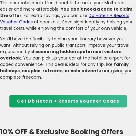
This car rental deal offers benefits to make your Malta trip
easier and more affordable.
You don't need a code to claim
the offer
. For extra savings, you can use
Db Hotels + Resorts
Voucher Codes
at checkout. Save significantly by halving your
travel costs while enjoying the comfort of your own vehicle.
You’ll have the flexibility to plan your itinerary however you
want, without relying on public transport. Improve your travel
experience by
discovering hidden spots most visitors
overlook
. You can pick up your car at the hotel or airport for
added convenience. This deal is ideal for any trip, like
family
holidays, couples' retreats, or solo adventures
, giving you
complete freedom.
Get Db Hotels + Resorts Voucher Codes
10% OFF & Exclusive Booking Offers