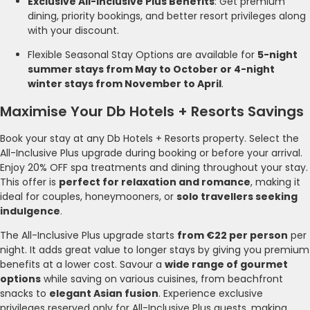
Exclusive All-Inclusive Plus Benefits
: Get premium
dining, priority bookings, and better resort privileges along
with your discount.
Flexible Seasonal Stay Options are available for
5-night
summer stays from May to October or 4-night
winter stays from November to April
.
Maximise Your Db Hotels + Resorts Savings
Book your stay at any Db Hotels + Resorts property. Select the
All-Inclusive Plus upgrade during booking or before your arrival.
Enjoy 20% OFF spa treatments and dining throughout your stay.
This offer is
perfect for relaxation and romance
, making it
ideal for couples, honeymooners, or
solo travellers seeking
indulgence
.
The All-Inclusive Plus upgrade starts
from €22 per person
per
night. It adds great value to longer stays by giving you premium
benefits at a lower cost. Savour a
wide range of gourmet
options
while saving on various cuisines, from beachfront
snacks to
elegant Asian fusion
. Experience exclusive
privileges reserved only for All-Inclusive Plus guests, making