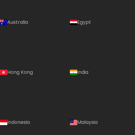
Australia
Egypt
Hong Kong
India
Indonesia
Malaysia