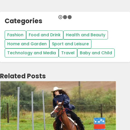
Categories
Fashion
Food and Drink
Health and Beauty
Home and Garden
Sport and Leisure
Technology and Media
Travel
Baby and Child
Related Posts