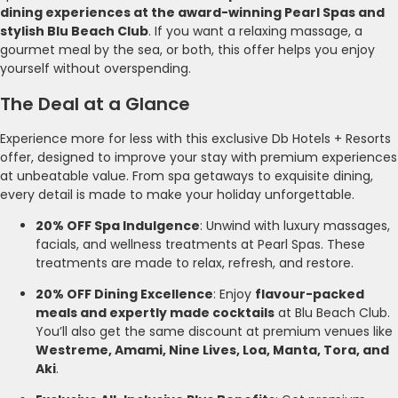
dining experiences at the award-winning Pearl Spas and
stylish Blu Beach Club
. If you want a relaxing massage, a
gourmet meal by the sea, or both, this offer helps you enjoy
yourself without overspending.
The Deal at a Glance
Experience more for less with this exclusive Db Hotels + Resorts
offer, designed to improve your stay with premium experiences
at unbeatable value. From spa getaways to exquisite dining,
every detail is made to make your holiday unforgettable.
20% OFF Spa Indulgence
: Unwind with luxury massages,
facials, and wellness treatments at Pearl Spas. These
treatments are made to relax, refresh, and restore.
20% OFF Dining Excellence
: Enjoy
flavour-packed
meals and expertly made cocktails
at Blu Beach Club.
You’ll also get the same discount at premium venues like
Westreme, Amami, Nine Lives, Loa, Manta, Tora, and
Aki
.