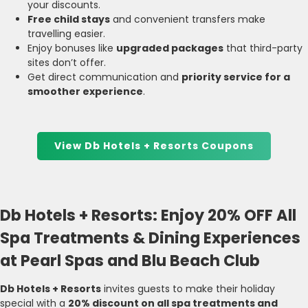
your discounts.
Free child stays
and convenient transfers make
travelling easier.
Enjoy bonuses like
upgraded packages
that third-party
sites don’t offer.
Get direct communication and
priority service for a
smoother experience
.
View Db Hotels + Resorts Coupons
Db Hotels + Resorts: Enjoy 20% OFF All
Spa Treatments & Dining Experiences
at Pearl Spas and Blu Beach Club
Db Hotels + Resorts
invites guests to make their holiday
special with a
20% discount on all spa treatments and