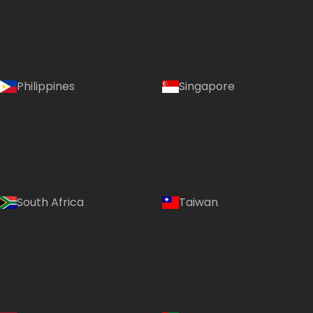
Philippines
Singapore
South Africa
Taiwan