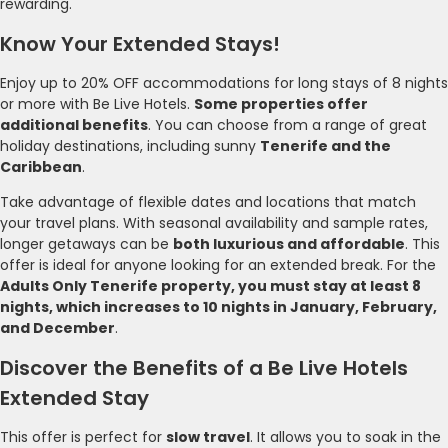
rewarding.
Know Your Extended Stays!
Enjoy up to 20% OFF accommodations for long stays of 8 nights
or more with Be Live Hotels.
Some properties offer
additional benefits
. You can choose from a range of great
holiday destinations, including sunny
Tenerife and the
Caribbean
.
Take advantage of flexible dates and locations that match
your travel plans. With seasonal availability and sample rates,
longer getaways can be
both luxurious and affordable
. This
offer is ideal for anyone looking for an extended break. For the
Adults Only Tenerife property, you must stay at least 8
nights, which increases to 10 nights in January, February,
and December
.
Discover the Benefits of a Be Live Hotels
Extended Stay
This offer is perfect for
slow travel
. It allows you to soak in the