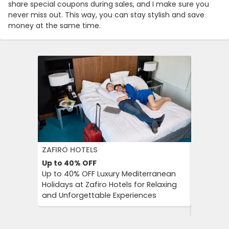
share special coupons during sales, and I make sure you
never miss out. This way, you can stay stylish and save
money at the same time.
ZAFIRO HOTELS
DFDS SE
Up to 40%
OFF
15%
OFF
Up to 40% OFF Luxury Mediterranean
Book Yo
Holidays at Zafiro Hotels for Relaxing
With DFD
and Unforgettable Experiences
On Short
Cultural