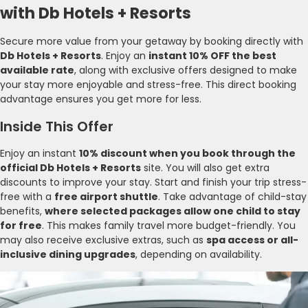
with Db Hotels + Resorts
Secure more value from your getaway by booking directly with
Db Hotels + Resorts
. Enjoy an
instant 10% OFF the best
available rate
, along with exclusive offers designed to make
your stay more enjoyable and stress-free. This direct booking
advantage ensures you get more for less.
Inside This Offer
Enjoy an instant
10% discount when you book through the
official Db Hotels + Resorts
site. You will also get extra
discounts to improve your stay. Start and finish your trip stress-
free with a
free airport shuttle
. Take advantage of child-stay
benefits,
where selected packages allow one child to stay
for free
. This makes family travel more budget-friendly. You
may also receive exclusive extras, such as
spa access or all-
inclusive dining upgrades
, depending on availability.