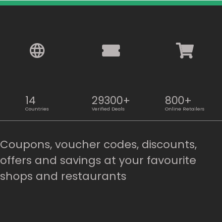
14
29300+
800+
Countries
Verified Deals
Online Retailers
Coupons, voucher codes, discounts,
offers and savings at your favourite
shops and restaurants