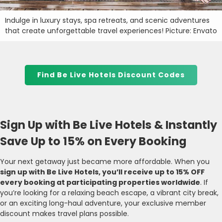
Indulge in luxury stays, spa retreats, and scenic adventures
that create unforgettable travel experiences! Picture: Envato
Find Be Live Hotels Discount Codes
Sign Up with Be Live Hotels & Instantly
Save Up to 15% on Every Booking
Your next getaway just became more affordable. When you
sign up with Be Live Hotels, you’ll receive up to 15% OFF
every booking at participating properties worldwide
. If
you’re looking for a relaxing beach escape, a vibrant city break,
or an exciting long-haul adventure, your exclusive member
discount makes travel plans possible.