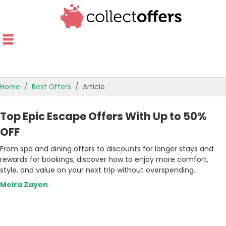
Home
Best Offers
Article
TOP STORES
Top Epic Escape Offers With Up to 50%
OFFERS BY CATEGORY
OFF
From spa and dining offers to discounts for longer stays and
OFFER GUIDES
rewards for bookings, discover how to enjoy more comfort,
style, and value on your next trip without overspending.
BEST OFFERS
Meira Zayen