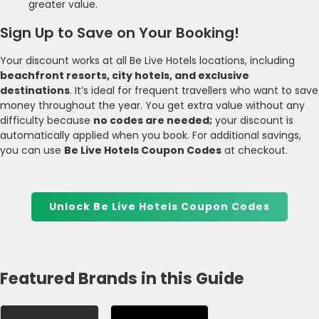
greater value.
Sign Up to Save on Your Booking!
Your discount works at all Be Live Hotels locations, including
beachfront resorts, city hotels, and exclusive
destinations
. It’s ideal for frequent travellers who want to save
money throughout the year. You get extra value without any
difficulty because
no codes are needed;
your discount is
automatically applied when you book. For additional savings,
you can use
Be Live Hotels Coupon Codes
at checkout.
Unlock Be Live Hotels Coupon Codes
Featured Brands in this Guide