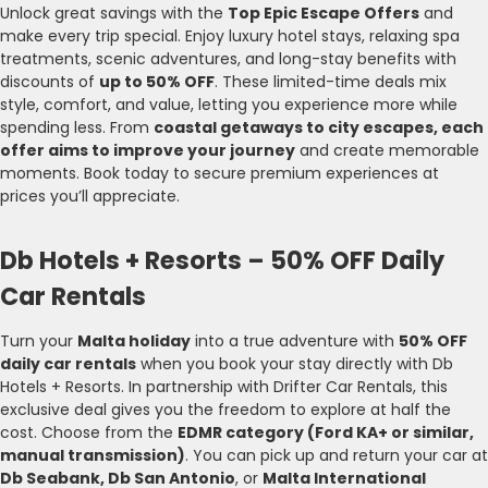
Unlock great savings with the
Top Epic Escape Offers
and
make every trip special. Enjoy luxury hotel stays, relaxing spa
treatments, scenic adventures, and long-stay benefits with
discounts of
up to 50% OFF
. These limited-time deals mix
style, comfort, and value, letting you experience more while
spending less. From
coastal getaways to city escapes, each
offer aims to improve your journey
and create memorable
moments. Book today to secure premium experiences at
prices you’ll appreciate.
Db Hotels + Resorts – 50% OFF Daily
Car Rentals
Turn your
Malta holiday
into a true adventure with
50% OFF
daily car rentals
when you book your stay directly with Db
Hotels + Resorts. In partnership with Drifter Car Rentals, this
exclusive deal gives you the freedom to explore at half the
cost. Choose from the
EDMR category (Ford KA+ or similar,
manual transmission)
. You can pick up and return your car at
Db Seabank, Db San Antonio
, or
Malta International