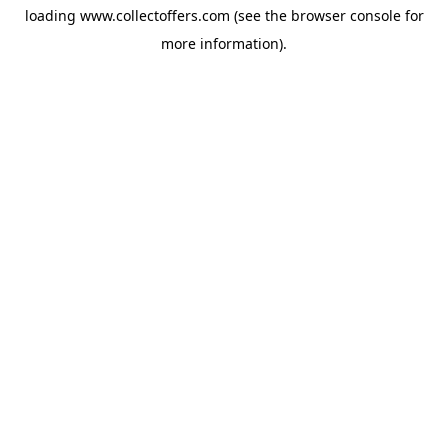
loading
www.collectoffers.com
(see the
browser console
for
more information).