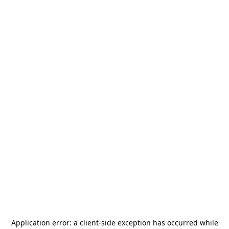
Application error: a
client
-side exception has occurred while