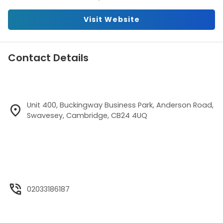
Visit Website
Contact Details
Unit 400, Buckingway Business Park, Anderson Road,
Swavesey, Cambridge, CB24 4UQ
02033186187