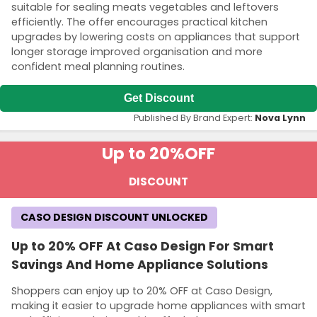
suitable for sealing meats vegetables and leftovers
efficiently. The offer encourages practical kitchen
upgrades by lowering costs on appliances that support
longer storage improved organisation and more
confident meal planning routines.
Get Discount
Published By Brand Expert:
Nova Lynn
Up to 20%
OFF
DISCOUNT
CASO DESIGN DISCOUNT UNLOCKED
Up to 20% OFF At Caso Design For Smart
Savings And Home Appliance Solutions
Shoppers can enjoy up to 20% OFF at Caso Design,
making it easier to upgrade home appliances with smart