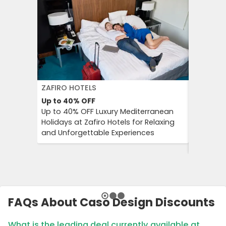
ZAFIRO HOTELS
DFDS SE
Up to 40%
OFF
15%
OFF
Up to 40% OFF Luxury Mediterranean
Book Yo
Holidays at Zafiro Hotels for Relaxing
With DFD
and Unforgettable Experiences
On Short
Cultural
FAQs About Caso Design Discounts
What is the leading deal currently available at