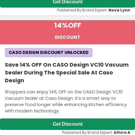
Get Discount
Published By Brand Expert:
Nova Lynn
14%
OFF
DISCOUNT
CASO DESIGN DISCOUNT UNLOCKED
Save 14% OFF On CASO Design VC10 Vacuum
Sealer During The Special Sale At Caso
Design
Shoppers can enjoy 14% OFF on the CASO Design VC10
Vacuum Sealer at Caso Design. It’s a smart way to
preserve food longer while enhancing kitchen efficiency
with modern technology.
Get Discount
Published By Brand Expert:
Athira A