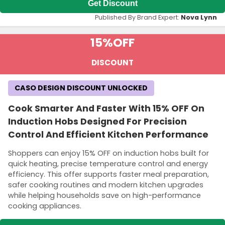
Get Discount
Published By Brand Expert:
Nova Lynn
15%
OFF
DISCOUNT
CASO DESIGN DISCOUNT UNLOCKED
Cook Smarter And Faster With 15% OFF On
Induction Hobs Designed For Precision
Control And Efficient Kitchen Performance
Shoppers can enjoy 15% OFF on induction hobs built for
quick heating, precise temperature control and energy
efficiency. This offer supports faster meal preparation,
safer cooking routines and modern kitchen upgrades
while helping households save on high-performance
cooking appliances.