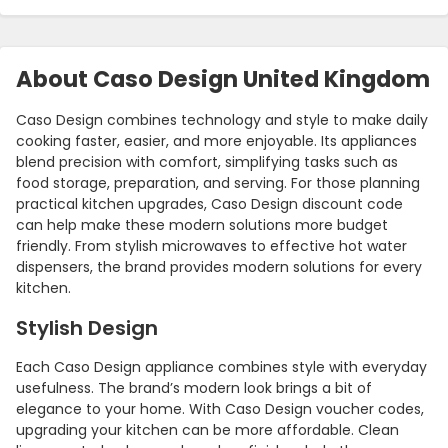
About Caso Design United Kingdom
Caso Design combines technology and style to make daily
cooking faster, easier, and more enjoyable. Its appliances
blend precision with comfort, simplifying tasks such as
food storage, preparation, and serving. For those planning
practical kitchen upgrades, Caso Design discount code
can help make these modern solutions more budget
friendly. From stylish microwaves to effective hot water
Country:
dispensers, the brand provides modern solutions for every
kitchen.
Stylish Design
United Kingdom
Each Caso Design appliance combines style with everyday
usefulness. The brand’s modern look brings a bit of
elegance to your home. With Caso Design voucher codes,
upgrading your kitchen can be more affordable. Clean