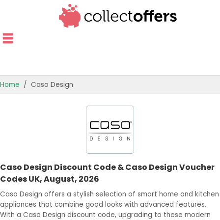
Home
Caso Design
TOP STORES
OFFERS BY CATEGORY
OFFER GUIDES
Caso Design Discount Code & Caso Design Voucher
BEST OFFERS
Codes UK, August, 2026
Caso Design offers a stylish selection of smart home and kitchen
appliances that combine good looks with advanced features.
With a Caso Design discount code, upgrading to these modern