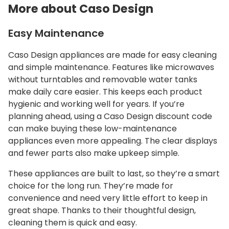
More about Caso Design
Easy Maintenance
Caso Design appliances are made for easy cleaning
and simple maintenance. Features like microwaves
without turntables and removable water tanks
make daily care easier. This keeps each product
hygienic and working well for years. If you’re
planning ahead, using a Caso Design discount code
can make buying these low-maintenance
appliances even more appealing. The clear displays
and fewer parts also make upkeep simple.
These appliances are built to last, so they’re a smart
choice for the long run. They’re made for
convenience and need very little effort to keep in
great shape. Thanks to their thoughtful design,
cleaning them is quick and easy.