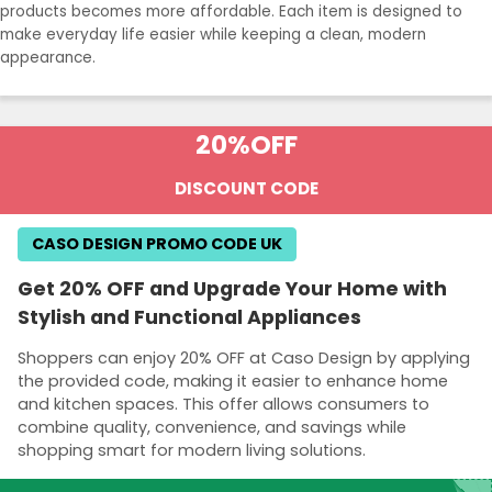
products becomes more affordable. Each item is designed to
make everyday life easier while keeping a clean, modern
appearance.
20%
OFF
DISCOUNT CODE
CASO DESIGN PROMO CODE UK
Get 20% OFF and Upgrade Your Home with
Stylish and Functional Appliances
Shoppers can enjoy 20% OFF at Caso Design by applying
the provided code, making it easier to enhance home
and kitchen spaces. This offer allows consumers to
combine quality, convenience, and savings while
shopping smart for modern living solutions.