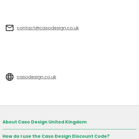
contact@casodesign.co.uk
casodesign.co.uk
About Caso Design United Kingdom
How do I use the Caso Design Discount Code?