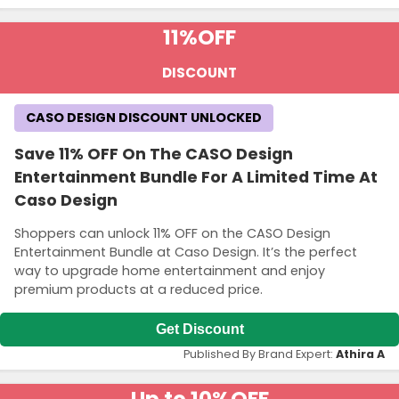
11%
OFF
DISCOUNT
CASO DESIGN DISCOUNT UNLOCKED
Save 11% OFF On The CASO Design
Entertainment Bundle For A Limited Time At
Caso Design
Shoppers can unlock 11% OFF on the CASO Design
Entertainment Bundle at Caso Design. It’s the perfect
way to upgrade home entertainment and enjoy
premium products at a reduced price.
Get Discount
Published By Brand Expert:
Athira A
Up to 10%
OFF