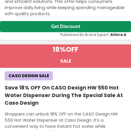
and efficient solutions. This offer helps consumers
improve daily living while keeping spending manageable
with quality products.
Get Discount
Published By Brand Expert:
Athira A
18%
OFF
SALE
CASO DESIGN SALE
Save 18% OFF On CASO Design HW 550 Hot
Water Dispenser During The Special Sale At
Caso Design
Shoppers can unlock 18% OFF on the CASO Design HW
550 Hot Water Dispenser at Caso Design. It’s a
convenient way to have instant hot water while