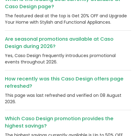
Caso Design page?
The featured deal at the top is Get 20% OFF and Upgrade
Your Home with Stylish and Functional Appliances.
Are seasonal promotions available at Caso
Design during 2026?
Yes, Caso Design frequently introduces promotional
events throughout 2026.
How recently was this Caso Design offers page
refreshed?
This page was last refreshed and verified on 08 August
2026.
Which Caso Design promotion provides the
highest savings?
The highest savings currently available is Up to 50% OFF.