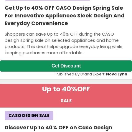
Get Up to 40% OFF CASO Design Spring Sale
For Innovative Appliances Sleek Design And
Everyday Convenience
Shoppers can save Up to 40% OFF during the CASO
Design spring sale on selected appliances and home
products. This deal helps upgrade everyday living while
keeping purchases more affordable.
Get Discount
Published By Brand Expert:
Nova Lynn
Up to 40%
OFF
SALE
CASO DESIGN SALE
Discover Up to 40% OFF on Caso Design