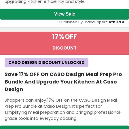
upgrading kitchen efficiency and style.
View Sale
Published By Brand Expert:
Athira A
17%
OFF
DISCOUNT
CASO DESIGN DISCOUNT UNLOCKED
Save 17% OFF On CASO Design Meal Prep Pro
Bundle And Upgrade Your Kitchen At Caso
Design
Shoppers can enjoy 17% OFF on the CASO Design Meal
Prep Pro Bundle at Caso Design. It’s perfect for
simplifying meal preparation and bringing professional-
grade tools into everyday cooking.