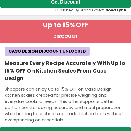
Get Discount
Published By Brand Expert:
Nova Lynn
Up to 15%
OFF
DISCOUNT
CASO DESIGN DISCOUNT UNLOCKED
Measure Every Recipe Accurately With Up to
15% OFF On Kitchen Scales From Caso
Design
Shoppers can enjoy Up to 15% OFF on Caso Design
kitchen scales created for precise weighing and
everyday cooking needs. This offer supports better
portion control baking accuracy and meal preparation
while helping households upgrade kitchen tools without
overspending on essentials.