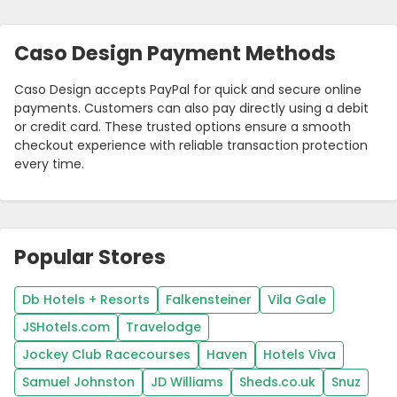
Caso Design Payment Methods
Caso Design accepts PayPal for quick and secure online
payments. Customers can also pay directly using a debit
or credit card. These trusted options ensure a smooth
checkout experience with reliable transaction protection
every time.
Popular Stores
Db Hotels + Resorts
Falkensteiner
Vila Gale
JSHotels.com
Travelodge
Jockey Club Racecourses
Haven
Hotels Viva
Samuel Johnston
JD Williams
Sheds.co.uk
Snuz