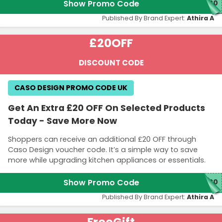
Show Promo Code
M20
Published By Brand Expert:
Athira A
£20
OFF
DISCOUNT CODE
CASO DESIGN PROMO CODE UK
Get An Extra £20 OFF On Selected Products
Today - Save More Now
Shoppers can receive an additional £20 OFF through
Caso Design voucher code. It’s a simple way to save
more while upgrading kitchen appliances or essentials.
Show Promo Code
W20
Published By Brand Expert:
Athira A
Free
Gift