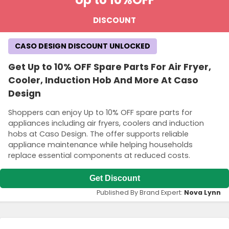
DISCOUNT
CASO DESIGN DISCOUNT UNLOCKED
Get Up to 10% OFF Spare Parts For Air Fryer,
Cooler, Induction Hob And More At Caso
Design
Shoppers can enjoy Up to 10% OFF spare parts for
appliances including air fryers, coolers and induction
hobs at Caso Design. The offer supports reliable
appliance maintenance while helping households
replace essential components at reduced costs.
Get Discount
Published By Brand Expert:
Nova Lynn