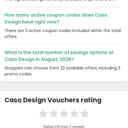
How many active coupon codes does Caso
Design have right now?
There are 3 active coupon codes included within the total
offers.
What is the total number of savings options at
Caso Design in August, 2026?
Shoppers can choose from 22 available offers, including 3
promo codes.
Caso Design Vouchers rating
Rated 0/5 from 0 reviews