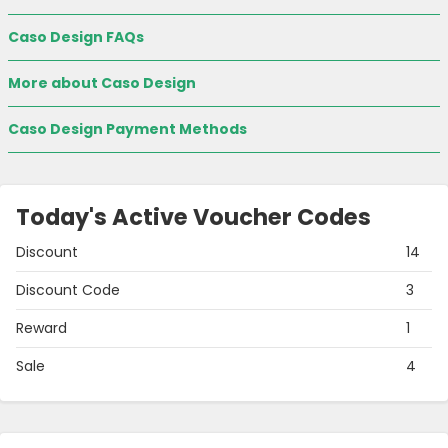
Caso Design FAQs
More about Caso Design
Caso Design Payment Methods
Today's Active Voucher Codes
Discount
14
Discount Code
3
Reward
1
Sale
4