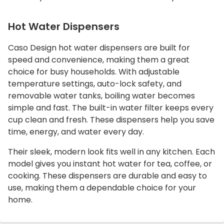
Hot Water Dispensers
Caso Design hot water dispensers are built for
speed and convenience, making them a great
choice for busy households. With adjustable
temperature settings, auto-lock safety, and
removable water tanks, boiling water becomes
simple and fast. The built-in water filter keeps every
cup clean and fresh. These dispensers help you save
time, energy, and water every day.
Their sleek, modern look fits well in any kitchen. Each
model gives you instant hot water for tea, coffee, or
cooking. These dispensers are durable and easy to
use, making them a dependable choice for your
home.