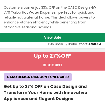
Customers can enjoy 33% OFF on the CASO Design HW
770 Turbo Hot Water Dispenser, perfect for quick and
reliable hot water at home. This deal allows buyers to
enhance kitchen efficiency while benefiting from
attractive seasonal savings.
View Sale
Published By Brand Expert:
Athira A
Up to 27%
OFF
DISCOUNT
CASO DESIGN DISCOUNT UNLOCKED
Get Up to 27% OFF on Caso Design and
Transform Your Home with Innovative
Appliances and Elegant Designs