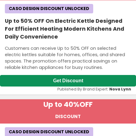
CASO DESIGN DISCOUNT UNLOCKED
Up to 50% OFF On Electric Kettle Designed
For Efficient Heating Modern Kitchens And
Daily Convenience
Customers can receive Up to 50% OFF on selected
electric kettles suitable for homes, offices, and shared
spaces. The promotion offers practical savings on
reliable kitchen appliances for busy routines.
Get Discount
Published By Brand Expert:
Nova Lynn
Up to 40%
OFF
DISCOUNT
CASO DESIGN DISCOUNT UNLOCKED