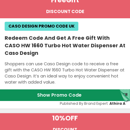
DISCOUNT CODE
CASO DESIGN PROMO CODE UK
Redeem Code And Get A Free Gift With
CASO HW 1660 Turbo Hot Water Dispenser At
Caso Design
Shoppers can use Caso Design code to receive a free
gift with the CASO HW 1660 Turbo Hot Water Dispenser at
Caso Design. It’s an ideal way to enjoy convenient hot
water with added value.
Show Promo Code
TER
Published By Brand Expert:
Athira A
10%
OFF
DISCOUNT