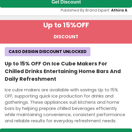
Get Discount
Published By Brand Expert:
Athira A
Up to 15%
OFF
DISCOUNT
CASO DESIGN DISCOUNT UNLOCKED
Up to 15% OFF On Ice Cube Makers For
Chilled Drinks Entertaining Home Bars And
Daily Refreshment
Ice cube makers are available with savings Up to 15%
OFF, supporting quick ice production for drinks and
gatherings. These appliances suit kitchens and home
bars by helping prepare chilled beverages efficiently
while maintaining convenience, consistent performance
and reliable results for everyday refreshment needs.