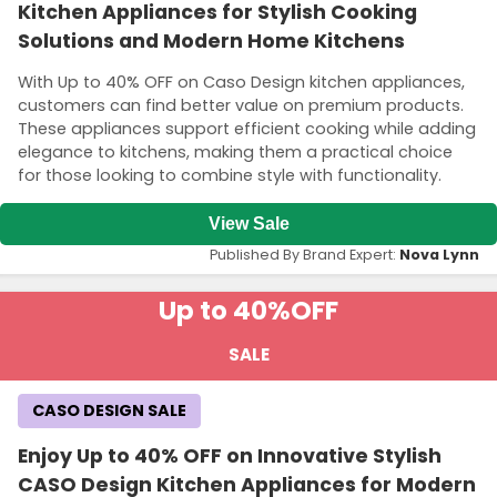
Kitchen Appliances for Stylish Cooking
Solutions and Modern Home Kitchens
With Up to 40% OFF on Caso Design kitchen appliances,
customers can find better value on premium products.
These appliances support efficient cooking while adding
elegance to kitchens, making them a practical choice
for those looking to combine style with functionality.
View Sale
Published By Brand Expert:
Nova Lynn
Up to 40%
OFF
SALE
CASO DESIGN SALE
Enjoy Up to 40% OFF on Innovative Stylish
CASO Design Kitchen Appliances for Modern