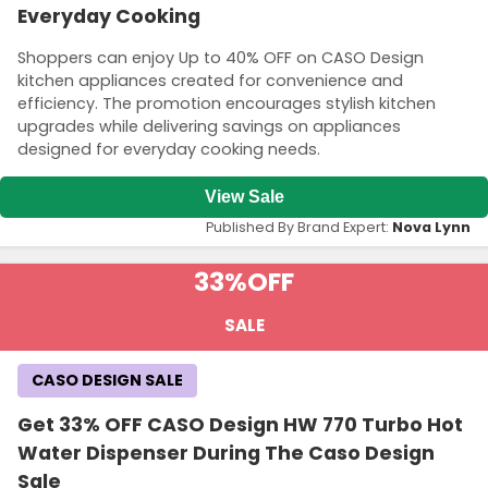
Everyday Cooking
Shoppers can enjoy Up to 40% OFF on CASO Design
kitchen appliances created for convenience and
efficiency. The promotion encourages stylish kitchen
upgrades while delivering savings on appliances
designed for everyday cooking needs.
View Sale
Published By Brand Expert:
Nova Lynn
33%
OFF
SALE
CASO DESIGN SALE
Get 33% OFF CASO Design HW 770 Turbo Hot
Water Dispenser During The Caso Design
Sale