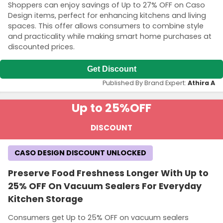
Shoppers can enjoy savings of Up to 27% OFF on Caso
Design items, perfect for enhancing kitchens and living
spaces. This offer allows consumers to combine style
and practicality while making smart home purchases at
discounted prices.
Get Discount
Published By Brand Expert:
Athira A
Up to 25%
OFF
DISCOUNT
CASO DESIGN DISCOUNT UNLOCKED
Preserve Food Freshness Longer With Up to
25% OFF On Vacuum Sealers For Everyday
Kitchen Storage
Consumers get Up to 25% OFF on vacuum sealers