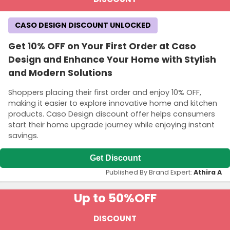
CASO DESIGN DISCOUNT UNLOCKED
Get 10% OFF on Your First Order at Caso
Design and Enhance Your Home with Stylish
and Modern Solutions
Shoppers placing their first order and enjoy 10% OFF,
making it easier to explore innovative home and kitchen
products. Caso Design discount offer helps consumers
start their home upgrade journey while enjoying instant
savings.
Get Discount
Published By Brand Expert:
Athira A
Up to 50%
OFF
DISCOUNT