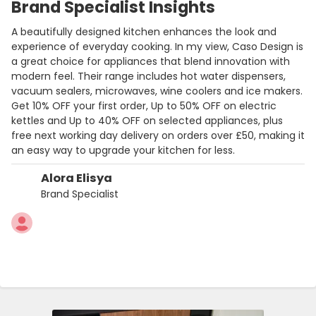
Brand Specialist Insights
A beautifully designed kitchen enhances the look and
experience of everyday cooking. In my view, Caso Design is
a great choice for appliances that blend innovation with
modern feel. Their range includes hot water dispensers,
vacuum sealers, microwaves, wine coolers and ice makers.
Get 10% OFF your first order, Up to 50% OFF on electric
kettles and Up to 40% OFF on selected appliances, plus
free next working day delivery on orders over £50, making it
an easy way to upgrade your kitchen for less.
Alora Elisya
Brand Specialist