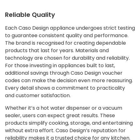
Reliable Quality
Each Caso Design appliance undergoes strict testing
to guarantee consistent quality and performance.
The brand is recognised for creating dependable
products that last for years. Materials and
technology are chosen for durability and reliability.
For those investing in appliances built to last,
additional savings through Caso Design voucher
codes can make the decision even more reassuring.
Every detail shows a commitment to practicality
and customer satisfaction.
Whether it’s a hot water dispenser or a vacuum
sealer, users can expect great results. These
products simplify cooking, storage, and entertaining
without extra effort. Caso Design’s reputation for
reliability makes it a trusted choice for any kitchen.