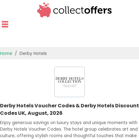
Home
Derby Hotels
TOP STORES
OFFERS BY CATEGORY
OFFER GUIDES
Derby Hotels Voucher Codes & Derby Hotels Discount
BEST OFFERS
Codes UK, August, 2026
Enjoy generous savings on luxury stays and unique moments with
Derby Hotels Voucher Codes. The hotel group celebrates art and
culture, offering stylish rooms and thoughtful touches that make