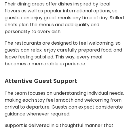
Their dining areas offer dishes inspired by local
flavors as well as popular international options, so
guests can enjoy great meals any time of day. Skilled
chefs plan the menus and add quality and
personality to every dish.
The restaurants are designed to feel welcoming, so
guests can relax, enjoy carefully prepared food, and
leave feeling satisfied. This way, every meal
becomes a memorable experience.
Attentive Guest Support
The team focuses on understanding individual needs,
making each stay feel smooth and welcoming from
arrival to departure. Guests can expect considerate
guidance whenever required.
Support is delivered in a thoughtful manner that