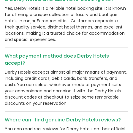
Yes, Derby Hotels is a reliable hotel booking site. It is known
for offering a unique collection of luxury and boutique
hotels in major European cities. Customers appreciate
their quality service, distinct hotel themes, and excellent
locations, making it a trusted choice for accommodation
and special experiences.
What payment method does Derby Hotels
accept?
Derby Hotels accepts almost all major means of payment,
including credit cards, debit cards, bank transfers, and
cash. You can select whichever mode of payment suits
your convenience and combine it with the Derby Hotels
discount codes at checkout to seize some remarkable
discounts on your reservation.
Where can I find genuine Derby Hotels reviews?
You can read real reviews for Derby Hotels on their official