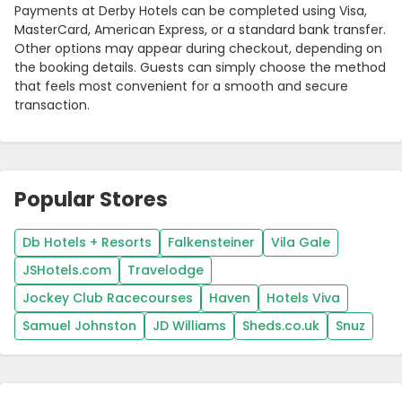
Payments at Derby Hotels can be completed using Visa,
MasterCard, American Express, or a standard bank transfer.
Other options may appear during checkout, depending on
the booking details. Guests can simply choose the method
that feels most convenient for a smooth and secure
transaction.
Popular Stores
Db Hotels + Resorts
Falkensteiner
Vila Gale
JSHotels.com
Travelodge
Jockey Club Racecourses
Haven
Hotels Viva
Samuel Johnston
JD Williams
Sheds.co.uk
Snuz