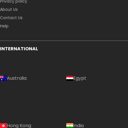
Privacy policy
About Us
Contact Us
Help
INTERNATIONAL
Australia
Egypt
Hong Kong
India