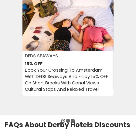
DFDS SEAWAYS
JD WILLI
15%
OFF
Up to 6
Book Your Crossing To Amsterdam
Catch Up
With DFDS Seaways And Enjoy 15% OFF
Women’s 
On Short Breaks With Canal Views
Tops, Bo
Cultural Stops And Relaxed Travel
FAQs About Derby Hotels Discounts