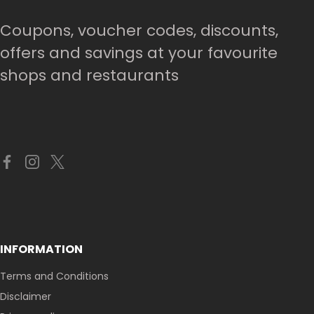
Coupons, voucher codes, discounts,
offers and savings at your favourite
shops and restaurants
INFORMATION
Terms and Conditions
Disclaimer