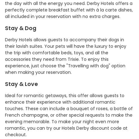
the day with all the energy you need. Derby Hotels offers a
perfectly complete breakfast buffet with à la carte dishes,
all included in your reservation with no extra charges.
Stay & Dog
Derby Hotels allows guests to accompany their dogs in
their lavish suites. Your pets will have the luxury to enjoy
the trip with comfortable beds, toys, and all the
accessories they need from Trixie. To enjoy this
experience, just choose the "Travelling with dog" option
when making your reservation.
Stay & Love
Ideal for romantic getaways, this offer allows guests to
enhance their experience with additional romantic
touches. These can include a bouquet of roses, a bottle of
French champagne, or other special requests to make the
evening memorable. To make your night even more
romantic, you can try our Hotels Derby discount code at
checkout.