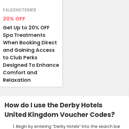
FALKENSTEINER
20%
OFF
Get Up to 20% OFF
Spa Treatments
When Booking Direct
and Gaining Access
to Club Perks
Designed To Enhance
Comfort and
Relaxation
How do I use the Derby Hotels
United Kingdom Voucher Codes?
Begin by entering “Derby Hotels” into the search bar