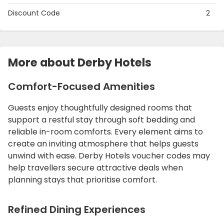
Discount Code
2
More about Derby Hotels
Comfort-Focused Amenities
Guests enjoy thoughtfully designed rooms that
support a restful stay through soft bedding and
reliable in-room comforts. Every element aims to
create an inviting atmosphere that helps guests
unwind with ease. Derby Hotels voucher codes may
help travellers secure attractive deals when
planning stays that prioritise comfort.
Refined Dining Experiences