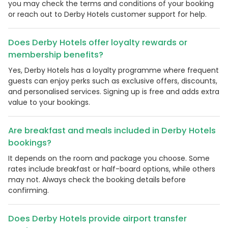
you may check the terms and conditions of your booking
or reach out to Derby Hotels customer support for help.
Does Derby Hotels offer loyalty rewards or
membership benefits?
Yes, Derby Hotels has a loyalty programme where frequent
guests can enjoy perks such as exclusive offers, discounts,
and personalised services. Signing up is free and adds extra
value to your bookings.
Are breakfast and meals included in Derby Hotels
bookings?
It depends on the room and package you choose. Some
rates include breakfast or half-board options, while others
may not. Always check the booking details before
confirming.
Does Derby Hotels provide airport transfer