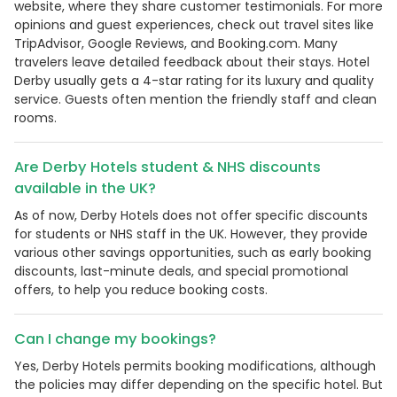
website, where they share customer testimonials. For more
opinions and guest experiences, check out travel sites like
TripAdvisor, Google Reviews, and Booking.com. Many
travelers leave detailed feedback about their stays. Hotel
Derby usually gets a 4-star rating for its luxury and quality
service. Guests often mention the friendly staff and clean
rooms.
Are Derby Hotels student & NHS discounts
available in the UK?
As of now, Derby Hotels does not offer specific discounts
for students or NHS staff in the UK. However, they provide
various other savings opportunities, such as early booking
discounts, last-minute deals, and special promotional
offers, to help you reduce booking costs.
Can I change my bookings?
Yes, Derby Hotels permits booking modifications, although
the policies may differ depending on the specific hotel. But