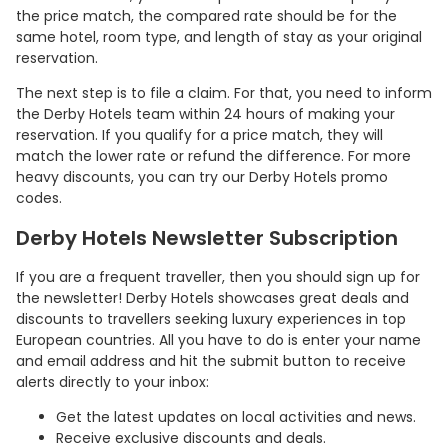
the price match, the compared rate should be for the
same hotel, room type, and length of stay as your original
reservation.
The next step is to file a claim. For that, you need to inform
the Derby Hotels team within 24 hours of making your
reservation. If you qualify for a price match, they will
match the lower rate or refund the difference. For more
heavy discounts, you can try our Derby Hotels promo
codes.
Derby Hotels Newsletter Subscription
If you are a frequent traveller, then you should sign up for
the newsletter! Derby Hotels showcases great deals and
discounts to travellers seeking luxury experiences in top
European countries. All you have to do is enter your name
and email address and hit the submit button to receive
alerts directly to your inbox:
Get the latest updates on local activities and news.
Receive exclusive discounts and deals.