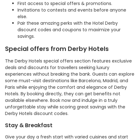
First access to special offers & promotions.
Invitations to contests and events before anyone
else.
Pair these amazing perks with the Hotel Derby
discount codes and coupons to maximize your
savings.
Special offers from Derby Hotels
The Derby Hotels special offers section features exclusive
deals and discounts for travellers seeking luxury
experiences without breaking the bank. Guests can explore
some must-visit destinations like Barcelona, Madrid, and
Paris while enjoying the comfort and elegance of Derby
Hotels. By booking directly, they can get benefits not
available elsewhere. Book now and indulge in a truly
unforgettable stay while scoring great savings with the
Derby Hotels discount codes.
Stay & Breakfast
Give your day a fresh start with varied cuisines and start