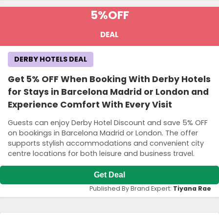
5%
OFF
DEAL
DERBY HOTELS DEAL
Get 5% OFF When Booking With Derby Hotels
for Stays in Barcelona Madrid or London and
Experience Comfort With Every Visit
Guests can enjoy Derby Hotel Discount and save 5% OFF
on bookings in Barcelona Madrid or London. The offer
supports stylish accommodations and convenient city
centre locations for both leisure and business travel.
Get Deal
Published By Brand Expert:
Tiyana Rae