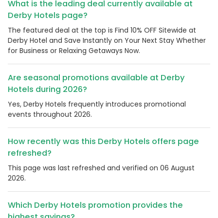
What is the leading deal currently available at
Derby Hotels page?
The featured deal at the top is Find 10% OFF Sitewide at
Derby Hotel and Save Instantly on Your Next Stay Whether
for Business or Relaxing Getaways Now.
Are seasonal promotions available at Derby
Hotels during 2026?
Yes, Derby Hotels frequently introduces promotional
events throughout 2026.
How recently was this Derby Hotels offers page
refreshed?
This page was last refreshed and verified on 06 August
2026.
Which Derby Hotels promotion provides the
highest savings?