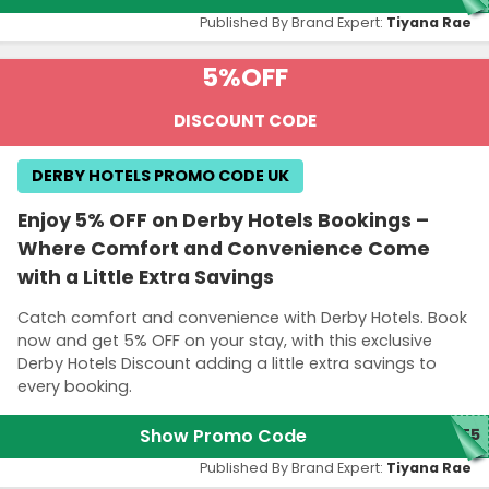
Published By Brand Expert:
Tiyana Rae
5%
OFF
DISCOUNT CODE
DERBY HOTELS PROMO CODE UK
Enjoy 5% OFF on Derby Hotels Bookings –
Where Comfort and Convenience Come
with a Little Extra Savings
Catch comfort and convenience with Derby Hotels. Book
now and get 5% OFF on your stay, with this exclusive
Derby Hotels Discount adding a little extra savings to
every booking.
Show Promo Code
TE5
Published By Brand Expert:
Tiyana Rae