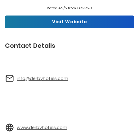
Rated 4.5/5 from 1 reviews
Visit Website
Contact Details
info@derbyhotels.com
www.derbyhotels.com