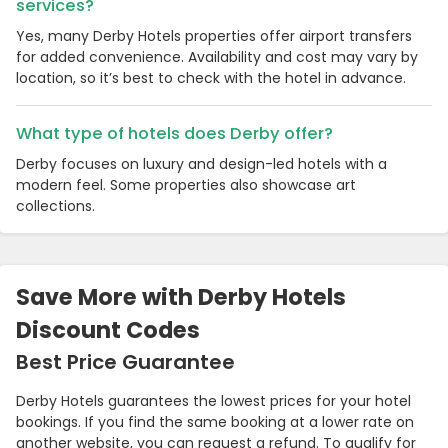
services?
Yes, many Derby Hotels properties offer airport transfers
for added convenience. Availability and cost may vary by
location, so it’s best to check with the hotel in advance.
What type of hotels does Derby offer?
Derby focuses on luxury and design-led hotels with a
modern feel. Some properties also showcase art
collections.
Save More with Derby Hotels
Discount Codes
Best Price Guarantee
Derby Hotels guarantees the lowest prices for your hotel
bookings. If you find the same booking at a lower rate on
another website, you can request a refund. To qualify for