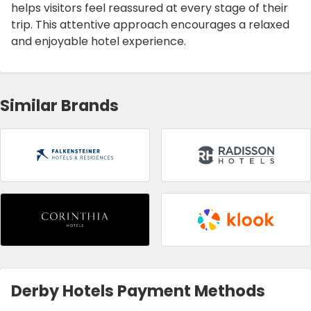
helps visitors feel reassured at every stage of their
trip. This attentive approach encourages a relaxed
and enjoyable hotel experience.
Similar Brands
Derby Hotels Payment Methods