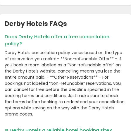
Derby Hotels FAQs
Does Derby Hotels offer a free cancellation
policy?
Derby Hotels cancellation policy varies based on the type
of reservation you make: - **Non-refundable Offer** – If
you book a room labelled as a “Non-refundable offer” on
the Derby Hotels website, cancelling means you lose the
entire amount paid. - **Other Reservations** – For
bookings not labelled “Non-refundable” reservations, you
can cancel for free before the deadline specified in the
booking terms and conditions. Just make sure to check
the terms before booking to understand your cancellation
options while saving on the way with the Derby Hotels
promo codes.
Is Derby Hotels a reliable hotel booking site?