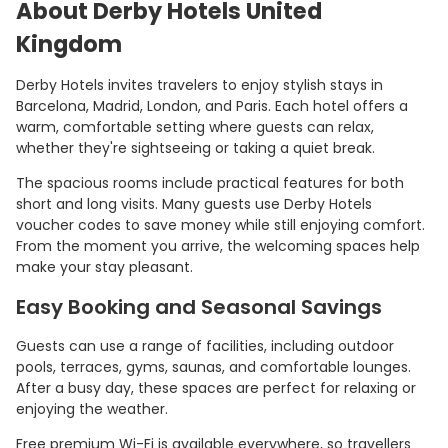
About Derby Hotels United
Kingdom
Derby Hotels invites travelers to enjoy stylish stays in
Barcelona, Madrid, London, and Paris. Each hotel offers a
warm, comfortable setting where guests can relax,
whether they're sightseeing or taking a quiet break.
The spacious rooms include practical features for both
short and long visits. Many guests use Derby Hotels
voucher codes to save money while still enjoying comfort.
From the moment you arrive, the welcoming spaces help
make your stay pleasant.
Easy Booking and Seasonal Savings
Guests can use a range of facilities, including outdoor
pools, terraces, gyms, saunas, and comfortable lounges.
After a busy day, these spaces are perfect for relaxing or
enjoying the weather.
Free premium Wi-Fi is available everywhere, so travellers