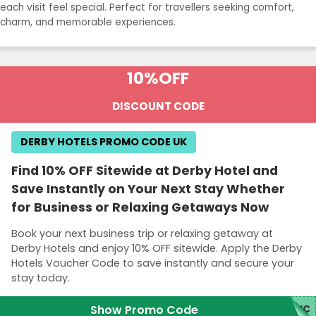
each visit feel special. Perfect for travellers seeking comfort,
charm, and memorable experiences.
10%
OFF
DISCOUNT CODE
DERBY HOTELS PROMO CODE UK
Find 10% OFF Sitewide at Derby Hotel and
Save Instantly on Your Next Stay Whether
for Business or Relaxing Getaways Now
Book your next business trip or relaxing getaway at
Derby Hotels and enjoy 10% OFF sitewide. Apply the Derby
Hotels Voucher Code to save instantly and secure your
stay today.
Show Promo Code
DHC