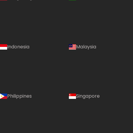
Indonesia
Malaysia
Country:
Philippines
Singapore
United Kingdom