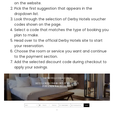
on the website.
Pick the first suggestion that appears in the
dropdown list.
Look through the selection of Derby Hotels voucher
codes shown on the page.
Select a code that matches the type of booking you
plan to make.
Head over to the official Derby Hotels site to start
your reservation.
Choose the room or service you want and continue
to the payment section.
Add the selected discount code during checkout to
apply your savings.