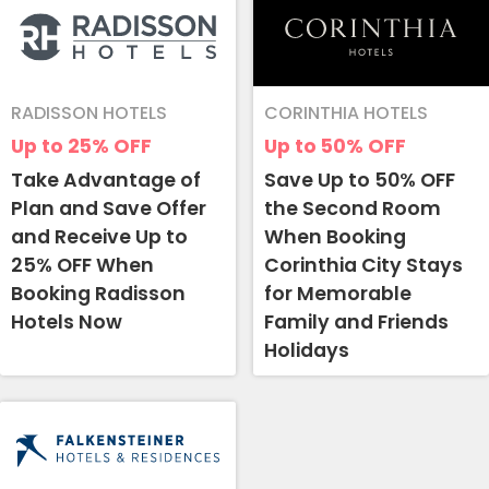
RADISSON HOTELS
CORINTHIA HOTELS
Up to 25%
OFF
Up to 50%
OFF
Take Advantage of
Save Up to 50% OFF
Plan and Save Offer
the Second Room
and Receive Up to
When Booking
25% OFF When
Corinthia City Stays
Booking Radisson
for Memorable
Hotels Now
Family and Friends
Holidays