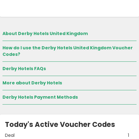
About Derby Hotels United Kingdom
How do I use the Derby Hotels United Kingdom Voucher
Codes?
Derby Hotels FAQs
More about Derby Hotels
Derby Hotels Payment Methods
Today's Active Voucher Codes
Deal
1