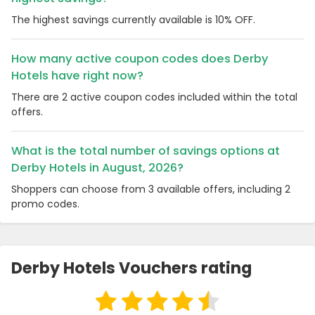
The highest savings currently available is 10% OFF.
How many active coupon codes does Derby
Hotels have right now?
There are 2 active coupon codes included within the total
offers.
What is the total number of savings options at
Derby Hotels in August, 2026?
Shoppers can choose from 3 available offers, including 2
promo codes.
Derby Hotels Vouchers rating