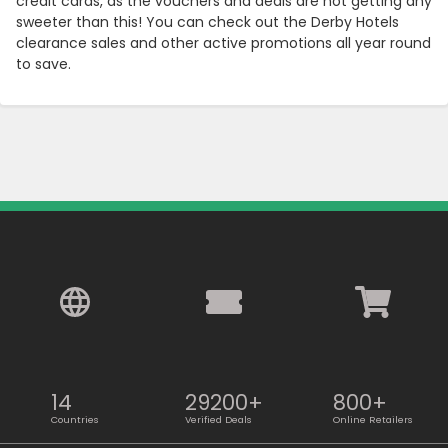
credit cards, as the vouchers and deals are not getting any
sweeter than this! You can check out the Derby Hotels
clearance sales and other active promotions all year round
to save.
14
29200+
800+
Countries
Verified Deals
Online Retailers