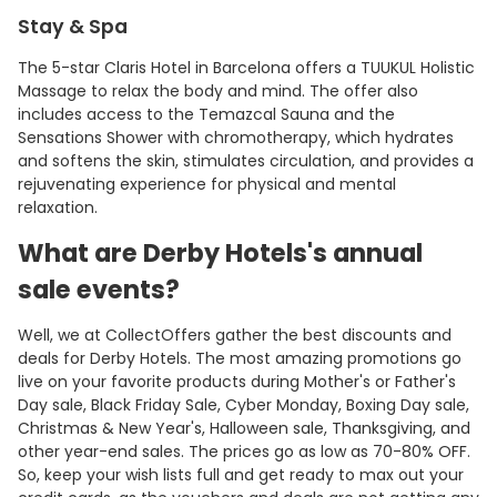
Stay & Spa
The 5-star Claris Hotel in Barcelona offers a TUUKUL Holistic
Massage to relax the body and mind. The offer also
includes access to the Temazcal Sauna and the
Sensations Shower with chromotherapy, which hydrates
and softens the skin, stimulates circulation, and provides a
rejuvenating experience for physical and mental
relaxation.
What are Derby Hotels's annual
sale events?
Well, we at CollectOffers gather the best discounts and
deals for Derby Hotels. The most amazing promotions go
live on your favorite products during Mother's or Father's
Day sale, Black Friday Sale, Cyber Monday, Boxing Day sale,
Christmas & New Year's, Halloween sale, Thanksgiving, and
other year-end sales. The prices go as low as 70-80% OFF.
So, keep your wish lists full and get ready to max out your