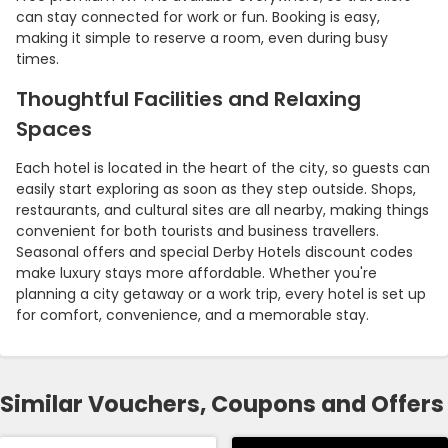
can stay connected for work or fun. Booking is easy,
making it simple to reserve a room, even during busy
times.
Thoughtful Facilities and Relaxing
Spaces
Each hotel is located in the heart of the city, so guests can
easily start exploring as soon as they step outside. Shops,
restaurants, and cultural sites are all nearby, making things
convenient for both tourists and business travellers.
Seasonal offers and special Derby Hotels discount codes
make luxury stays more affordable. Whether you're
planning a city getaway or a work trip, every hotel is set up
for comfort, convenience, and a memorable stay.
Similar Vouchers, Coupons and Offers