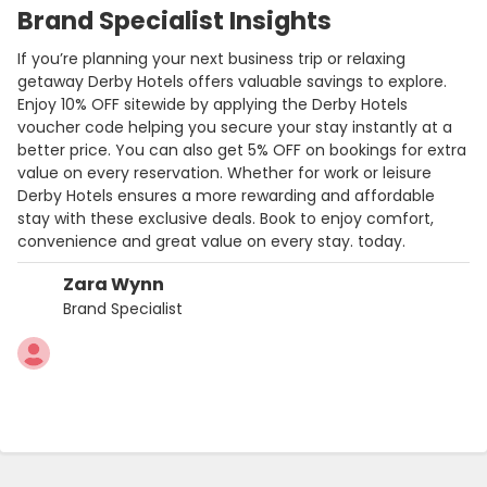
Brand Specialist Insights
If you’re planning your next business trip or relaxing
getaway Derby Hotels offers valuable savings to explore.
Enjoy 10% OFF sitewide by applying the Derby Hotels
voucher code helping you secure your stay instantly at a
better price. You can also get 5% OFF on bookings for extra
value on every reservation. Whether for work or leisure
Derby Hotels ensures a more rewarding and affordable
stay with these exclusive deals. Book to enjoy comfort,
convenience and great value on every stay. today.
Zara Wynn
Brand Specialist