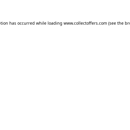
ption has occurred while loading
www.collectoffers.com
(see the
br