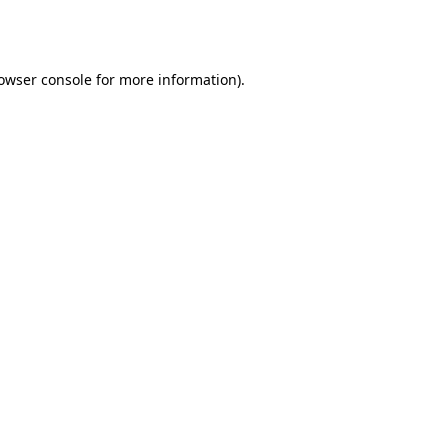
owser console
for more information).