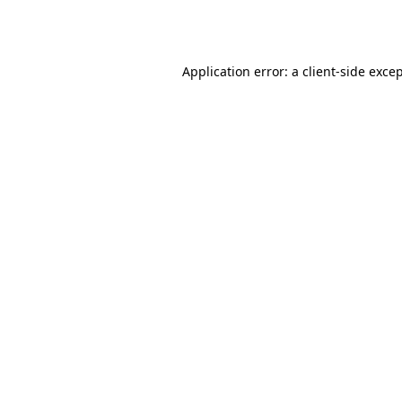
Application error: a
client
-side exce