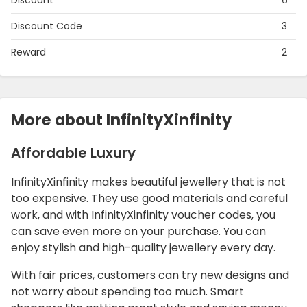
Discount
6
Discount Code
3
Reward
2
More about InfinityXinfinity
Affordable Luxury
InfinityXinfinity makes beautiful jewellery that is not
too expensive. They use good materials and careful
work, and with InfinityXinfinity voucher codes, you
can save even more on your purchase. You can
enjoy stylish and high-quality jewellery every day.
With fair prices, customers can try new designs and
not worry about spending too much. Smart