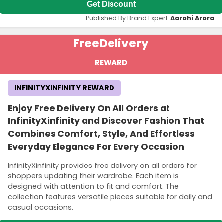
Get Discount
Published By Brand Expert:
Aarohi Arora
Free
Delivery
REWARD
INFINITYXINFINITY REWARD
Enjoy Free Delivery On All Orders at
InfinityXinfinity and Discover Fashion That
Combines Comfort, Style, And Effortless
Everyday Elegance For Every Occasion
InfinityXinfinity provides free delivery on all orders for
shoppers updating their wardrobe. Each item is
designed with attention to fit and comfort. The
collection features versatile pieces suitable for daily and
casual occasions.