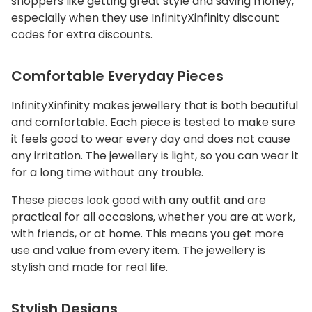
shoppers like getting great style and saving money,
especially when they use InfinityXinfinity discount
codes for extra discounts.
Comfortable Everyday Pieces
InfinityXinfinity makes jewellery that is both beautiful
and comfortable. Each piece is tested to make sure
it feels good to wear every day and does not cause
any irritation. The jewellery is light, so you can wear it
for a long time without any trouble.
These pieces look good with any outfit and are
practical for all occasions, whether you are at work,
with friends, or at home. This means you get more
use and value from every item. The jewellery is
stylish and made for real life.
Stylish Designs