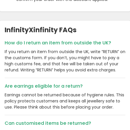
InfinityXinfinity FAQs
How do I return an item from outside the UK?
If you return an item from outside the UK, write “RETURN” on
the customs form. If you don’t, you might have to pay a
high customs fee, and that fee will be taken out of your
refund. Writing “RETURN” helps you avoid extra charges.
Are earrings eligible for a return?
Earrings cannot be returned because of hygiene rules. This
policy protects customers and keeps all jewellery safe to
use. Please think about this before placing your order.
Can customised items be returned?