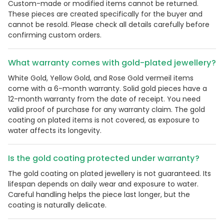
Custom-made or modified items cannot be returned.
These pieces are created specifically for the buyer and
cannot be resold. Please check all details carefully before
confirming custom orders.
What warranty comes with gold-plated jewellery?
White Gold, Yellow Gold, and Rose Gold vermeil items
come with a 6-month warranty. Solid gold pieces have a
12-month warranty from the date of receipt. You need
valid proof of purchase for any warranty claim. The gold
coating on plated items is not covered, as exposure to
water affects its longevity.
Is the gold coating protected under warranty?
The gold coating on plated jewellery is not guaranteed. Its
lifespan depends on daily wear and exposure to water.
Careful handling helps the piece last longer, but the
coating is naturally delicate.