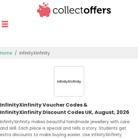
Home
InfinityXinfinity
TOP STORES
OFFERS BY CATEGORY
OFFER GUIDES
InfinityXinfinity Voucher Codes &
BEST OFFERS
InfinityXinfinity Discount Codes UK, August, 2026
InfinityXinfinity makes beautiful handmade jewellery with care
and skill. Each piece is special and tells a story. Students get
extra discounts to make buying easier. Use InfinityXinfinity