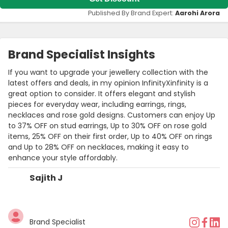
Published By Brand Expert:
Aarohi Arora
Brand Specialist Insights
If you want to upgrade your jewellery collection with the
latest offers and deals, in my opinion InfinityXinfinity is a
great option to consider. It offers elegant and stylish
pieces for everyday wear, including earrings, rings,
necklaces and rose gold designs. Customers can enjoy Up
to 37% OFF on stud earrings, Up to 30% OFF on rose gold
items, 25% OFF on their first order, Up to 40% OFF on rings
and Up to 28% OFF on necklaces, making it easy to
enhance your style affordably.
Sajith J
Brand Specialist