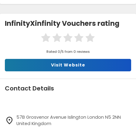
InfinityXinfinity Vouchers rating
Rated 0/5 from 0 reviews
Visit Website
Contact Details
57B Grosvenor Avenue Islington London N5 2NN
United Kingdom