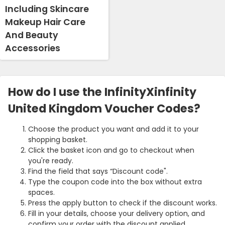
Including Skincare
Makeup Hair Care
And Beauty
Accessories
How do I use the InfinityXinfinity
United Kingdom Voucher Codes?
Choose the product you want and add it to your
shopping basket.
Click the basket icon and go to checkout when
you're ready.
Find the field that says “Discount code".
Type the coupon code into the box without extra
spaces.
Press the apply button to check if the discount works.
Fill in your details, choose your delivery option, and
confirm your order with the discount applied.