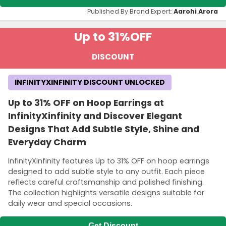
Published By Brand Expert:
Aarohi Arora
Up to 31%
OFF
DISCOUNT
INFINITYXINFINITY DISCOUNT UNLOCKED
Up to 31% OFF on Hoop Earrings at
InfinityXinfinity and Discover Elegant
Designs That Add Subtle Style, Shine and
Everyday Charm
InfinityXinfinity features Up to 31% OFF on hoop earrings
designed to add subtle style to any outfit. Each piece
reflects careful craftsmanship and polished finishing.
The collection highlights versatile designs suitable for
daily wear and special occasions.
Get Discount