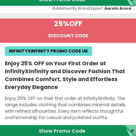
Published By Brand Expert:
Aarohi Arora
25%
OFF
DISCOUNT CODE
INFINITYXINFINITY PROMO CODE UK
Enjoy 25% OFF on Your First Order at
InfinityXinfinity and Discover Fashion That
Combines Comfort, Style and Effortless
Everyday Elegance
Enjoy 25% OFF on their first order at InfinityXinfinity. The
range includes clothing that combines minimal details
with refined silhouettes. Every item reflects thoughtful
craftsmanship for casual and polished outfits.
Show Promo Code
ed