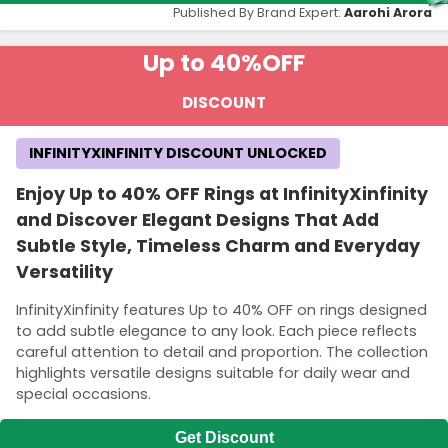
Published By Brand Expert:
Aarohi Arora
Up to 40%
OFF
DISCOUNT
INFINITYXINFINITY DISCOUNT UNLOCKED
Enjoy Up to 40% OFF Rings at InfinityXinfinity
and Discover Elegant Designs That Add
Subtle Style, Timeless Charm and Everyday
Versatility
InfinityXinfinity features Up to 40% OFF on rings designed
to add subtle elegance to any look. Each piece reflects
careful attention to detail and proportion. The collection
highlights versatile designs suitable for daily wear and
special occasions.
Get Discount