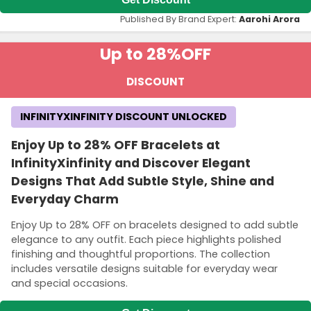
Published By Brand Expert:
Aarohi Arora
Up to 28%
OFF
DISCOUNT
INFINITYXINFINITY DISCOUNT UNLOCKED
Enjoy Up to 28% OFF Bracelets at
InfinityXinfinity and Discover Elegant
Designs That Add Subtle Style, Shine and
Everyday Charm
Enjoy Up to 28% OFF on bracelets designed to add subtle
elegance to any outfit. Each piece highlights polished
finishing and thoughtful proportions. The collection
includes versatile designs suitable for everyday wear
and special occasions.