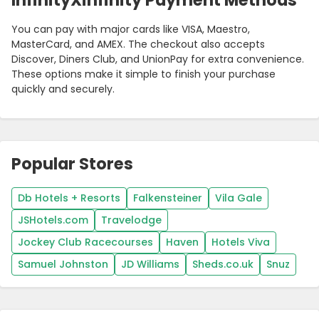
InfinityXinfinity Payment Methods
You can pay with major cards like VISA, Maestro,
MasterCard, and AMEX. The checkout also accepts
Discover, Diners Club, and UnionPay for extra convenience.
These options make it simple to finish your purchase
quickly and securely.
Popular Stores
Db Hotels + Resorts
Falkensteiner
Vila Gale
JSHotels.com
Travelodge
Jockey Club Racecourses
Haven
Hotels Viva
Samuel Johnston
JD Williams
Sheds.co.uk
Snuz