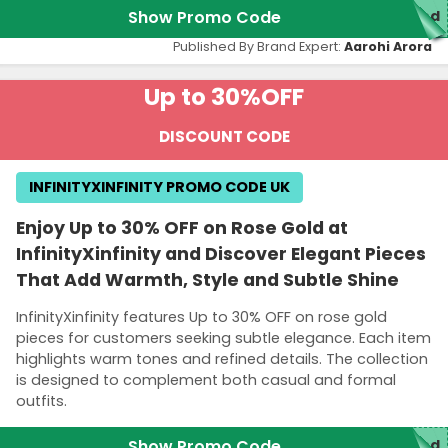
Show Promo Code
red
Published By Brand Expert:
Aarohi Arora
Up to 30%
OFF
DISCOUNT CODE
INFINITYXINFINITY PROMO CODE UK
Enjoy Up to 30% OFF on Rose Gold at
InfinityXinfinity and Discover Elegant Pieces
That Add Warmth, Style and Subtle Shine
InfinityXinfinity features Up to 30% OFF on rose gold
pieces for customers seeking subtle elegance. Each item
highlights warm tones and refined details. The collection
is designed to complement both casual and formal
outfits.
Show Promo Code
red