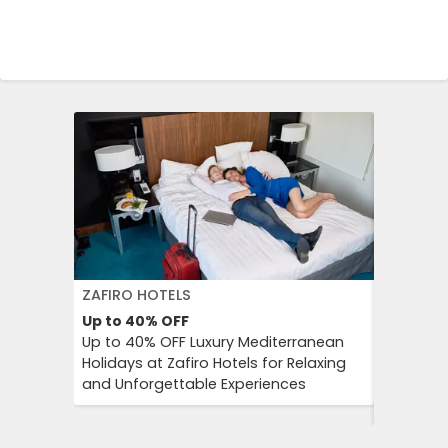
ZAFIRO HOTELS
DFDS SE
Up to 40%
OFF
15%
OFF
Up to 40% OFF Luxury Mediterranean
Book Yo
Holidays at Zafiro Hotels for Relaxing
With DFD
and Unforgettable Experiences
On Short
Cultural