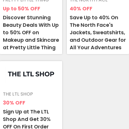
Up to 50%
OFF
40%
OFF
Discover Stunning
Save Up to 40% On
Beauty Deals With Up
The North Face's
to 50% OFF on
Jackets, Sweatshirts,
Makeup and Skincare
and Outdoor Gear for
at Pretty Little Thing
All Your Adventures
THE LTL SHOP
30%
OFF
Sign Up at The LTL
Shop And Get 30%
OFF On First Order