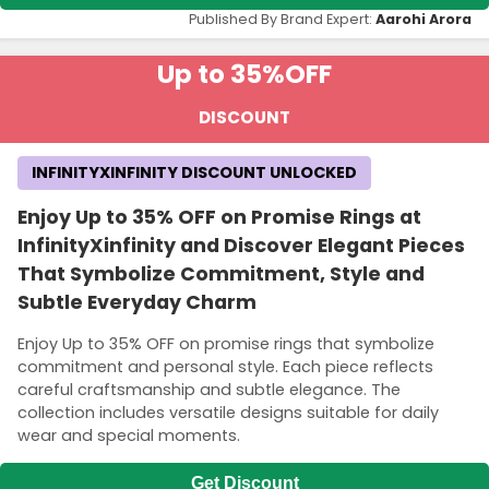
Published By Brand Expert:
Aarohi Arora
Up to 35%
OFF
DISCOUNT
INFINITYXINFINITY DISCOUNT UNLOCKED
Enjoy Up to 35% OFF on Promise Rings at
InfinityXinfinity and Discover Elegant Pieces
That Symbolize Commitment, Style and
Subtle Everyday Charm
Enjoy Up to 35% OFF on promise rings that symbolize
commitment and personal style. Each piece reflects
careful craftsmanship and subtle elegance. The
collection includes versatile designs suitable for daily
wear and special moments.
Get Discount