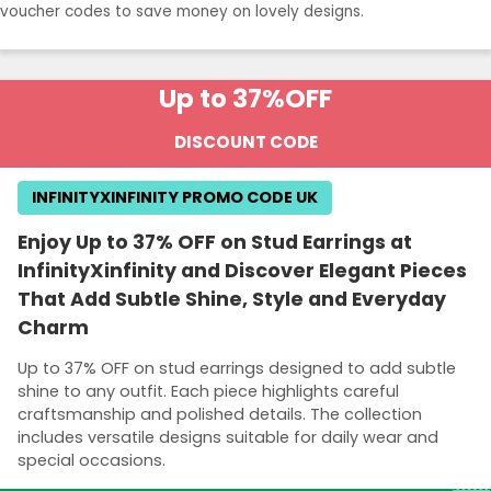
voucher codes to save money on lovely designs.
Up to 37%
OFF
DISCOUNT CODE
INFINITYXINFINITY PROMO CODE UK
Enjoy Up to 37% OFF on Stud Earrings at
InfinityXinfinity and Discover Elegant Pieces
That Add Subtle Shine, Style and Everyday
Charm
Up to 37% OFF on stud earrings designed to add subtle
shine to any outfit. Each piece highlights careful
craftsmanship and polished details. The collection
includes versatile designs suitable for daily wear and
special occasions.