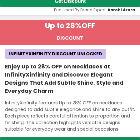
Get Discount
Published By Brand Expert:
Aarohi Arora
Up to 28%
OFF
DISCOUNT
INFINITYXINFINITY DISCOUNT UNLOCKED
Enjoy Up to 28% OFF on Necklaces at
InfinityXinfinity and Discover Elegant
Designs That Add Subtle Shine, Style and
Everyday Charm
InfinityXinfinity features Up to 28% OFF on necklaces
designed to add subtle elegance and shine to any outfit.
Each piece reflects careful attention to proportion and
finishing. The collection highlights versatile designs
suitable for everyday wear and special occasions.