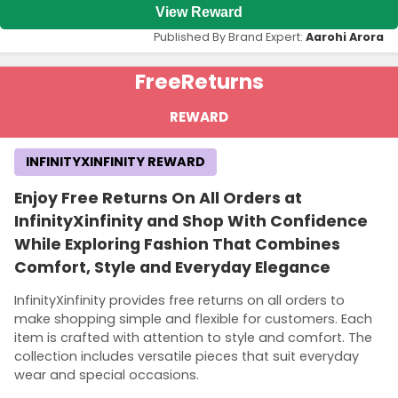
View Reward
Published By Brand Expert:
Aarohi Arora
Free
Returns
REWARD
INFINITYXINFINITY REWARD
Enjoy Free Returns On All Orders at
InfinityXinfinity and Shop With Confidence
While Exploring Fashion That Combines
Comfort, Style and Everyday Elegance
InfinityXinfinity provides free returns on all orders to
make shopping simple and flexible for customers. Each
item is crafted with attention to style and comfort. The
collection includes versatile pieces that suit everyday
wear and special occasions.