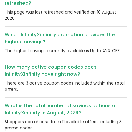
refreshed?
This page was last refreshed and verified on 10 August
2026.
Which InfinityXinfinity promotion provides the
highest savings?
The highest savings currently available is Up to 42% OFF.
How many active coupon codes does
InfinityXinfinity have right now?
There are 3 active coupon codes included within the total
offers.
What is the total number of savings options at
InfinityXinfinity in August, 2026?
Shoppers can choose from 11 available offers, including 3
promo codes.