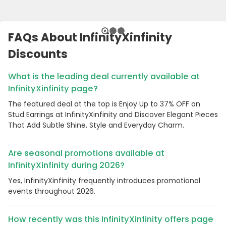
FAQs About InfinityXinfinity
Discounts
What is the leading deal currently available at
InfinityXinfinity page?
The featured deal at the top is Enjoy Up to 37% OFF on
Stud Earrings at InfinityXinfinity and Discover Elegant Pieces
That Add Subtle Shine, Style and Everyday Charm.
Are seasonal promotions available at
InfinityXinfinity during 2026?
Yes, InfinityXinfinity frequently introduces promotional
events throughout 2026.
How recently was this InfinityXinfinity offers page