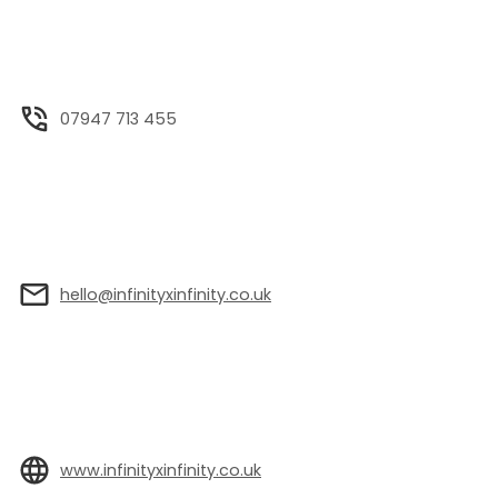
07947 713 455
hello@infinityxinfinity.co.uk
www.infinityxinfinity.co.uk