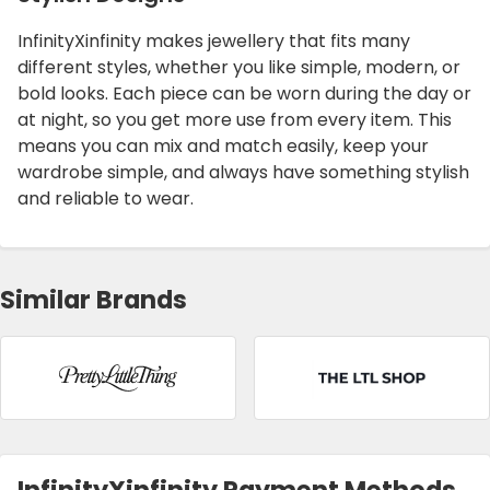
InfinityXinfinity makes jewellery that fits many
different styles, whether you like simple, modern, or
bold looks. Each piece can be worn during the day or
at night, so you get more use from every item. This
means you can mix and match easily, keep your
wardrobe simple, and always have something stylish
and reliable to wear.
Similar Brands