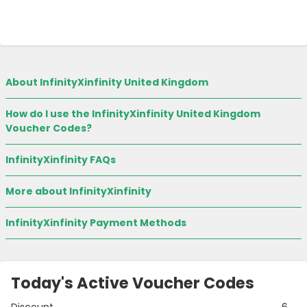
About InfinityXinfinity United Kingdom
How do I use the InfinityXinfinity United Kingdom
Voucher Codes?
InfinityXinfinity FAQs
More about InfinityXinfinity
InfinityXinfinity Payment Methods
Today's Active Voucher Codes