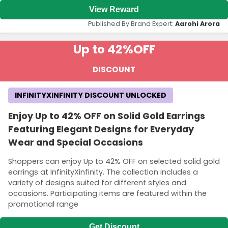
View Reward
Published By Brand Expert:
Aarohi Arora
Up to 42%
OFF
DISCOUNT
INFINITYXINFINITY DISCOUNT UNLOCKED
Enjoy Up to 42% OFF on Solid Gold Earrings
Featuring Elegant Designs for Everyday
Wear and Special Occasions
Shoppers can enjoy Up to 42% OFF on selected solid gold
earrings at InfinityXinfinity. The collection includes a
variety of designs suited for different styles and
occasions. Participating items are featured within the
promotional range
Get Discount