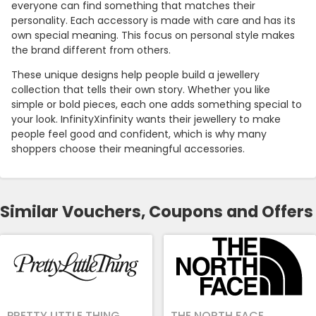
everyone can find something that matches their
personality. Each accessory is made with care and has its
own special meaning. This focus on personal style makes
the brand different from others.
These unique designs help people build a jewellery
collection that tells their own story. Whether you like
simple or bold pieces, each one adds something special to
your look. InfinityXinfinity wants their jewellery to make
people feel good and confident, which is why many
shoppers choose their meaningful accessories.
Similar Vouchers, Coupons and Offers
PRETTY LITTLE THING
THE NORTH FACE