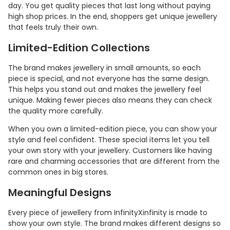
day. You get quality pieces that last long without paying
high shop prices. In the end, shoppers get unique jewellery
that feels truly their own.
Limited-Edition Collections
The brand makes jewellery in small amounts, so each
piece is special, and not everyone has the same design.
This helps you stand out and makes the jewellery feel
unique. Making fewer pieces also means they can check
the quality more carefully.
When you own a limited-edition piece, you can show your
style and feel confident. These special items let you tell
your own story with your jewellery. Customers like having
rare and charming accessories that are different from the
common ones in big stores.
Meaningful Designs
Every piece of jewellery from InfinityXinfinity is made to
show your own style. The brand makes different designs so