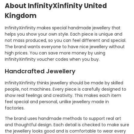
About InfinityXinfinity United
Kingdom
InfinityXinfinity makes special handmade jewellery that
helps you show your own style. Each piece is unique and
not mass produced, so you can feel different and special.
The brand wants everyone to have nice jewellery without
high prices. You can save more money by using
InfinityXinfinity voucher codes when you buy.
Handcrafted Jewellery
InfinityXinfinity thinks jewellery should be made by skilled
people, not machines. Every piece is carefully designed to
show real feelings and creativity. This makes each item
feel special and personal, unlike jewellery made in
factories.
The brand uses handmade methods to support real art
and thoughtful design. Each detail is checked to make sure
the jewellery looks good and is comfortable to wear every