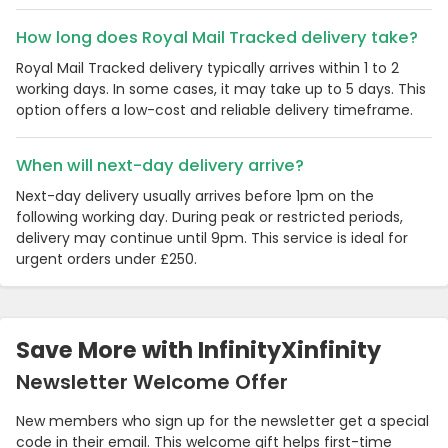
How long does Royal Mail Tracked delivery take?
Royal Mail Tracked delivery typically arrives within 1 to 2
working days. In some cases, it may take up to 5 days. This
option offers a low-cost and reliable delivery timeframe.
When will next-day delivery arrive?
Next-day delivery usually arrives before 1pm on the
following working day. During peak or restricted periods,
delivery may continue until 9pm. This service is ideal for
urgent orders under £250.
Country:
Save More with InfinityXinfinity
United Kingdom
Newsletter Welcome Offer
New members who sign up for the newsletter get a special
code in their email. This welcome gift helps first-time