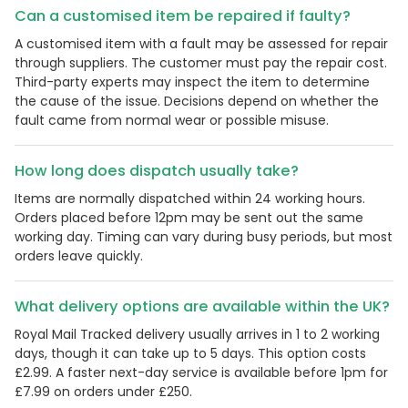
Can a customised item be repaired if faulty?
A customised item with a fault may be assessed for repair
through suppliers. The customer must pay the repair cost.
Third-party experts may inspect the item to determine
the cause of the issue. Decisions depend on whether the
fault came from normal wear or possible misuse.
How long does dispatch usually take?
Items are normally dispatched within 24 working hours.
Orders placed before 12pm may be sent out the same
working day. Timing can vary during busy periods, but most
orders leave quickly.
What delivery options are available within the UK?
Royal Mail Tracked delivery usually arrives in 1 to 2 working
days, though it can take up to 5 days. This option costs
£2.99. A faster next-day service is available before 1pm for
£7.99 on orders under £250.