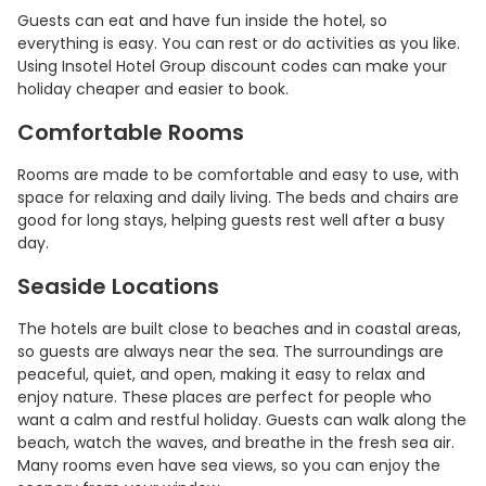
Guests can eat and have fun inside the hotel, so
everything is easy. You can rest or do activities as you like.
Using Insotel Hotel Group discount codes can make your
holiday cheaper and easier to book.
Comfortable Rooms
Rooms are made to be comfortable and easy to use, with
space for relaxing and daily living. The beds and chairs are
good for long stays, helping guests rest well after a busy
day.
Seaside Locations
The hotels are built close to beaches and in coastal areas,
so guests are always near the sea. The surroundings are
peaceful, quiet, and open, making it easy to relax and
enjoy nature. These places are perfect for people who
want a calm and restful holiday. Guests can walk along the
beach, watch the waves, and breathe in the fresh sea air.
Many rooms even have sea views, so you can enjoy the