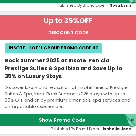
Published By Brand Expert:
Nova Lynn
Up to 35%
OFF
DISCOUNT CODE
INSOTEL HOTEL GROUP PROMO CODE UK
Book Summer 2026 at Insotel Fenicia
Prestige Suites & Spa Ibiza and Save Up to
35% on Luxury Stays
Discover luxury and relaxation at Insotel Fenicia Prestige
Suites & Spa, Ibiza. Book Summer 2026 stays with Up to
35% OFF and enjoy premium amenities, spa services and
unforgettable experiences.
Show Promo Code
red
Published By Brand Expert:
Isabella Jane