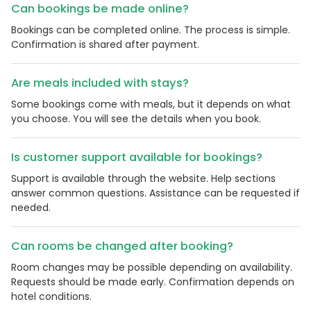
Can bookings be made online?
Bookings can be completed online. The process is simple.
Confirmation is shared after payment.
Are meals included with stays?
Some bookings come with meals, but it depends on what
you choose. You will see the details when you book.
Is customer support available for bookings?
Support is available through the website. Help sections
answer common questions. Assistance can be requested if
needed.
Can rooms be changed after booking?
Room changes may be possible depending on availability.
Requests should be made early. Confirmation depends on
hotel conditions.