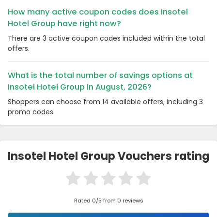
How many active coupon codes does Insotel
Hotel Group have right now?
There are 3 active coupon codes included within the total
offers.
What is the total number of savings options at
Insotel Hotel Group in August, 2026?
Shoppers can choose from 14 available offers, including 3
promo codes.
Insotel Hotel Group Vouchers rating
Rated 0/5 from 0 reviews