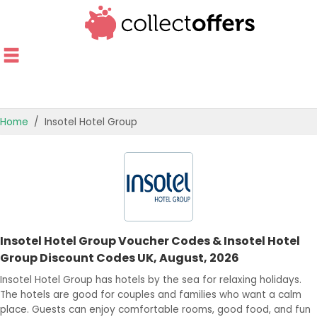
Home
Insotel Hotel Group
TOP STORES
OFFERS BY CATEGORY
OFFER GUIDES
Insotel Hotel Group Voucher Codes & Insotel Hotel
BEST OFFERS
Group Discount Codes UK, August, 2026
Insotel Hotel Group has hotels by the sea for relaxing holidays.
The hotels are good for couples and families who want a calm
place. Guests can enjoy comfortable rooms, good food, and fun