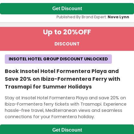
Get Discount
Published By Brand Expert:
Nova Lynn
Up to 20%
OFF
DISCOUNT
INSOTEL HOTEL GROUP DISCOUNT UNLOCKED
Book Insotel Hotel Formentera Playa and
Save 20% on Ibiza-Formentera Ferry with
Trasmapi for Summer Holidays
Stay at Insotel Hotel Formentera Playa and save 20% on
Ibiza-Formentera ferry tickets with Trasmapi. Experience
hassle-free travel, Mediterranean views and seamless
connections for your Formentera holiday.
Get Discount