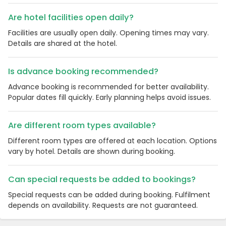
Are hotel facilities open daily?
Facilities are usually open daily. Opening times may vary.
Details are shared at the hotel.
Is advance booking recommended?
Advance booking is recommended for better availability.
Popular dates fill quickly. Early planning helps avoid issues.
Are different room types available?
Country:
Different room types are offered at each location. Options
vary by hotel. Details are shown during booking.
Can special requests be added to bookings?
United Kingdom
Special requests can be added during booking. Fulfilment
depends on availability. Requests are not guaranteed.