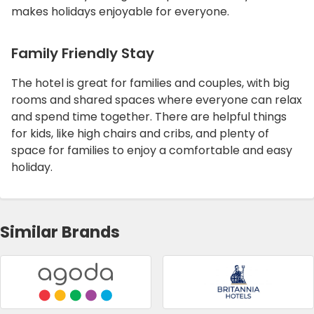
makes holidays enjoyable for everyone.
Family Friendly Stay
The hotel is great for families and couples, with big
rooms and shared spaces where everyone can relax
and spend time together. There are helpful things
for kids, like high chairs and cribs, and plenty of
space for families to enjoy a comfortable and easy
holiday.
Similar Brands