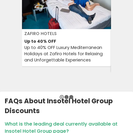
ZAFIRO HOTELS
DFDS SE
Up to 40%
OFF
15%
OFF
Up to 40% OFF Luxury Mediterranean
Book Yo
Holidays at Zafiro Hotels for Relaxing
With DFD
and Unforgettable Experiences
On Short
Cultural
FAQs About Insotel Hotel Group
Discounts
What is the leading deal currently available at
Insotel Hotel Group page?