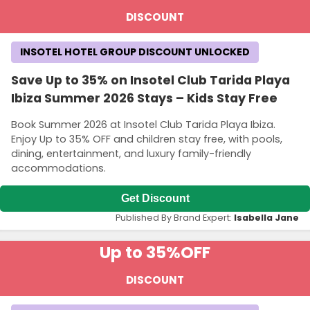
DISCOUNT
INSOTEL HOTEL GROUP DISCOUNT UNLOCKED
Save Up to 35% on Insotel Club Tarida Playa
Ibiza Summer 2026 Stays – Kids Stay Free
Book Summer 2026 at Insotel Club Tarida Playa Ibiza.
Enjoy Up to 35% OFF and children stay free, with pools,
dining, entertainment, and luxury family-friendly
accommodations.
Get Discount
Published By Brand Expert:
Isabella Jane
Up to 35%
OFF
DISCOUNT