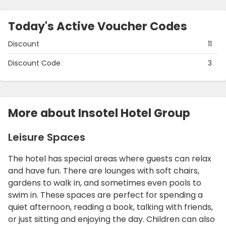
Today's Active Voucher Codes
Discount
11
Discount Code
3
More about Insotel Hotel Group
Leisure Spaces
The hotel has special areas where guests can relax
and have fun. There are lounges with soft chairs,
gardens to walk in, and sometimes even pools to
swim in. These spaces are perfect for spending a
quiet afternoon, reading a book, talking with friends,
or just sitting and enjoying the day. Children can also