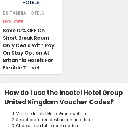
BRITANNIA HOTELS
10%
OFF
Save 10% OFF On
Short Break Room
Only Deals With Pay
On Stay Option At
Britannia Hotels For
Flexible Travel
How do I use the Insotel Hotel Group
United Kingdom Voucher Codes?
Visit the Insotel Hotel Group website
Select preferred destination and dates
Choose a suitable room option