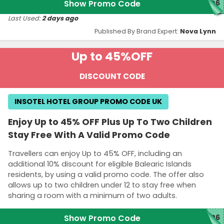
Show Promo Code
GO6
Last Used:
2 days ago
Published By Brand Expert:
Nova Lynn
Up to 45%
OFF
DISCOUNT CODE
INSOTEL HOTEL GROUP PROMO CODE UK
Enjoy Up to 45% OFF Plus Up To Two Children
Stay Free With A Valid Promo Code
Travellers can enjoy Up to 45% OFF, including an
additional 10% discount for eligible Balearic Islands
residents, by using a valid promo code. The offer also
allows up to two children under 12 to stay free when
sharing a room with a minimum of two adults.
Show Promo Code
D26