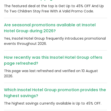
The featured deal at the top is Get Up to 45% OFF And Up
To Two Children Stay Free With A Valid Promo Code.
Are seasonal promotions available at Insotel
Hotel Group during 2026?
Yes, Insotel Hotel Group frequently introduces promotional
events throughout 2026.
How recently was this Insotel Hotel Group offers
page refreshed?
This page was last refreshed and verified on 10 August
2026.
Which Insotel Hotel Group promotion provides the
highest savings?
The highest savings currently available is Up to 45% OFF.