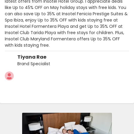
latest offers from Insotel Hotel Group. I appreciate deals
like Up to 45% OFF on May holiday stays with free kids. You
can also save Up to 35% at Insotel Fenicia Prestige Suites &
Spa Ibiza, enjoy Up to 35% OFF with kids staying free at
Insotel Hotel Formentera Playa and get Up to 35% OFF at
Insotel Club Tarida Playa with free stays for children. Plus,
Insotel Club Maryland Formentera offers Up to 35% OFF
with kids staying free.
Tiyana Rae
Brand Specialist