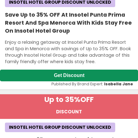
INSOTEL HOTEL GROUP DISCOUNT UNLOCKED
Save Up to 35% OFF At Insotel Punta Prima
Resort And Spa Menorca With Kids Stay Free
On Insotel Hotel Group
Enjoy a relaxing getaway at Insotel Punta Prima Resort
and Spa in Menorca with savings of Up to 35% OFF. Book
through Insotel Hotel Group and take advantage of this
family friendly offer where kids stay free.
Get Discount
Published By Brand Expert:
Isabella Jane
Up to 35%
OFF
DISCOUNT
INSOTEL HOTEL GROUP DISCOUNT UNLOCKED