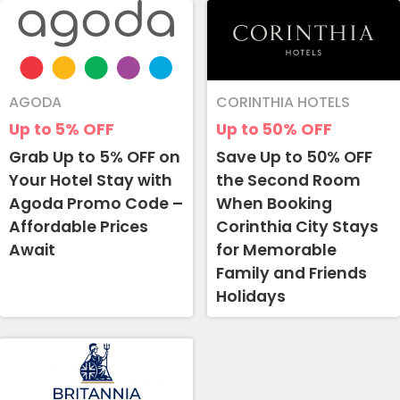
AGODA
CORINTHIA HOTELS
Up to 5%
OFF
Up to 50%
OFF
Grab Up to 5% OFF on
Save Up to 50% OFF
Your Hotel Stay with
the Second Room
Agoda Promo Code –
When Booking
Affordable Prices
Corinthia City Stays
Await
for Memorable
Family and Friends
Holidays