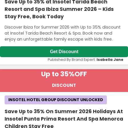
Save Up to 35% at Insotel Tarida Beach
Resort and Spa Ibiza Summer 2026 – Kids
Stay Free, Book Today
Discover Ibiza for Summer 2026 with Up to 35% discount
at Insotel Tarida Beach Resort & Spa. Book now and
enjoy an unforgettable family escape with kids free.
Get Discount
Published By Brand Expert:
Isabella Jane
Up to 35%
OFF
DISCOUNT
INSOTEL HOTEL GROUP DISCOUNT UNLOCKED
Save Up to 35% On Summer 2026 Holidays At
Insotel Punta Prima Resort And Spa Menorca
Children Stay Free