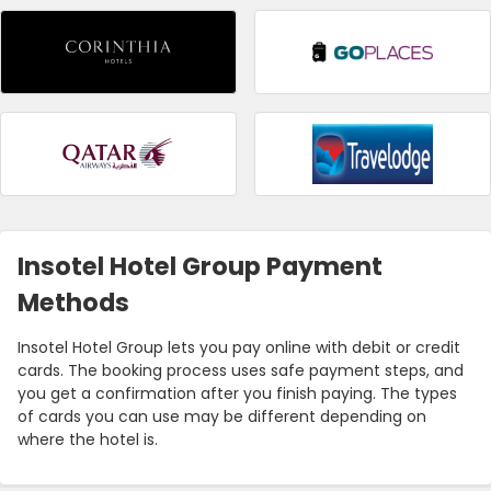
Insotel Hotel Group Payment
Methods
Insotel Hotel Group lets you pay online with debit or credit
cards. The booking process uses safe payment steps, and
you get a confirmation after you finish paying. The types
of cards you can use may be different depending on
where the hotel is.