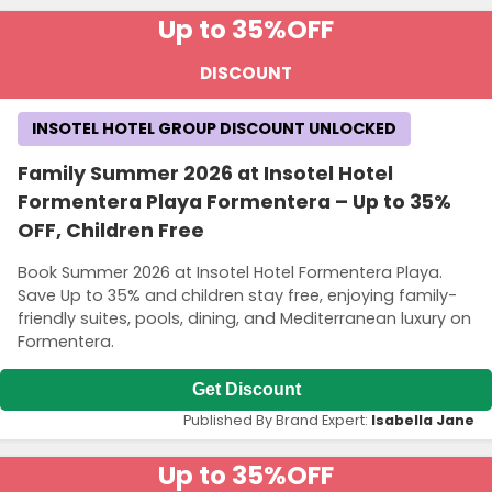
Up to 35%
OFF
DISCOUNT
INSOTEL HOTEL GROUP DISCOUNT UNLOCKED
Family Summer 2026 at Insotel Hotel
Formentera Playa Formentera – Up to 35%
OFF, Children Free
Book Summer 2026 at Insotel Hotel Formentera Playa.
Save Up to 35% and children stay free, enjoying family-
friendly suites, pools, dining, and Mediterranean luxury on
Formentera.
Get Discount
Published By Brand Expert:
Isabella Jane
Up to 35%
OFF