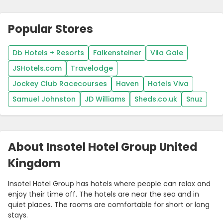
Popular Stores
Db Hotels + Resorts
Falkensteiner
Vila Gale
JSHotels.com
Travelodge
Jockey Club Racecourses
Haven
Hotels Viva
Samuel Johnston
JD Williams
Sheds.co.uk
Snuz
About Insotel Hotel Group United
Kingdom
Insotel Hotel Group has hotels where people can relax and
enjoy their time off. The hotels are near the sea and in
quiet places. The rooms are comfortable for short or long
stays.