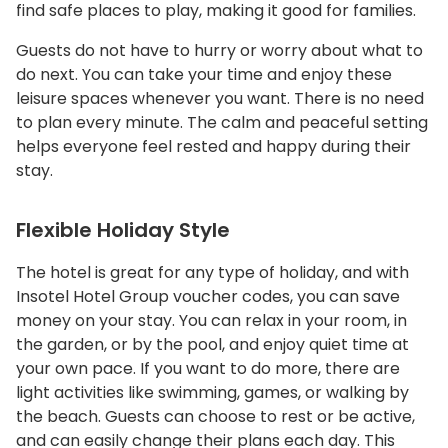
find safe places to play, making it good for families.
Guests do not have to hurry or worry about what to
do next. You can take your time and enjoy these
leisure spaces whenever you want. There is no need
to plan every minute. The calm and peaceful setting
helps everyone feel rested and happy during their
stay.
Flexible Holiday Style
The hotel is great for any type of holiday, and with
Insotel Hotel Group voucher codes, you can save
money on your stay. You can relax in your room, in
the garden, or by the pool, and enjoy quiet time at
your own pace. If you want to do more, there are
light activities like swimming, games, or walking by
the beach. Guests can choose to rest or be active,
and can easily change their plans each day. This