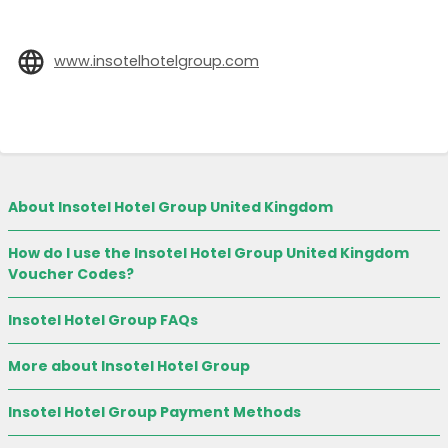
www.insotelhotelgroup.com
About Insotel Hotel Group United Kingdom
How do I use the Insotel Hotel Group United Kingdom
Voucher Codes?
Insotel Hotel Group FAQs
More about Insotel Hotel Group
Insotel Hotel Group Payment Methods