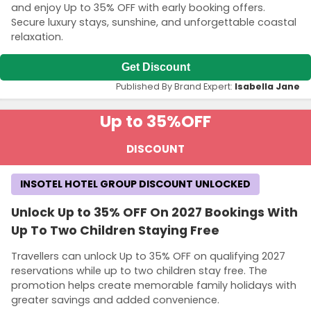
and enjoy Up to 35% OFF with early booking offers.
Secure luxury stays, sunshine, and unforgettable coastal
relaxation.
Get Discount
Published By Brand Expert:
Isabella Jane
Up to 35%
OFF
DISCOUNT
INSOTEL HOTEL GROUP DISCOUNT UNLOCKED
Unlock Up to 35% OFF On 2027 Bookings With
Up To Two Children Staying Free
Travellers can unlock Up to 35% OFF on qualifying 2027
reservations while up to two children stay free. The
promotion helps create memorable family holidays with
greater savings and added convenience.