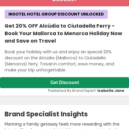
INSOTEL HOTEL GROUP DISCOUNT UNLOCKED
Get 20% OFF Alcúdia to Ciutadella Ferry -
Book Your Mallorca to Menorca Holiday Now
and Save on Travel
Book your holiday with us and enjoy an special 20%
discount on the Alcúdia (Mallorca) to Ciutadella
(Menorca) ferry. Travel in comfort, save money, and
make your trip unforgettable.
Get Discount
Published By Brand Expert:
Isabella Jane
Brand Specialist Insights
Planning a family getaway feels more rewarding with the