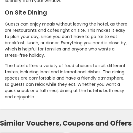
scenery from your window.
On Site Dining
Guests can enjoy meals without leaving the hotel, as there
are restaurants and cafes right on site. This makes it easy
to plan your day, since you don’t have to go far to eat
breakfast, lunch, or dinner. Everything you need is close by,
which is helpful for families and anyone who wants a
stress-free holiday.
The hotel offers a variety of food choices to suit different
tastes, including local and international dishes. The dining
spaces are comfortable and have a friendly atmosphere,
so guests can relax while they eat. Whether you want a
quick snack or a full meal, dining at the hotel is both easy
and enjoyable.
Similar Vouchers, Coupons and Offers