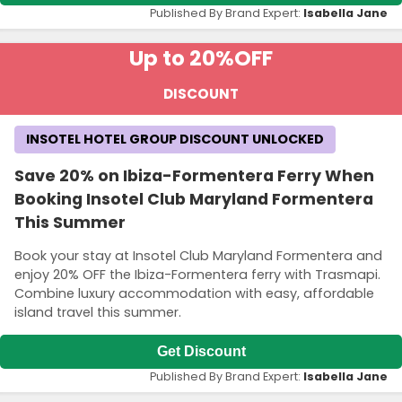
Published By Brand Expert:
Isabella Jane
Up to 20%
OFF
DISCOUNT
INSOTEL HOTEL GROUP DISCOUNT UNLOCKED
Save 20% on Ibiza-Formentera Ferry When
Booking Insotel Club Maryland Formentera
This Summer
Book your stay at Insotel Club Maryland Formentera and
enjoy 20% OFF the Ibiza-Formentera ferry with Trasmapi.
Combine luxury accommodation with easy, affordable
island travel this summer.
Get Discount
Published By Brand Expert:
Isabella Jane