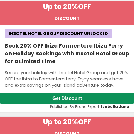
Up to 20%
OFF
DISCOUNT
INSOTEL HOTEL GROUP DISCOUNT UNLOCKED
Book 20% OFF Ibiza Formentera Ibiza Ferry
on Holiday Bookings with Insotel Hotel Group
for a Limited Time
Secure your holiday with Insotel Hotel Group and get 20%
OFF the Ibiza to Formentera ferry. Enjoy seamless travel
and extra savings on your island adventure today.
Get Discount
Published By Brand Expert:
Isabella Jane
Up to 20%
OFF
DISCOUNT