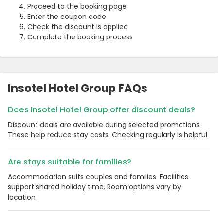
Proceed to the booking page
Enter the coupon code
Check the discount is applied
Complete the booking process
Insotel Hotel Group FAQs
Does Insotel Hotel Group offer discount deals?
Discount deals are available during selected promotions.
These help reduce stay costs. Checking regularly is helpful.
Are stays suitable for families?
Accommodation suits couples and families. Facilities
support shared holiday time. Room options vary by
location.