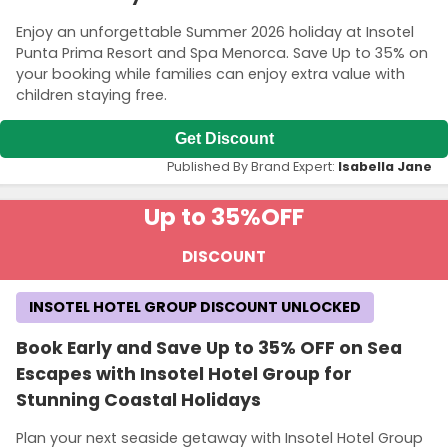
Enjoy an unforgettable Summer 2026 holiday at Insotel
Punta Prima Resort and Spa Menorca. Save Up to 35% on
your booking while families can enjoy extra value with
children staying free.
Get Discount
Published By Brand Expert:
Isabella Jane
Up to 35%
OFF
DISCOUNT
INSOTEL HOTEL GROUP DISCOUNT UNLOCKED
Book Early and Save Up to 35% OFF on Sea
Escapes with Insotel Hotel Group for
Stunning Coastal Holidays
Plan your next seaside getaway with Insotel Hotel Group