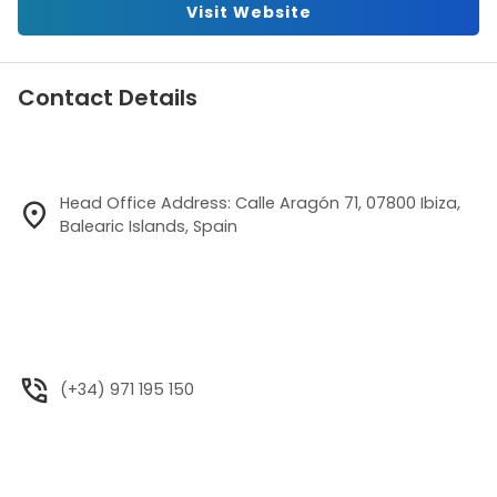
Visit Website
Contact Details
Head Office Address: Calle Aragón 71, 07800 Ibiza,
Balearic Islands, Spain
(+34) 971 195 150