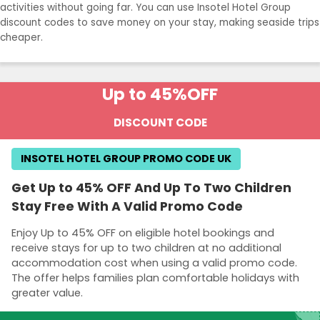
activities without going far. You can use Insotel Hotel Group
discount codes to save money on your stay, making seaside trips
cheaper.
Up to 45%
OFF
DISCOUNT CODE
INSOTEL HOTEL GROUP PROMO CODE UK
Get Up to 45% OFF And Up To Two Children
Stay Free With A Valid Promo Code
Enjoy Up to 45% OFF on eligible hotel bookings and
receive stays for up to two children at no additional
accommodation cost when using a valid promo code.
The offer helps families plan comfortable holidays with
greater value.