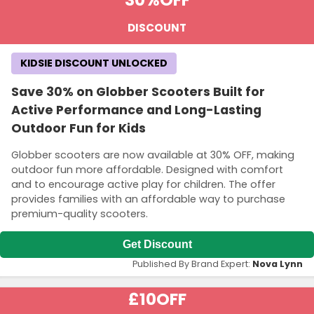
30%
OFF
DISCOUNT
KIDSIE DISCOUNT UNLOCKED
Save 30% on Globber Scooters Built for
Active Performance and Long-Lasting
Outdoor Fun for Kids
Globber scooters are now available at 30% OFF, making
outdoor fun more affordable. Designed with comfort
and to encourage active play for children. The offer
provides families with an affordable way to purchase
premium-quality scooters.
Get Discount
Published By Brand Expert:
Nova Lynn
£10
OFF