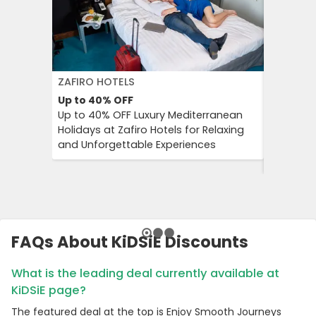
ZAFIRO HOTELS
DFDS SE
Up to 40%
OFF
15%
OFF
Up to 40% OFF Luxury Mediterranean
Book Yo
Holidays at Zafiro Hotels for Relaxing
With DFD
and Unforgettable Experiences
On Short
Cultural
FAQs About KiDSiE Discounts
What is the leading deal currently available at
KiDSiE page?
The featured deal at the top is Enjoy Smooth Journeys