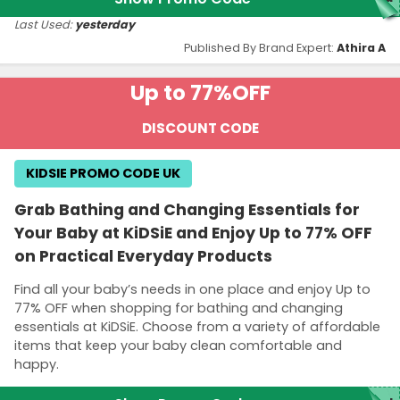
Last Used:
yesterday
Published By Brand Expert:
Athira A
Up to 77%
OFF
DISCOUNT CODE
KIDSIE PROMO CODE UK
Grab Bathing and Changing Essentials for
Your Baby at KiDSiE and Enjoy Up to 77% OFF
on Practical Everyday Products
Find all your baby’s needs in one place and enjoy Up to
77% OFF when shopping for bathing and changing
essentials at KiDSiE. Choose from a variety of affordable
items that keep your baby clean comfortable and
happy.