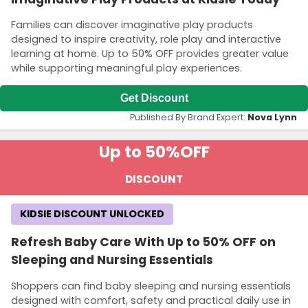
Families can discover imaginative play products
designed to inspire creativity, role play and interactive
learning at home. Up to 50% OFF provides greater value
while supporting meaningful play experiences.
Get Discount
Published By Brand Expert:
Nova Lynn
Up to 50%
OFF
DISCOUNT
KIDSIE DISCOUNT UNLOCKED
Refresh Baby Care With Up to 50% OFF on
Sleeping and Nursing Essentials
Shoppers can find baby sleeping and nursing essentials
designed with comfort, safety and practical daily use in