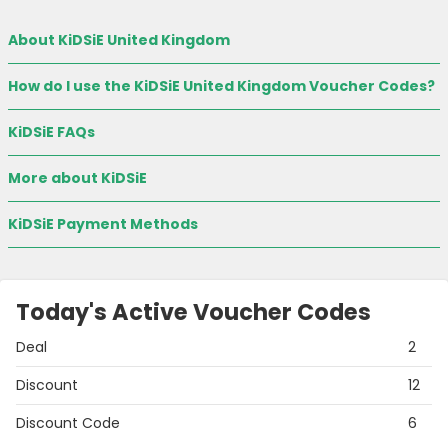
About KiDSiE United Kingdom
How do I use the KiDSiE United Kingdom Voucher Codes?
KiDSiE FAQs
More about KiDSiE
KiDSiE Payment Methods
Today's Active Voucher Codes
Deal
2
Discount
12
Discount Code
6