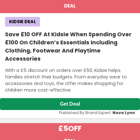
DEAL
KIDSIE DEAL
Save £10 OFF At Kidsie When Spending Over
£100 On Children’s Essentials Including
Clothing, Footwear And Playtime
Accessories
With a £5 discount on orders over £50, Kidsie helps
families stretch their budgets. From everyday wear to
accessories and toys, the offer makes shopping for
children more cost-effective.
Get Deal
Published By Brand Expert:
Nova Lynn
£5
OFF