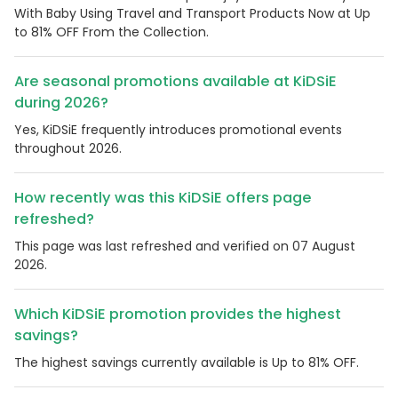
With Baby Using Travel and Transport Products Now at Up
to 81% OFF From the Collection.
Are seasonal promotions available at KiDSiE
during 2026?
Yes, KiDSiE frequently introduces promotional events
throughout 2026.
How recently was this KiDSiE offers page
refreshed?
This page was last refreshed and verified on 07 August
2026.
Which KiDSiE promotion provides the highest
savings?
The highest savings currently available is Up to 81% OFF.