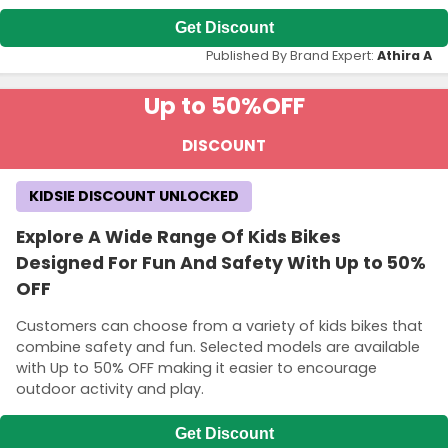
Get Discount
Published By Brand Expert:
Athira A
Up to 50%
OFF
DISCOUNT
KIDSIE DISCOUNT UNLOCKED
Explore A Wide Range Of Kids Bikes
Designed For Fun And Safety With Up to 50%
OFF
Customers can choose from a variety of kids bikes that
combine safety and fun. Selected models are available
with Up to 50% OFF making it easier to encourage
outdoor activity and play.
Get Discount