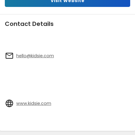
Visit Website
Contact Details
hello@kidsie.com
www.kidsie.com