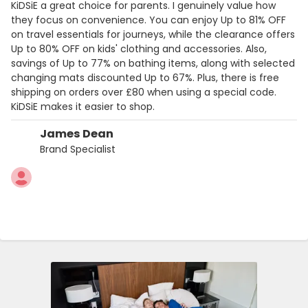
KiDSiE a great choice for parents. I genuinely value how
they focus on convenience. You can enjoy Up to 81% OFF
on travel essentials for journeys, while the clearance offers
Up to 80% OFF on kids' clothing and accessories. Also,
savings of Up to 77% on bathing items, along with selected
changing mats discounted Up to 67%. Plus, there is free
shipping on orders over £80 when using a special code.
KiDSiE makes it easier to shop.
James Dean
Brand Specialist