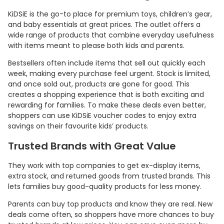
KiDSiE is the go-to place for premium toys, children’s gear,
and baby essentials at great prices. The outlet offers a
wide range of products that combine everyday usefulness
with items meant to please both kids and parents.
Bestsellers often include items that sell out quickly each
week, making every purchase feel urgent. Stock is limited,
and once sold out, products are gone for good. This
creates a shopping experience that is both exciting and
rewarding for families. To make these deals even better,
shoppers can use KiDSiE voucher codes to enjoy extra
savings on their favourite kids’ products.
Trusted Brands with Great Value
They work with top companies to get ex-display items,
extra stock, and returned goods from trusted brands. This
lets families buy good-quality products for less money.
Parents can buy top products and know they are real. New
deals come often, so shoppers have more chances to buy