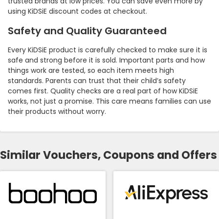
trusted brands at low prices. You can save even more by
using KiDSiE discount codes at checkout.
Safety and Quality Guaranteed
Every KiDSiE product is carefully checked to make sure it is
safe and strong before it is sold. Important parts and how
things work are tested, so each item meets high
standards. Parents can trust that their child’s safety
comes first. Quality checks are a real part of how KiDSiE
works, not just a promise. This care means families can use
their products without worry.
Country:
Similar Vouchers, Coupons and Offers
United Kingdom