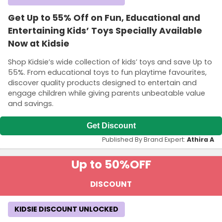
Get Up to 55% Off on Fun, Educational and
Entertaining Kids’ Toys Specially Available
Now at Kidsie
Shop Kidsie’s wide collection of kids’ toys and save Up to
55%. From educational toys to fun playtime favourites,
discover quality products designed to entertain and
engage children while giving parents unbeatable value
and savings.
Get Discount
Published By Brand Expert:
Athira A
Up to 50%
OFF
DISCOUNT
KIDSIE DISCOUNT UNLOCKED