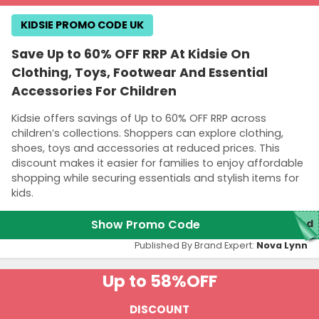
KIDSIE PROMO CODE UK
Save Up to 60% OFF RRP At Kidsie On
Clothing, Toys, Footwear And Essential
Accessories For Children
Kidsie offers savings of Up to 60% OFF RRP across
children’s collections. Shoppers can explore clothing,
shoes, toys and accessories at reduced prices. This
discount makes it easier for families to enjoy affordable
shopping while securing essentials and stylish items for
kids.
Show Promo Code
red
Published By Brand Expert:
Nova Lynn
Up to 58%
OFF
DISCOUNT