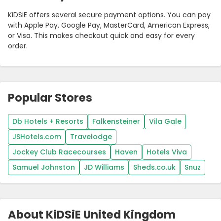
KiDSiE offers several secure payment options. You can pay
with Apple Pay, Google Pay, MasterCard, American Express,
or Visa. This makes checkout quick and easy for every
order.
Popular Stores
Db Hotels + Resorts
Falkensteiner
Vila Gale
JSHotels.com
Travelodge
Jockey Club Racecourses
Haven
Hotels Viva
Samuel Johnston
JD Williams
Sheds.co.uk
Snuz
About KiDSiE United Kingdom