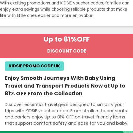
With exciting promotions and KiDSiE voucher codes, families can
enjoy extra savings while choosing reliable products that make
life with little ones easier and more enjoyable.
Up to 81%
OFF
DISCOUNT CODE
KIDSIE PROMO CODE UK
Enjoy Smooth Journeys With Baby Using
Travel and Transport Products Now at Up to
81% OFF From the Collection
Discover essential travel gear designed to simplify your
trips with KiDSiE voucher code. From strollers to car seats
and carriers enjoy Up to 81% OFF on travel-friendly items
that support comfort safety and ease for you and baby.