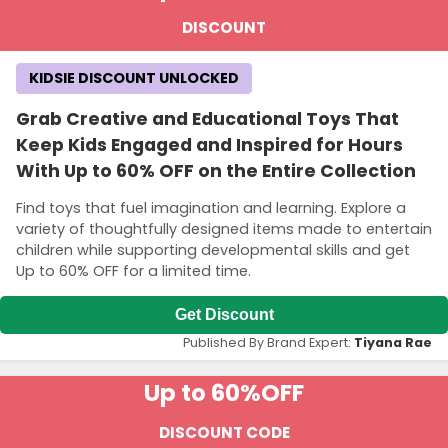
DISCOUNT
KIDSIE DISCOUNT UNLOCKED
Grab Creative and Educational Toys That
Keep Kids Engaged and Inspired for Hours
With Up to 60% OFF on the Entire Collection
Find toys that fuel imagination and learning. Explore a
variety of thoughtfully designed items made to entertain
children while supporting developmental skills and get
Up to 60% OFF for a limited time.
Get Discount
Published By Brand Expert:
Tiyana Rae
Up to 60%
OFF
DISCOUNT CODE