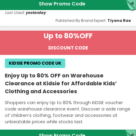
Show Promo Code
ed
Last Used:
yesterday
Published By Brand Expert:
Tiyana Rae
Up to 80%
OFF
DISCOUNT CODE
KIDSIE PROMO CODE UK
Enjoy Up to 80% OFF on Warehouse
Clearance at Kidsie for Affordable Kids’
Clothing and Accessories
Shoppers can enjoy Up to 80% through KiDSiE voucher
code warehouse clearance event. Discover a wide range
of children’s clothing, footwear and accessories at
unbeatable prices while stocks last.
Show Promo Code
ed