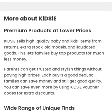
More about KiDSiE
Premium Products at Lower Prices
KiDSiE sells high-quality baby and kids’ items from
returns, extra stock, old models, and liquidated
goods. This lets families buy top products for much
less money.
Parents can get trusted and stylish things without
paying high prices. Each buy is a good deal, so
families can save money and still get good quality.
You can save even more by using KiDSiE voucher
codes for extra discounts.
Wide Range of Unique Finds