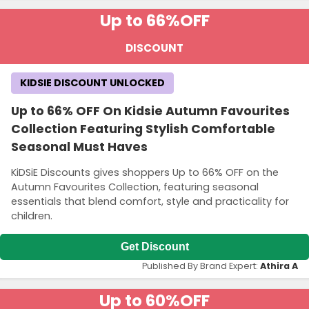
Up to 66%
OFF
DISCOUNT
KIDSIE DISCOUNT UNLOCKED
Up to 66% OFF On Kidsie Autumn Favourites
Collection Featuring Stylish Comfortable
Seasonal Must Haves
KiDSiE Discounts gives shoppers Up to 66% OFF on the
Autumn Favourites Collection, featuring seasonal
essentials that blend comfort, style and practicality for
children.
Get Discount
Published By Brand Expert:
Athira A
Up to 60%
OFF