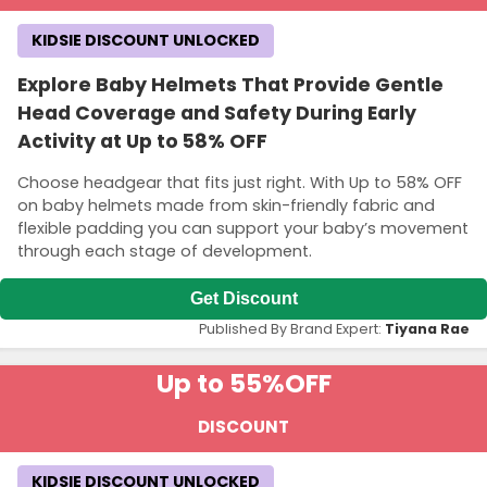
KIDSIE DISCOUNT UNLOCKED
Explore Baby Helmets That Provide Gentle
Head Coverage and Safety During Early
Activity at Up to 58% OFF
Choose headgear that fits just right. With Up to 58% OFF
on baby helmets made from skin-friendly fabric and
flexible padding you can support your baby’s movement
through each stage of development.
Get Discount
Published By Brand Expert:
Tiyana Rae
Up to 55%
OFF
DISCOUNT
KIDSIE DISCOUNT UNLOCKED