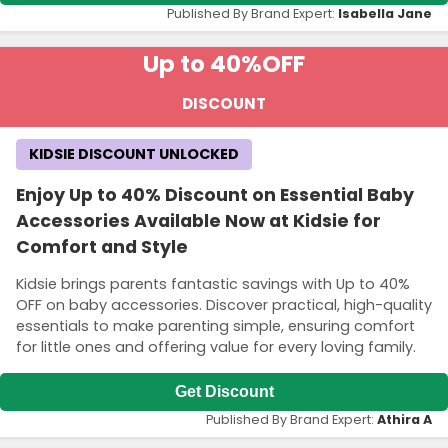
Published By Brand Expert:
Isabella Jane
Up to 40%
OFF
DISCOUNT
KIDSIE DISCOUNT UNLOCKED
Enjoy Up to 40% Discount on Essential Baby
Accessories Available Now at Kidsie for
Comfort and Style
Kidsie brings parents fantastic savings with Up to 40%
OFF on baby accessories. Discover practical, high-quality
essentials to make parenting simple, ensuring comfort
for little ones and offering value for every loving family.
Get Discount
Published By Brand Expert:
Athira A