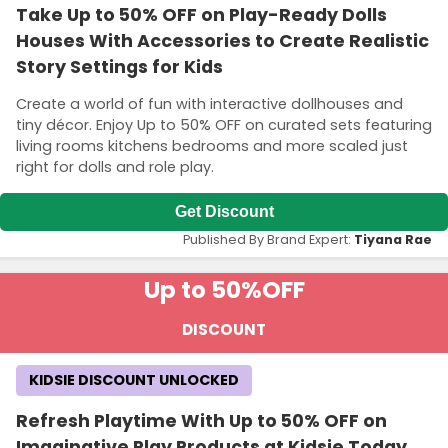
Take Up to 50% OFF on Play-Ready Dolls
Houses With Accessories to Create Realistic
Story Settings for Kids
Create a world of fun with interactive dollhouses and
tiny décor. Enjoy Up to 50% OFF on curated sets featuring
living rooms kitchens bedrooms and more scaled just
right for dolls and role play.
Get Discount
Published By Brand Expert:
Tiyana Rae
Up to 50%
OFF
DISCOUNT
KIDSIE DISCOUNT UNLOCKED
Refresh Playtime With Up to 50% OFF on
Imaginative Play Products at Kidsie Today