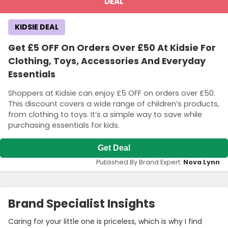
DEAL
KIDSIE DEAL
Get £5 OFF On Orders Over £50 At Kidsie For
Clothing, Toys, Accessories And Everyday
Essentials
Shoppers at Kidsie can enjoy £5 OFF on orders over £50.
This discount covers a wide range of children’s products,
from clothing to toys. It’s a simple way to save while
purchasing essentials for kids.
Get Deal
Published By Brand Expert:
Nova Lynn
Brand Specialist Insights
Caring for your little one is priceless, which is why I find