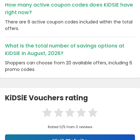
How many active coupon codes does KiDSiE have
right now?
There are 6 active coupon codes included within the total
offers.
What is the total number of savings options at
KiDSiE in August, 2026?
Shoppers can choose from 20 available offers, including 6
promo codes.
KiDSiE Vouchers rating
Rated 0/5 from 0 reviews