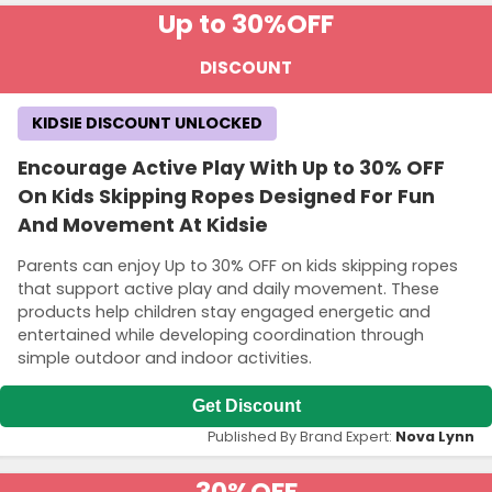
Up to 30%
OFF
DISCOUNT
KIDSIE DISCOUNT UNLOCKED
Encourage Active Play With Up to 30% OFF
On Kids Skipping Ropes Designed For Fun
And Movement At Kidsie
Parents can enjoy Up to 30% OFF on kids skipping ropes
that support active play and daily movement. These
products help children stay engaged energetic and
entertained while developing coordination through
simple outdoor and indoor activities.
Get Discount
Published By Brand Expert:
Nova Lynn