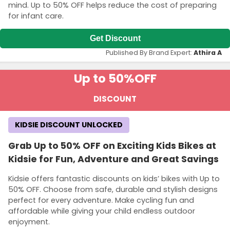
mind. Up to 50% OFF helps reduce the cost of preparing
for infant care.
Get Discount
Published By Brand Expert:
Athira A
Up to 50%
OFF
DISCOUNT
KIDSIE DISCOUNT UNLOCKED
Grab Up to 50% OFF on Exciting Kids Bikes at
Kidsie for Fun, Adventure and Great Savings
Kidsie offers fantastic discounts on kids’ bikes with Up to
50% OFF. Choose from safe, durable and stylish designs
perfect for every adventure. Make cycling fun and
affordable while giving your child endless outdoor
enjoyment.