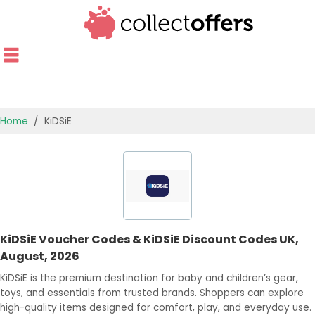
Home
KiDSiE
TOP STORES
OFFERS BY CATEGORY
OFFER GUIDES
KiDSiE Voucher Codes & KiDSiE Discount Codes UK,
BEST OFFERS
August, 2026
KiDSiE is the premium destination for baby and children’s gear,
toys, and essentials from trusted brands. Shoppers can explore
high-quality items designed for comfort, play, and everyday use.