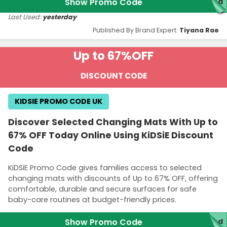
Show Promo Code
ed
Last Used:
yesterday
Published By Brand Expert:
Tiyana Rae
Up to 67%
OFF
DISCOUNT CODE
KIDSIE PROMO CODE UK
Discover Selected Changing Mats With Up to
67% OFF Today Online Using KiDSiE Discount
Code
KiDSiE Promo Code gives families access to selected
changing mats with discounts of Up to 67% OFF, offering
comfortable, durable and secure surfaces for safe
baby-care routines at budget-friendly prices.
Show Promo Code
ed