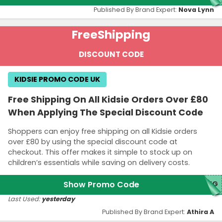
Published By Brand Expert:
Nova Lynn
Free
Shipping
DISCOUNT CODE
KIDSIE PROMO CODE UK
Free Shipping On All Kidsie Orders Over £80
When Applying The Special Discount Code
Shoppers can enjoy free shipping on all Kidsie orders
over £80 by using the special discount code at
checkout. This offer makes it simple to stock up on
children’s essentials while saving on delivery costs.
Show Promo Code
ING
Last Used:
yesterday
Published By Brand Expert:
Athira A