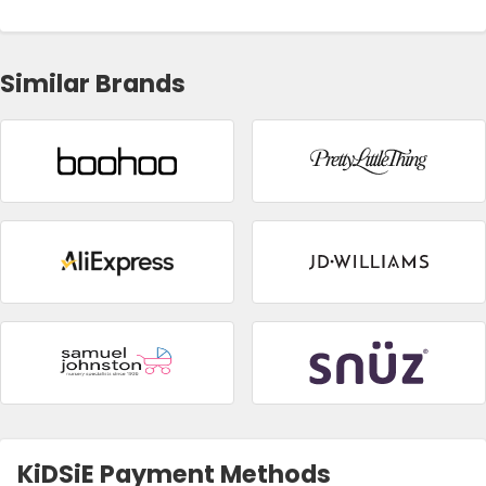
Similar Brands
KiDSiE Payment Methods