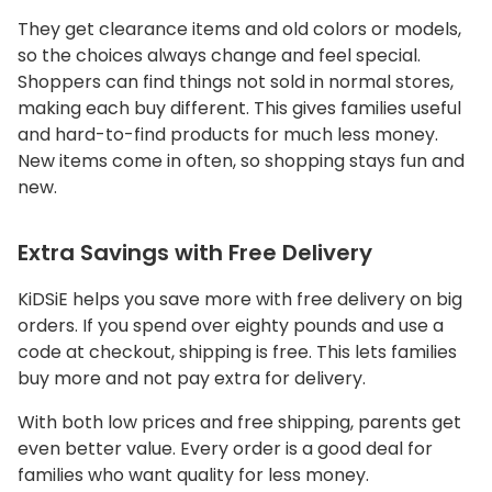
They get clearance items and old colors or models,
so the choices always change and feel special.
Shoppers can find things not sold in normal stores,
making each buy different. This gives families useful
and hard-to-find products for much less money.
New items come in often, so shopping stays fun and
new.
Extra Savings with Free Delivery
KiDSiE helps you save more with free delivery on big
orders. If you spend over eighty pounds and use a
code at checkout, shipping is free. This lets families
buy more and not pay extra for delivery.
With both low prices and free shipping, parents get
even better value. Every order is a good deal for
families who want quality for less money.