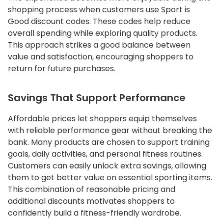
shopping process when customers use Sport is
Good discount codes. These codes help reduce
overall spending while exploring quality products.
This approach strikes a good balance between
value and satisfaction, encouraging shoppers to
return for future purchases.
Savings That Support Performance
Affordable prices let shoppers equip themselves
with reliable performance gear without breaking the
bank. Many products are chosen to support training
goals, daily activities, and personal fitness routines.
Customers can easily unlock extra savings, allowing
them to get better value on essential sporting items.
This combination of reasonable pricing and
additional discounts motivates shoppers to
confidently build a fitness-friendly wardrobe.