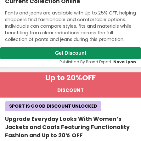
Current Collection Online
Pants and jeans are available with Up to 25% OFF, helping
shoppers find fashionable and comfortable options.
Individuals can compare styles, fits and materials while
benefiting from clear reductions across the full
collection of pants and jeans during this promotion.
Get Discount
Published By Brand Expert:
Nova Lynn
Up to 20%
OFF
DISCOUNT
SPORT IS GOOD DISCOUNT UNLOCKED
Upgrade Everyday Looks With Women’s
Jackets and Coats Featuring Functionality
Fashion and Up to 20% OFF