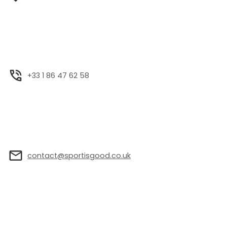
+33 1 86 47 62 58
contact@sportisgood.co.uk