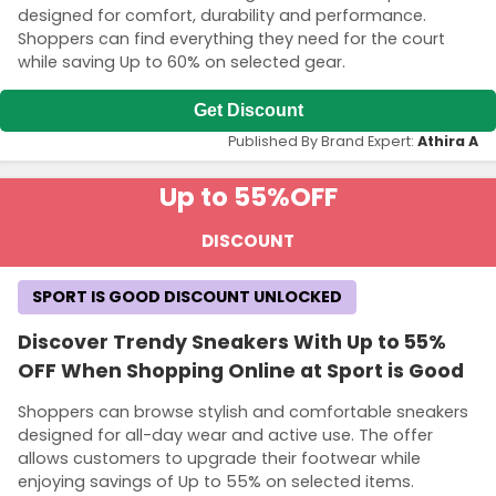
designed for comfort, durability and performance.
Shoppers can find everything they need for the court
while saving Up to 60% on selected gear.
Get Discount
Published By Brand Expert:
Athira A
Up to 55%
OFF
DISCOUNT
SPORT IS GOOD DISCOUNT UNLOCKED
Discover Trendy Sneakers With Up to 55%
OFF When Shopping Online at Sport is Good
Shoppers can browse stylish and comfortable sneakers
designed for all-day wear and active use. The offer
allows customers to upgrade their footwear while
enjoying savings of Up to 55% on selected items.