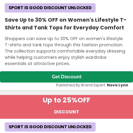
SPORT IS GOOD DISCOUNT UNLOCKED
Save Up to 30% OFF on Women's Lifestyle T-
Shirts and Tank Tops for Everyday Comfort
Shoppers can save Up to 30% OFF on women's lifestyle
T-shirts and tank tops through this fashion promotion.
The collection supports comfortable everyday dressing
while helping customers enjoy stylish wardrobe
essentials at attractive prices.
Get Discount
Published By Brand Expert:
Nova Lynn
Up to 25%
OFF
DISCOUNT
SPORT IS GOOD DISCOUNT UNLOCKED