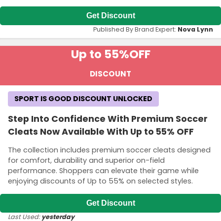
Get Discount
Published By Brand Expert:
Nova Lynn
Up to 55%
OFF
DISCOUNT
SPORT IS GOOD DISCOUNT UNLOCKED
Step Into Confidence With Premium Soccer
Cleats Now Available With Up to 55% OFF
The collection includes premium soccer cleats designed
for comfort, durability and superior on-field
performance. Shoppers can elevate their game while
enjoying discounts of Up to 55% on selected styles.
Get Discount
Last Used:
yesterday