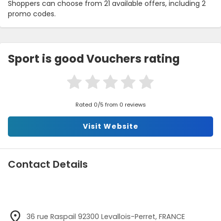
Shoppers can choose from 21 available offers, including 2
promo codes.
Sport is good Vouchers rating
Rated 0/5 from 0 reviews
Visit Website
Contact Details
36 rue Raspail 92300 Levallois-Perret, FRANCE