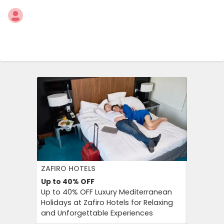
ZAFIRO HOTELS
DFDS SE
Up to 40%
OFF
15%
OFF
Up to 40% OFF Luxury Mediterranean
Book Yo
Holidays at Zafiro Hotels for Relaxing
With DFD
and Unforgettable Experiences
On Short
Cultural