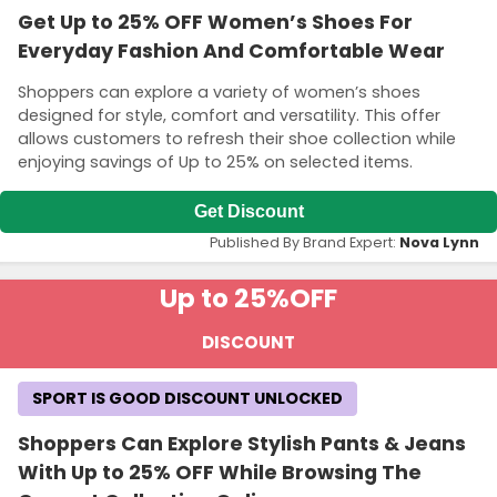
Get Up to 25% OFF Women’s Shoes For
Everyday Fashion And Comfortable Wear
Shoppers can explore a variety of women’s shoes
designed for style, comfort and versatility. This offer
allows customers to refresh their shoe collection while
enjoying savings of Up to 25% on selected items.
Get Discount
Published By Brand Expert:
Nova Lynn
Up to 25%
OFF
DISCOUNT
SPORT IS GOOD DISCOUNT UNLOCKED
Shoppers Can Explore Stylish Pants & Jeans
With Up to 25% OFF While Browsing The