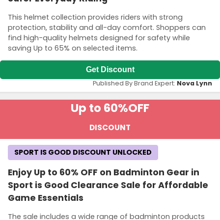
This helmet collection provides riders with strong
protection, stability and all-day comfort. Shoppers can
find high-quality helmets designed for safety while
saving Up to 65% on selected items.
Get Discount
Published By Brand Expert:
Nova Lynn
Up to 60%
OFF
DISCOUNT
SPORT IS GOOD DISCOUNT UNLOCKED
Enjoy Up to 60% OFF on Badminton Gear in
Sport is Good Clearance Sale for Affordable
Game Essentials
The sale includes a wide range of badminton products