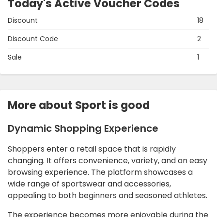
Today's Active Voucher Codes
Discount
18
Discount Code
2
Sale
1
More about Sport is good
Dynamic Shopping Experience
Shoppers enter a retail space that is rapidly
changing. It offers convenience, variety, and an easy
browsing experience. The platform showcases a
wide range of sportswear and accessories,
appealing to both beginners and seasoned athletes.
The experience becomes more enjoyable during the