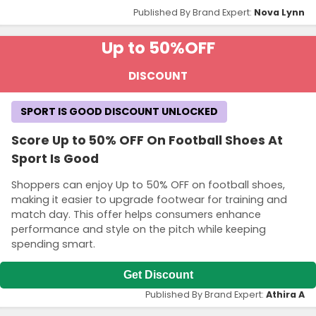
Published By Brand Expert:
Nova Lynn
Up to 50%
OFF
DISCOUNT
SPORT IS GOOD DISCOUNT UNLOCKED
Score Up to 50% OFF On Football Shoes At
Sport Is Good
Shoppers can enjoy Up to 50% OFF on football shoes,
making it easier to upgrade footwear for training and
match day. This offer helps consumers enhance
performance and style on the pitch while keeping
spending smart.
Get Discount
Published By Brand Expert:
Athira A