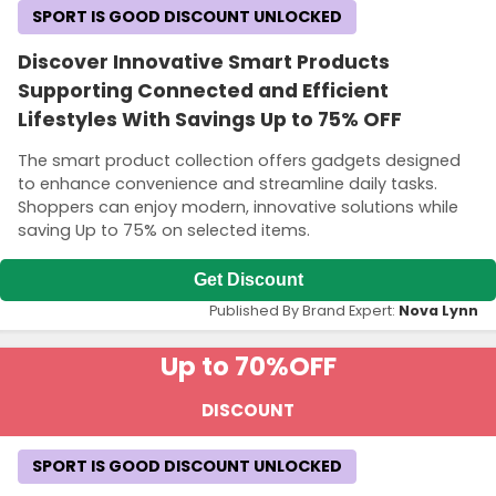
SPORT IS GOOD DISCOUNT UNLOCKED
Discover Innovative Smart Products
Supporting Connected and Efficient
Lifestyles With Savings Up to 75% OFF
The smart product collection offers gadgets designed
to enhance convenience and streamline daily tasks.
Shoppers can enjoy modern, innovative solutions while
saving Up to 75% on selected items.
Get Discount
Published By Brand Expert:
Nova Lynn
Up to 70%
OFF
DISCOUNT
SPORT IS GOOD DISCOUNT UNLOCKED