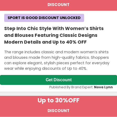
DISCOUNT
SPORT IS GOOD DISCOUNT UNLOCKED
Step Into Chic Style With Women’s Shirts
and Blouses Featuring Classic Designs
Modern Details and Up to 40% OFF
The range includes classic and modern women’s shirts
and blouses made from high-quality fabrics. Shoppers
can explore elegant, stylish pieces perfect for everyday
wear while enjoying discounts of Up to 40%.
Get Discount
Published By Brand Expert:
Nova Lynn
Up to 30%
OFF
DISCOUNT