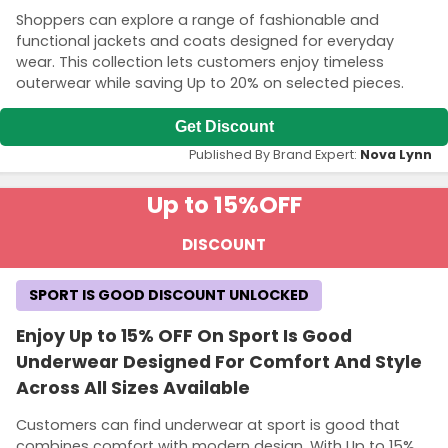
Shoppers can explore a range of fashionable and
functional jackets and coats designed for everyday
wear. This collection lets customers enjoy timeless
outerwear while saving Up to 20% on selected pieces.
Get Discount
Published By Brand Expert:
Nova Lynn
Up to 15%
OFF
DISCOUNT
SPORT IS GOOD DISCOUNT UNLOCKED
Enjoy Up to 15% OFF On Sport Is Good
Underwear Designed For Comfort And Style
Across All Sizes Available
Customers can find underwear at sport is good that
combines comfort with modern design. With Up to 15%