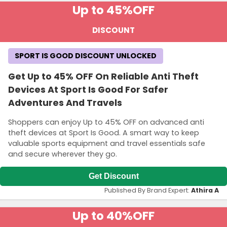
Up to 45%
OFF
DISCOUNT
SPORT IS GOOD DISCOUNT UNLOCKED
Get Up to 45% OFF On Reliable Anti Theft
Devices At Sport Is Good For Safer
Adventures And Travels
Shoppers can enjoy Up to 45% OFF on advanced anti
theft devices at Sport Is Good. A smart way to keep
valuable sports equipment and travel essentials safe
and secure wherever they go.
Get Discount
Published By Brand Expert:
Athira A
Up to 40%
OFF