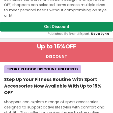
OFF, shoppers can selected items across multiple sizes
to meet personal needs without compromising on style
or fit.
Get Discount
Published By Brand Expert:
Nova Lynn
Up to 15%
OFF
DISCOUNT
SPORT IS GOOD DISCOUNT UNLOCKED
Step Up Your Fitness Routine With Sport
Accessories Now Available With Up to 15%
OFF
Shoppers can explore a range of sport accessories
designed to support active lifestyles with comfort and
stability. This collection makes it easy to stay active