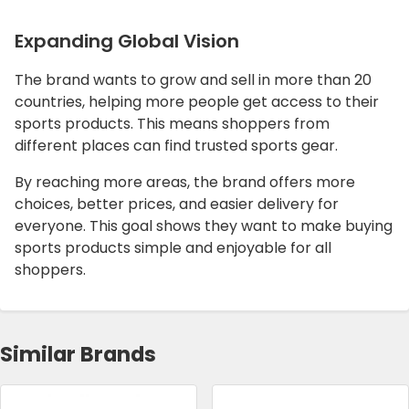
Expanding Global Vision
The brand wants to grow and sell in more than 20
countries, helping more people get access to their
sports products. This means shoppers from
different places can find trusted sports gear.
By reaching more areas, the brand offers more
choices, better prices, and easier delivery for
everyone. This goal shows they want to make buying
sports products simple and enjoyable for all
shoppers.
Similar Brands