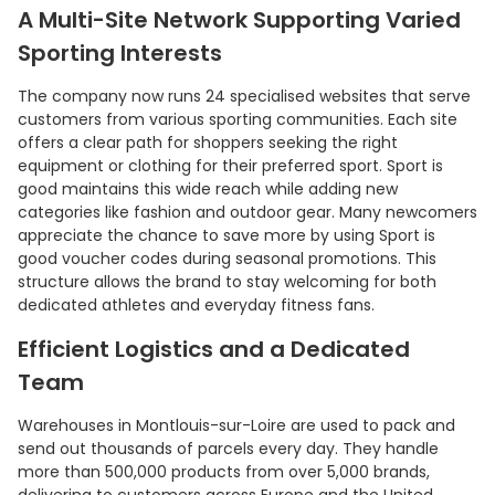
A Multi-Site Network Supporting Varied
Sporting Interests
The company now runs 24 specialised websites that serve
customers from various sporting communities. Each site
offers a clear path for shoppers seeking the right
equipment or clothing for their preferred sport. Sport is
good maintains this wide reach while adding new
categories like fashion and outdoor gear. Many newcomers
appreciate the chance to save more by using Sport is
good voucher codes during seasonal promotions. This
structure allows the brand to stay welcoming for both
Country:
dedicated athletes and everyday fitness fans.
Efficient Logistics and a Dedicated
Team
United Kingdom
Warehouses in Montlouis-sur-Loire are used to pack and
send out thousands of parcels every day. They handle
more than 500,000 products from over 5,000 brands,