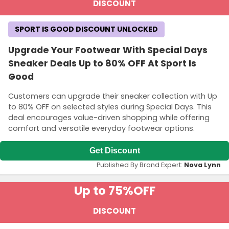
DISCOUNT
SPORT IS GOOD DISCOUNT UNLOCKED
Upgrade Your Footwear With Special Days
Sneaker Deals Up to 80% OFF At Sport Is
Good
Customers can upgrade their sneaker collection with Up
to 80% OFF on selected styles during Special Days. This
deal encourages value-driven shopping while offering
comfort and versatile everyday footwear options.
Get Discount
Published By Brand Expert:
Nova Lynn
Up to 75%
OFF
DISCOUNT