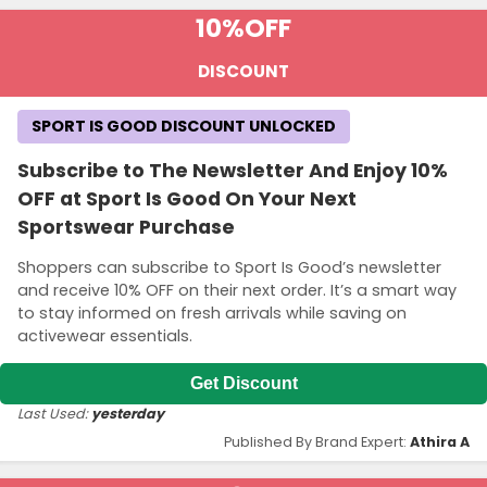
10%
OFF
DISCOUNT
SPORT IS GOOD DISCOUNT UNLOCKED
Subscribe to The Newsletter And Enjoy 10%
OFF at Sport Is Good On Your Next
Sportswear Purchase
Shoppers can subscribe to Sport Is Good’s newsletter
and receive 10% OFF on their next order. It’s a smart way
to stay informed on fresh arrivals while saving on
activewear essentials.
Get Discount
Last Used:
yesterday
Published By Brand Expert:
Athira A