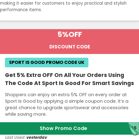
making it easier for customers to enjoy practical and stylish
performance items.
5%
OFF
DISCOUNT CODE
SPORT IS GOOD PROMO CODE UK
Get 5% Extra OFF On All Your Orders Using
The Code At Sport Is Good For Smart Savings
Shoppers can enjoy an extra 5% OFF on every order at
Sport Is Good by applying a simple coupon code. It’s a
great chance to upgrade sportswear and accessories
while saving more.
Show Promo Code
IG5
Last Used:
yesterday