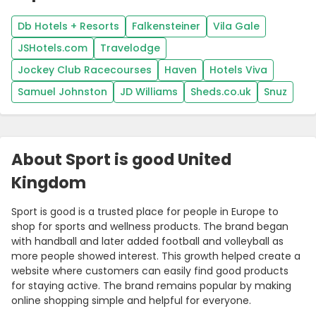
Db Hotels + Resorts
Falkensteiner
Vila Gale
JSHotels.com
Travelodge
Jockey Club Racecourses
Haven
Hotels Viva
Samuel Johnston
JD Williams
Sheds.co.uk
Snuz
About Sport is good United
Kingdom
Sport is good is a trusted place for people in Europe to
shop for sports and wellness products. The brand began
with handball and later added football and volleyball as
more people showed interest. This growth helped create a
website where customers can easily find good products
for staying active. The brand remains popular by making
online shopping simple and helpful for everyone.