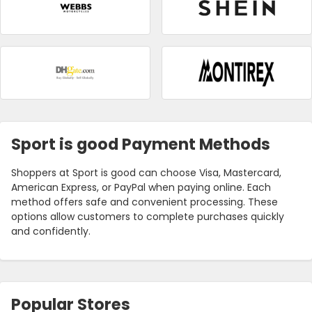
Sport is good Payment Methods
Shoppers at Sport is good can choose Visa, Mastercard,
American Express, or PayPal when paying online. Each
method offers safe and convenient processing. These
options allow customers to complete purchases quickly
and confidently.
Popular Stores