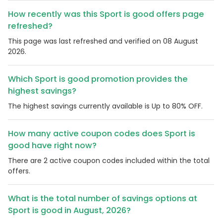
How recently was this Sport is good offers page
refreshed?
This page was last refreshed and verified on 08 August
2026.
Which Sport is good promotion provides the
highest savings?
The highest savings currently available is Up to 80% OFF.
How many active coupon codes does Sport is
good have right now?
There are 2 active coupon codes included within the total
offers.
What is the total number of savings options at
Sport is good in August, 2026?