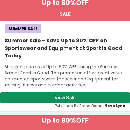
Up to 80%
OFF
SALE
SUMMER SALE
Summer Sale - Save Up to 80% OFF on
Sportswear and Equipment at Sport Is Good
Today
Shoppers can save Up to 80% OFF during the Summer
Sale at Sport Is Good. The promotion offers great value
on selected sportswear, footwear and equipment for
training, fitness and outdoor activities.
View Sale
Published By Brand Expert:
Nova Lynn
Up to 80%
OFF