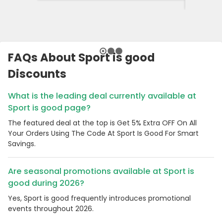
FAQs About Sport is good
Discounts
What is the leading deal currently available at
Sport is good page?
The featured deal at the top is Get 5% Extra OFF On All
Your Orders Using The Code At Sport Is Good For Smart
Savings.
Are seasonal promotions available at Sport is
good during 2026?
Yes, Sport is good frequently introduces promotional
events throughout 2026.