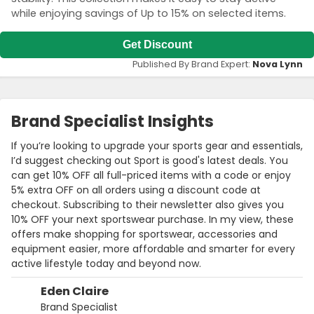
while enjoying savings of Up to 15% on selected items.
Get Discount
Published By Brand Expert:
Nova Lynn
Brand Specialist Insights
If you’re looking to upgrade your sports gear and essentials,
I’d suggest checking out Sport is good's latest deals. You
can get 10% OFF all full-priced items with a code or enjoy
5% extra OFF on all orders using a discount code at
checkout. Subscribing to their newsletter also gives you
10% OFF your next sportswear purchase. In my view, these
offers make shopping for sportswear, accessories and
equipment easier, more affordable and smarter for every
active lifestyle today and beyond now.
Eden Claire
Brand Specialist