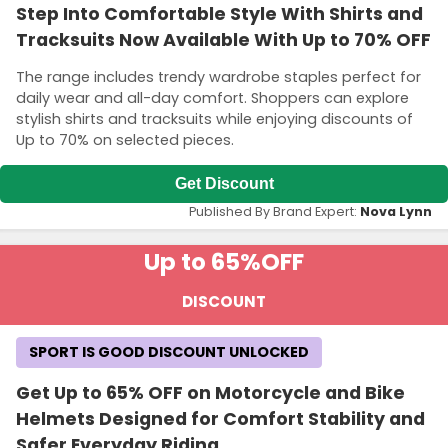
Step Into Comfortable Style With Shirts and
Tracksuits Now Available With Up to 70% OFF
The range includes trendy wardrobe staples perfect for
daily wear and all-day comfort. Shoppers can explore
stylish shirts and tracksuits while enjoying discounts of
Up to 70% on selected pieces.
Get Discount
Published By Brand Expert:
Nova Lynn
Up to 65%
OFF
DISCOUNT
SPORT IS GOOD DISCOUNT UNLOCKED
Get Up to 65% OFF on Motorcycle and Bike
Helmets Designed for Comfort Stability and
Safer Everyday Riding