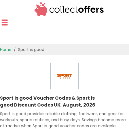
Home
Sport is good
TOP STORES
OFFERS BY CATEGORY
OFFER GUIDES
Sport is good Voucher Codes & Sport is
BEST OFFERS
good Discount Codes UK, August, 2026
Sport is good provides reliable clothing, footwear, and gear for
workouts, sports routines, and busy days. Savings become more
attractive when Sport is good voucher codes are available,