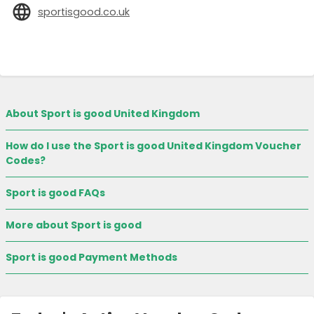
sportisgood.co.uk
About Sport is good United Kingdom
How do I use the Sport is good United Kingdom Voucher
Codes?
Sport is good FAQs
More about Sport is good
Sport is good Payment Methods