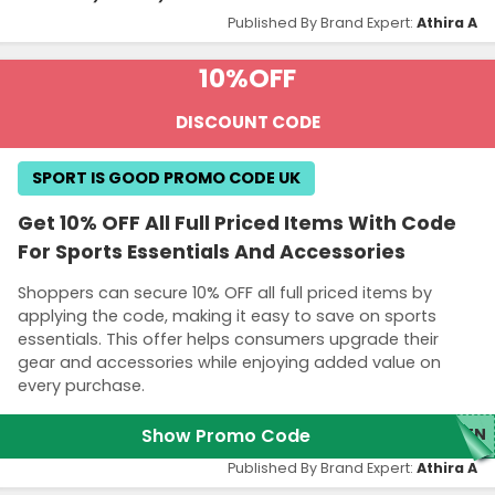
Published By Brand Expert:
Athira A
10%
OFF
DISCOUNT CODE
SPORT IS GOOD PROMO CODE UK
Get 10% OFF All Full Priced Items With Code
For Sports Essentials And Accessories
Shoppers can secure 10% OFF all full priced items by
applying the code, making it easy to save on sports
essentials. This offer helps consumers upgrade their
gear and accessories while enjoying added value on
every purchase.
Show Promo Code
TEN
Published By Brand Expert:
Athira A