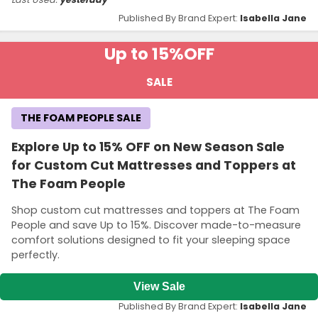
Published By Brand Expert:
Isabella Jane
Up to 15%
OFF
SALE
THE FOAM PEOPLE SALE
Explore Up to 15% OFF on New Season Sale
for Custom Cut Mattresses and Toppers at
The Foam People
Shop custom cut mattresses and toppers at The Foam
People and save Up to 15%. Discover made-to-measure
comfort solutions designed to fit your sleeping space
perfectly.
View Sale
Published By Brand Expert:
Isabella Jane