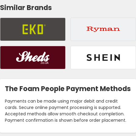
Similar Brands
The Foam People Payment Methods
Payments can be made using major debit and credit
cards. Secure online payment processing is supported.
Accepted methods allow smooth checkout completion.
Payment confirmation is shown before order placement.