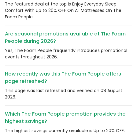
The featured deal at the top is Enjoy Everyday Sleep
Comfort With Up to 20% OFF On All Mattresses On The
Foam People.
Are seasonal promotions available at The Foam
People during 2026?
Yes, The Foam People frequently introduces promotional
events throughout 2026.
How recently was this The Foam People offers
page refreshed?
This page was last refreshed and verified on 08 August
2026.
Which The Foam People promotion provides the
highest savings?
The highest savings currently available is Up to 20% OFF.