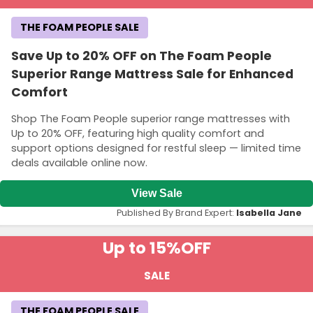
THE FOAM PEOPLE SALE
Save Up to 20% OFF on The Foam People
Superior Range Mattress Sale for Enhanced
Comfort
Shop The Foam People superior range mattresses with
Up to 20% OFF, featuring high quality comfort and
support options designed for restful sleep — limited time
deals available online now.
View Sale
Published By Brand Expert:
Isabella Jane
Up to 15%
OFF
SALE
THE FOAM PEOPLE SALE