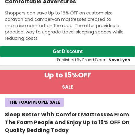
Comfortable Adventures
Shoppers can save Up to 15% OFF on custom size
caravan and campervan mattresses created to
maximise comfort on the road. The offer provides a
practical way to upgrade travel sleeping spaces while
reducing costs.
Get Discount
Published By Brand Expert:
Nova Lynn
Up to 15%
OFF
SALE
THE FOAM PEOPLE SALE
Sleep Better With Comfort Mattresses From
The Foam People And Enjoy Up to 15% OFF On
Quality Bedding Today