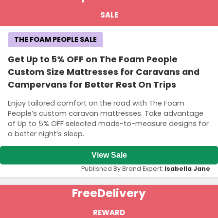
SALE
THE FOAM PEOPLE SALE
Get Up to 5% OFF on The Foam People
Custom Size Mattresses for Caravans and
Campervans for Better Rest On Trips
Enjoy tailored comfort on the road with The Foam
People’s custom caravan mattresses. Take advantage
of Up to 5% OFF selected made-to-measure designs for
a better night’s sleep.
View Sale
Published By Brand Expert:
Isabella Jane
Free
Delivery
REWARD