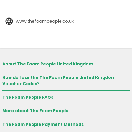
www.thefoampeople.co.uk
About The Foam People United Kingdom
How do I use the The Foam People United Kingdom
Voucher Codes?
The Foam People FAQs
More about The Foam People
The Foam People Payment Methods