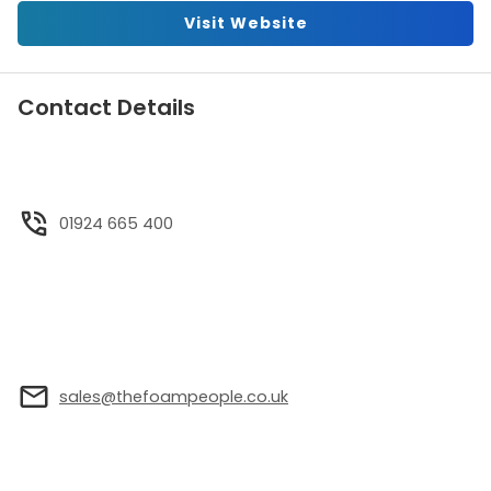
Visit Website
Contact Details
01924 665 400
sales@thefoampeople.co.uk