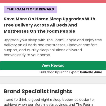
THE FOAM PEOPLE REWARD
Save More On Home Sleep Upgrades With
Free Delivery Across All Beds And
Mattresses On The Foam People
Upgrade your sleep with The Foam People and enjoy free
delivery on all beds and mattresses. Discover comfort,
support, and quality sleep solutions delivered
conveniently to your home.
View Reward
Published By Brand Expert:
Isabella Jane
Brand Specialist Insights
I tend to think, a good night’s sleep becomes easier to
achieve when comfort meets savings, and The Foam