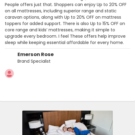
People offers just that. Shoppers can enjoy Up to 20% OFF
on all mattresses, including superior range and static
caravan options, along with Up to 20% OFF on mattress
toppers for added support. There is also Up to 15% OFF on
core range and kids’ mattresses, making it simple to
upgrade every bedroom. I feel These offers help improve
sleep while keeping essential affordable for every home.
Emerson Rose
Brand Specialist