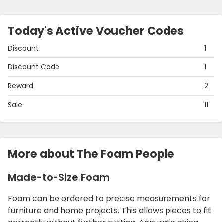
Today's Active Voucher Codes
Discount
1
Discount Code
1
Reward
2
Sale
11
More about The Foam People
Made-to-Size Foam
Foam can be ordered to precise measurements for
furniture and home projects. This allows pieces to fit