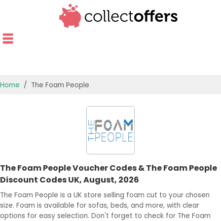
Home
The Foam People
TOP STORES
OFFERS BY CATEGORY
OFFER GUIDES
The Foam People Voucher Codes & The Foam People
BEST OFFERS
Discount Codes UK, August, 2026
The Foam People is a UK store selling foam cut to your chosen
size. Foam is available for sofas, beds, and more, with clear
options for easy selection. Don't forget to check for The Foam