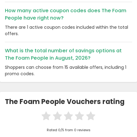
How many active coupon codes does The Foam
People have right now?
There are 1 active coupon codes included within the total
offers.
What is the total number of savings options at
The Foam People in August, 2026?
Shoppers can choose from 15 available offers, including 1
promo codes.
The Foam People Vouchers rating
Rated 0/5 from 0 reviews