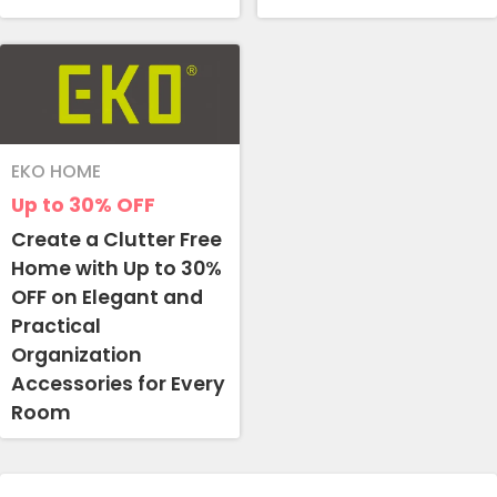
EKO HOME
Up to 30%
OFF
Create a Clutter Free
Home with Up to 30%
OFF on Elegant and
Practical
Organization
Accessories for Every
Room