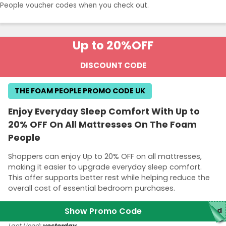
People voucher codes when you check out.
Up to 20%
OFF
DISCOUNT CODE
THE FOAM PEOPLE PROMO CODE UK
Enjoy Everyday Sleep Comfort With Up to
20% OFF On All Mattresses On The Foam
People
Shoppers can enjoy Up to 20% OFF on all mattresses,
making it easier to upgrade everyday sleep comfort.
This offer supports better rest while helping reduce the
overall cost of essential bedroom purchases.
Show Promo Code
red
Last Used:
yesterday