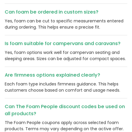
Can foam be ordered in custom sizes?
Yes, foam can be cut to specific measurements entered
during ordering. This helps ensure a precise fit.
Is foam suitable for campervans and caravans?
Yes, foam options work well for campervan seating and
sleeping areas. Sizes can be adjusted for compact spaces.
Are firmness options explained clearly?
Country:
Each foam type includes firmness guidance. This helps
customers choose based on comfort and usage needs.
Can The Foam People discount codes be used on
United Kingdom
all products?
The Foam People coupons apply across selected foam
products. Terms may vary depending on the active offer.