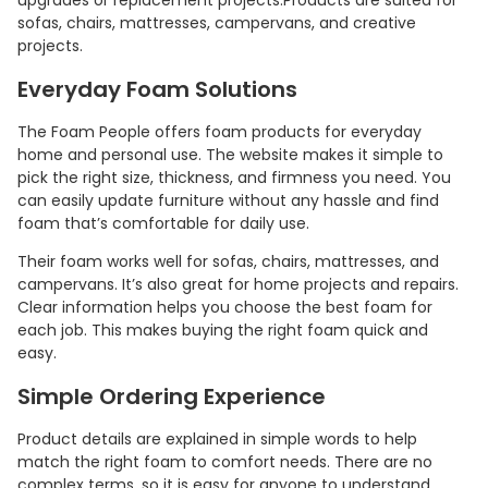
upgrades or replacement projects.Products are suited for
sofas, chairs, mattresses, campervans, and creative
projects.
Everyday Foam Solutions
The Foam People offers foam products for everyday
home and personal use. The website makes it simple to
pick the right size, thickness, and firmness you need. You
can easily update furniture without any hassle and find
foam that’s comfortable for daily use.
Their foam works well for sofas, chairs, mattresses, and
campervans. It’s also great for home projects and repairs.
Clear information helps you choose the best foam for
each job. This makes buying the right foam quick and
easy.
Simple Ordering Experience
Product details are explained in simple words to help
match the right foam to comfort needs. There are no
complex terms, so it is easy for anyone to understand.