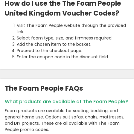
How do I use the The Foam People
United Kingdom Voucher Codes?
Visit The Foam People website through the provided
link.
Select foam type, size, and firmness required.
Add the chosen item to the basket.
Proceed to the checkout page.
Enter the coupon code in the discount field.
The Foam People FAQs
What products are available at The Foam People?
Foam products are available for seating, bedding, and
general home use. Options suit sofas, chairs, mattresses,
and DIY projects. These are all available with The Foam
People promo codes.