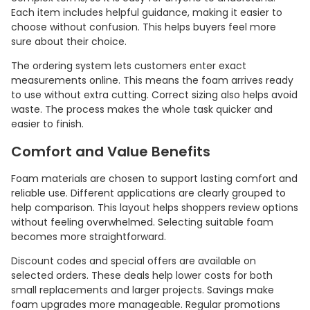
Each item includes helpful guidance, making it easier to
choose without confusion. This helps buyers feel more
sure about their choice.
The ordering system lets customers enter exact
measurements online. This means the foam arrives ready
to use without extra cutting. Correct sizing also helps avoid
waste. The process makes the whole task quicker and
easier to finish.
Comfort and Value Benefits
Foam materials are chosen to support lasting comfort and
reliable use. Different applications are clearly grouped to
help comparison. This layout helps shoppers review options
without feeling overwhelmed. Selecting suitable foam
becomes more straightforward.
Discount codes and special offers are available on
selected orders. These deals help lower costs for both
small replacements and larger projects. Savings make
foam upgrades more manageable. Regular promotions