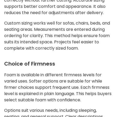
correctly without further cutting. Accurate sizing
supports better comfort and appearance. It also
reduces the need for adjustments after delivery.
Custom sizing works well for sofas, chairs, beds, and
seating areas. Measurements are entered during
ordering for clarity. This method helps ensure foam
suits its intended space. Projects feel easier to
complete with correctly sized foam.
Choice of Firmness
Foam is available in different firmness levels for
varied uses. Softer options are suitable for while
firmer choices support frequent use. Each firmness
level is explained in plain language. This helps buyers
select suitable foam with confidence.
Options suit various needs, including sleeping,
seating, and general support. Clear descriptions