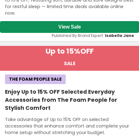
to 15% OFF, featuring soft, durable and safe designs best
for restful sleep — limited time deals available online
now.
View Sale
Published By Brand Expert:
Isabella Jane
Up to 15%
OFF
SALE
THE FOAM PEOPLE SALE
Enjoy Up to 15% OFF Selected Everyday
Accessories from The Foam People for
Stylish Comfort
Take advantage of Up to 15% OFF on selected
accessories that enhance comfort and complete your
home setup without stretching your budget.