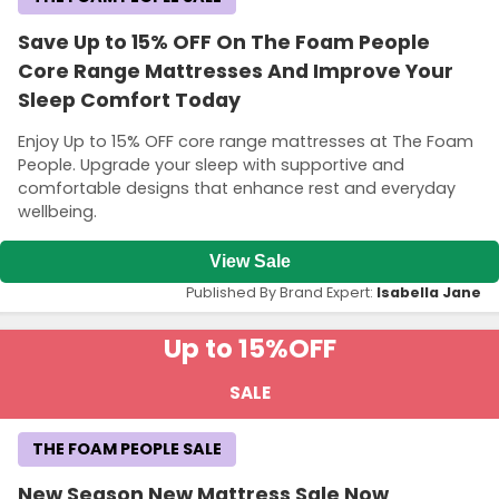
Save Up to 15% OFF On The Foam People
Core Range Mattresses And Improve Your
Sleep Comfort Today
Enjoy Up to 15% OFF core range mattresses at The Foam
People. Upgrade your sleep with supportive and
comfortable designs that enhance rest and everyday
wellbeing.
View Sale
Published By Brand Expert:
Isabella Jane
Up to 15%
OFF
SALE
THE FOAM PEOPLE SALE
New Season New Mattress Sale Now