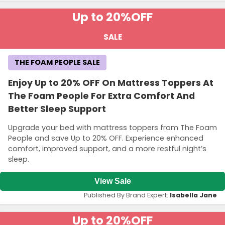
Up to 20%
OFF
SALE
THE FOAM PEOPLE SALE
Enjoy Up to 20% OFF On Mattress Toppers At
The Foam People For Extra Comfort And
Better Sleep Support
Upgrade your bed with mattress toppers from The Foam
People and save Up to 20% OFF. Experience enhanced
comfort, improved support, and a more restful night’s
sleep.
View Sale
Published By Brand Expert:
Isabella Jane
Up to 20%
OFF