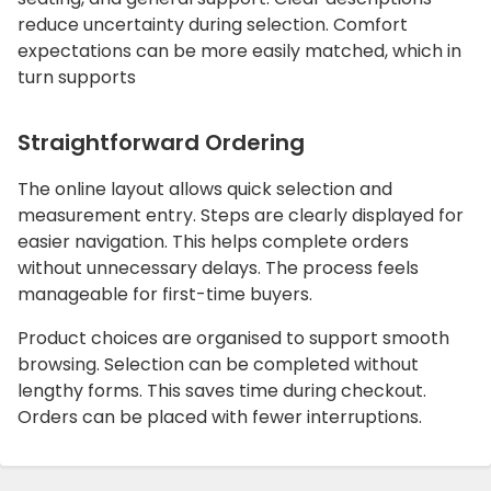
reduce uncertainty during selection. Comfort
expectations can be more easily matched, which in
turn supports
Straightforward Ordering
The online layout allows quick selection and
measurement entry. Steps are clearly displayed for
easier navigation. This helps complete orders
without unnecessary delays. The process feels
manageable for first-time buyers.
Product choices are organised to support smooth
browsing. Selection can be completed without
lengthy forms. This saves time during checkout.
Orders can be placed with fewer interruptions.