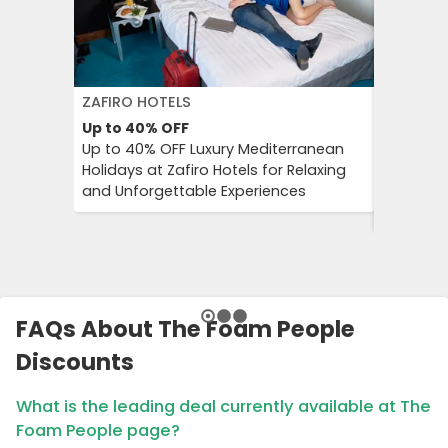
ZAFIRO HOTELS
DFDS SE
Up to 40%
OFF
15%
OFF
Up to 40% OFF Luxury Mediterranean
Book Yo
Holidays at Zafiro Hotels for Relaxing
With DFD
and Unforgettable Experiences
On Short
Cultural
FAQs About The Foam People
Discounts
What is the leading deal currently available at The
Foam People page?