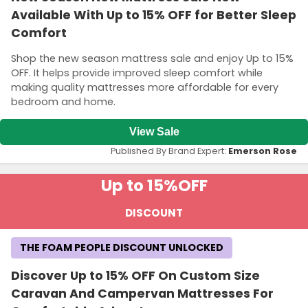
Available With Up to 15% OFF for Better Sleep
Comfort
Shop the new season mattress sale and enjoy Up to 15%
OFF. It helps provide improved sleep comfort while
making quality mattresses more affordable for every
bedroom and home.
View Sale
Published By Brand Expert:
Emerson Rose
Up to 15%
OFF
DISCOUNT
THE FOAM PEOPLE DISCOUNT UNLOCKED
Discover Up to 15% OFF On Custom Size
Caravan And Campervan Mattresses For