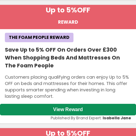
Up to 5%
OFF
REWARD
THE FOAM PEOPLE REWARD
Save Up to 5% OFF On Orders Over £300
When Shopping Beds And Mattresses On
The Foam People
Customers placing qualifying orders can enjoy Up to 5%
OFF on beds and mattresses for their homes. This offer
supports smarter spending when investing in long
lasting sleep comfort.
View Reward
Published By Brand Expert:
Isabella Jane
Up to 5%
OFF