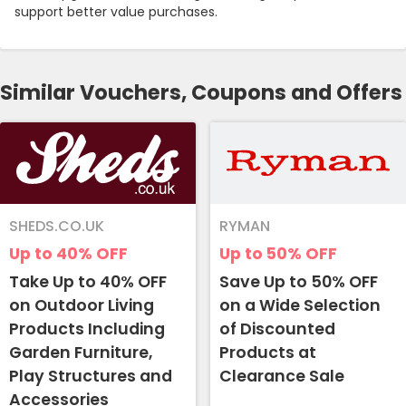
support better value purchases.
Similar Vouchers, Coupons and Offers
SHEDS.CO.UK
RYMAN
Up to 40%
OFF
Up to 50%
OFF
Take Up to 40% OFF
Save Up to 50% OFF
on Outdoor Living
on a Wide Selection
Products Including
of Discounted
Garden Furniture,
Products at
Play Structures and
Clearance Sale
Accessories