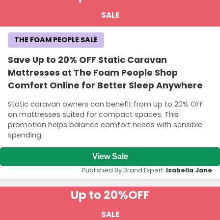
SALE
THE FOAM PEOPLE SALE
Save Up to 20% OFF Static Caravan
Mattresses at The Foam People Shop
Comfort Online for Better Sleep Anywhere
Static caravan owners can benefit from Up to 20% OFF
on mattresses suited for compact spaces. This
promotion helps balance comfort needs with sensible
spending.
View Sale
Published By Brand Expert:
Isabella Jane
Up to 20%
OFF
SALE