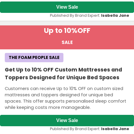
View Sale
Published By Brand Expert:
Isabella Jane
Up to 10%
OFF
SALE
THE FOAM PEOPLE SALE
Get Up to 10% OFF Custom Mattresses and
Toppers Designed for Unique Bed Spaces
Customers can receive Up to 10% OFF on custom sized
mattresses and toppers designed for unique bed
spaces. This offer supports personalised sleep comfort
while keeping costs more manageable.
View Sale
Published By Brand Expert:
Isabella Jane