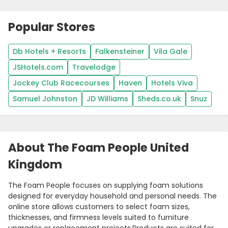
Popular Stores
Db Hotels + Resorts
Falkensteiner
Vila Gale
JSHotels.com
Travelodge
Jockey Club Racecourses
Haven
Hotels Viva
Samuel Johnston
JD Williams
Sheds.co.uk
Snuz
About The Foam People United
Kingdom
The Foam People focuses on supplying foam solutions
designed for everyday household and personal needs. The
online store allows customers to select foam sizes,
thicknesses, and firmness levels suited to furniture