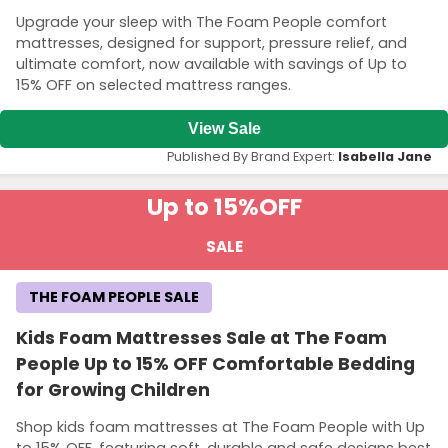
Upgrade your sleep with The Foam People comfort
mattresses, designed for support, pressure relief, and
ultimate comfort, now available with savings of Up to
15% OFF on selected mattress ranges.
View Sale
Published By Brand Expert:
Isabella Jane
Up to 15%
OFF
SALE
THE FOAM PEOPLE SALE
Kids Foam Mattresses Sale at The Foam
People Up to 15% OFF Comfortable Bedding
for Growing Children
Shop kids foam mattresses at The Foam People with Up