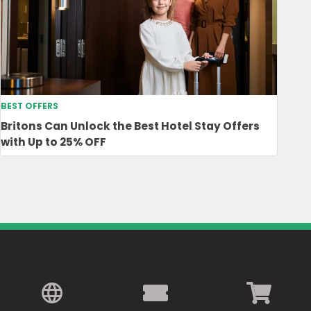
BEST OFFERS
Britons Can Unlock the Best Hotel Stay Offers
with Up to 25% OFF