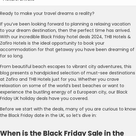
Ready to make your travel dreams a reality?
If you’ve been looking forward to planning a relaxing vacation
to your dream destination, then the perfect time has arrived.
With our incredible Black Friday hotel deals 2024, THB Hotels &
Zafiro Hotels is the ideal opportunity to book your
accommodation for that getaway you have been dreaming of
for so long.
From beautiful beach escapes to vibrant city adventures, this
blog presents a handpicked selection of must-see destinations
at Zafiro and THB Hotels just for you. Whether you crave
relaxation on some of the world’s best beaches or want to
experience the bustling energy of a European city, our Black
Friday UK holiday deals have you covered.
Before we start with the deals, many of you are curious to know
the Black Friday date in the UK, so let’s dive in:
When is the Black Friday Sale in the