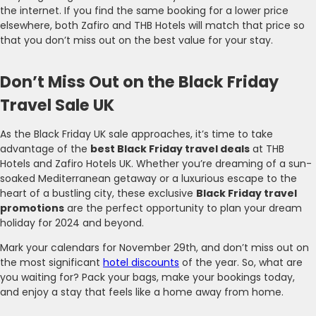
the internet. If you find the same booking for a lower price
elsewhere, both Zafiro and THB Hotels will match that price so
that you don’t miss out on the best value for your stay.
Don’t Miss Out on the Black Friday
Travel Sale UK
As the Black Friday UK sale approaches, it’s time to take
advantage of the
best Black Friday travel deals
at THB
Hotels and Zafiro Hotels UK. Whether you’re dreaming of a sun-
soaked Mediterranean getaway or a luxurious escape to the
heart of a bustling city, these exclusive
Black Friday travel
promotions
are the perfect opportunity to plan your dream
holiday for 2024 and beyond.
Mark your calendars for November 29th, and don’t miss out on
the most significant
hotel discounts
of the year. So, what are
you waiting for? Pack your bags, make your bookings today,
and enjoy a stay that feels like a home away from home.