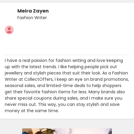
Meira Zayen
Fashion Writer
I have a real passion for fashion writing and love keeping
up with the latest trends. I like helping people pick out
jewellery and stylish pieces that suit their look. As a Fashion
Writer at CollectOffers, I keep an eye on brand promotions,
seasonal sales, and limited-time deals to help shoppers
get their favorite fashion items for less. Many brands also
share special coupons during sales, and I make sure you
never miss out. This way, you can stay stylish and save
money at the same time.