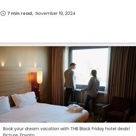
7 min read
November 19, 2024
Book your dream vacation with THB Black Friday hotel deals!
Picture: Envato