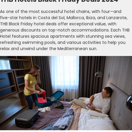
As one of the most successful hotel chains, with four—and
five-star hotels in Costa del Sol, Mallorca, Ibiza, and Lanzarote,
THB Black Friday hotel deals offer exceptional value, with
generous discounts on top-notch accommodations. Each THB
Hotel features spacious apartments with stunning sea views,
refreshing swimming pools, and various activities to help you
relax and unwind under the Mediterranean sun.