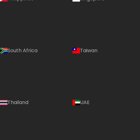
South Africa
Taiwan
Thailand
UAE