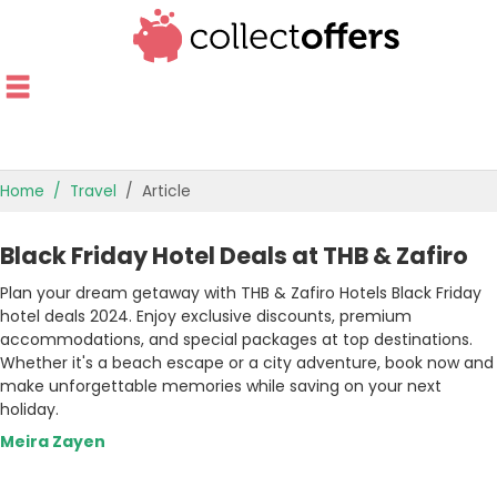
Home
Travel
Article
TOP STORES
Black Friday Hotel Deals at THB & Zafiro
OFFERS BY CATEGORY
Plan your dream getaway with THB & Zafiro Hotels Black Friday
hotel deals 2024. Enjoy exclusive discounts, premium
OFFER GUIDES
accommodations, and special packages at top destinations.
Whether it's a beach escape or a city adventure, book now and
BEST OFFERS
make unforgettable memories while saving on your next
holiday.
Meira Zayen