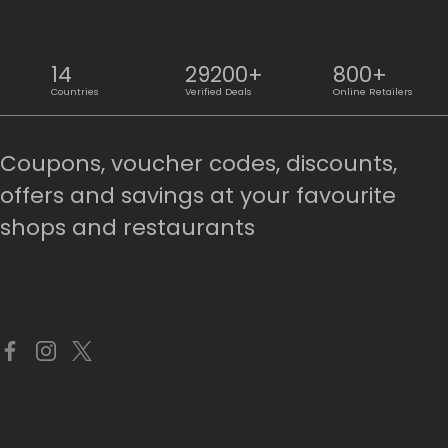
14
29200+
800+
Countries
Verified Deals
Online Retailers
Coupons, voucher codes, discounts,
offers and savings at your favourite
shops and restaurants