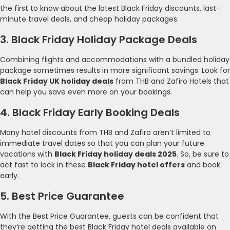
the first to know about the latest Black Friday discounts, last-
minute travel deals, and cheap holiday packages.
3. Black Friday Holiday Package Deals
Combining flights and accommodations with a bundled holiday
package sometimes results in more significant savings. Look for
Black Friday UK holiday deals
from THB and Zafiro Hotels that
can help you save even more on your bookings.
4. Black Friday Early Booking Deals
Many hotel discounts from THB and Zafiro aren’t limited to
immediate travel dates so that you can plan your future
vacations with
Black Friday holiday deals 2025
. So, be sure to
act fast to lock in these
Black Friday hotel offers
and book
early.
5. Best Price Guarantee
With the Best Price Guarantee, guests can be confident that
they’re getting the best Black Friday hotel deals available on