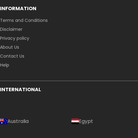
INFORMATION
Terms and Conditions
Disclaimer
Privacy policy
About Us
Contact Us
Help
INTERNATIONAL
Australia
Egypt