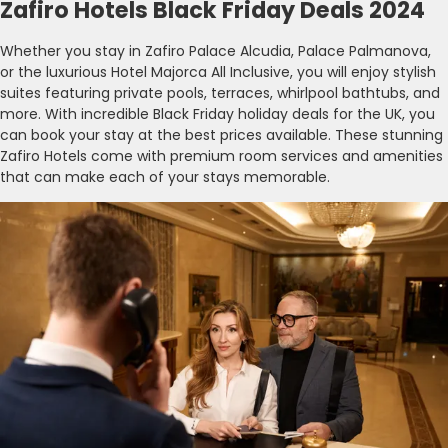
Zafiro Hotels Black Friday Deals 2024
Whether you stay in Zafiro Palace Alcudia, Palace Palmanova,
or the luxurious Hotel Majorca All Inclusive, you will enjoy stylish
suites featuring private pools, terraces, whirlpool bathtubs, and
more. With incredible Black Friday holiday deals for the UK, you
can book your stay at the best prices available. These stunning
Zafiro Hotels come with premium room services and amenities
that can make each of your stays memorable.