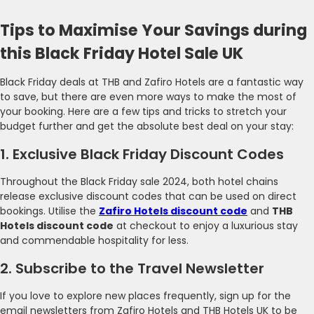
Tips to Maximise Your Savings during
this Black Friday Hotel Sale UK
Black Friday deals at THB and Zafiro Hotels are a fantastic way
to save, but there are even more ways to make the most of
your booking. Here are a few tips and tricks to stretch your
budget further and get the absolute best deal on your stay:
1. Exclusive Black Friday Discount Codes
Throughout the Black Friday sale 2024, both hotel chains
release exclusive discount codes that can be used on direct
bookings. Utilise the
Zafiro Hotels discount code
and
THB
Hotels discount code
at checkout to enjoy a luxurious stay
and commendable hospitality for less.
2. Subscribe to the Travel Newsletter
If you love to explore new places frequently, sign up for the
email newsletters from Zafiro Hotels and THB Hotels UK to be