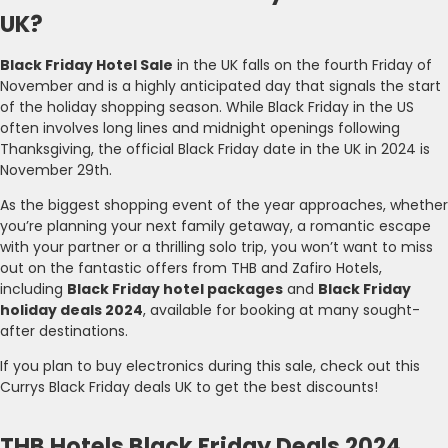
UK?
Black Friday Hotel Sale
in the UK falls on the fourth Friday of
November and is a highly anticipated day that signals the start
of the holiday shopping season. While Black Friday in the US
often involves long lines and midnight openings following
Thanksgiving, the official Black Friday date in the UK in 2024 is
November 29th.
As the biggest shopping event of the year approaches, whether
you’re planning your next family getaway, a romantic escape
with your partner or a thrilling solo trip, you won’t want to miss
out on the fantastic offers from THB and Zafiro Hotels,
including
Black Friday hotel packages
and
Black Friday
holiday deals 2024
, available for booking at many sought-
after destinations.
If you plan to buy electronics during this sale, check out this
Currys Black Friday deals UK to get the best discounts!
THB Hotels Black Friday Deals 2024