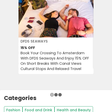
DFDS SEAWAYS
JD WILLI
15%
OFF
Up to 6
Book Your Crossing To Amsterdam
Catch Up
With DFDS Seaways And Enjoy 15% OFF
Women’s 
On Short Breaks With Canal Views
Tops, Bo
Cultural Stops And Relaxed Travel
Categories
Fashion
Food and Drink
Health and Beauty