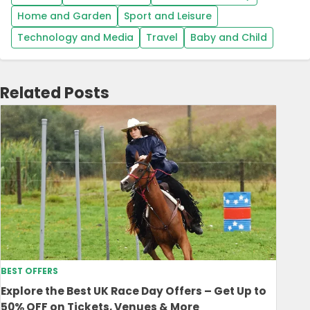
Home and Garden
Sport and Leisure
Technology and Media
Travel
Baby and Child
Related Posts
BEST OFFERS
Explore the Best UK Race Day Offers – Get Up to
50% OFF on Tickets, Venues & More