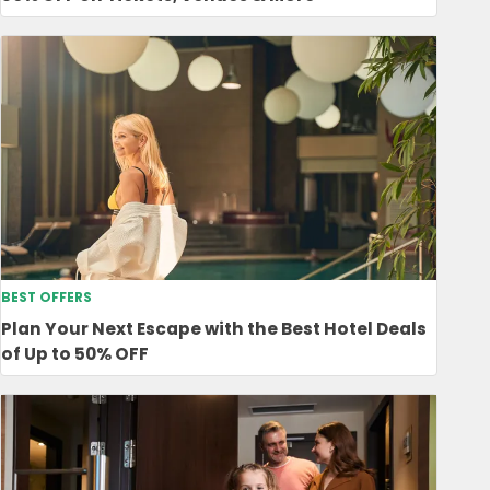
BEST OFFERS
Plan Your Next Escape with the Best Hotel Deals
of Up to 50% OFF