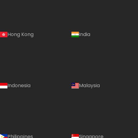
Hong Kong
India
Indonesia
Malaysia
Philippines
Singapore