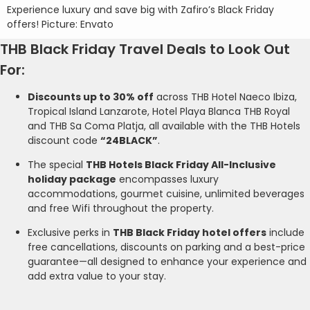
Experience luxury and save big with Zafiro’s Black Friday
offers! Picture: Envato
THB Black Friday Travel Deals to Look Out
For:
Discounts up to 30% off
across THB Hotel Naeco Ibiza,
Tropical Island Lanzarote, Hotel Playa Blanca THB Royal
and THB Sa Coma Platja, all available with the THB Hotels
discount code
“24BLACK”
.
The special
THB Hotels Black Friday All-Inclusive
holiday package
encompasses luxury
accommodations, gourmet cuisine, unlimited beverages
and free Wifi throughout the property.
Exclusive perks in
THB Black Friday hotel offers
include
free cancellations, discounts on parking and a best-price
guarantee—all designed to enhance your experience and
add extra value to your stay.