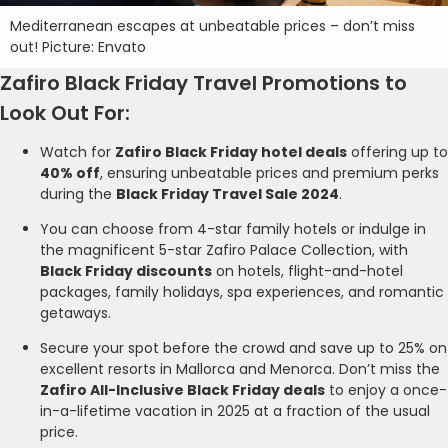
Mediterranean escapes at unbeatable prices – don’t miss
out! Picture: Envato
Zafiro Black Friday Travel Promotions to
Look Out For:
Watch for
Zafiro Black Friday hotel deals
offering up to
40% off
, ensuring unbeatable prices and premium perks
during the
Black Friday Travel Sale 2024
.
You can choose from 4-star family hotels or indulge in
the magnificent 5-star Zafiro Palace Collection, with
Black Friday discounts
on hotels, flight-and-hotel
packages, family holidays, spa experiences, and romantic
getaways.
Secure your spot before the crowd and save up to 25% on
excellent resorts in Mallorca and Menorca. Don’t miss the
Zafiro All-Inclusive Black Friday deals
to enjoy a once-
in-a-lifetime vacation in 2025 at a fraction of the usual
price.