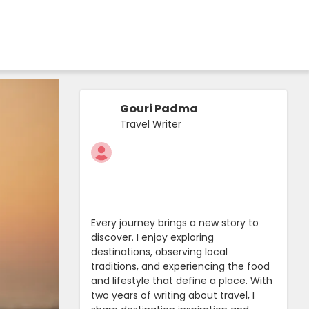
Gouri Padma
Travel Writer
Every journey brings a new story to
discover. I enjoy exploring
destinations, observing local
traditions, and experiencing the food
and lifestyle that define a place. With
two years of writing about travel, I