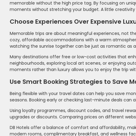
memorable without the high price tag. By focusing on uniqu
moments without stretching your budget. A little creativity 
Choose Experiences Over Expensive Luxu
Memorable trips are about meaningful experiences, not the 
cozy, affordable accommodations with a warm atmosphere. Sim
watching the sunrise together can be just as romantic as a 
Many destinations offer free or low-cost activities that e
neighbourhoods, exploring local art scenes, or enjoying o
moments rather than luxury allows you to enjoy the trip wi
Use Smart Booking Strategies to Save 
Being flexible with your travel dates can help you save mo
seasons. Booking early or checking last-minute deals can al
Using loyalty programmes, discount codes, and travel reward
upgrades or discounts. Comparing prices on different websi
DB Hotels offer a balance of comfort and affordability, ma
modern rooms, complimentary breakfast, and wellness facilit