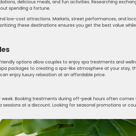
ations, delicious meals, and fun activities. Researching exchan
hout spending a fortune.
 and low-cost attractions. Markets, street performances, and local
ritizing these destinations ensures you get the best value while s
les
riendly options allow couples to enjoy spa treatments and well
pa packages to creating a spa-like atmosphere at your stay, t
can enjoy luxury relaxation at an affordable price.
or week. Booking treatments during off-peak hours often comes 
na sessions at a discount. Looking for seasonal promotions or cou