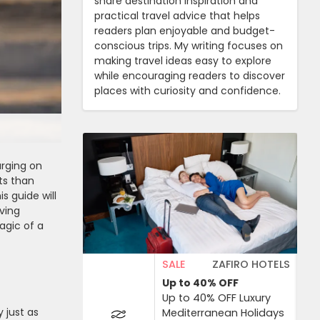
share destination inspiration and
practical travel advice that helps
readers plan enjoyable and budget-
conscious trips. My writing focuses on
making travel ideas easy to explore
while encouraging readers to discover
places with curiosity and confidence.
rging on
ts than
s guide will
ving
agic of a
SALE
ZAFIRO HOTELS
Up to 40%
OFF
Up to 40% OFF Luxury
 just as
Mediterranean Holidays