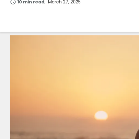
10 min read
March 27, 2025