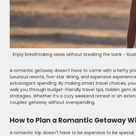
Enjoy breathtaking views without breaking the bank – bu
A romantic getaway doesn’t have to come with a hefty pr
luxurious resorts, five-star dining, and expensive experie
extravagant spending. By making smart travel choices, you 
walk you through budget-friendly travel tips, hidden gem
strategies. Whether it’s a cozy weekend retreat or an exte
couples’ getaway without overspending.
How to Plan a Romantic Getaway W
A romantic trip doesn't have to be expensive to be specia