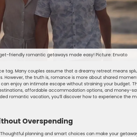
dget-friendly romantic getaways made easy! Picture: Envato
ice tag. Many couples assume that a dreamy retreat means splu
nces. However, the truth is, romance is more about shared momen
can enjoy an intimate escape without straining your budget. Thi
 destinations, affordable accommodation options, and money-sa
nded romantic vacation, you’ll discover how to experience the m
ithout Overspending
l. Thoughtful planning and smart choices can make your getaway