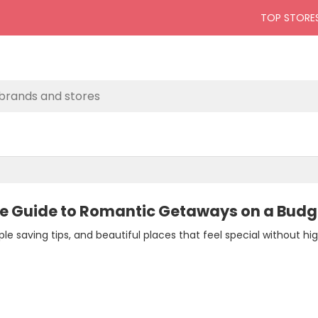
TOP STORE
ate Guide to Romantic Getaways on a Budg
le saving tips, and beautiful places that feel special without hig