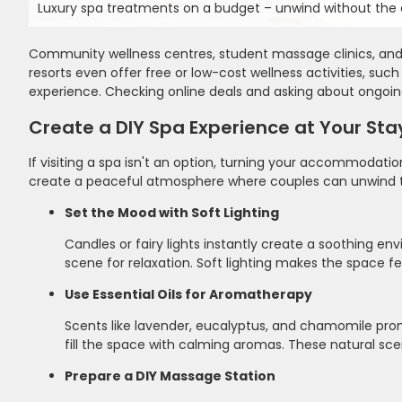
Luxury spa treatments on a budget – unwind without the e
Community wellness centres, student massage clinics, and l
resorts even offer free or low-cost wellness activities, suc
experience. Checking online deals and asking about ongoi
Create a DIY Spa Experience at Your Sta
If visiting a spa isn't an option, turning your accommodatio
create a peaceful atmosphere where couples can unwind t
Set the Mood with Soft Lighting
Candles or fairy lights instantly create a soothing e
scene for relaxation. Soft lighting makes the space f
Use Essential Oils for Aromatherapy
Scents like lavender, eucalyptus, and chamomile prom
fill the space with calming aromas. These natural sc
Prepare a DIY Massage Station