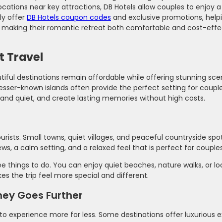
ations near key attractions, DB Hotels allow couples to enjoy 
ly offer
DB Hotels coupon codes
and exclusive promotions, helpi
s, making their romantic retreat both comfortable and cost-effe
t Travel
ful destinations remain affordable while offering stunning sc
lesser-known islands often provide the perfect setting for coupl
nd quiet, and create lasting memories without high costs.
rists. Small towns, quiet villages, and peaceful countryside spo
ews, a calm setting, and a relaxed feel that is perfect for couples
e things to do. You can enjoy quiet beaches, nature walks, or l
s the trip feel more special and different.
ney Goes Further
u to experience more for less. Some destinations offer luxurious 