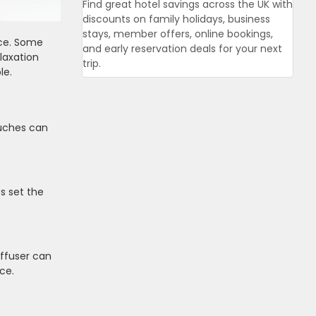
Find great hotel savings across the UK with
discounts on family holidays, business
stays, member offers, online bookings,
ice. Some
and early reservation deals for your next
laxation
trip.
le.
ouches can
s set the
iffuser can
ce.