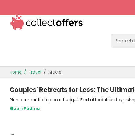
TOP STORES
Home
Travel
Article
OFFERS BY CATEGORY
Couples' Retreats for Less: The Ultim
OFFER GUIDES
Plan a romantic trip on a budget. Find affordable stays, simp
BEST OFFERS
Gouri Padma