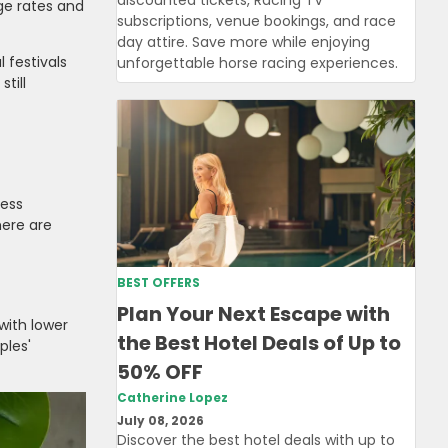
ge rates and
subscriptions, venue bookings, and race
day attire. Save more while enjoying
 festivals
unforgettable horse racing experiences.
till
ness
here are
BEST OFFERS
Plan Your Next Escape with
with lower
the Best Hotel Deals of Up to
ples'
50% OFF
Catherine Lopez
July 08, 2026
Discover the best hotel deals with up to