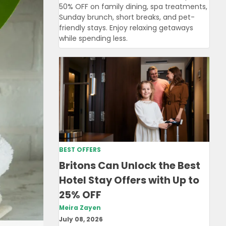
50% OFF on family dining, spa treatments,
Sunday brunch, short breaks, and pet-
friendly stays. Enjoy relaxing getaways
while spending less.
BEST OFFERS
Britons Can Unlock the Best
Hotel Stay Offers with Up to
25% OFF
Meira Zayen
July 08, 2026