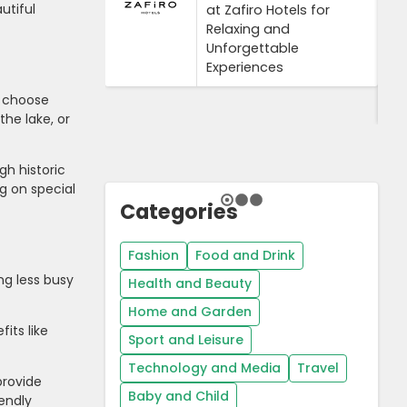
utiful
at Zafiro Hotels for
Relaxing and
Unforgettable
Experiences
, choose
the lake, or
gh historic
g on special
Categories
Fashion
Food and Drink
ng less busy
Health and Beauty
Home and Garden
its like
Sport and Leisure
Technology and Media
Travel
provide
Baby and Child
iendly