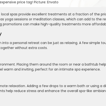
xpensive price tag! Picture: Envato
ocal spas provide excellent treatments at a fraction of the pr
h as yoga sessions or meditation classes, which can add to the re
ng promotions can make high-quality treatments more affordab
y
n into a personal retreat can be just as relaxing. A few simple t
ogether without extra costs.
nvironment. Placing them around the room or near a bathtub help
eel warm and inviting, perfect for an intimate spa experience.
ote relaxation. Adding a few drops to a warm bath or using a d
ents help reduce stress and enhance the overall spa-like ambian