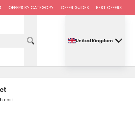
S
OFFERS BY CATEGORY
OFFER GUIDES
BEST OFFERS
United Kingdom
et
h cost.