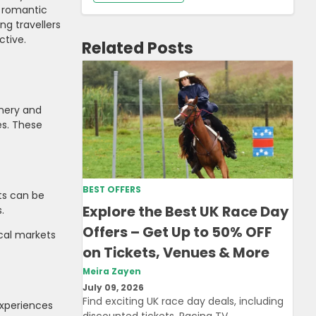
a romantic
ng travellers
ctive.
Related Posts
enery and
es. These
BEST OFFERS
ts can be
Explore the Best UK Race Day
.
Offers – Get Up to 50% OFF
ocal markets
on Tickets, Venues & More
Meira Zayen
July 09, 2026
Find exciting UK race day deals, including
experiences
discounted tickets, Racing TV