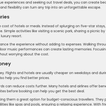
e experiences and seeking out travel deals, you can create bea
and flexibility can turn any trip into an unforgettable escape.
ries
cost of hotels or meals. Instead of splurging on five-star stays
ple activities like visiting a scenic park, sharing a picnic by 
luxury resort.
nhance the experience without adding to expenses. Walking throu
utdoor music performances can create lasting memories. Focusin
thout worrying about the cost.
Money
ney. Flights and hotels are usually cheaper on weekdays and duri
so help you find better prices.
s can reduce costs further. Many hotels and airlines offer benef
tes before booking can help you get the best deal.
king them a great option for budget-conscious travellers. They 
ies like spas and pools, ensuring a relaxing experience. With fr