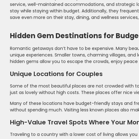
service, well-maintained accommodations, and strategic loc
stay while staying within budget. Additionally, they frequent
save even more on their stay, dining, and wellness service
Hidden Gem Destinations for Budge
Romantic getaways don’t have to be expensive. Many beauti
unique experiences. Smaller towns, charming villages, and 
hidden gems allow you to escape the crowds, enjoy peace a
Unique Locations for Couples
Some of the most beautiful places are not crowded with tou
just as lovely without high costs. These places offer nice vi
Many of these locations have budget-friendly stays and fre
without spending much. Visiting less known places also make
High-Value Travel Spots Where Your Mo
Traveling to a country with a lower cost of living allows yo