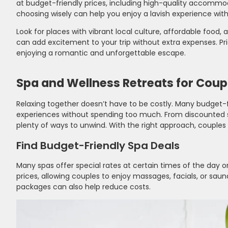
at budget-friendly prices, including high-quality accommod
choosing wisely can help you enjoy a lavish experience wit
Look for places with vibrant local culture, affordable food,
can add excitement to your trip without extra expenses. Prio
enjoying a romantic and unforgettable escape.
Spa and Wellness Retreats for Coup
Relaxing together doesn’t have to be costly. Many budget-f
experiences without spending too much. From discounted s
plenty of ways to unwind. With the right approach, couples 
Find Budget-Friendly Spa Deals
Many spas offer special rates at certain times of the day 
prices, allowing couples to enjoy massages, facials, or sau
packages can also help reduce costs.