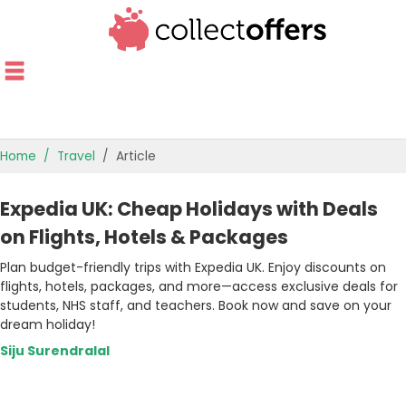
Home
Travel
Article
TOP STORES
Expedia UK: Cheap Holidays with Deals
OFFERS BY CATEGORY
on Flights, Hotels & Packages
Plan budget-friendly trips with Expedia UK. Enjoy discounts on
OFFER GUIDES
flights, hotels, packages, and more—access exclusive deals for
students, NHS staff, and teachers. Book now and save on your
BEST OFFERS
dream holiday!
Siju Surendralal