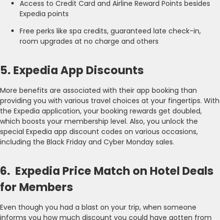
Access to Credit Card and Airline Reward Points besides
Expedia points
Free perks like spa credits, guaranteed late check-in,
room upgrades at no charge and others
5. Expedia App Discounts
More benefits are associated with their app booking than
providing you with various travel choices at your fingertips. With
the Expedia application, your booking rewards get doubled,
which boosts your membership level. Also, you unlock the
special Expedia app discount codes on various occasions,
including the Black Friday and Cyber Monday sales.
6. Expedia Price Match on Hotel Deals
for Members
Even though you had a blast on your trip, when someone
informs you how much discount you could have gotten from