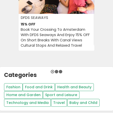
DFDS SEAWAYS
JD WILLI
15%
OFF
Up to 6
Book Your Crossing To Amsterdam
Catch Up
With DFDS Seaways And Enjoy 15% OFF
Women’s 
On Short Breaks With Canal Views
Tops, Bo
Cultural Stops And Relaxed Travel
Categories
Fashion
Food and Drink
Health and Beauty
Home and Garden
Sport and Leisure
Technology and Media
Travel
Baby and Child