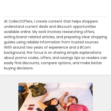
At CollectOffers, I create content that helps shoppers
understand current deals and discount opportunities
available online. My work involves researching offers,
writing brand-related articles, and preparing clear shopping
guides using reliable information from trusted sources.
With around two years of experience and a BCom
background, the focus is on sharing simple explanations
about promo codes, offers, and savings tips so readers can
easily find discounts, compare options, and make better
buying decisions.