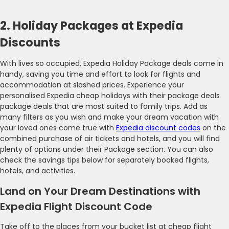
2. Holiday Packages at Expedia
Discounts
With lives so occupied, Expedia Holiday Package deals come in
handy, saving you time and effort to look for flights and
accommodation at slashed prices. Experience your
personalised Expedia cheap holidays with their package deals
package deals that are most suited to family trips. Add as
many filters as you wish and make your dream vacation with
your loved ones come true with
Expedia discount codes
on the
combined purchase of air tickets and hotels, and you will find
plenty of options under their Package section. You can also
check the savings tips below for separately booked flights,
hotels, and activities.
Land on Your Dream Destinations with
Expedia Flight Discount Code
Take off to the places from your bucket list at cheap flight