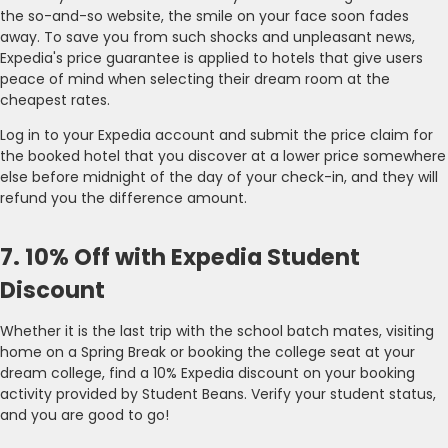
the so-and-so website, the smile on your face soon fades
away. To save you from such shocks and unpleasant news,
Expedia's price guarantee is applied to hotels that give users
peace of mind when selecting their dream room at the
cheapest rates.
Log in to your Expedia account and submit the price claim for
the booked hotel that you discover at a lower price somewhere
else before midnight of the day of your check-in, and they will
refund you the difference amount.
7. 10% Off with Expedia Student
Discount
Whether it is the last trip with the school batch mates, visiting
home on a Spring Break or booking the college seat at your
dream college, find a 10% Expedia discount on your booking
activity provided by Student Beans. Verify your student status,
and you are good to go!