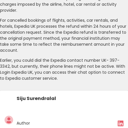
charges imposed by the airline, hotel, car rental or activity
provider.
For cancelled bookings of flights, activities, car rentals, and
hotels, Expedia UK processes the refund within 24 hours of your
cancellation request. Since the Expedia refund is transferred to
the original payment method, your financial institution may
take some time to reflect the reimbursement amount in your
account.
Earlier, you could dial the Expedia contact number UK- 397-
3342, but currently, their phone lines might not be active. With
Login Expedia UK, you can access their chat option to connect
to Expedia customer service.
Siju Surendralal
Author