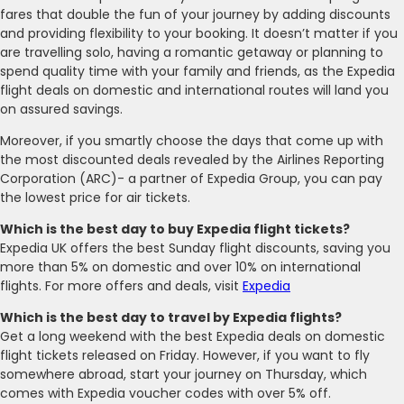
fares that double the fun of your journey by adding discounts
and providing flexibility to your booking. It doesn’t matter if you
are travelling solo, having a romantic getaway or planning to
spend quality time with your family and friends, as the Expedia
flight deals on domestic and international routes will land you
on assured savings.
Moreover, if you smartly choose the days that come up with
the most discounted deals revealed by the Airlines Reporting
Corporation (ARC)- a partner of Expedia Group, you can pay
the lowest price for air tickets.
Which is the best day to buy Expedia flight tickets?
Expedia UK offers the best Sunday flight discounts, saving you
more than 5% on domestic and over 10% on international
flights. For more offers and deals, visit
Expedia
Which is the best day to travel by Expedia flights?
Get a long weekend with the best Expedia deals on domestic
flight tickets released on Friday. However, if you want to fly
somewhere abroad, start your journey on Thursday, which
comes with Expedia voucher codes with over 5% off.