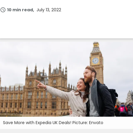
10 min read
July 13, 2022
Save More with Expedia UK Deals! Picture: Envato