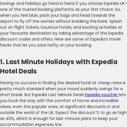
Savings and holidays go hand in hand if you choose Expedia UK-
one of the trusted booking platforms as your first choice. So,
when you feel blue, pack your bags and head towards the
airport to fly off the worries without breaking the bank. Splash
out on flight tickets, luxurious hotels, and exciting activities at
your favourite destination by taking advantage of the Expedia
discount codes and offers. Here are some of Expedia’s travel
hacks that let you save hefty on your booking.
1. Last Minute Holidays with Expedia
Hotel Deals
Having no success in finding the desired hotel at cheap rates is
pretty much standard when your mood suddenly swings for a
short break. But Expedia Last-Minute Deals
Expedia voucher
lets
you book the stay with the comfort of home and incredible
views, even the popular ones, at significant discounts in and
outside the world of the UK. Expect the discount % to go as high
as 40%, which is enough for last-minute plans to keep your
accommodation expenses low.