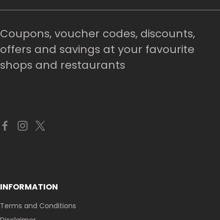
Coupons, voucher codes, discounts,
offers and savings at your favourite
shops and restaurants
INFORMATION
Terms and Conditions