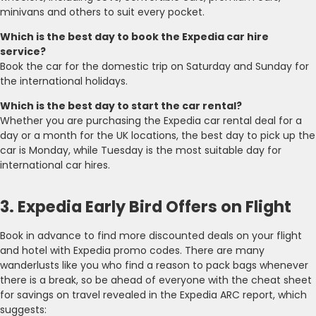
minivans and others to suit every pocket.
Which is the best day to book the Expedia car hire
service?
Book the car for the domestic trip on Saturday and Sunday for
the international holidays.
Which is the best day to start the car rental?
Whether you are purchasing the Expedia car rental deal for a
day or a month for the UK locations, the best day to pick up the
car is Monday, while Tuesday is the most suitable day for
international car hires.
3. Expedia Early Bird Offers on Flight
Book in advance to find more discounted deals on your flight
and hotel with Expedia promo codes. There are many
wanderlusts like you who find a reason to pack bags whenever
there is a break, so be ahead of everyone with the cheat sheet
for savings on travel revealed in the Expedia ARC report, which
suggests: