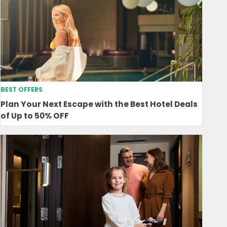
BEST OFFERS
Plan Your Next Escape with the Best Hotel Deals
of Up to 50% OFF