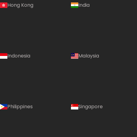
Hong Kong
India
Indonesia
Malaysia
Philippines
Singapore