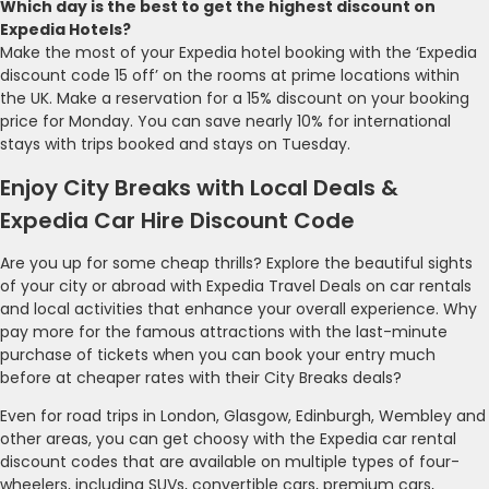
Which day is the best to get the highest discount on
Expedia Hotels?
Make the most of your Expedia hotel booking with the ‘Expedia
discount code 15 off’ on the rooms at prime locations within
the UK. Make a reservation for a 15% discount on your booking
price for Monday. You can save nearly 10% for international
stays with trips booked and stays on Tuesday.
Enjoy City Breaks with Local Deals &
Expedia Car Hire Discount Code
Are you up for some cheap thrills? Explore the beautiful sights
of your city or abroad with Expedia Travel Deals on car rentals
and local activities that enhance your overall experience. Why
pay more for the famous attractions with the last-minute
purchase of tickets when you can book your entry much
before at cheaper rates with their City Breaks deals?
Even for road trips in London, Glasgow, Edinburgh, Wembley and
other areas, you can get choosy with the Expedia car rental
discount codes that are available on multiple types of four-
wheelers, including SUVs, convertible cars, premium cars,