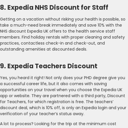
8. Expedia NHS Discount for Staff
Getting on a vacation without risking your health is possible, so
take a much-need break immediately and save 10% with the
NHS discount Expedia UK offers to the health service staff
members. Find holiday rentals with proper cleaning and safety
practices, contactless check-in and check-out, and
outstanding amenities at discounted deals.
9. Expedia Teachers Discount
Yes, you heard it right! Not only does your PHD degree give you
a successful career life, but it also comes with saving
opportunities on your travel when you choose the Expedia UK
app or website. They are partnered with a third party, Discount
for Teachers, for which registration is free. The teachers’
discount deal, which is 10% off, is only an Expedia login and your
verification of your teacher’s status away.
A lot to process? Looking for the trip at the minimum cost