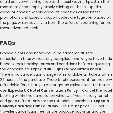
could be overwhelming despite the cost-saving tips. Gain the
maximum price drop by simply clicking on these ‘Expedia
discount codes’ ‘Expedia discount codes’ as all the latest
promotions and Expedia coupon codes are together placed on
the page, which saves you from the effort of searching for the
most advanced deals.
FAQs
Expedia flights and hotels could be cancelled at zero
cancellation fees without any complications. All you have to do
is check their booking terms and conditions before requesting
the cancellation.
Expedia UK Flight Cancellation Policy
–
There is no cancellation charge for refundable air tickets within
24 hours of the purchase. There is reimbursement for the non-
refundable fares, but you might get an airline credit for future
use.
Expedia UK Hotel Cancellation Policy
– Cancel the hotel
booking within the cancellation window of your holiday rental
and get a refund (only for the refundable bookings).
Expedia
Holiday Package Cancellation
– You must pay GBP15 per
traveller cancellation fee for the package bookings and the