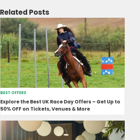
Related Posts
BEST OFFERS
Explore the Best UK Race Day Offers – Get Up to
50% OFF on Tickets, Venues & More