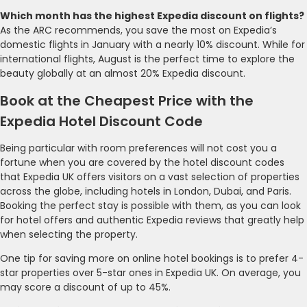
Which month has the highest Expedia discount on flights?
As the ARC recommends, you save the most on Expedia’s
domestic flights in January with a nearly 10% discount. While for
international flights, August is the perfect time to explore the
beauty globally at an almost 20% Expedia discount.
Book at the Cheapest Price with the
Expedia Hotel Discount Code
Being particular with room preferences will not cost you a
fortune when you are covered by the hotel discount codes
that Expedia UK offers visitors on a vast selection of properties
across the globe, including hotels in London, Dubai, and Paris.
Booking the perfect stay is possible with them, as you can look
for hotel offers and authentic Expedia reviews that greatly help
when selecting the property.
One tip for saving more on online hotel bookings is to prefer 4-
star properties over 5-star ones in Expedia UK. On average, you
may score a discount of up to 45%.