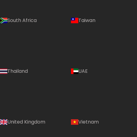
South Africa
Taiwan
Thailand
UAE
Country:
United Kingdom
Vietnam