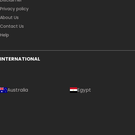
Disclaimer
Privacy policy
About Us
Contact Us
Help
INTERNATIONAL
Australia
Egypt