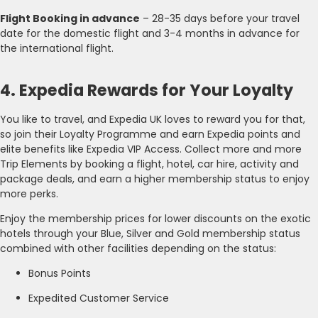
Flight Booking in advance
– 28-35 days before your travel
date for the domestic flight and 3-4 months in advance for
the international flight.
4. Expedia Rewards for Your Loyalty
You like to travel, and Expedia UK loves to reward you for that,
so join their Loyalty Programme and earn Expedia points and
elite benefits like Expedia VIP Access. Collect more and more
Trip Elements by booking a flight, hotel, car hire, activity and
package deals, and earn a higher membership status to enjoy
more perks.
Enjoy the membership prices for lower discounts on the exotic
hotels through your Blue, Silver and Gold membership status
combined with other facilities depending on the status:
Bonus Points
Expedited Customer Service