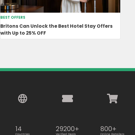
BEST OFFERS
Britons Can Unlock the Best Hotel Stay Offers
with Up to 25% OFF
14
29200+
800+
Countries
Verified Deals
Online Retailers